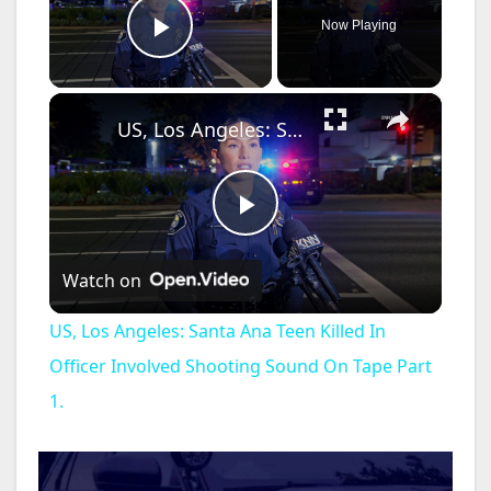
Now Playing
Play Video
×
US, Los Angeles: Santa Ana Teen Killed In Officer Involved Shooting Sound On Tape Part 1.
P
Watch on
l
US, Los Angeles: Santa Ana Teen Killed In
a
Officer Involved Shooting Sound On Tape Part
1.
y