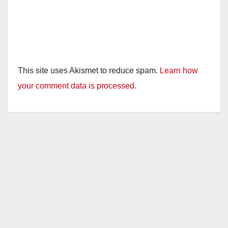
This site uses Akismet to reduce spam.
Learn how
your comment data is processed.