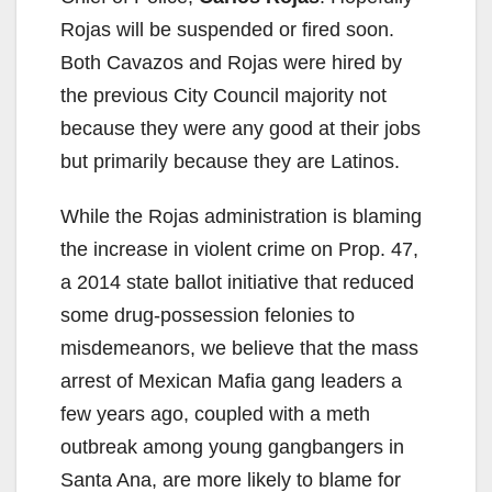
Rojas will be suspended or fired soon.
Both Cavazos and Rojas were hired by
the previous City Council majority not
because they were any good at their jobs
but primarily because they are Latinos.
While the Rojas administration is blaming
the increase in violent crime on Prop. 47,
a 2014 state ballot initiative that reduced
some drug-possession felonies to
misdemeanors, we believe that the mass
arrest of Mexican Mafia gang leaders a
few years ago, coupled with a meth
outbreak among young gangbangers in
Santa Ana, are more likely to blame for