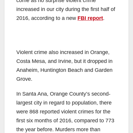
come as no surprise violent crime
increased in our city during the first half of
2016, according to a new
FBI report
.
Violent crime also increased in Orange,
Costa Mesa, and Irvine, but it dropped in
Anaheim, Huntington Beach and Garden
Grove.
In Santa Ana, Orange County’s second-
largest city in regard to population, there
were 868 reported violent crimes for the
first six months of 2016, compared to 773
the year before. Murders more than