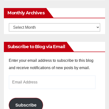
Monthly Archives
Monthly
Archives
Subscribe to Blog via Email
Enter your email address to subscribe to this blog
and receive notifications of new posts by email.
Email
Address
Subscribe