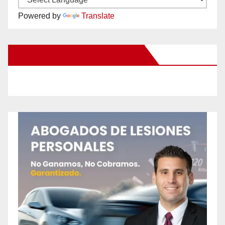
Powered by
Translate
New Santa Ana on Facebook