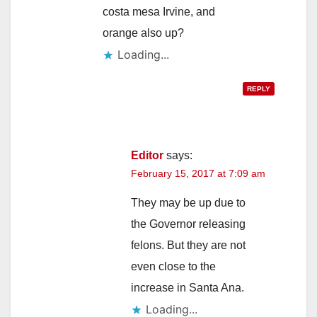
costa mesa Irvine, and
orange also up?
Loading...
REPLY
Editor
says:
February 15, 2017 at 7:09 am
They may be up due to
the Governor releasing
felons. But they are not
even close to the
increase in Santa Ana.
Loading...