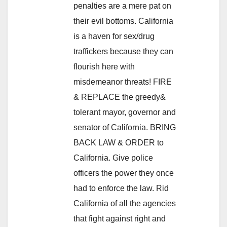
penalties are a mere pat on
their evil bottoms. California
is a haven for sex/drug
traffickers because they can
flourish here with
misdemeanor threats! FIRE
& REPLACE the greedy&
tolerant mayor, governor and
senator of California. BRING
BACK LAW & ORDER to
California. Give police
officers the power they once
had to enforce the law. Rid
California of all the agencies
that fight against right and