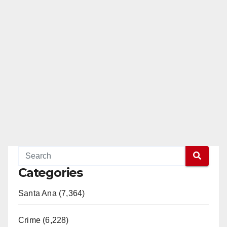
Categories
Santa Ana (7,364)
Crime (6,228)