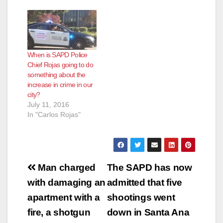
When is SAPD Police
Chief Rojas going to do
something about the
increase in crime in our
city?
July 11, 2016
In "Carlos Rojas"
Post
Man charged
The SAPD has now
navigation
with damaging an
admitted that five
apartment with a
shootings went
fire, a shotgun
down in Santa Ana