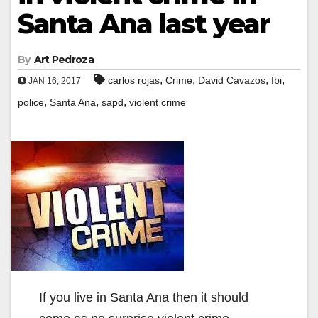
Santa Ana last year
By
Art Pedroza
,
,
,
,
carlos rojas
Crime
David Cavazos
fbi
JAN 16, 2017
,
,
,
police
Santa Ana
sapd
violent crime
If you live in Santa Ana then it should