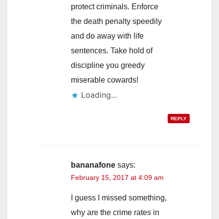
protect criminals. Enforce
the death penalty speedily
and do away with life
sentences. Take hold of
discipline you greedy
miserable cowards!
Loading...
REPLY
bananafone
says:
February 15, 2017 at 4:09 am
I guess I missed something,
why are the crime rates in