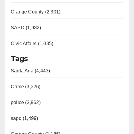
Orange County (2,301)
SAPD (1,932)
Civic Affairs (1,085)
Tags
Santa Ana (4,443)
Crime (3,326)
police (2,962)
sapd (1,499)