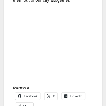
them out of our city altogether.
Share this:
Facebook
X
LinkedIn