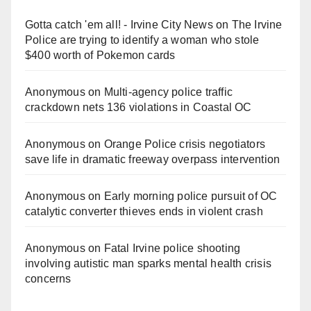
Gotta catch 'em all! - Irvine City News
on
The Irvine
Police are trying to identify a woman who stole
$400 worth of Pokemon cards
Anonymous
on
Multi‑agency police traffic
crackdown nets 136 violations in Coastal OC
Anonymous
on
Orange Police crisis negotiators
save life in dramatic freeway overpass intervention
Anonymous
on
Early morning police pursuit of OC
catalytic converter thieves ends in violent crash
Anonymous
on
Fatal Irvine police shooting
involving autistic man sparks mental health crisis
concerns