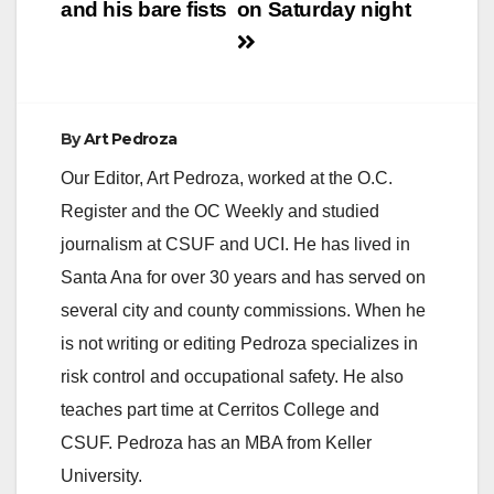
and his bare fists
on Saturday night
By
Art Pedroza
Our Editor, Art Pedroza, worked at the O.C.
Register and the OC Weekly and studied
journalism at CSUF and UCI. He has lived in
Santa Ana for over 30 years and has served on
several city and county commissions. When he
is not writing or editing Pedroza specializes in
risk control and occupational safety. He also
teaches part time at Cerritos College and
CSUF. Pedroza has an MBA from Keller
University.