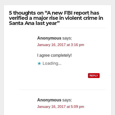
5 thoughts on “A new FBI report has
verified a major rise in violent crime in
Santa Ana last year”
Anonymous
says:
January 16, 2017 at 3:16 pm
I agree completely!
Loading...
REPLY
Anonymous
says:
January 16, 2017 at 5:09 pm