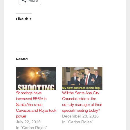
More
Like this:
Related
Shootings have
Will the Santa Ana City
increased 556% in
Council decide to fire
Santa Ana since
our city manager at their
Cavazos and Rojas took
special meeting today?
power
December 28, 2016
July 22, 2016
In "Carlos Rojas"
In "Carlos Rojas"