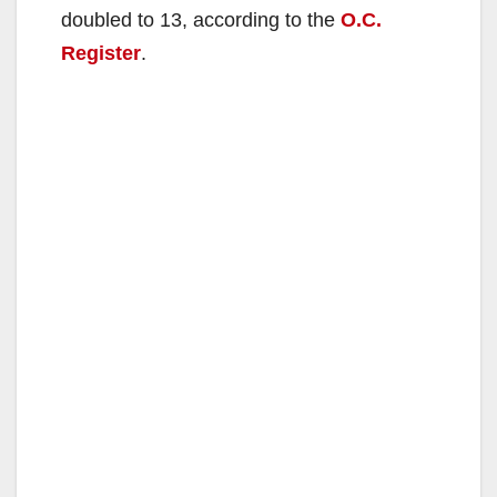
doubled to 13, according to the
O.C.
Register
.