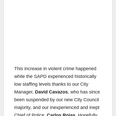
This increase in violent crime happened
while the SAPD experienced historically
low staffing levels thanks to our City
Manager,
David Cavazos
, who has since
been suspended by our new City Council
majority, and our inexperienced and inept
Chief of Police,
Carlos Rojas
. Hopefully