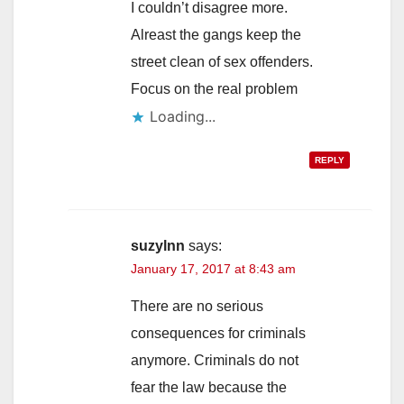
I couldn’t disagree more.
Alreast the gangs keep the
street clean of sex offenders.
Focus on the real problem
Loading...
REPLY
suzylnn
says:
January 17, 2017 at 8:43 am
There are no serious
consequences for criminals
anymore. Criminals do not
fear the law because the