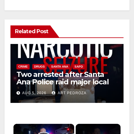
Related Post
CRIME
DRUGS
SANTA ANA
SAPD
Two arrested after Santa
Ana Police raid major local
drug hub
AUG 5, 2026
ART PEDROZA
×