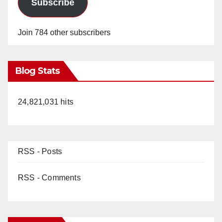
Subscribe
Join 784 other subscribers
Blog Stats
24,821,031 hits
RSS - Posts
RSS - Comments