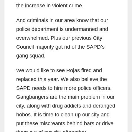
the increase in violent crime.
And criminals in our area know that our
police department is undermanned and
overwhelmed. Plus our previous City
Council majority got rid of the SAPD’s
gang squad.
We would like to see Rojas fired and
replaced this year. We also believe the
SAPD needs to hire more police officers.
Gangbangers are the main problem in our
city, along with drug addicts and deranged
hobos. It is time to clean up our city and
put these miscreants behind bars or drive