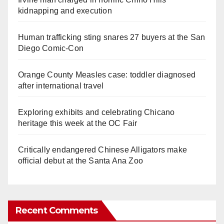
kidnapping and execution
Human trafficking sting snares 27 buyers at the San
Diego Comic-Con
Orange County Measles case: toddler diagnosed
after international travel
Exploring exhibits and celebrating Chicano
heritage this week at the OC Fair
Critically endangered Chinese Alligators make
official debut at the Santa Ana Zoo
Recent Comments