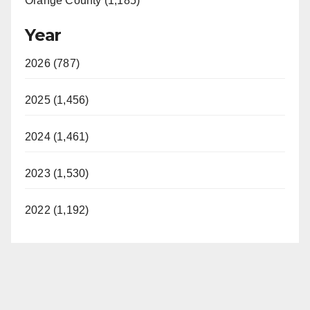
Orange County (1,185)
Year
2026 (787)
2025 (1,456)
2024 (1,461)
2023 (1,530)
2022 (1,192)