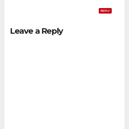
REPLY
Leave a Reply