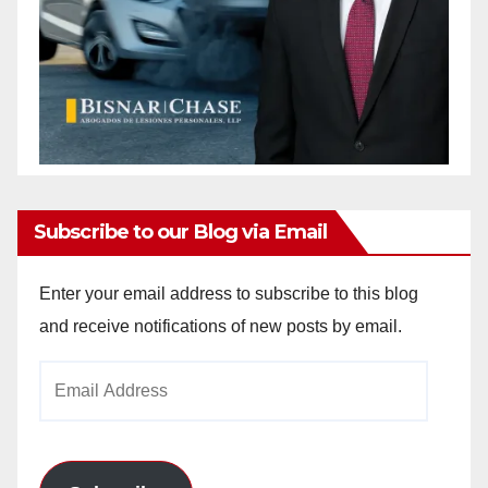
Subscribe to our Blog via Email
Enter your email address to subscribe to this blog
and receive notifications of new posts by email.
Email
Address