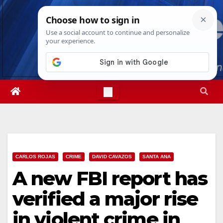
Skip
Wed. Aug 5th, 2026
6:31:22 AM
to
content
CARLOS ROJAS
CRIME
DAVID CAVAZOS
SANTA ANA
A new FBI report has
verified a major rise
in violent crime in