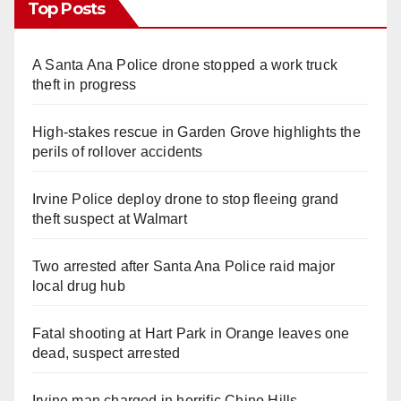
Top Posts
A Santa Ana Police drone stopped a work truck
theft in progress
High-stakes rescue in Garden Grove highlights the
perils of rollover accidents
Irvine Police deploy drone to stop fleeing grand
theft suspect at Walmart
Two arrested after Santa Ana Police raid major
local drug hub
Fatal shooting at Hart Park in Orange leaves one
dead, suspect arrested
Irvine man charged in horrific Chino Hills