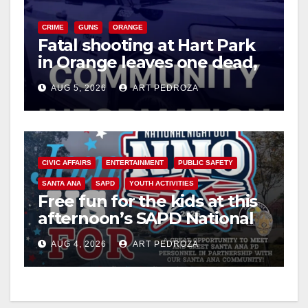
V
CRIME
GUNS
ORANGE
i
Fatal shooting at Hart Park
in Orange leaves one dead,
suspect arrested
d
AUG 5, 2026
ART PEDROZA
e
o
CIVIC AFFAIRS
ENTERTAINMENT
PUBLIC SAFETY
SANTA ANA
SAPD
YOUTH ACTIVITIES
Free fun for the kids at this
afternoon’s SAPD National
Night Out at Jerome Park
AUG 4, 2026
ART PEDROZA