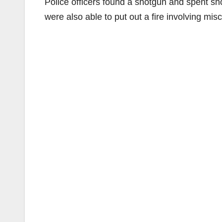
Police officers found a shotgun and spent sho
were also able to put out a fire involving mi