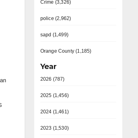
Crime (3,326)
police (2,962)
sapd (1,499)
Orange County (1,185)
Year
2026 (787)
 an
2025 (1,456)
S
2024 (1,461)
2023 (1,530)