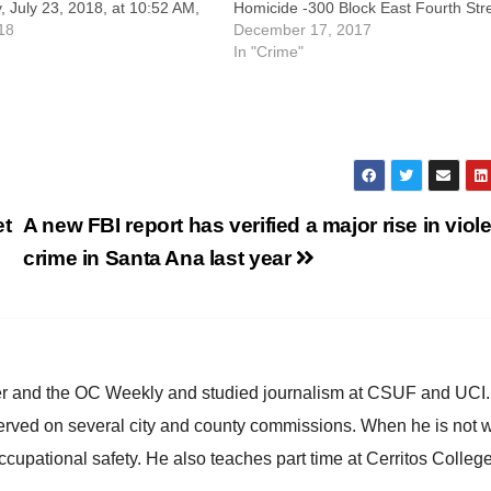
 July 23, 2018, at 10:52 AM,
Homicide -300 Block East Fourth Str
olice officers responded to
18
Victim/DECEASED: Shannon Pearce
December 17, 2017
ent complex at 3400 South
Likens, (38), Santa Ana.
In "Crime"
 for a reported fight inside an
Suspect/ARRESTED: Prentis John Hil
d apartment.…
(39), Santa Ana. On Saturday, Dece
16, 2017, at 11:33 AM, SAPD…
et
A new FBI report has verified a major rise in viol
crime in Santa Ana last year
ster and the OC Weekly and studied journalism at CSUF and UCI
erved on several city and county commissions. When he is not w
occupational safety. He also teaches part time at Cerritos Colleg