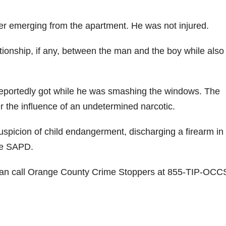
fter emerging from the apartment. He was not injured.
elationship, if any, between the man and the boy while also
 reportedly got while he was smashing the windows. The
r the influence of an undetermined narcotic.
picion of child endangerment, discharging a firearm in
he SAPD.
t can call Orange County Crime Stoppers at 855-TIP-OCC