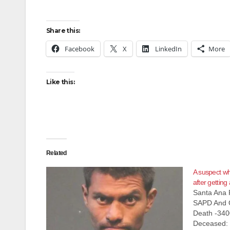
Share this:
Facebook
X
LinkedIn
More
Like this:
Related
A suspect wh
after gettin
Santa Ana 
SAPD And O
Death -340
Deceased: 