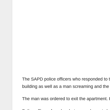
The SAPD police officers who responded to t
building as well as a man screaming and the
The man was ordered to exit the apartment. 