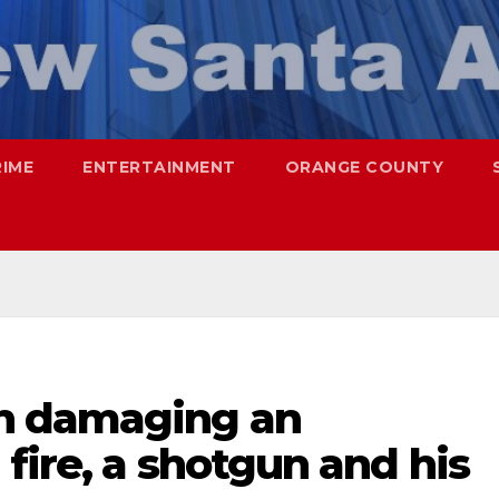
RIME
ENTERTAINMENT
ORANGE COUNTY
h damaging an
fire, a shotgun and his