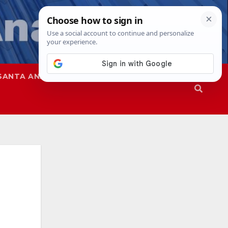
SANTA ANA
SAPD