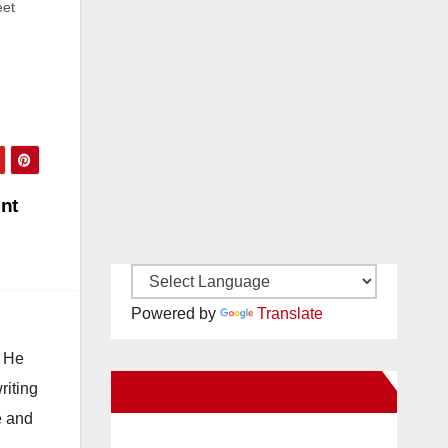
eet
l
mber
ent
Powered by
Translate
. He
riting
New Santa Ana on Facebook
e and