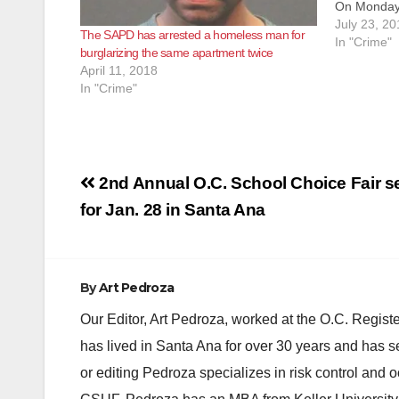
On Monday,
Santa Ana P
July 23, 20
The SAPD has arrested a homeless man for
the apartm
In "Crime"
burglarizing the same apartment twice
Plaza Drive
April 11, 2018
unspecifie
In "Crime"
Post
2nd Annual O.C. School Choice Fair s
navigation
for Jan. 28 in Santa Ana
By
Art Pedroza
Our Editor, Art Pedroza, worked at the O.C. Regi
has lived in Santa Ana for over 30 years and has s
or editing Pedroza specializes in risk control and 