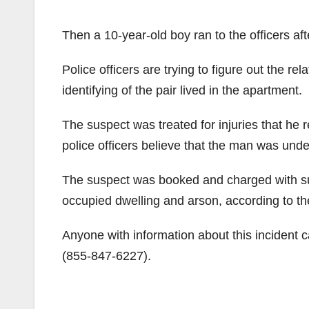
Then a 10-year-old boy ran to the officers a
Police officers are trying to figure out the r
identifying of the pair lived in the apartment.
The suspect was treated for injuries that he
police officers believe that the man was unde
The suspect was booked and charged with sus
occupied dwelling and arson, according to t
Anyone with information about this inciden
(855-847-6227).