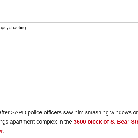
,
apd
shooting
 after SAPD police officers saw him smashing windows o
ings apartment complex in the
3600 block of S. Bear St
er
.