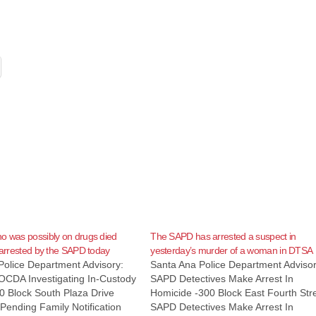
o was possibly on drugs died
The SAPD has arrested a suspect in
g arrested by the SAPD today
yesterday’s murder of a woman in DTSA
Police Department Advisory:
Santa Ana Police Department Advisor
CDA Investigating In-Custody
SAPD Detectives Make Arrest In
0 Block South Plaza Drive
Homicide -300 Block East Fourth Str
Pending Family Notification
SAPD Detectives Make Arrest In