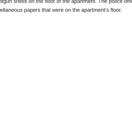
tgun shells on the floor of the apartment. The police offi
scellaneous papers that were on the apartment’s floor.