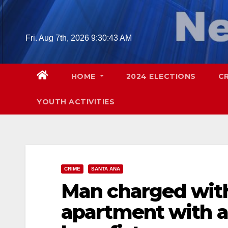
Skip
to
content
Fri. Aug 7th, 2026
9:30:44 AM
HOME
2024 ELECTIONS
C
YOUTH ACTIVITIES
CRIME
SANTA ANA
Man charged wit
apartment with a 