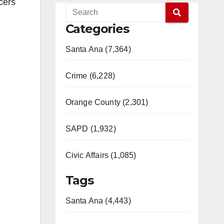
cers
Categories
Santa Ana (7,364)
Crime (6,228)
Orange County (2,301)
SAPD (1,932)
Civic Affairs (1,085)
Tags
Santa Ana (4,443)