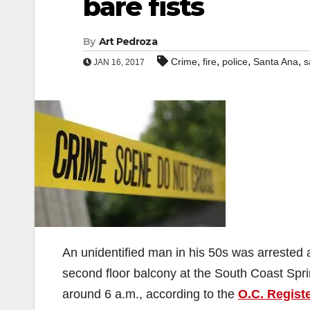
bare fists
By
Art Pedroza
,
,
,
,
Crime
fire
police
Santa Ana
s
JAN 16, 2017
An unidentified man in his 50s was arrested
second floor balcony at the South Coast Spr
around 6 a.m., according to the
O.C. Regist