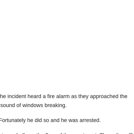
he incident heard a fire alarm as they approached the
 sound of windows breaking.
Fortunately he did so and he was arrested.