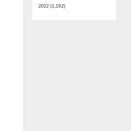
2022 (1,192)