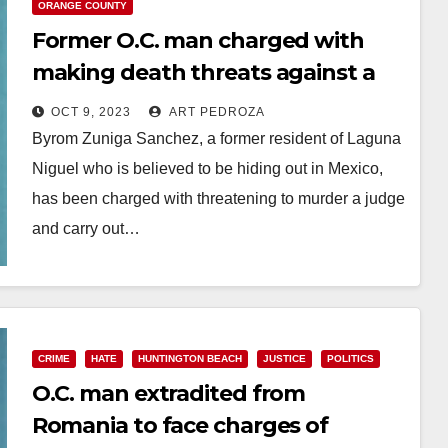
ORANGE COUNTY
Former O.C. man charged with
making death threats against a
Judge and others
OCT 9, 2023
ART PEDROZA
Byrom Zuniga Sanchez, a former resident of Laguna
Niguel who is believed to be hiding out in Mexico,
has been charged with threatening to murder a judge
and carry out…
Read More
CRIME
HATE
HUNTINGTON BEACH
JUSTICE
POLITICS
O.C. man extradited from
Romania to face charges of