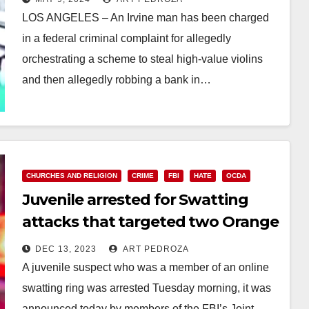
LOS ANGELES – An Irvine man has been charged
in a federal criminal complaint for allegedly
orchestrating a scheme to steal high-value violins
and then allegedly robbing a bank in…
Read More
CHURCHES AND RELIGION
CRIME
FBI
HATE
OCDA
Juvenile arrested for Swatting
attacks that targeted two Orange
County synagogues
DEC 13, 2023
ART PEDROZA
A juvenile suspect who was a member of an online
swatting ring was arrested Tuesday morning, it was
announced today by members of the FBI’s Joint