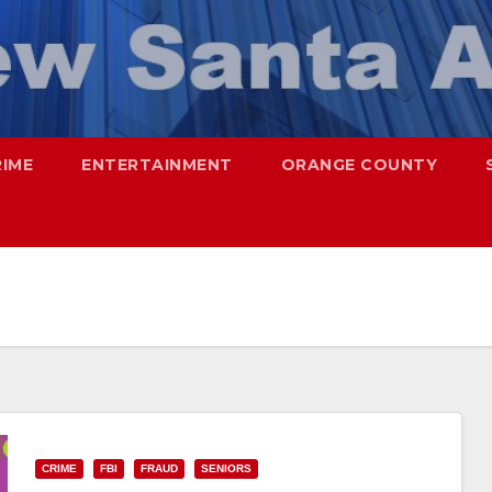
RIME
ENTERTAINMENT
ORANGE COUNTY
CRIME
FBI
FRAUD
SENIORS