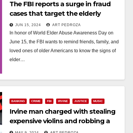
The FBI reports a surge in fraud
cases that target the elderly
JUN 15, 2024
ART PEDROZA
In honor of World Elder Abuse Awareness Day on
June 15, the FBI wants to remind friends, family, and
loved ones of older Americans to know the signs of
elder…
Read More
BANKING
CRIME
FBI
IRVINE
JUSTICE
MUSIC
Irvine man charged with stealing
expensive violins and robbing a
bank
MAY 9, 2024
ART PEDROZA