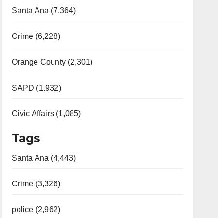
Santa Ana (7,364)
Crime (6,228)
Orange County (2,301)
SAPD (1,932)
Civic Affairs (1,085)
Tags
Santa Ana (4,443)
Crime (3,326)
police (2,962)