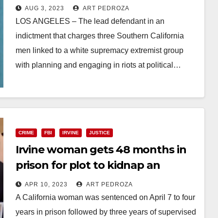
inciting a white supremacist
AUG 3, 2023
ART PEDROZA
group to riot at political events
LOS ANGELES – The lead defendant in an
indictment that charges three Southern California
men linked to a white supremacy extremist group
with planning and engaging in riots at political…
Read More
CRIME
FBI
IRVINE
JUSTICE
Irvine woman gets 48 months in
prison for plot to kidnap an
Iranian human rights activist
APR 10, 2023
ART PEDROZA
A California woman was sentenced on April 7 to four
years in prison followed by three years of supervised