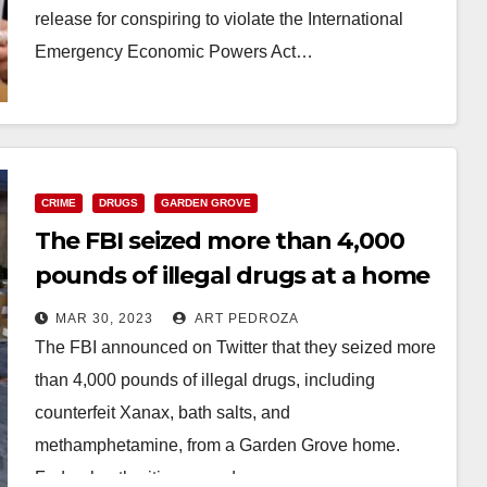
release for conspiring to violate the International
Emergency Economic Powers Act…
Read More
CRIME
DRUGS
GARDEN GROVE
The FBI seized more than 4,000
pounds of illegal drugs at a home
in Garden Grove
MAR 30, 2023
ART PEDROZA
The FBI announced on Twitter that they seized more
than 4,000 pounds of illegal drugs, including
counterfeit Xanax, bath salts, and
methamphetamine, from a Garden Grove home.
Federal authorities served…