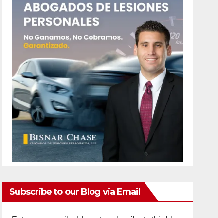
Subscribe to our Blog via Email