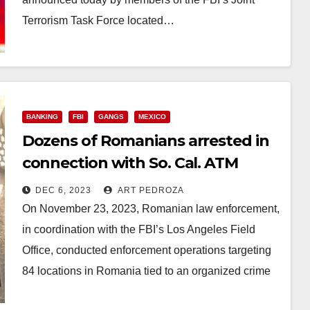
Terrorism Task Force located…
Read More
BANKING
FBI
GANGS
MEXICO
Dozens of Romanians arrested in
connection with So. Cal. ATM
skimming fraud
DEC 6, 2023
ART PEDROZA
On November 23, 2023, Romanian law enforcement,
in coordination with the FBI’s Los Angeles Field
Office, conducted enforcement operations targeting
84 locations in Romania tied to an organized crime
group…