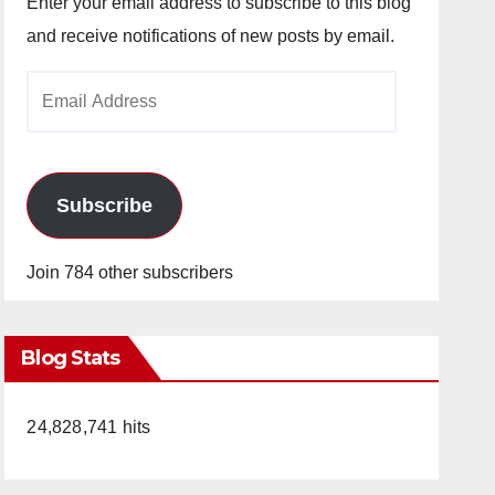
Enter your email address to subscribe to this blog
and receive notifications of new posts by email.
Email
Address
Subscribe
Join 784 other subscribers
Blog Stats
24,828,741 hits