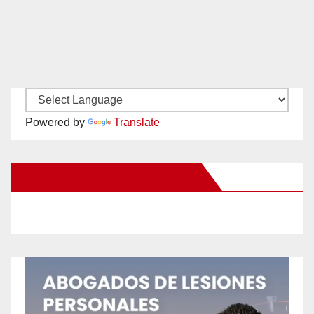
Powered by
Translate
New Santa Ana on Facebook