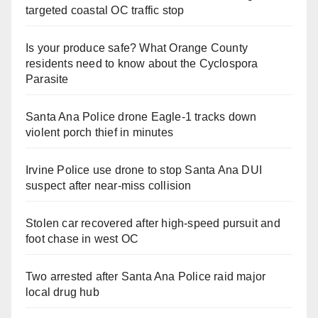
targeted coastal OC traffic stop
Is your produce safe? What Orange County
residents need to know about the Cyclospora
Parasite
Santa Ana Police drone Eagle-1 tracks down
violent porch thief in minutes
Irvine Police use drone to stop Santa Ana DUI
suspect after near-miss collision
Stolen car recovered after high-speed pursuit and
foot chase in west OC
Two arrested after Santa Ana Police raid major
local drug hub