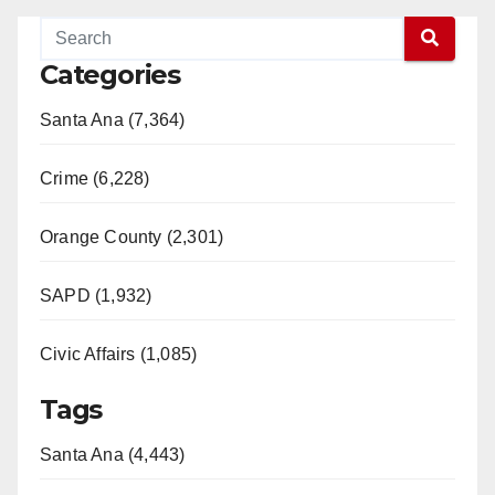
Categories
Santa Ana (7,364)
Crime (6,228)
Orange County (2,301)
SAPD (1,932)
Civic Affairs (1,085)
Tags
Santa Ana (4,443)