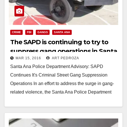
CRIME
FBI
GANGS
SANTA ANA
The SAPD is continuing to try to
suppress gang operations in Santa
MAR 15, 2016
ART PEDROZA
Ana
Santa Ana Police Department Advisory: SAPD
Continues It's Criminal Street Gang Suppression
Operations In an effort to address the surge in gang-
related violence, the Santa Ana Police Department
has developed…
Read More