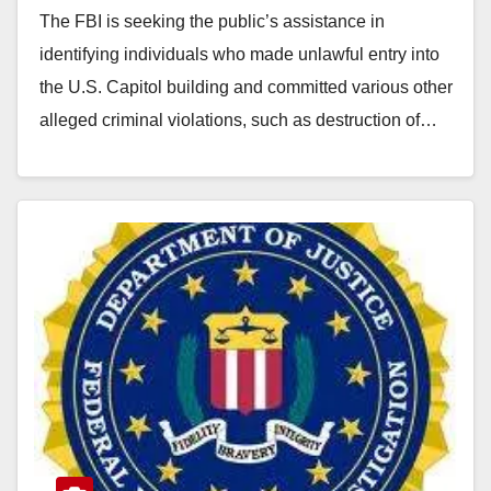
The FBI is seeking the public’s assistance in
identifying individuals who made unlawful entry into
the U.S. Capitol building and committed various other
alleged criminal violations, such as destruction of…
Read More