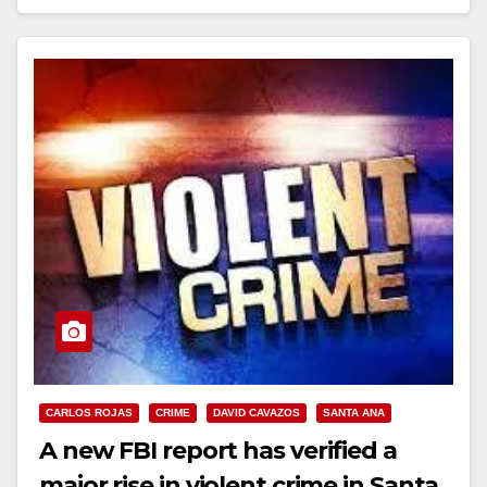
Read More
CARLOS ROJAS
CRIME
DAVID CAVAZOS
SANTA ANA
A new FBI report has verified a
major rise in violent crime in Santa