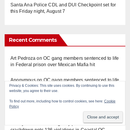
Santa Ana Police CDL and DUI Checkpoint set for
this Friday night, August 7
Recent Comments
Art Pedroza
on
OC gang members sentenced to life
in Federal prison over Mexican Mafia hit
Anonymous
on
OC gang members sentenced to life
Privacy & Cookies: This site uses cookies. By continuing to use this
in Federal prison over Mexican Mafia hit
website, you agree to their use.
Anonymous
on
Orange Police crisis negotiators
To find out more, including how to control cookies, see here:
Cookie
Policy
save life in dramatic freeway overpass intervention
Anonymous
on
Multi‑agency police traffic
crackdown nets 136 violations in Coastal OC