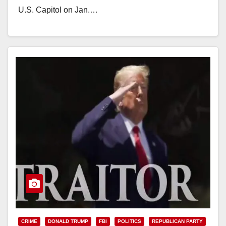
U.S. Capitol on Jan.…
Read More
CRIME
DONALD TRUMP
FBI
POLITICS
REPUBLICAN PARTY