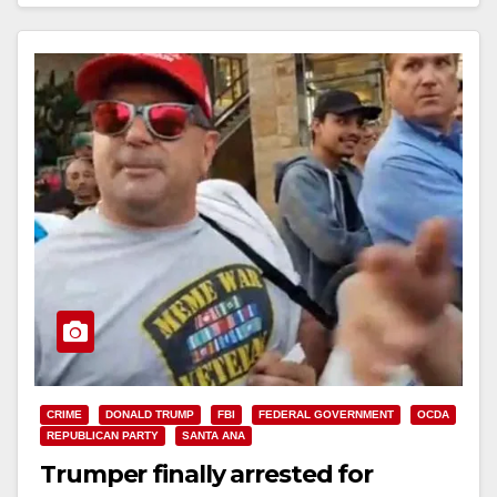
Read More
CRIME
DONALD TRUMP
FBI
FEDERAL GOVERNMENT
OCDA
REPUBLICAN PARTY
SANTA ANA
Trumper finally arrested for