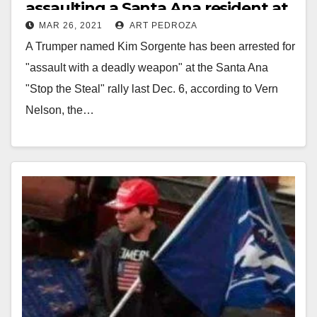
assaulting a Santa Ana resident at
MAR 26, 2021
ART PEDROZA
a Stop the Steal rally
A Trumper named Kim Sorgente has been arrested for
"assault with a deadly weapon" at the Santa Ana
"Stop the Steal" rally last Dec. 6, according to Vern
Nelson, the…
Read More