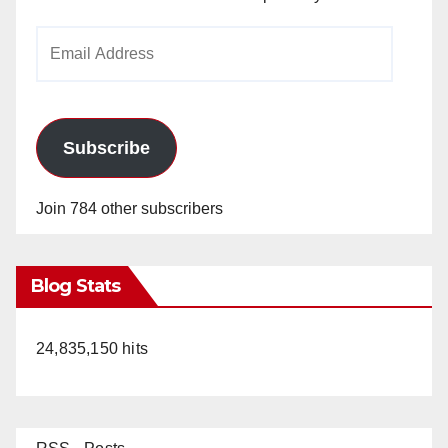
Email
Address
Subscribe
Join 784 other subscribers
Blog Stats
24,835,150 hits