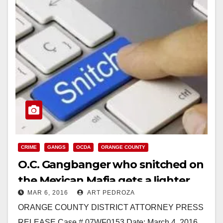
CRIME
GANGS
OCDA
ORANGE COUNTY
O.C. Gangbanger who snitched on
the Mexican Mafia gets a lighter
MAR 6, 2016
ART PEDROZA
sentence
ORANGE COUNTY DISTRICT ATTORNEY PRESS
RELEASE Case # 07WF0153 Date: March 4, 2016