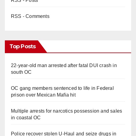
RSS - Posts
RSS - Comments
Top Posts
22-year-old man arrested after fatal DUI crash in
south OC
OC gang members sentenced to life in Federal
prison over Mexican Mafia hit
Multiple arrests for narcotics possession and sales
in coastal OC
Police recover stolen U-Haul and seize drugs in