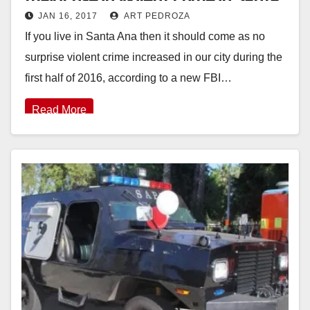
JAN 16, 2017
ART PEDROZA
Ana last year
If you live in Santa Ana then it should come as no
surprise violent crime increased in our city during the
first half of 2016, according to a new FBI…
Read More