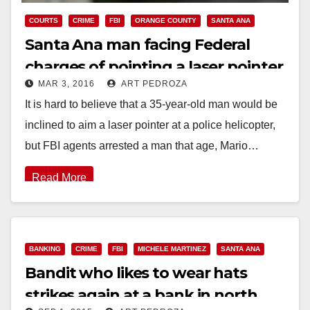
COURTS
CRIME
FBI
ORANGE COUNTY
SANTA ANA
Santa Ana man facing Federal
charges of pointing a laser pointer
MAR 3, 2016
ART PEDROZA
at a police helicopter
It is hard to believe that a 35-year-old man would be
inclined to aim a laser pointer at a police helicopter,
but FBI agents arrested a man that age, Mario…
Read More
BANKING
CRIME
FBI
MICHELE MARTINEZ
SANTA ANA
Bandit who likes to wear hats
strikes again at a bank in north