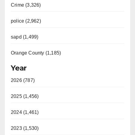
Crime (3,326)
police (2,962)
sapd (1,499)
Orange County (1,185)
Year
2026 (787)
2025 (1,456)
2024 (1,461)
2023 (1,530)