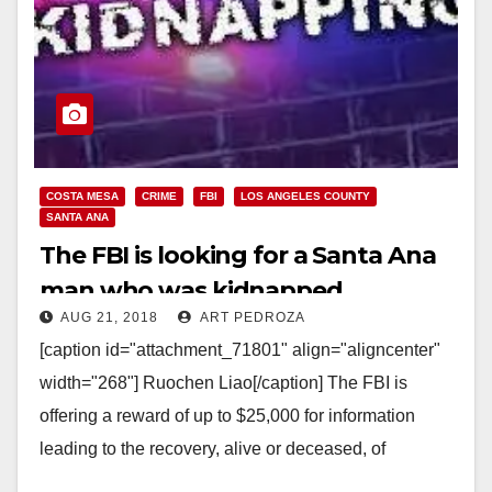
COSTA MESA
CRIME
FBI
LOS ANGELES COUNTY
SANTA ANA
The FBI is looking for a Santa Ana
man who was kidnapped
AUG 21, 2018
ART PEDROZA
[caption id="attachment_71801" align="aligncenter"
width="268"] Ruochen Liao[/caption] The FBI is
offering a reward of up to $25,000 for information
leading to the recovery, alive or deceased, of
Ruochen Liao, who co-owns a…