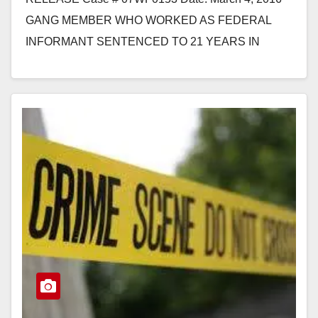
GANG MEMBER WHO WORKED AS FEDERAL
INFORMANT SENTENCED TO 21 YEARS IN
PRISON FOR BEING PAROLEE IN POSSESSION…
Read More