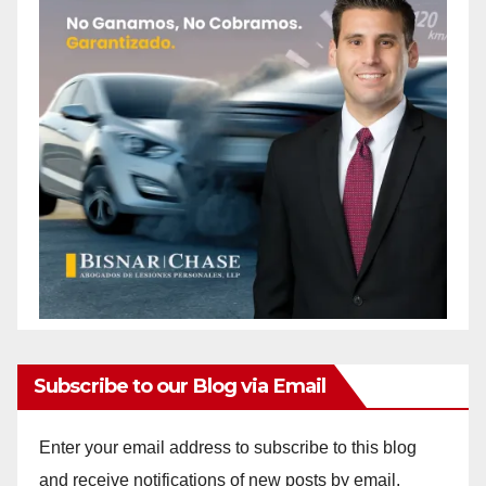
Subscribe to our Blog via Email
Enter your email address to subscribe to this blog
and receive notifications of new posts by email.