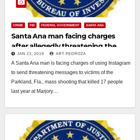
CRIME
FBI
FEDERAL GOVERNMENT
SANTA ANA
Santa Ana man facing charges
after allegedly threatening the
JAN 23, 2019
ART PEDROZA
victims of a mass shooting in
A Santa Ana man is facing charges of using Instagram
Florida
to send threatening messages to victims of the
Parkland, Fla., mass shooting that killed 17 people
last year at Marjory…
Read More