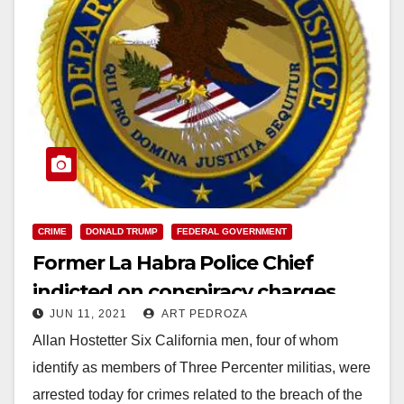
CRIME
DONALD TRUMP
FEDERAL GOVERNMENT
Former La Habra Police Chief
indicted on conspiracy charges
JUN 11, 2021
ART PEDROZA
related to the Jan. 6 Capitol breach
Allan Hostetter Six California men, four of whom
identify as members of Three Percenter militias, were
arrested today for crimes related to the breach of the