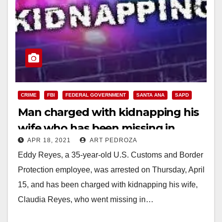
CRIME
FBI
FEDERAL GOVERNMENT
SANTA ANA
SAPD
Man charged with kidnapping his
wife who has been missing in
APR 18, 2021
ART PEDROZA
Santa Ana since 2016
Eddy Reyes, a 35-year-old U.S. Customs and Border
Protection employee, was arrested on Thursday, April
15, and has been charged with kidnapping his wife,
Claudia Reyes, who went missing in…