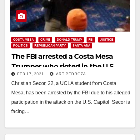
COSTA MESA
CRIME
DONALD TRUMP
FBI
JUSTICE
POLITICS
REPUBLICAN PARTY
SANTA ANA
The FBI arrested a Costa Mesa
Trumper who rioted in the U.S.
FEB 17, 2021
ART PEDROZA
Capitol
Christian Secor, 22, a UCLA student from Costa
Mesa, has been arrested by the FBI due to his alleged
participation in the attack on the U.S. Capitol. Secor is
facing…
Read More