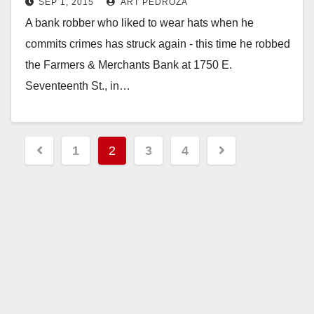
SEP 1, 2015
ART PEDROZA
Santa Ana
A bank robber who liked to wear hats when he
commits crimes has struck again - this time he robbed
the Farmers & Merchants Bank at 1750 E.
Seventeenth St., in…
Read More
Posts
1
2
3
4
pagination