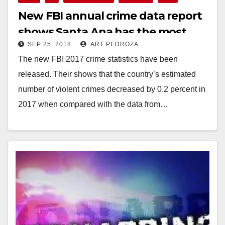
New FBI annual crime data report
shows Santa Ana has the most
SEP 25, 2018
ART PEDROZA
crime in the O.C.
The new FBI 2017 crime statistics have been
released. Their shows that the country’s estimated
number of violent crimes decreased by 0.2 percent in
2017 when compared with the data from…
Read More