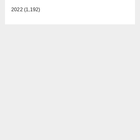
2022 (1,192)