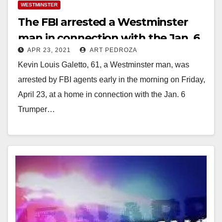
WESTMINSTER
The FBI arrested a Westminster
man in connection with the Jan. 6
APR 23, 2021
ART PEDROZA
U.S. Capitol riot
Kevin Louis Galetto, 61, a Westminster man, was
arrested by FBI agents early in the morning on Friday,
April 23, at a home in connection with the Jan. 6
Trumper…
Read More