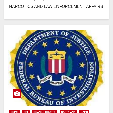
NARCOTICS AND LAW ENFORCEMENT AFFAIRS
WANTED: NEMESIO RUBEN OSEGUERA-
CERVANTES Nemesio Ruben Oseguera-Cervantes
is the alleged founder and current leader of…
Read More
CRIME
FBI
ORANGE COUNTY
SANTA ANA
SAPD