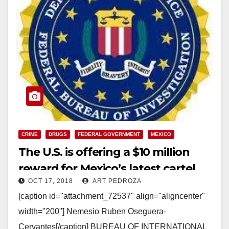
CRIME
DRUGS
FEDERAL GOVERNMENT
MEXICO
The U.S. is offering a $10 million
reward for Mexico’s latest cartel
OCT 17, 2018
ART PEDROZA
boss
[caption id="attachment_72537" align="aligncenter"
width="200"] Nemesio Ruben Oseguera-
Cervantes[/caption] BUREAU OF INTERNATIONAL