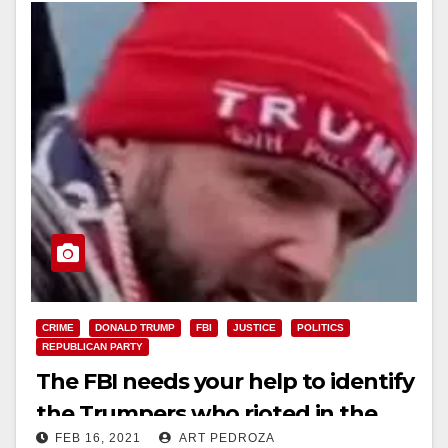
CRIME
DONALD TRUMP
FBI
JUSTICE
POLITICS
REPUBLICAN PARTY
The FBI needs your help to identify
the Trumpers who rioted in the
FEB 16, 2021
ART PEDROZA
U.S. Capitol