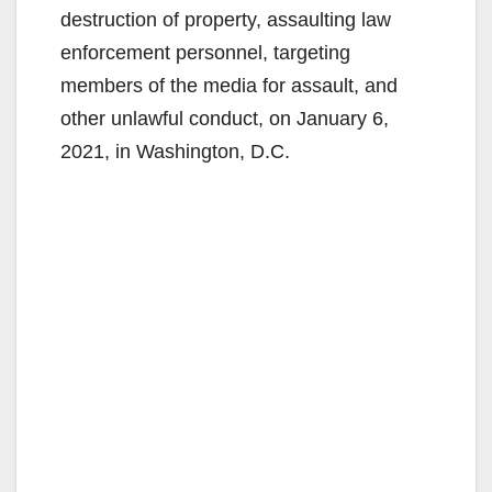
destruction of property, assaulting law
enforcement personnel, targeting
members of the media for assault, and
other unlawful conduct, on January 6,
2021, in Washington, D.C.