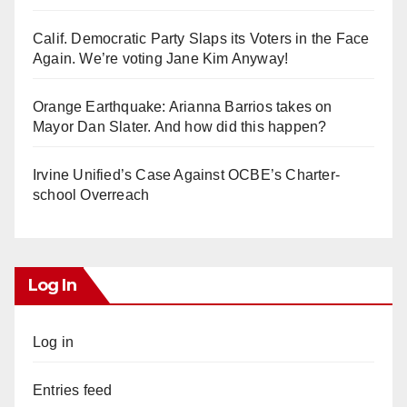
Calif. Democratic Party Slaps its Voters in the Face
Again. We’re voting Jane Kim Anyway!
Orange Earthquake: Arianna Barrios takes on
Mayor Dan Slater. And how did this happen?
Irvine Unified’s Case Against OCBE’s Charter-
school Overreach
Log In
Log in
Entries feed