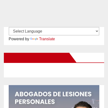
Powered by
Translate
New Santa Ana on Facebook