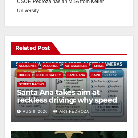
CSUF. Pedroza has an MBA from Keller
University.
Related Post
ACCIDENTS
ALCOHOL
AUTOMOBILES
CRIME
DRUGS
PUBLIC SAFETY
SANTA ANA
SAPD
STREET RACING
Santa Ana takes aim at
reckless driving: why speed
cameras are a win for public
AUG 8, 2026
ART PEDROZA
safety