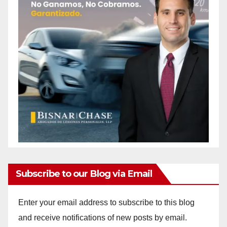
Subscribe to our Blog via Email
Enter your email address to subscribe to this blog
and receive notifications of new posts by email.