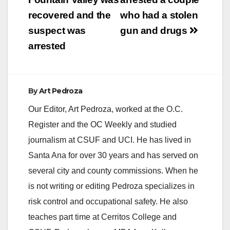
navigation
recovered and the
who had a stolen
suspect was
gun and drugs
arrested
By
Art Pedroza
Our Editor, Art Pedroza, worked at the O.C.
Register and the OC Weekly and studied
journalism at CSUF and UCI. He has lived in
Santa Ana for over 30 years and has served on
several city and county commissions. When he
is not writing or editing Pedroza specializes in
risk control and occupational safety. He also
teaches part time at Cerritos College and