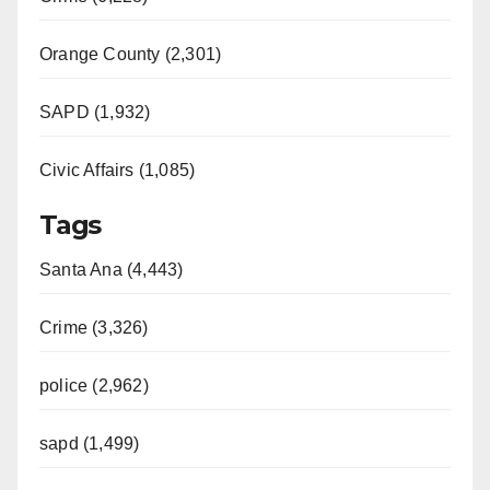
Orange County (2,301)
SAPD (1,932)
Civic Affairs (1,085)
Tags
Santa Ana (4,443)
Crime (3,326)
police (2,962)
sapd (1,499)