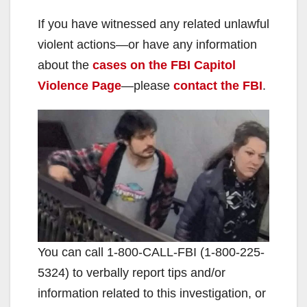
If you have witnessed any related unlawful
violent actions—or have any information
about the
cases on the FBI Capitol
Violence Page
—please
contact the FBI
.
You can call ‪1-800-CALL-FBI (1-‪800-225-
5324) to verbally report tips and/or
information related to this investigation, or