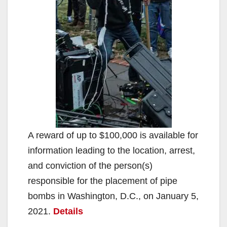
A reward of up to $100,000 is available for
information leading to the location, arrest,
and conviction of the person(s)
responsible for the placement of pipe
bombs in Washington, D.C., on January 5,
2021.
Details