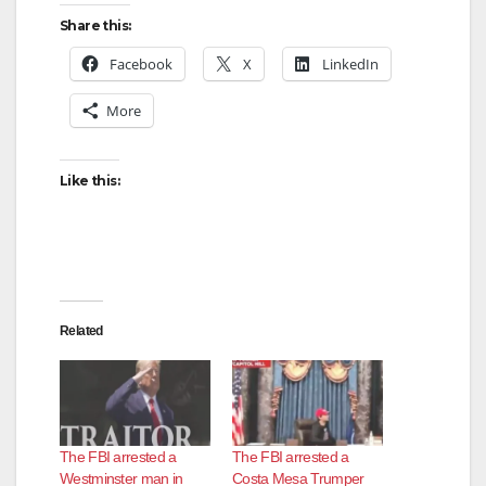
Share this:
Facebook
X
LinkedIn
More
Like this:
Related
The FBI arrested a
The FBI arrested a
Westminster man in
Costa Mesa Trumper