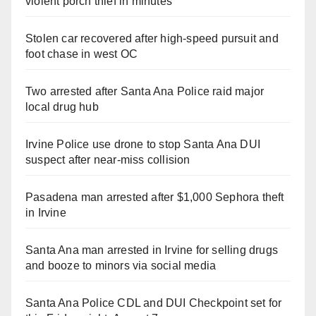
violent porch thief in minutes
Stolen car recovered after high-speed pursuit and
foot chase in west OC
Two arrested after Santa Ana Police raid major
local drug hub
Irvine Police use drone to stop Santa Ana DUI
suspect after near-miss collision
Pasadena man arrested after $1,000 Sephora theft
in Irvine
Santa Ana man arrested in Irvine for selling drugs
and booze to minors via social media
Santa Ana Police CDL and DUI Checkpoint set for