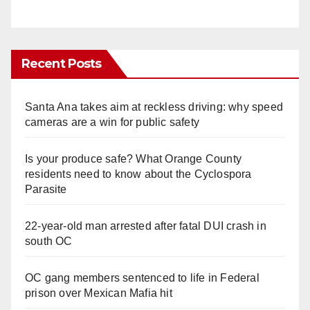
Recent Posts
Santa Ana takes aim at reckless driving: why speed
cameras are a win for public safety
Is your produce safe? What Orange County
residents need to know about the Cyclospora
Parasite
22-year-old man arrested after fatal DUI crash in
south OC
OC gang members sentenced to life in Federal
prison over Mexican Mafia hit