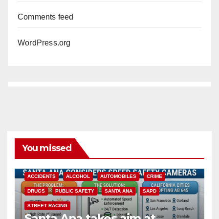
Comments feed
WordPress.org
You missed
ACCIDENTS
ALCOHOL
AUTOMOBILES
CRIME
DRUGS
PUBLIC SAFETY
SANTA ANA
SAPD
STREET RACING
Santa Ana takes aim at