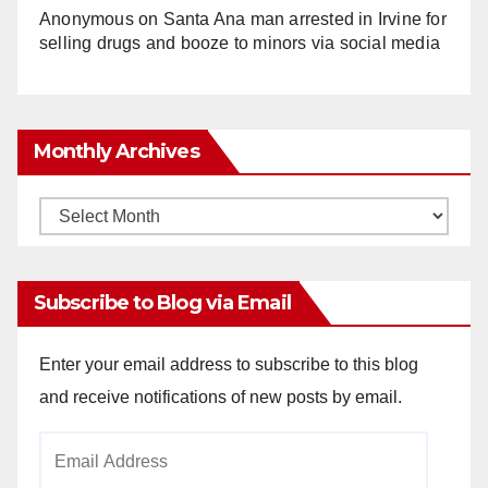
Anonymous
on
Santa Ana man arrested in Irvine for
selling drugs and booze to minors via social media
Monthly Archives
Monthly
Archives
Subscribe to Blog via Email
Enter your email address to subscribe to this blog
and receive notifications of new posts by email.
Email
Address