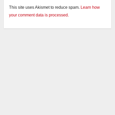
This site uses Akismet to reduce spam.
Learn how
your comment data is processed.