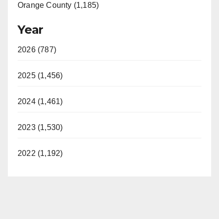
Orange County (1,185)
Year
2026 (787)
2025 (1,456)
2024 (1,461)
2023 (1,530)
2022 (1,192)