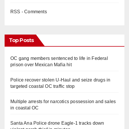
RSS - Comments
Top Posts
OC gang members sentenced to life in Federal
prison over Mexican Mafia hit
Police recover stolen U-Haul and seize drugs in
targeted coastal OC traffic stop
Multiple arrests for narcotics possession and sales
in coastal OC
Santa Ana Police drone Eagle-1 tracks down