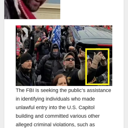
The FBI is seeking the public’s assistance
in identifying individuals who made
unlawful entry into the U.S. Capitol
building and committed various other
alleged criminal violations, such as