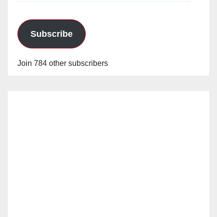
Subscribe
Join 784 other subscribers