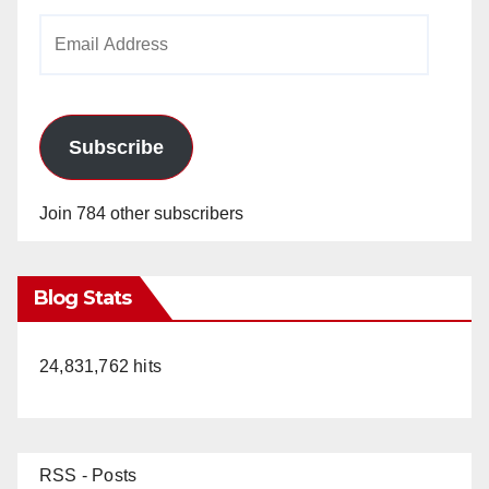
Email
Address
Subscribe
Join 784 other subscribers
Blog Stats
24,831,762 hits
RSS - Posts