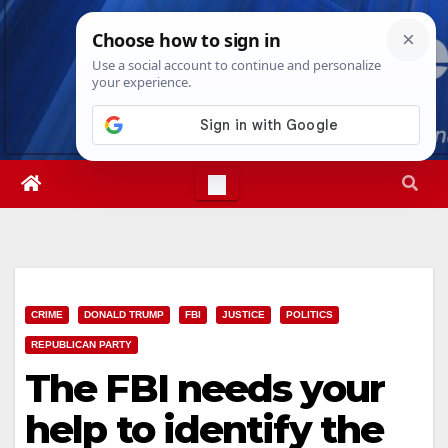
Skip
Sat. Aug 8th, 2026
5:25:23 PM
to
content
CRIME
DONALD TRUMP
FBI
JUSTICE
POLITICS
REPUBLICAN PARTY
The FBI needs your
help to identify the