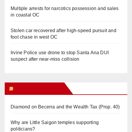
Multiple arrests for narcotics possession and sales
in coastal OC
Stolen car recovered after high-speed pursuit and
foot chase in west OC
Irvine Police use drone to stop Santa Ana DUI
suspect after near-miss collision
Orange Juice Blog
Diamond on Becerra and the Wealth Tax (Prop. 40)
Why are Little Saigon temples supporting
politicians?