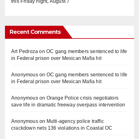
this Friday night, August 7
Recent Comments
Art Pedroza
on
OC gang members sentenced to life
in Federal prison over Mexican Mafia hit
Anonymous
on
OC gang members sentenced to life
in Federal prison over Mexican Mafia hit
Anonymous
on
Orange Police crisis negotiators
save life in dramatic freeway overpass intervention
Anonymous
on
Multi‑agency police traffic
crackdown nets 136 violations in Coastal OC