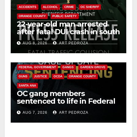
ACCIDENTS
ALCOHOL
CRIME
OC SHERIFF
ORANGE COUNTY
PUBLIC SAFETY
22-year-old man arrested
after fatal DUI crash in south
OC
AUG 8, 2026
ART PEDROZA
ANAHEIM
CALIFORNIA
CALIFORNIA DEPARTMENT OF JUSTICE
CRIME
FEDERAL GOVERNMENT
GANGS
GARDEN GROVE
GUNS
JUSTICE
OCDA
ORANGE COUNTY
SANTA ANA
OC gang members
sentenced to life in Federal
prison over Mexican Mafia
AUG 7, 2026
ART PEDROZA
hit