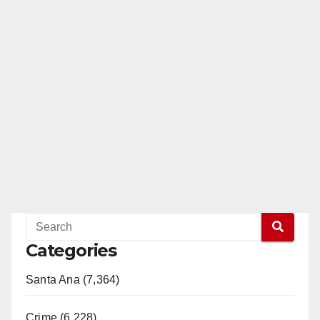
Categories
Santa Ana (7,364)
Crime (6,228)