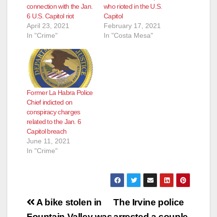
connection with the Jan.
who rioted in the U.S.
6 U.S. Capitol riot
Capitol
April 23, 2021
February 17, 2021
In "Crime"
In "Costa Mesa"
Former La Habra Police
Chief indicted on
conspiracy charges
related to the Jan. 6
Capitol breach
June 11, 2021
In "Crime"
Post
A bike stolen in
The Irvine police
Fountain Valley was
arrested a couple