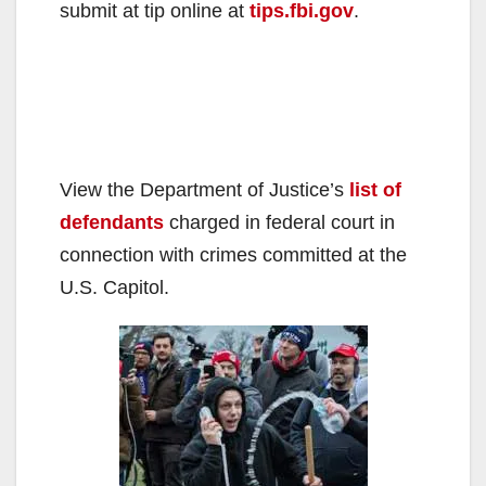
submit at tip online at
tips.fbi.gov
.
View the Department of Justice’s
list of
defendants
charged in federal court in
connection with crimes committed at the
U.S. Capitol.