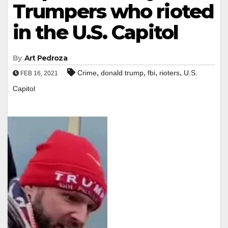
Trumpers who rioted
in the U.S. Capitol
By
Art Pedroza
,
,
,
,
Crime
donald trump
fbi
rioters
U.S.
FEB 16, 2021
Capitol