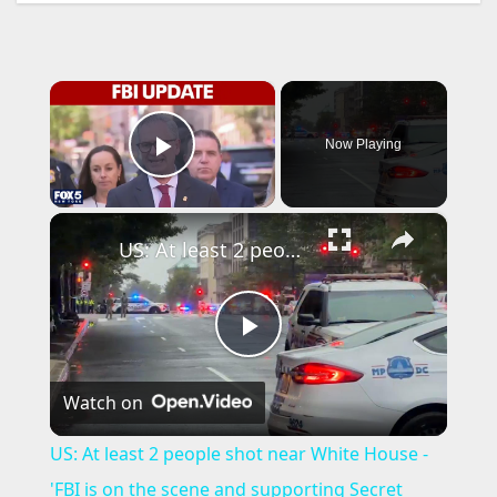
×
Now Playing
Play Video
×
US: At least 2 people shot near White House - 'FBI is on the scene and supporting Secret Service.
P
Watch on
l
US: At least 2 people shot near White House -
a
'FBI is on the scene and supporting Secret