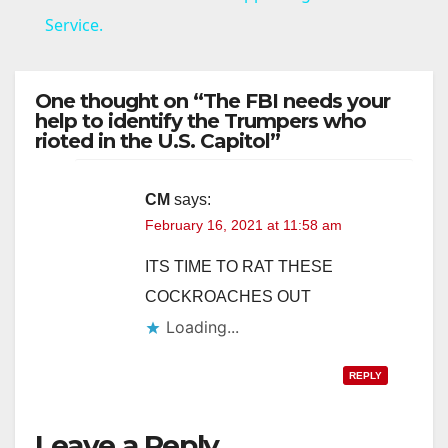
Service.
y
One thought on “The FBI needs your
V
help to identify the Trumpers who
rioted in the U.S. Capitol”
i
CM
says:
February 16, 2021 at 11:58 am
d
ITS TIME TO RAT THESE
e
COCKROACHES OUT
Loading...
o
REPLY
Leave a Reply