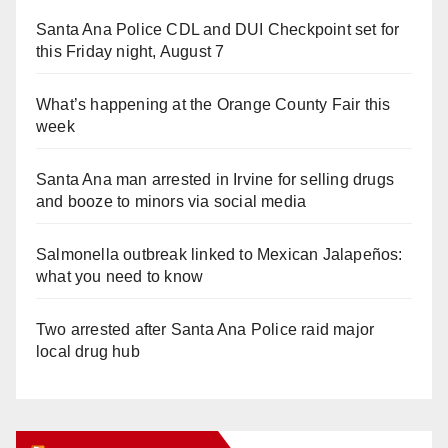
Santa Ana Police CDL and DUI Checkpoint set for
this Friday night, August 7
What’s happening at the Orange County Fair this
week
Santa Ana man arrested in Irvine for selling drugs
and booze to minors via social media
Salmonella outbreak linked to Mexican Jalapeños:
what you need to know
Two arrested after Santa Ana Police raid major
local drug hub