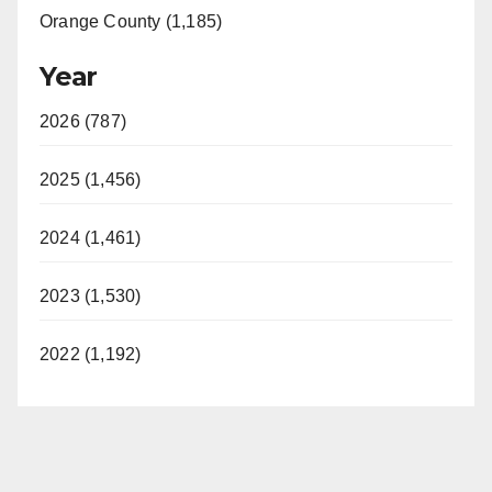
Orange County (1,185)
Year
2026 (787)
2025 (1,456)
2024 (1,461)
2023 (1,530)
2022 (1,192)