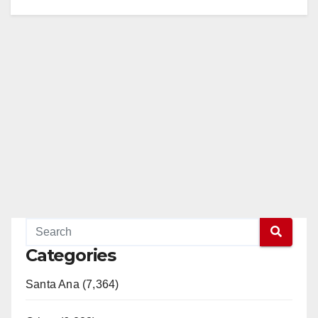
Categories
Santa Ana (7,364)