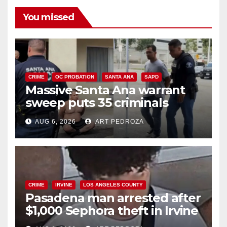
i
You missed
d
e
CRIME
OC PROBATION
SANTA ANA
SAPD
Massive Santa Ana warrant
sweep puts 35 criminals
o
behind bars amid recidivism
AUG 6, 2026
ART PEDROZA
surge
CRIME
IRVINE
LOS ANGELES COUNTY
Pasadena man arrested after
$1,000 Sephora theft in Irvine