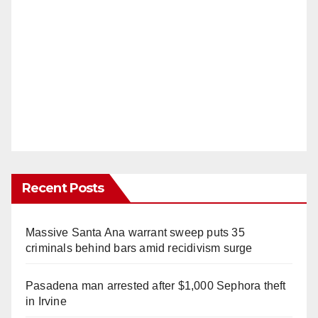
Recent Posts
Massive Santa Ana warrant sweep puts 35
criminals behind bars amid recidivism surge
Pasadena man arrested after $1,000 Sephora theft
in Irvine