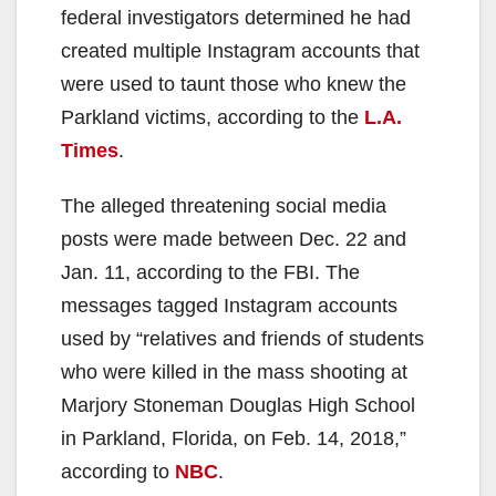
federal investigators determined he had
created multiple Instagram accounts that
were used to taunt those who knew the
Parkland victims, according to the
L.A.
Times
.
The alleged threatening social media
posts were made between Dec. 22 and
Jan. 11, according to the FBI. The
messages tagged Instagram accounts
used by “relatives and friends of students
who were killed in the mass shooting at
Marjory Stoneman Douglas High School
in Parkland, Florida, on Feb. 14, 2018,”
according to
NBC
.