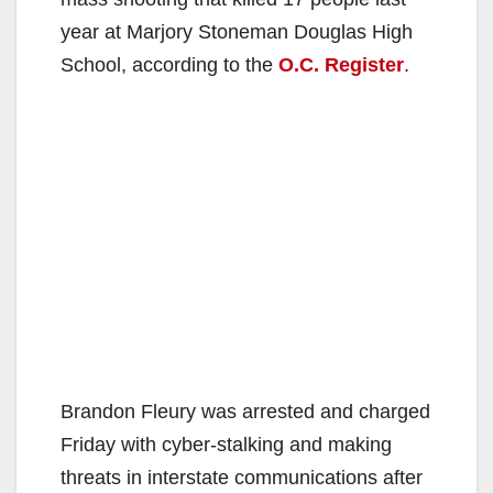
year at Marjory Stoneman Douglas High
School, according to the
O.C. Register
.
Brandon Fleury was arrested and charged
Friday with cyber-stalking and making
threats in interstate communications after