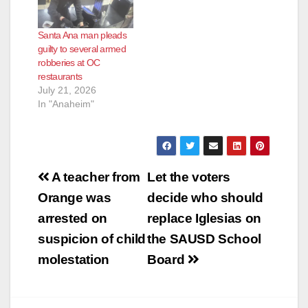
Santa Ana man pleads
guilty to several armed
robberies at OC
restaurants
July 21, 2026
In "Anaheim"
Post
A teacher from
Let the voters
navigation
Orange was
decide who should
arrested on
replace Iglesias on
suspicion of child
the SAUSD School
molestation
Board