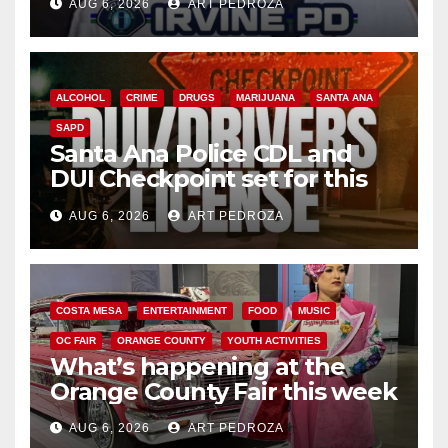
AUG 6, 2026
ART PEDROZA
ALCOHOL
CRIME
DRUGS
MARIJUANA
SANTA ANA
SAPD
Santa Ana Police CDL and
DUI Checkpoint set for this
Friday night, August 7
AUG 6, 2026
ART PEDROZA
COSTA MESA
ENTERTAINMENT
FOOD
MUSIC
OC FAIR
ORANGE COUNTY
YOUTH ACTIVITIES
What’s happening at the
Orange County Fair this week
AUG 6, 2026
ART PEDROZA