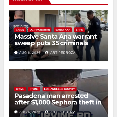
CRIME
OC PROBATION
SANTA ANA
SAPD
Massive Santa Ana warrant
sweep puts 35 criminals
behind bars amid recidivism
AUG 6, 2026
ART PEDROZA
surge
CRIME
IRVINE
LOS ANGELES COUNTY
Pasadena man arrested
after $1,000 Sephora theft in
Irvine
AUG 6, 2026
ART PEDROZA