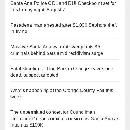
Santa Ana Police CDL and DUI Checkpoint set for
this Friday night, August 7
Pasadena man arrested after $1,000 Sephora theft
in Irvine
Massive Santa Ana warrant sweep puts 35
criminals behind bars amid recidivism surge
Fatal shooting at Hart Park in Orange leaves one
dead, suspect arrested
What’s happening at the Orange County Fair this
week
The unpermitted concert for Councilman
Hernandez' dead criminal cousin cost Santa Ana as
much as $100K