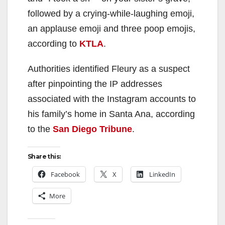
followed by a crying-while-laughing emoji,
an applause emoji and three poop emojis,
according to
KTLA
.
Authorities identified Fleury as a suspect
after pinpointing the IP addresses
associated with the Instagram accounts to
his family’s home in Santa Ana, according
to the
San Diego Tribune
.
Share this:
Facebook
X
LinkedIn
More