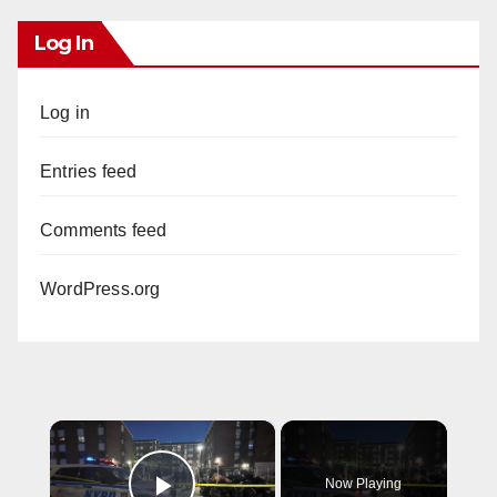
Log In
Log in
Entries feed
Comments feed
WordPress.org
×
Now Playing