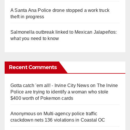
A Santa Ana Police drone stopped a work truck
theft in progress
Salmonella outbreak linked to Mexican Jalapeños:
what you need to know
Recent Comments
Gotta catch 'em all! - Irvine City News
on
The Irvine
Police are trying to identify a woman who stole
$400 worth of Pokemon cards
Anonymous
on
Multi‑agency police traffic
crackdown nets 136 violations in Coastal OC