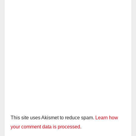
This site uses Akismet to reduce spam.
Learn how
your comment data is processed.