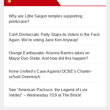
Orange Juice Blog
Why are Little Saigon temples supporting
politicians?
Calif. Democratic Party Slaps its Voters in the Face
Again. We’re voting Jane Kim Anyway!
Orange Earthquake: Arianna Barrios takes on
Mayor Dan Slater. And how did this happen?
Irvine Unified’s Case Against OCBE’s Charter-
school Overreach
See “American Pachuco: the Legend of Luis
Valdez” – Wednesday 7/29 at The Block!