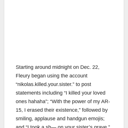
Starting around midnight on Dec. 22,
Fleury began using the account
“nikolas.killed.your.sister.” to post
statements including “I killed your loved
ones hahaha”; “With the power of my AR-
15, I erased their existence,” followed by
smiling, applause and handgun emojis;
and “I took a sh— on your sister’s grave,”