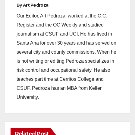
By
Art Pedroza
Our Editor, Art Pedroza, worked at the O.C.
Register and the OC Weekly and studied
journalism at CSUF and UCI. He has lived in
Santa Ana for over 30 years and has served on
several city and county commissions. When he
is not writing or editing Pedroza specializes in
risk control and occupational safety. He also
teaches part time at Cerritos College and
CSUF. Pedroza has an MBA from Keller
University.
Related Post