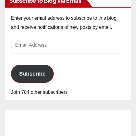
Subscribe to Blog via Email
Enter your email address to subscribe to this blog
and receive notifications of new posts by email.
Email
Address
Subscribe
Join 784 other subscribers