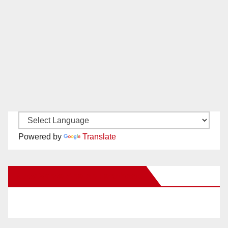
Powered by
Translate
New Santa Ana on Facebook