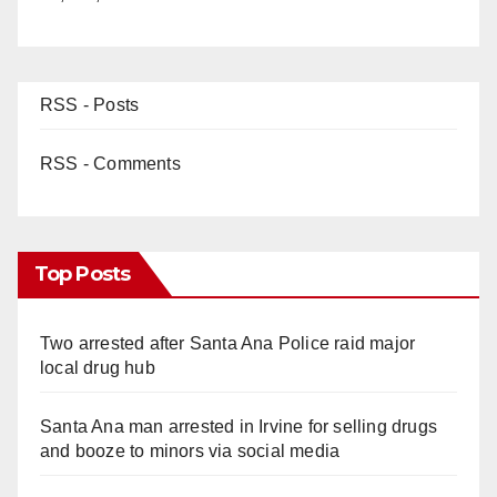
RSS - Posts
RSS - Comments
Top Posts
Two arrested after Santa Ana Police raid major
local drug hub
Santa Ana man arrested in Irvine for selling drugs
and booze to minors via social media