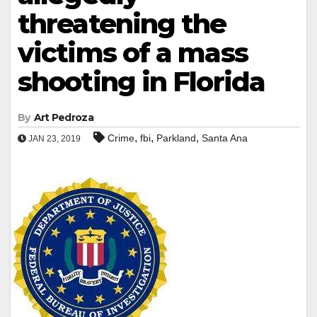
threatening the
victims of a mass
shooting in Florida
By
Art Pedroza
,
,
,
Crime
fbi
Parkland
Santa Ana
JAN 23, 2019