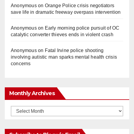
Anonymous
on
Orange Police crisis negotiators
save life in dramatic freeway overpass intervention
Anonymous
on
Early morning police pursuit of OC
catalytic converter thieves ends in violent crash
Anonymous
on
Fatal Irvine police shooting
involving autistic man sparks mental health crisis
concerns
Monthly Archives
Monthly
Archives