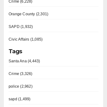
Crime (6,228)
Orange County (2,301)
SAPD (1,932)
Civic Affairs (1,085)
Tags
Santa Ana (4,443)
Crime (3,326)
police (2,962)
sapd (1,499)