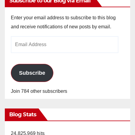
Subscribe to our Blog via Email
Enter your email address to subscribe to this blog
and receive notifications of new posts by email.
Email
Address
Subscribe
Join 784 other subscribers
Blog Stats
24,825,969 hits