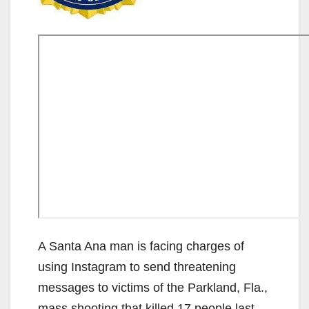
A Santa Ana man is facing charges of
using Instagram to send threatening
messages to victims of the Parkland, Fla.,
mass shooting that killed 17 people last