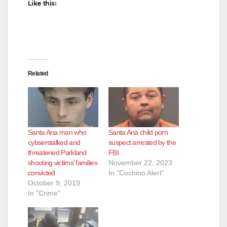
Like this:
Related
Santa Ana man who
Santa Ana child porn
cybserstalked and
suspect arrested by the
threatened Parkland
FBI
shooting victims’ families
November 22, 2023
convicted
In "Cochino Alert"
October 9, 2019
In "Crime"