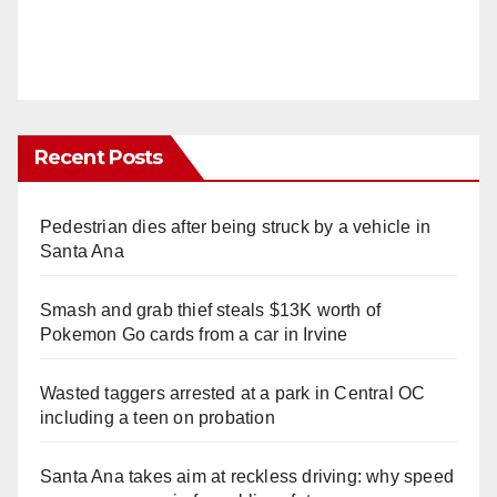
Recent Posts
Pedestrian dies after being struck by a vehicle in
Santa Ana
Smash and grab thief steals $13K worth of
Pokemon Go cards from a car in Irvine
Wasted taggers arrested at a park in Central OC
including a teen on probation
Santa Ana takes aim at reckless driving: why speed