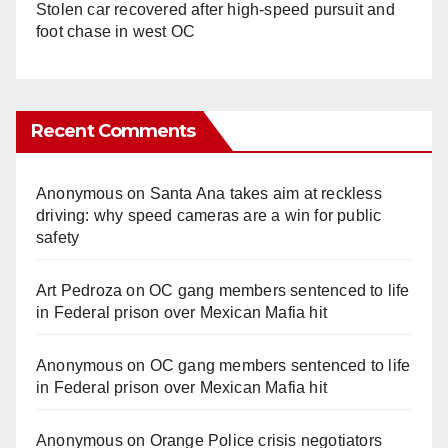
Stolen car recovered after high-speed pursuit and
foot chase in west OC
Recent Comments
Anonymous
on
Santa Ana takes aim at reckless
driving: why speed cameras are a win for public
safety
Art Pedroza
on
OC gang members sentenced to life
in Federal prison over Mexican Mafia hit
Anonymous
on
OC gang members sentenced to life
in Federal prison over Mexican Mafia hit
Anonymous
on
Orange Police crisis negotiators