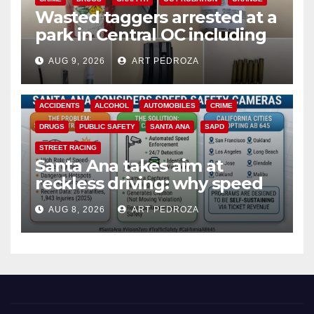
Wasted taggers arrested at a
park in Central OC including
a teen on probation
AUG 9, 2026
ART PEDROZA
ACCIDENTS
ALCOHOL
AUTOMOBILES
CRIME
DRUGS
PUBLIC SAFETY
SANTA ANA
SAPD
STREET RACING
Santa Ana takes aim at
reckless driving: why speed
cameras are a win for public
AUG 8, 2026
ART PEDROZA
safety