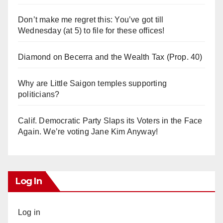
Don’t make me regret this: You’ve got till
Wednesday (at 5) to file for these offices!
Diamond on Becerra and the Wealth Tax (Prop. 40)
Why are Little Saigon temples supporting
politicians?
Calif. Democratic Party Slaps its Voters in the Face
Again. We’re voting Jane Kim Anyway!
Log In
Log in