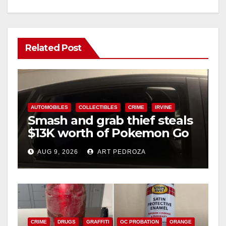
Related Post
AUTOMOBILES
COLLECTIBLES
CRIME
IRVINE
Smash and grab thief steals
$13K worth of Pokemon Go
cards from a car in Irvine
AUG 9, 2026
ART PEDROZA
CRIME
DRUGS
GRAFFITI
OC PROBATION
ORANGE