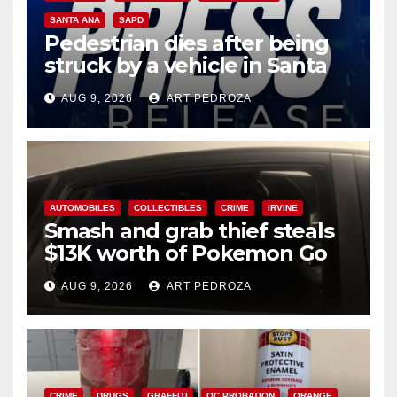
SANTA ANA
SAPD
Pedestrian dies after being
struck by a vehicle in Santa
Ana
AUG 9, 2026
ART PEDROZA
AUTOMOBILES
COLLECTIBLES
CRIME
IRVINE
Smash and grab thief steals
$13K worth of Pokemon Go
cards from a car in Irvine
AUG 9, 2026
ART PEDROZA
CRIME
DRUGS
GRAFFITI
OC PROBATION
ORANGE