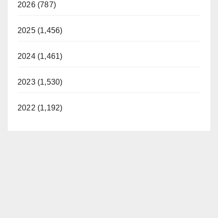
2026 (787)
2025 (1,456)
2024 (1,461)
2023 (1,530)
2022 (1,192)