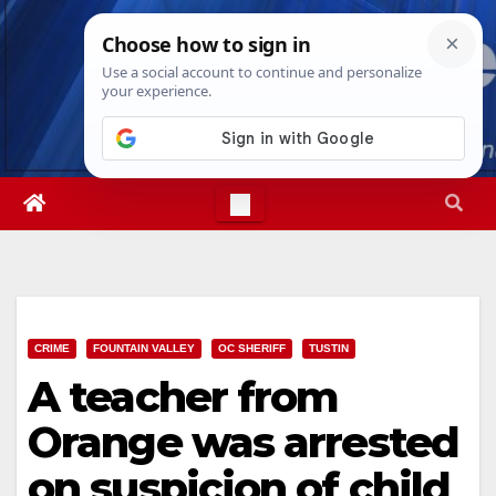
Skip
Mon. Aug 10th, 2026
12:19:56 PM
to
content
CRIME
FOUNTAIN VALLEY
OC SHERIFF
TUSTIN
A teacher from
Orange was arrested
on suspicion of child