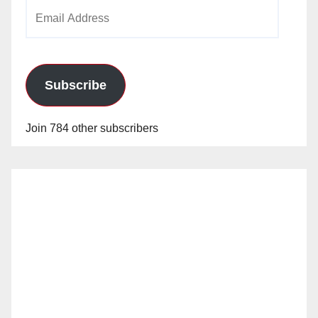
Email
Address
Subscribe
Join 784 other subscribers