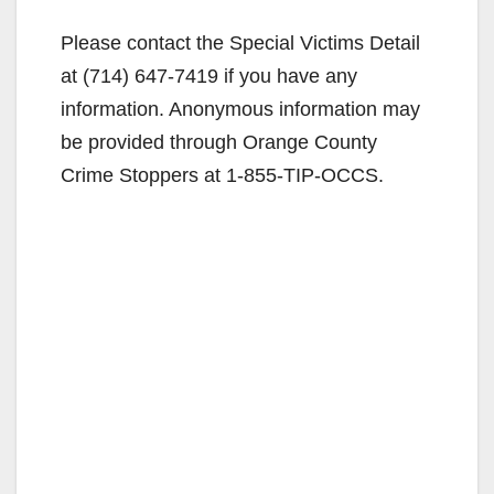
i
Please contact the Special Victims Detail
at (714) 647-7419 if you have any
d
information. Anonymous information may
be provided through Orange County
e
Crime Stoppers at 1-855-TIP-OCCS.
o