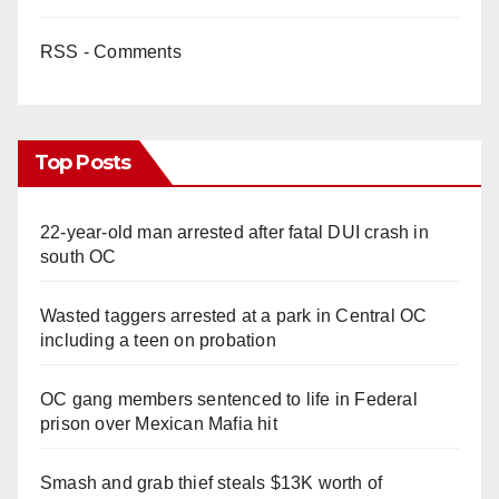
RSS - Comments
Top Posts
22-year-old man arrested after fatal DUI crash in
south OC
Wasted taggers arrested at a park in Central OC
including a teen on probation
OC gang members sentenced to life in Federal
prison over Mexican Mafia hit
Smash and grab thief steals $13K worth of