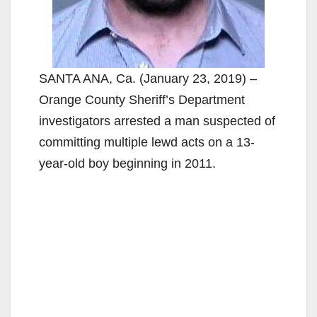
SANTA ANA, Ca. (January 23, 2019) –
Orange County Sheriff’s Department
investigators arrested a man suspected of
committing multiple lewd acts on a 13-
year-old boy beginning in 2011.