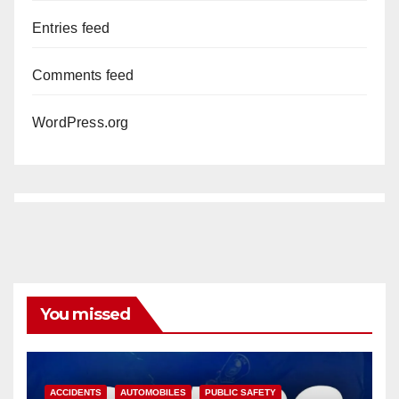
Entries feed
Comments feed
WordPress.org
You missed
ACCIDENTS
AUTOMOBILES
PUBLIC SAFETY