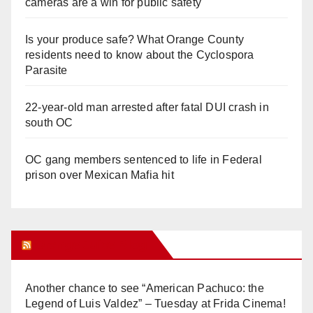
cameras are a win for public safety
Is your produce safe? What Orange County
residents need to know about the Cyclospora
Parasite
22-year-old man arrested after fatal DUI crash in
south OC
OC gang members sentenced to life in Federal
prison over Mexican Mafia hit
Orange Juice Blog
Another chance to see “American Pachuco: the
Legend of Luis Valdez” – Tuesday at Frida Cinema!