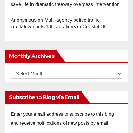
save life in dramatic freeway overpass intervention
Anonymous
on
Multi‑agency police traffic
crackdown nets 136 violations in Coastal OC
Monthly Archives
Monthly
Archives
Subscribe to Blog via Email
Enter your email address to subscribe to this blog
and receive notifications of new posts by email.