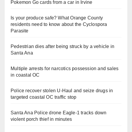
Pokemon Go cards from a car in Irvine
Is your produce safe? What Orange County
residents need to know about the Cyclospora
Parasite
Pedestrian dies after being struck by a vehicle in
Santa Ana
Multiple arrests for narcotics possession and sales
in coastal OC
Police recover stolen U-Haul and seize drugs in
targeted coastal OC traffic stop
Santa Ana Police drone Eagle-1 tracks down
violent porch thief in minutes