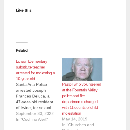
Like this:
Related
Edison Elementary
substitute teacher
arrested for molesting a
10-year-old
Pastor who volunteered
Santa Ana Police
at the Fountain Valley
arrested Joseph
police and fire
Frances Deluca, a
departments charged
47-year-old resident
with 11 counts of child
of Irvine, for sexual
molestation
assault of a minor.
September 30, 2022
May 14, 2019
Deluca was working
In "Cochino Alert"
In "Churches and
as a substitute