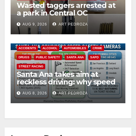
Wasted taggers arrested at
a park in Central OC
including a teen on
AUG 9, 2026
ART PEDROZA
probation
ACCIDENTS
ALCOHOL
AUTOMOBILES
CRIME
DRUGS
PUBLIC SAFETY
SANTA ANA
SAPD
STREET RACING
Santa Ana takes aim at
reckless driving: why speed
cameras are a win for public
AUG 8, 2026
ART PEDROZA
safety