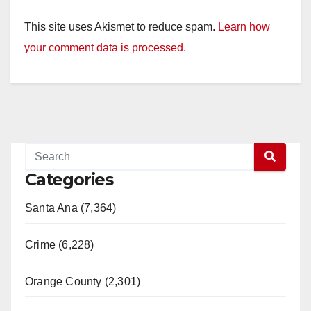
This site uses Akismet to reduce spam.
Learn how
your comment data is processed.
Categories
Santa Ana (7,364)
Crime (6,228)
Orange County (2,301)