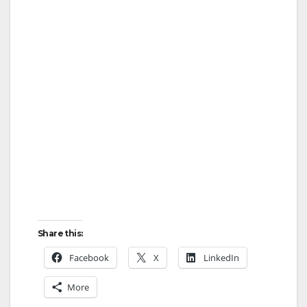
Share this:
Facebook
X
LinkedIn
More