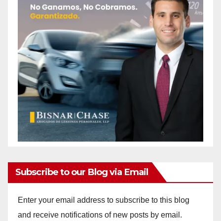
Subscribe to our Blog via Email
Enter your email address to subscribe to this blog
and receive notifications of new posts by email.