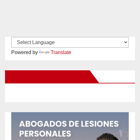
Powered by
Translate
New Santa Ana on Facebook