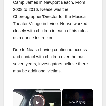
Camp James in Newport Beach. From
2008 to 2016, Nease was the
Choreographer/Director for the Musical
Theater Village in Irvine. Nease worked
closely with children in each of his roles
as a dance instructor.
Due to Nease having continued access
and contact with children over the past
seven years, investigators believe there
may be additional victims.
×
Now Playing