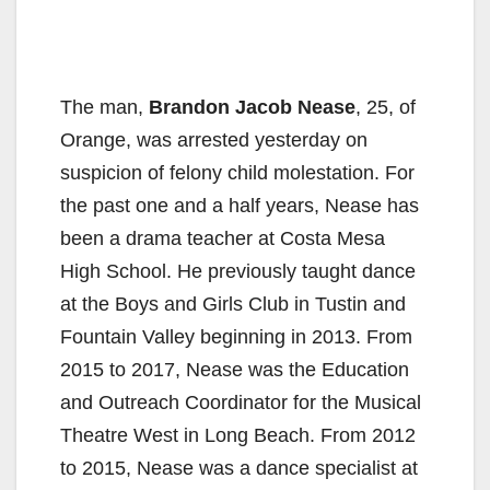
The man,
Brandon Jacob Nease
, 25, of
Orange, was arrested yesterday on
suspicion of felony child molestation. For
the past one and a half years, Nease has
been a drama teacher at Costa Mesa
High School. He previously taught dance
at the Boys and Girls Club in Tustin and
Fountain Valley beginning in 2013. From
2015 to 2017, Nease was the Education
and Outreach Coordinator for the Musical
Theatre West in Long Beach. From 2012
to 2015, Nease was a dance specialist at