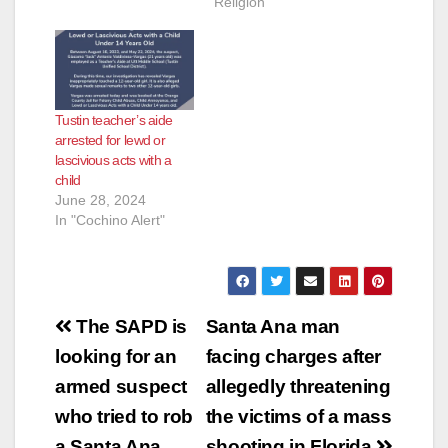
Religion"
teacher at Edison
Elementary School
when a 10-year-old
female student
alleged that Deluca
had touched her
Tustin teacher’s aide
inappropriately in the
arrested for lewd or
classroom the day
lascivious acts with a
before. School
child
officers reported…
June 28, 2024
In "Cochino Alert"
Post
The SAPD is
Santa Ana man
navigation
looking for an
facing charges after
armed suspect
allegedly threatening
who tried to rob
the victims of a mass
a Santa Ana
shooting in Florida