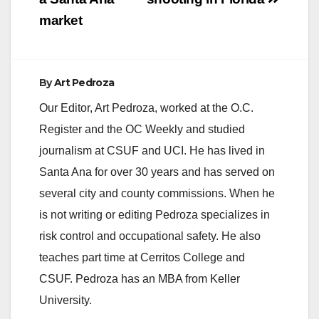
market
By
Art Pedroza
Our Editor, Art Pedroza, worked at the O.C.
Register and the OC Weekly and studied
journalism at CSUF and UCI. He has lived in
Santa Ana for over 30 years and has served on
several city and county commissions. When he
is not writing or editing Pedroza specializes in
risk control and occupational safety. He also
teaches part time at Cerritos College and
CSUF. Pedroza has an MBA from Keller
University.