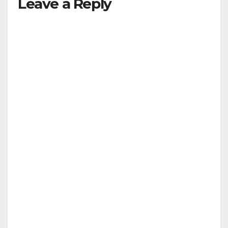
Leave a Reply