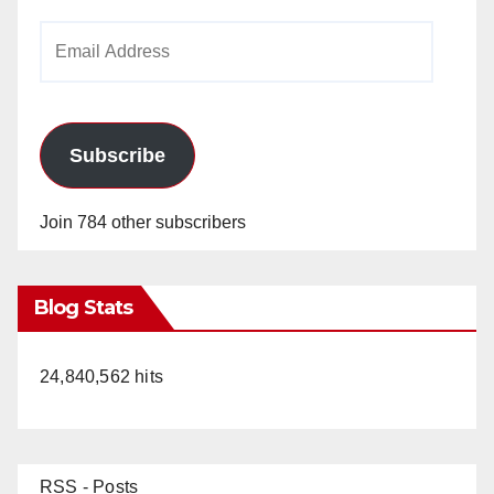
Email
Address
Subscribe
Join 784 other subscribers
Blog Stats
24,840,562 hits
RSS - Posts