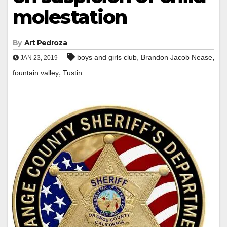
molestation
By
Art Pedroza
,
,
boys and girls club
Brandon Jacob Nease
JAN 23, 2019
,
fountain valley
Tustin