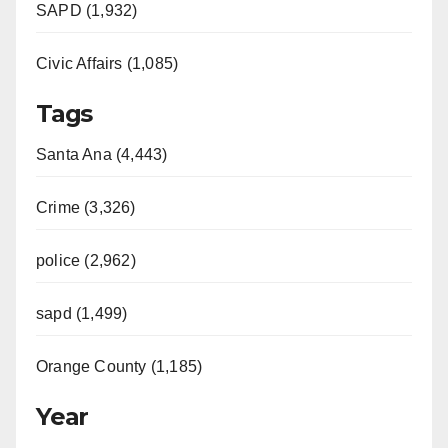
SAPD (1,932)
Civic Affairs (1,085)
Tags
Santa Ana (4,443)
Crime (3,326)
police (2,962)
sapd (1,499)
Orange County (1,185)
Year