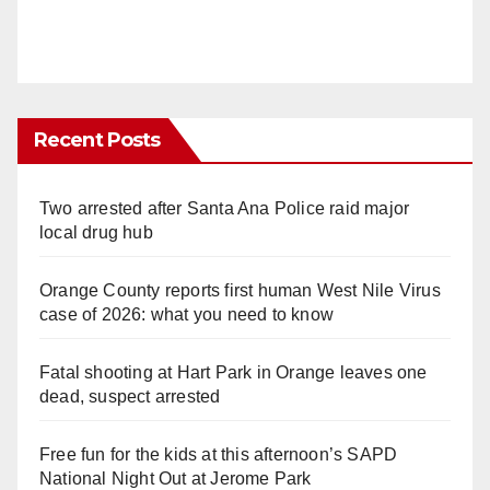
Recent Posts
Two arrested after Santa Ana Police raid major
local drug hub
Orange County reports first human West Nile Virus
case of 2026: what you need to know
Fatal shooting at Hart Park in Orange leaves one
dead, suspect arrested
Free fun for the kids at this afternoon’s SAPD
National Night Out at Jerome Park