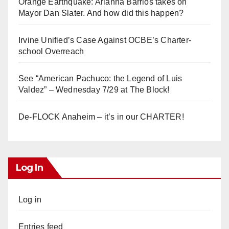
Orange Earthquake: Arianna Barrios takes on
Mayor Dan Slater. And how did this happen?
Irvine Unified’s Case Against OCBE’s Charter-
school Overreach
See “American Pachuco: the Legend of Luis
Valdez” – Wednesday 7/29 at The Block!
De-FLOCK Anaheim – it’s in our CHARTER!
Log In
Log in
Entries feed