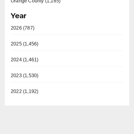
Orange County (1,185)
Year
2026 (787)
2025 (1,456)
2024 (1,461)
2023 (1,530)
2022 (1,192)