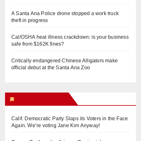
A Santa Ana Police drone stopped a work truck
theft in progress
Cal/OSHA heat illness crackdown: is your business
safe from $162K fines?
Critically endangered Chinese Alligators make
official debut at the Santa Ana Zoo
Orange Juice Blog
Calif. Democratic Party Slaps its Voters in the Face
Again. We’re voting Jane Kim Anyway!