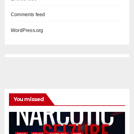
Comments feed
WordPress.org
You missed