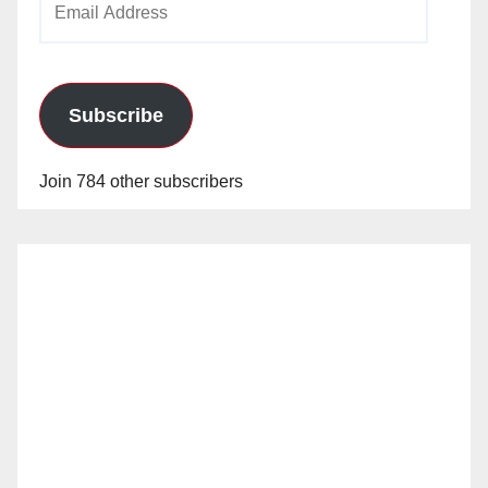
Address
Subscribe
Join 784 other subscribers