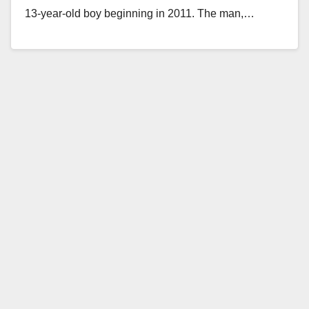
13-year-old boy beginning in 2011. The man,…
Read More