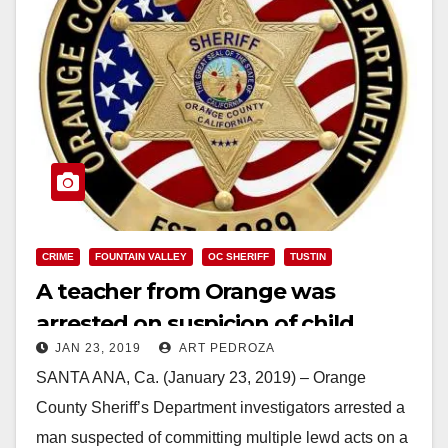
CRIME
FOUNTAIN VALLEY
OC SHERIFF
TUSTIN
A teacher from Orange was
arrested on suspicion of child
JAN 23, 2019
ART PEDROZA
molestation
SANTA ANA, Ca. (January 23, 2019) – Orange
County Sheriff’s Department investigators arrested a
man suspected of committing multiple lewd acts on a