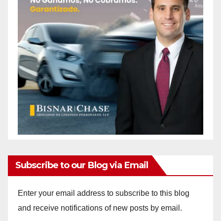
Subscribe to our Blog via Email
Enter your email address to subscribe to this blog
and receive notifications of new posts by email.