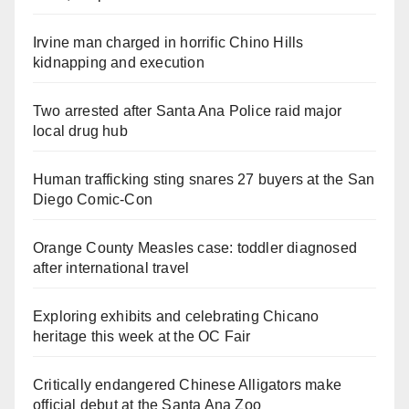
Irvine man charged in horrific Chino Hills
kidnapping and execution
Two arrested after Santa Ana Police raid major
local drug hub
Human trafficking sting snares 27 buyers at the San
Diego Comic-Con
Orange County Measles case: toddler diagnosed
after international travel
Exploring exhibits and celebrating Chicano
heritage this week at the OC Fair
Critically endangered Chinese Alligators make
official debut at the Santa Ana Zoo