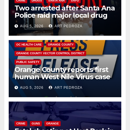
CRIME
DRUGS
SANTA ANA
SAPD
Two arrested after Santa Ana
Police raid major local drug
hub
AUG 5, 2026
ART PEDROZA
DISEASE
HEALTH AND MEDICAL
INSECTS
OC HEALTH CARE
ORANGE COUNTY
ORANGE COUNTY VECTOR CONTROL DISTRICT
PUBLIC SAFETY
Orange County reports first
human West Nile Virus case
of 2026: what you need to
AUG 5, 2026
ART PEDROZA
know
CRIME
GUNS
ORANGE