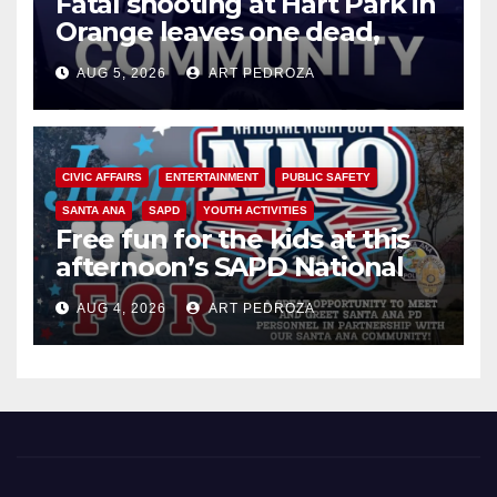
Fatal shooting at Hart Park in
Orange leaves one dead,
suspect arrested
AUG 5, 2026
ART PEDROZA
CIVIC AFFAIRS
ENTERTAINMENT
PUBLIC SAFETY
SANTA ANA
SAPD
YOUTH ACTIVITIES
Free fun for the kids at this
afternoon’s SAPD National
Night Out at Jerome Park
AUG 4, 2026
ART PEDROZA