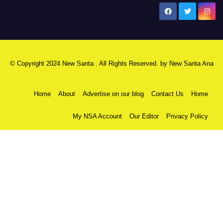
New Santa Ana
© Copyright 2024 New Santa . All Rights Reserved. by
New Santa Ana
Home
About
Advertise on our blog
Contact Us
Home
My NSA Account
Our Editor
Privacy Policy