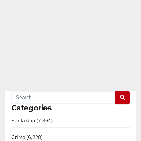
Categories
Santa Ana (7,364)
Crime (6,228)