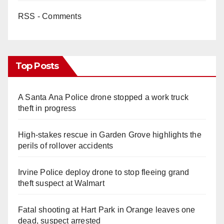
RSS - Comments
Top Posts
A Santa Ana Police drone stopped a work truck
theft in progress
High-stakes rescue in Garden Grove highlights the
perils of rollover accidents
Irvine Police deploy drone to stop fleeing grand
theft suspect at Walmart
Fatal shooting at Hart Park in Orange leaves one
dead, suspect arrested