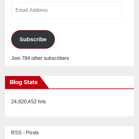
Email
Address
Subscribe
Join 784 other subscribers
Blog Stats
24,820,452 hits
RSS - Posts