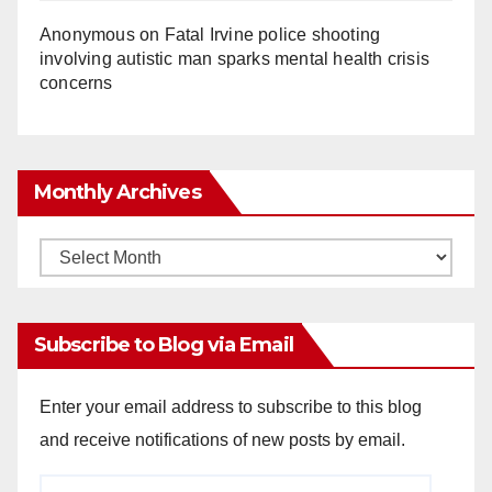
Anonymous
on
Fatal Irvine police shooting
involving autistic man sparks mental health crisis
concerns
Monthly Archives
Monthly
Archives
Subscribe to Blog via Email
Enter your email address to subscribe to this blog
and receive notifications of new posts by email.
Email