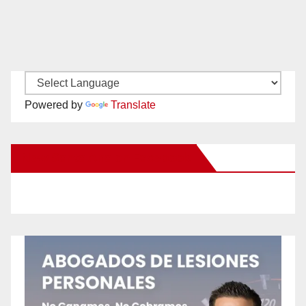
Powered by
Translate
New Santa Ana on Facebook