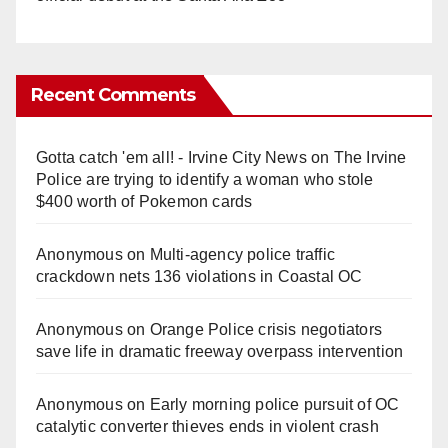
Recent Comments
Gotta catch 'em all! - Irvine City News
on
The Irvine
Police are trying to identify a woman who stole
$400 worth of Pokemon cards
Anonymous
on
Multi‑agency police traffic
crackdown nets 136 violations in Coastal OC
Anonymous
on
Orange Police crisis negotiators
save life in dramatic freeway overpass intervention
Anonymous
on
Early morning police pursuit of OC
catalytic converter thieves ends in violent crash