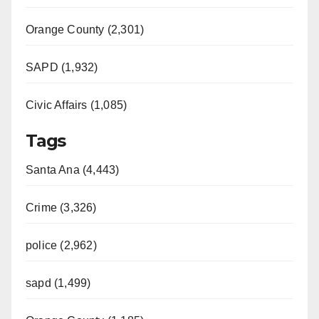
Orange County (2,301)
SAPD (1,932)
Civic Affairs (1,085)
Tags
Santa Ana (4,443)
Crime (3,326)
police (2,962)
sapd (1,499)