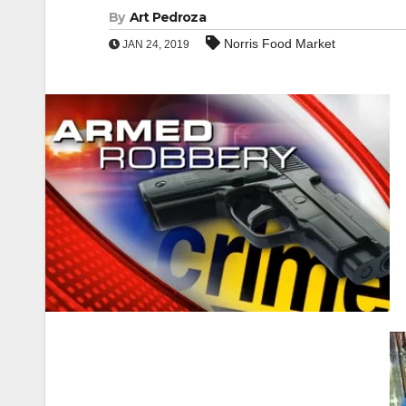
By
Art Pedroza
Norris Food Market
JAN 24, 2019