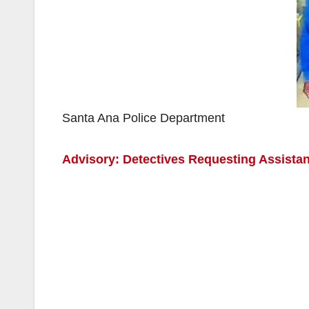
Santa Ana Police Department
Advisory: Detectives Requesting Assista