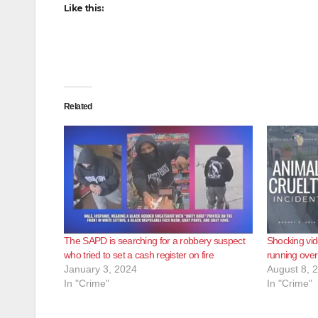
Like this:
Related
The SAPD is searching for a robbery suspect
Shocking vid
who tried to set a cash register on fire
running over
January 3, 2024
August 8, 
In "Crime"
In "Crime"