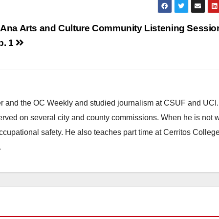
 Ana Arts and Culture Community Listening Sessio
b. 1
ster and the OC Weekly and studied journalism at CSUF and UCI
erved on several city and county commissions. When he is not w
occupational safety. He also teaches part time at Cerritos Colleg
.