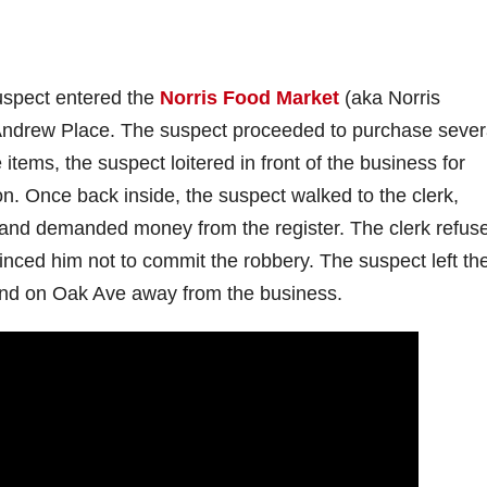
uspect entered the
Norris Food Market
(aka Norris
. Andrew Place. The suspect proceeded to purchase sever
items, the suspect loitered in front of the business for
on. Once back inside, the suspect walked to the clerk,
 and demanded money from the register. The clerk refus
ced him not to commit the robbery. The suspect left th
und on Oak Ave away from the business.