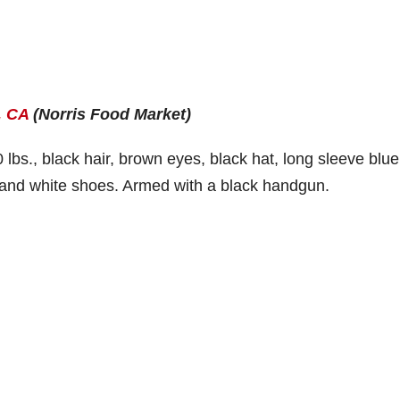
, CA
(Norris Food Market)
 lbs., black hair, brown eyes, black hat, long sleeve blue
ts and white shoes. Armed with a black handgun.