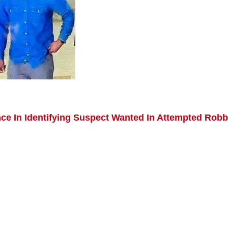
nce In Identifying Suspect Wanted In Attempted Rob