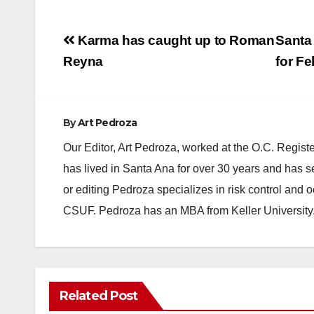
Post
Karma has caught up to Roman
Santa
navigation
Reyna
for Fe
By
Art Pedroza
Our Editor, Art Pedroza, worked at the O.C. Regi
has lived in Santa Ana for over 30 years and has s
or editing Pedroza specializes in risk control and 
CSUF. Pedroza has an MBA from Keller University
Related Post