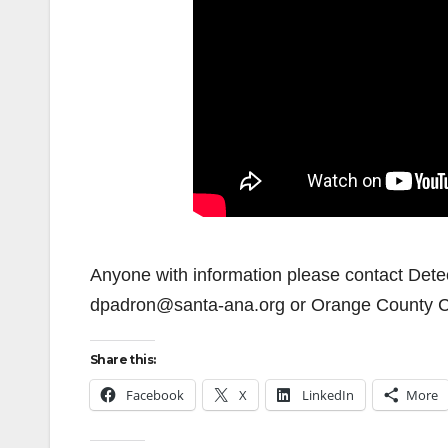
Anyone with information please contact Dete
dpadron@santa-ana.org or Orange County C
Share this:
Facebook
X
LinkedIn
More