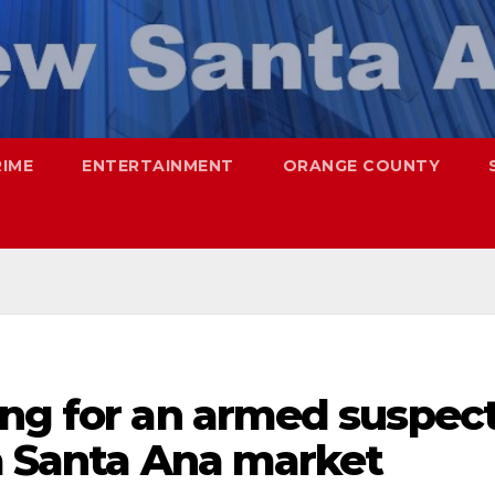
RIME
ENTERTAINMENT
ORANGE COUNTY
ing for an armed suspec
a Santa Ana market