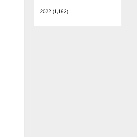
2022 (1,192)