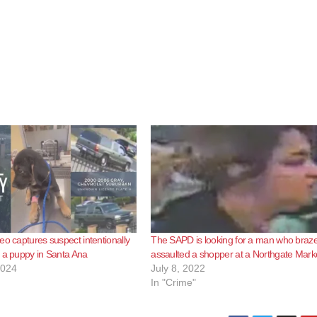
eo captures suspect intentionally
The SAPD is looking for a man who braze
 a puppy in Santa Ana
assaulted a shopper at a Northgate Mark
2024
July 8, 2022
In "Crime"