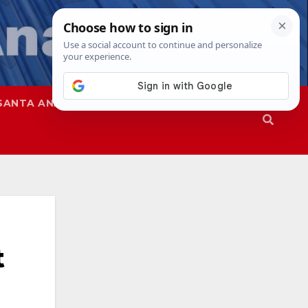
SANTA ANA
SAPD
t