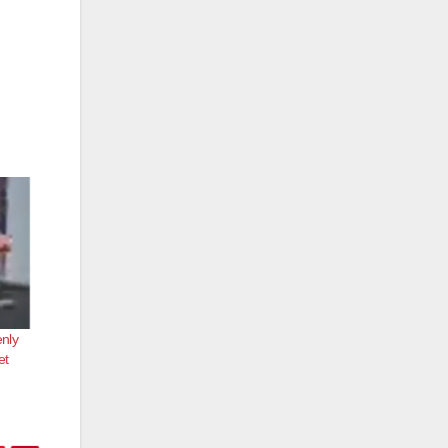
nly
et