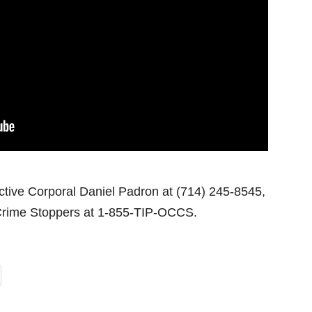
ctive Corporal Daniel Padron at (714) 245-8545,
rime Stoppers at 1-855-TIP-OCCS.