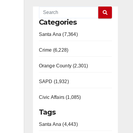
Categories
Santa Ana (7,364)
Crime (6,228)
Orange County (2,301)
SAPD (1,932)
Civic Affairs (1,085)
Tags
Santa Ana (4,443)