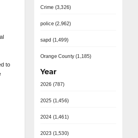
Crime (3,326)
police (2,962)
al
sapd (1,499)
Orange County (1,185)
ed to
Year
e
2026 (787)
2025 (1,456)
2024 (1,461)
2023 (1,530)