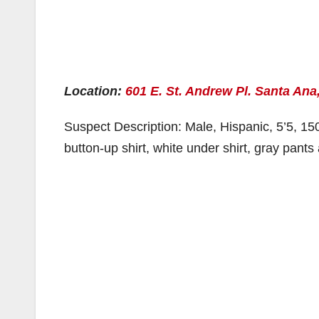
Location:
601 E. St. Andrew Pl. Santa Ana
Suspect Description: Male, Hispanic, 5’5, 150
button-up shirt, white under shirt, gray pan