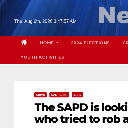
Skip
to
content
Thu. Aug 6th, 2026
3:47:58 AM
HOME
2024 ELECTIONS
C
YOUTH ACTIVITIES
CRIME
SANTA ANA
SAPD
The SAPD is look
who tried to rob 