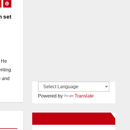
n set
. He
riting
e and
Powered by
Translate
New Santa Ana on Facebook