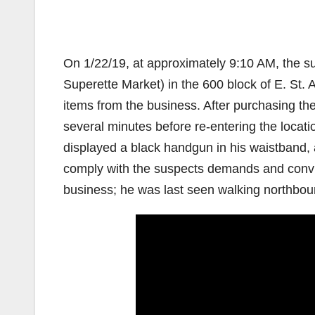
On 1/22/19, at approximately 9:10 AM, the s
Superette Market) in the 600 block of E. St
items from the business. After purchasing the 
several minutes before re-entering the locati
displayed a black handgun in his waistband,
comply with the suspects demands and convin
business; he was last seen walking northbo