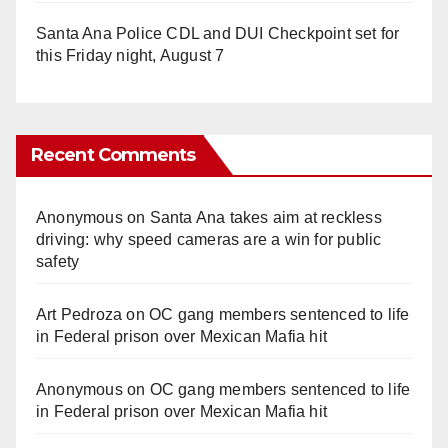
Santa Ana Police CDL and DUI Checkpoint set for
this Friday night, August 7
Recent Comments
Anonymous
on
Santa Ana takes aim at reckless
driving: why speed cameras are a win for public
safety
Art Pedroza
on
OC gang members sentenced to life
in Federal prison over Mexican Mafia hit
Anonymous
on
OC gang members sentenced to life
in Federal prison over Mexican Mafia hit