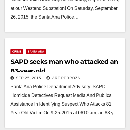
at our Westend Substation! On Saturday, September
26, 2015, the Santa Ana Police…
Read More
CRIME
SANTA ANA
SAPD seeks man who attacked an
83-year-old
SEP 25, 2015
ART PEDROZA
Santa Ana Police Department Advisory: SAPD
Homicide Detectives Request Media And Publics
Assistance In Identifying Suspect Who Attacks 81
Year Old Victim On 9-25-2015 at 0610 am, an 83 yr.…
Read More