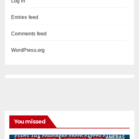
Log in
Entries feed
Comments feed
WordPress.org
You missed