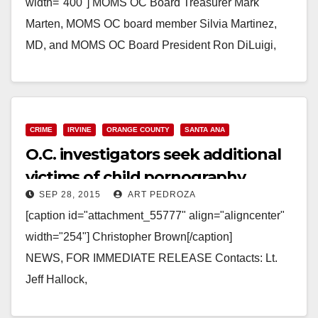
width="400"] MOMS OC Board Treasurer Mark
Marten, MOMS OC board member Silvia Martinez,
MD, and MOMS OC Board President Ron DiLuigi,
take a moment with 46th C.D. candidate, Lou
Correa[/caption]…
Read More
CRIME
IRVINE
ORANGE COUNTY
SANTA ANA
O.C. investigators seek additional
victims of child pornography
SEP 28, 2015
ART PEDROZA
suspect
[caption id="attachment_55777" align="aligncenter"
width="254"] Christopher Brown[/caption]
NEWS, FOR IMMEDIATE RELEASE Contacts: Lt.
Jeff Hallock,
714.904.7042, JHallock@ocsd.org; Carrie Braun,