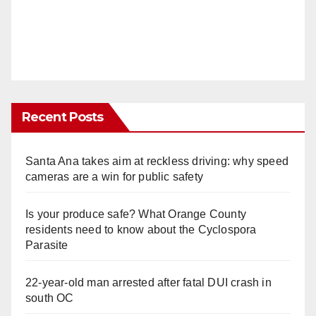
Recent Posts
Santa Ana takes aim at reckless driving: why speed
cameras are a win for public safety
Is your produce safe? What Orange County
residents need to know about the Cyclospora
Parasite
22-year-old man arrested after fatal DUI crash in
south OC