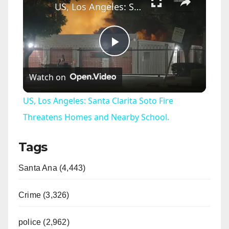
US, Los Angeles: Santa Clarita Soto Fire Threatens Homes and Nearby School.
P
Watch on
l
US, Los Angeles: Santa Clarita Soto Fire
a
Threatens Homes and Nearby School.
Tags
y
Santa Ana (4,443)
V
Crime (3,326)
i
police (2,962)