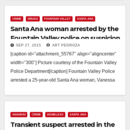
714.647.1848, CBraun@ocsd.org Investigators Seek
Additional Victims of Child Pornography Suspect
SANTA ANA, Calif. (September 28, 2015)…
CRIME
DRUGS
FOUNTAIN VALLEY
SANTA ANA
Santa Ana woman arrested by the
Read More
Fountain Valley police on suspicion
SEP 27, 2015
ART PEDROZA
of burglary
[caption id="attachment_55767" align="aligncenter"
width="300"] Picture courtesy of the Fountain Valley
Police Department[/caption] Fountain Valley Police
arrested a 25-year-old Santa Ana woman, Vanessa
Montes, on Saturday, on suspicion of home burglary,
…
Read More
ANAHEIM
CRIME
HOMELESS
SANTA ANA
Transient suspect arrested in the