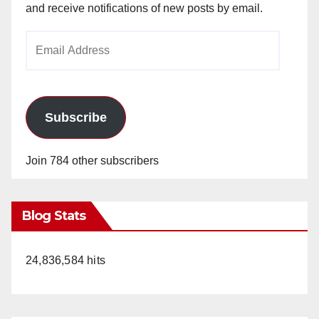
and receive notifications of new posts by email.
Email
Address
Subscribe
Join 784 other subscribers
Blog Stats
24,836,584 hits