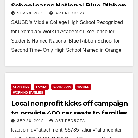
School earns National Blue Ribbon
SEP 29, 2015
ART PEDROZA
status
SAUSD’s Middle College High School Recognized
for Exemplary Work in Academic Excellence for
Students Named National Blue Ribbon School for
Second Time- Only High School Named in Orange
County for…
Read More
CHARITIES
FAMILY
SANTA ANA
WOMEN
WORKING FAMILIES
Local nonprofit kicks off campaign
to provide 400 car seats to families
SEP 28, 2015
ART PEDROZA
in need
[caption id="attachment_55785" align="aligncenter"