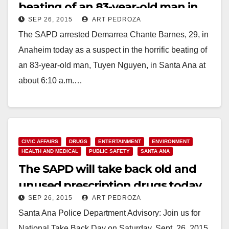
beating of an 83-year-old man in
SEP 26, 2015
ART PEDROZA
Santa Ana
The SAPD arrested Demarrea Chante Barnes, 29, in
Anaheim today as a suspect in the horrific beating of
an 83-year-old man, Tuyen Nguyen, in Santa Ana at
about 6:10 a.m.…
Read More
CIVIC AFFAIRS
DRUGS
ENTERTAINMENT
ENVIRONMENT
HEALTH AND MEDICAL
PUBLIC SAFETY
SANTA ANA
The SAPD will take back old and
unused prescription drugs today
SEP 26, 2015
ART PEDROZA
Santa Ana Police Department Advisory: Join us for
National Take Back Day on Saturday, Sept. 26, 2015,