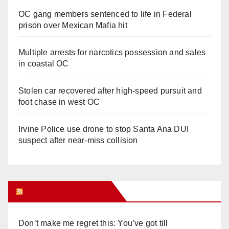
OC gang members sentenced to life in Federal
prison over Mexican Mafia hit
Multiple arrests for narcotics possession and sales
in coastal OC
Stolen car recovered after high-speed pursuit and
foot chase in west OC
Irvine Police use drone to stop Santa Ana DUI
suspect after near-miss collision
Orange Juice Blog
Don’t make me regret this: You’ve got till