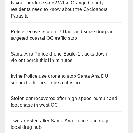
Is your produce safe? What Orange County
residents need to know about the Cyclospora
Parasite
Police recover stolen U-Haul and seize drugs in
targeted coastal OC traffic stop
Santa Ana Police drone Eagle-1 tracks down
violent porch thief in minutes
Irvine Police use drone to stop Santa Ana DUI
suspect after near-miss collision
Stolen car recovered after high-speed pursuit and
foot chase in west OC
Two arrested after Santa Ana Police raid major
local drug hub