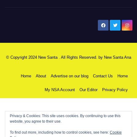
New Santa Ana
© Copyright 2024 New Santa . All Rights Reserved. by
New Santa Ana
Home
About
Advertise on our blog
Contact Us
Home
My NSA Account
Our Editor
Privacy Policy