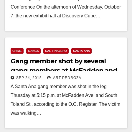
Conference On the afternoon of Wednesday, October
7, the new exhibit hall at Discovery Cube…
Read More
CRIME
GANGS
SAL TINAJERO
SANTA ANA
Gang member shot by several
gang members at McFadden and
SEP 24, 2015
ART PEDROZA
S. Toland St.
A Santa Ana gang member was shot in the leg
Thursday at 5:15 p.m. at McFadden Ave. and South
Toland St., according to the O.C. Register. The victim
was walking…
Read More