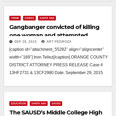
CRIME
GANGS
SANTA ANA
Gangbanger convicted of killing
one woman and attempted
SEP 29, 2015
ART PEDROZA
murder of another
[caption id="attachment_55282" align="aligncenter"
width="169"] Irvin Tellez[/caption] ORANGE COUNTY
DISTRICT ATTORNEY PRESS RELEASE Case #
13HF2731 & 13CF2980 Date: September 29, 2015
GANG MEMBER CONVICTED OF MURDERING
ONE WOMAN AND ATTEMPTED MURDER…
Read More
EDUCATION
SANTA ANA
SAUSD
The SAUSD’s Middle College High