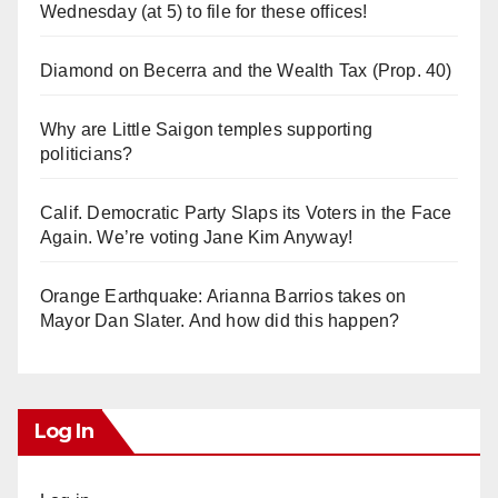
Wednesday (at 5) to file for these offices!
Diamond on Becerra and the Wealth Tax (Prop. 40)
Why are Little Saigon temples supporting
politicians?
Calif. Democratic Party Slaps its Voters in the Face
Again. We’re voting Jane Kim Anyway!
Orange Earthquake: Arianna Barrios takes on
Mayor Dan Slater. And how did this happen?
Log In