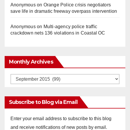
Anonymous
on
Orange Police crisis negotiators
save life in dramatic freeway overpass intervention
Anonymous
on
Multi‑agency police traffic
crackdown nets 136 violations in Coastal OC
Monthly Archives
Monthly
Archives
Subscribe to Blog via Email
Enter your email address to subscribe to this blog
and receive notifications of new posts by email.