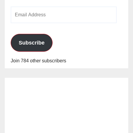
Email
Address
Subscribe
Join 784 other subscribers