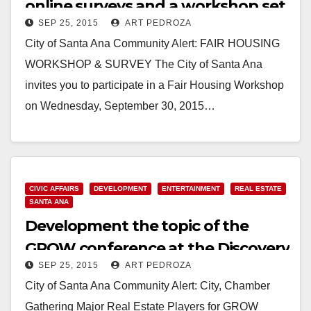
online surveys and a workshop set
SEP 25, 2015
ART PEDROZA
for 9/30
City of Santa Ana Community Alert: FAIR HOUSING
WORKSHOP & SURVEY The City of Santa Ana
invites you to participate in a Fair Housing Workshop
on Wednesday, September 30, 2015…
Read More
CIVIC AFFAIRS
DEVELOPMENT
ENTERTAINMENT
REAL ESTATE
SANTA ANA
Development the topic of the
GROW conference at the Discovery
SEP 25, 2015
ART PEDROZA
Cube on 10/7
City of Santa Ana Community Alert: City, Chamber
Gathering Major Real Estate Players for GROW