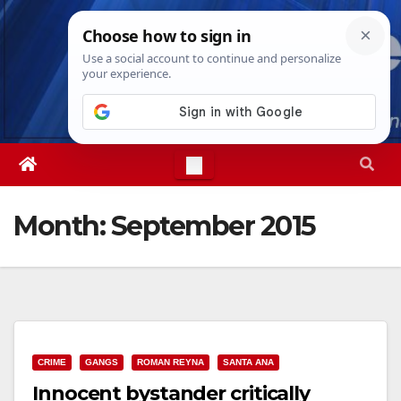
Skip
Sun. Aug 9th, 2026
4:20:45 PM
to
content
Month:
September 2015
CRIME
GANGS
ROMAN REYNA
SANTA ANA
Innocent bystander critically