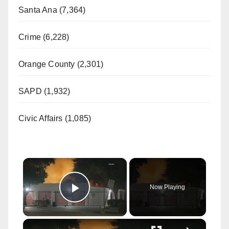
Santa Ana (7,364)
Crime (6,228)
Orange County (2,301)
SAPD (1,932)
Civic Affairs (1,085)
×
Now Playing
Play Video
×