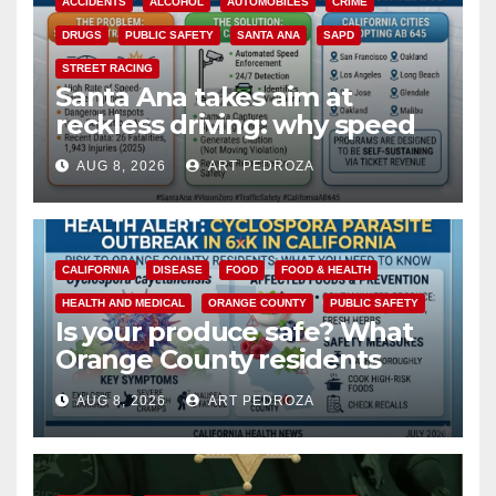
ACCIDENTS
ALCOHOL
AUTOMOBILES
CRIME
DRUGS
PUBLIC SAFETY
SANTA ANA
SAPD
STREET RACING
Santa Ana takes aim at
reckless driving: why speed
cameras are a win for public
AUG 8, 2026
ART PEDROZA
safety
CALIFORNIA
DISEASE
FOOD
FOOD & HEALTH
HEALTH AND MEDICAL
ORANGE COUNTY
PUBLIC SAFETY
Is your produce safe? What
Orange County residents
need to know about the
AUG 8, 2026
ART PEDROZA
Cyclospora Parasite