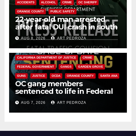
ACCIDENTS
ALCOHOL
CRIME
OC SHERIFF
ORANGE COUNTY
PUBLIC SAFETY
22-year-old man arrested
after fatal DUI crash in south
OC
AUG 8, 2026
ART PEDROZA
ANAHEIM
CALIFORNIA
CALIFORNIA DEPARTMENT OF JUSTICE
CRIME
FEDERAL GOVERNMENT
GANGS
GARDEN GROVE
GUNS
JUSTICE
OCDA
ORANGE COUNTY
SANTA ANA
OC gang members
sentenced to life in Federal
prison over Mexican Mafia hit
AUG 7, 2026
ART PEDROZA