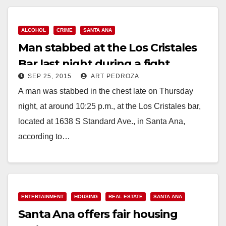
ALCOHOL
CRIME
SANTA ANA
Man stabbed at the Los Cristales
Bar last night during a fight
SEP 25, 2015
ART PEDROZA
A man was stabbed in the chest late on Thursday
night, at around 10:25 p.m., at the Los Cristales bar,
located at 1638 S Standard Ave., in Santa Ana,
according to…
Read More
ENTERTAINMENT
HOUSING
REAL ESTATE
SANTA ANA
Santa Ana offers fair housing