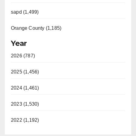
d
sapd (1,499)
e
Orange County (1,185)
o
Year
2026 (787)
2025 (1,456)
2024 (1,461)
2023 (1,530)
2022 (1,192)