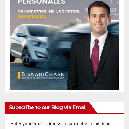
Subscribe to our Blog via Email
Enter your email address to subscribe to this blog