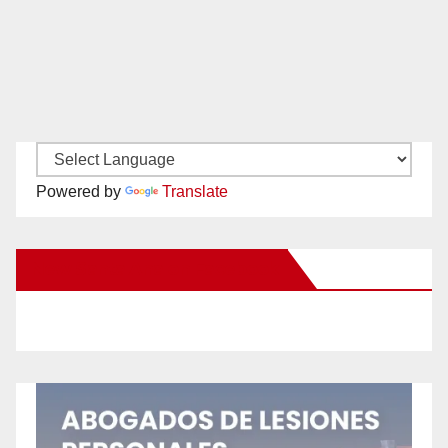
Powered by
Translate
New Santa Ana on Facebook