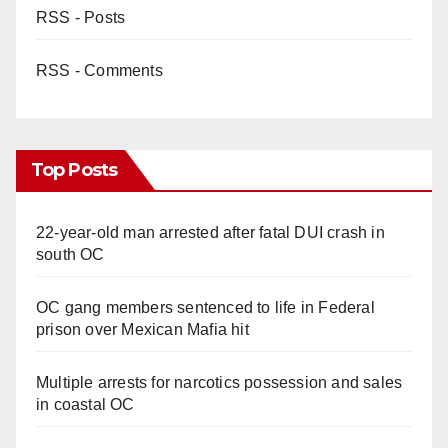
RSS - Posts
RSS - Comments
Top Posts
22-year-old man arrested after fatal DUI crash in
south OC
OC gang members sentenced to life in Federal
prison over Mexican Mafia hit
Multiple arrests for narcotics possession and sales
in coastal OC