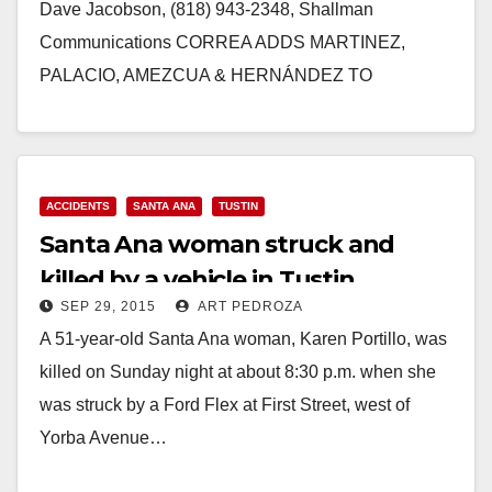
Dave Jacobson, (818) 943-2348, Shallman
Communications CORREA ADDS MARTINEZ,
PALACIO, AMEZCUA & HERNÁNDEZ TO
ENDORSEMENT LIST Santa Ana City
Councilwoman & Santa Ana Education Leaders…
Read More
ACCIDENTS
SANTA ANA
TUSTIN
Santa Ana woman struck and
killed by a vehicle in Tustin
SEP 29, 2015
ART PEDROZA
A 51-year-old Santa Ana woman, Karen Portillo, was
killed on Sunday night at about 8:30 p.m. when she
was struck by a Ford Flex at First Street, west of
Yorba Avenue…
Read More