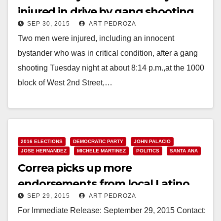
injured in drive by gang shooting
SEP 30, 2015
ART PEDROZA
Two men were injured, including an innocent
bystander who was in critical condition, after a gang
shooting Tuesday night at about 8:14 p.m.,at the 1000
block of West 2nd Street,…
Read More
2016 ELECTIONS
DEMOCRATIC PARTY
JOHN PALACIO
JOSE HERNANDEZ
MICHELE MARTINEZ
POLITICS
SANTA ANA
Correa picks up more
endorsements from local Latino
SEP 29, 2015
ART PEDROZA
elected officials
For Immediate Release: September 29, 2015 Contact: