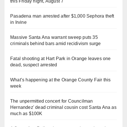
this Friday night, August 7
Pasadena man arrested after $1,000 Sephora theft
in Irvine
Massive Santa Ana warrant sweep puts 35
criminals behind bars amid recidivism surge
Fatal shooting at Hart Park in Orange leaves one
dead, suspect arrested
What’s happening at the Orange County Fair this
week
The unpermitted concert for Councilman
Hernandez' dead criminal cousin cost Santa Ana as
much as $100K