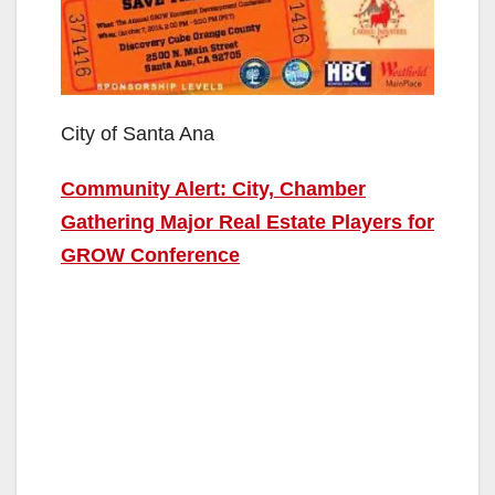
City of Santa Ana
Community Alert: City, Chamber
Gathering Major Real Estate Players for
GROW Conference