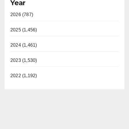
Year
2026 (787)
2025 (1,456)
2024 (1,461)
2023 (1,530)
2022 (1,192)