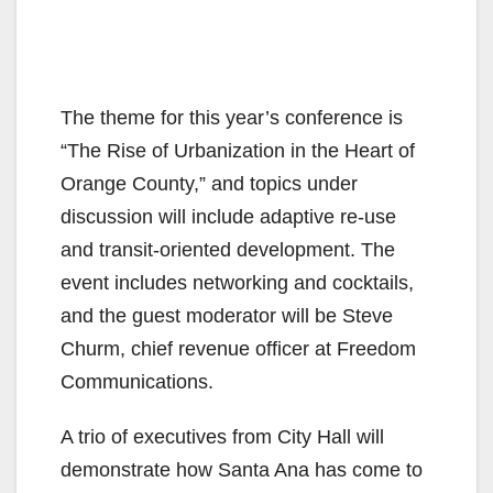
The theme for this year’s conference is
“The Rise of Urbanization in the Heart of
Orange County,” and topics under
discussion will include adaptive re-use
and transit-oriented development. The
event includes networking and cocktails,
and the guest moderator will be Steve
Churm, chief revenue officer at Freedom
Communications.
A trio of executives from City Hall will
demonstrate how Santa Ana has come to