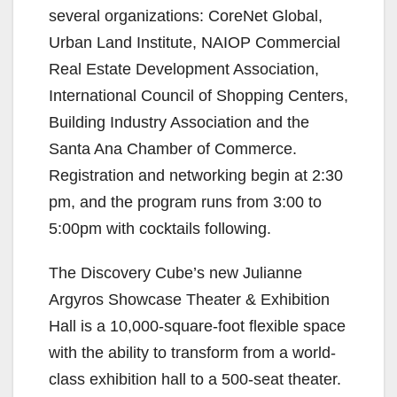
several organizations: CoreNet Global,
Urban Land Institute, NAIOP Commercial
Real Estate Development Association,
International Council of Shopping Centers,
Building Industry Association and the
Santa Ana Chamber of Commerce.
Registration and networking begin at 2:30
pm, and the program runs from 3:00 to
5:00pm with cocktails following.
The Discovery Cube’s new Julianne
Argyros Showcase Theater & Exhibition
Hall is a 10,000-square-foot flexible space
with the ability to transform from a world-
class exhibition hall to a 500-seat theater.