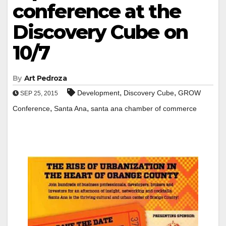
conference at the
Discovery Cube on
10/7
By
Art Pedroza
,
,
Development
Discovery Cube
GROW
SEP 25, 2015
,
,
Conference
Santa Ana
santa ana chamber of commerce