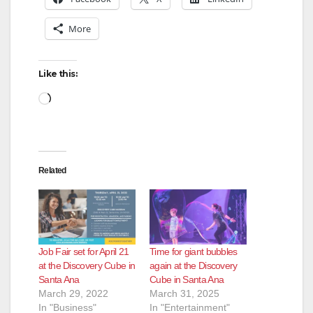
More
Like this:
Loading…
Related
Job Fair set for April 21
Time for giant bubbles
at the Discovery Cube in
again at the Discovery
Santa Ana
Cube in Santa Ana
March 29, 2022
March 31, 2025
In "Business"
In "Entertainment"