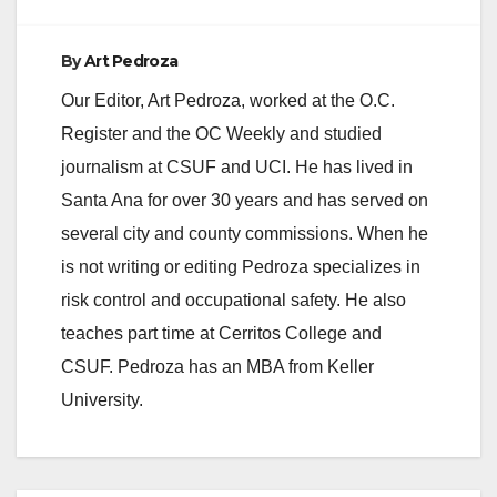
By
Art Pedroza
Our Editor, Art Pedroza, worked at the O.C.
Register and the OC Weekly and studied
journalism at CSUF and UCI. He has lived in
Santa Ana for over 30 years and has served on
several city and county commissions. When he
is not writing or editing Pedroza specializes in
risk control and occupational safety. He also
teaches part time at Cerritos College and
CSUF. Pedroza has an MBA from Keller
University.