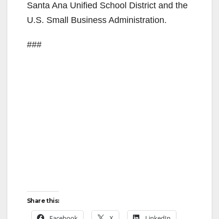
Santa Ana Unified School District and the
U.S. Small Business Administration.
###
Share this:
Facebook
X
LinkedIn