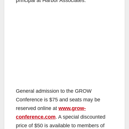
principal at Harbor Associates.
General admission to the GROW
Conference is $75 and seats may be
reserved online at
www.grow-
conference.com
. A special discounted
price of $50 is available to members of