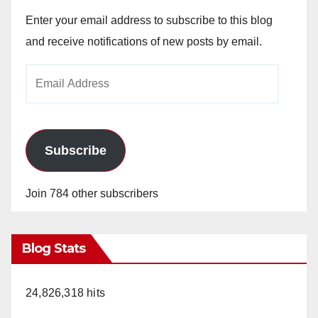
Enter your email address to subscribe to this blog
and receive notifications of new posts by email.
Email
Address
Subscribe
Join 784 other subscribers
Blog Stats
24,826,318 hits