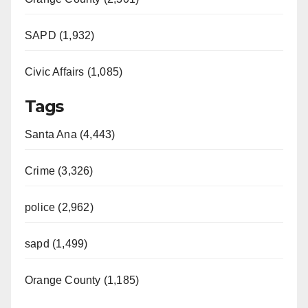
SAPD (1,932)
Civic Affairs (1,085)
Tags
Santa Ana (4,443)
Crime (3,326)
police (2,962)
sapd (1,499)
Orange County (1,185)