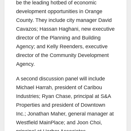
be the leading hotbed of economic
development opportunities in Orange
County. They include city manager David
Cavazos; Hassan Haghani, new executive
director of the Planning and Building
Agency; and Kelly Reenders, executive
director of the Community Development
Agency.
A second discussion panel will include
Michael Harrah, president of Caribou
Industries; Ryan Chase, principal at S&A
Properties and president of Downtown
Inc.; Jonathan Maher, general manager at
Westfield MainPlace; and Joon Choi,