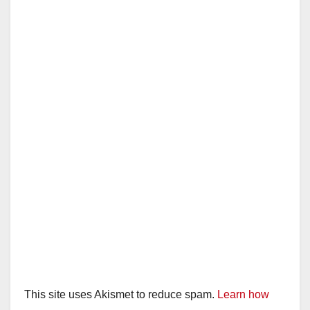
This site uses Akismet to reduce spam.
Learn how