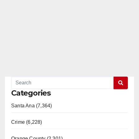
Categories
Santa Ana (7,364)
Crime (6,228)
Orange County (2,301)