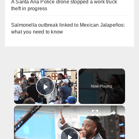
A Santa Ana Police drone stopped a work truck
theft in progress
Salmonella outbreak linked to Mexican Jalapeños:
what you need to know
×
Now Playing
Play Video
×
NY: TODAY Show Citi Concert Series Featuring Shaboozey 6.