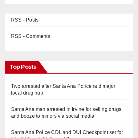
RSS - Posts
RSS - Comments
Top Posts
Two arrested after Santa Ana Police raid major
local drug hub
Santa Ana man arrested in Irvine for selling drugs
and booze to minors via social media
Santa Ana Police CDL and DUI Checkpoint set for