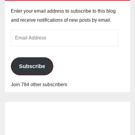
Enter your email address to subscribe to this blog
and receive notifications of new posts by email.
Email
Address
Subscribe
Join 784 other subscribers