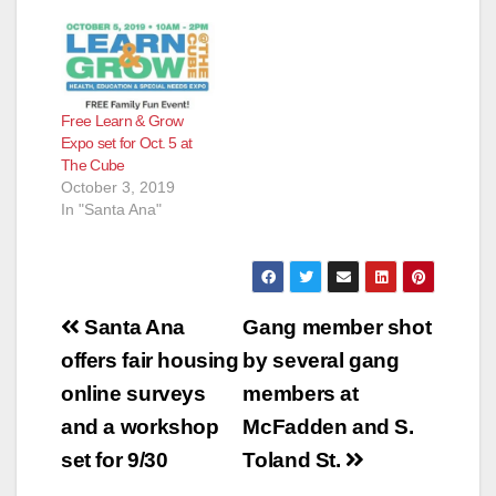
Free Learn & Grow
Expo set for Oct. 5 at
The Cube
October 3, 2019
In "Santa Ana"
Post
Santa Ana
Gang member shot
navigation
offers fair housing
by several gang
online surveys
members at
and a workshop
McFadden and S.
set for 9/30
Toland St.