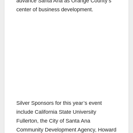
advance Santa Ana as Orange County’s
center of business development.
Silver Sponsors for this year’s event
include California State University
Fullerton, the City of Santa Ana
Community Development Agency, Howard