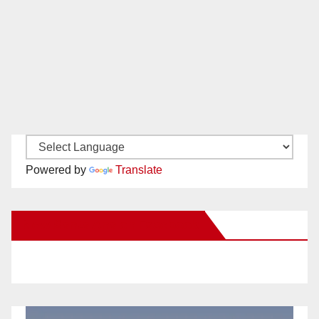
Powered by
Translate
New Santa Ana on Facebook