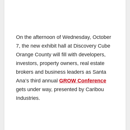
On the afternoon of Wednesday, October
7, the new exhibit hall at Discovery Cube
Orange County will fill with developers,
investors, property owners, real estate
brokers and business leaders as Santa
Ana’s third annual
GROW Conference
gets under way, presented by Caribou
Industries.