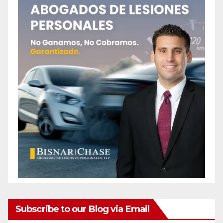
Subscribe to our Blog via Email