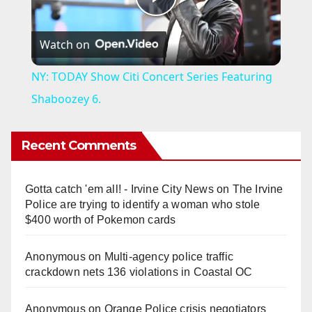
P
Watch on
l
NY: TODAY Show Citi Concert Series Featuring
a
Shaboozey 6.
y
Recent Comments
V
Gotta catch 'em all! - Irvine City News
on
The Irvine
Police are trying to identify a woman who stole
i
$400 worth of Pokemon cards
Anonymous
on
Multi‑agency police traffic
d
crackdown nets 136 violations in Coastal OC
e
Anonymous
on
Orange Police crisis negotiators