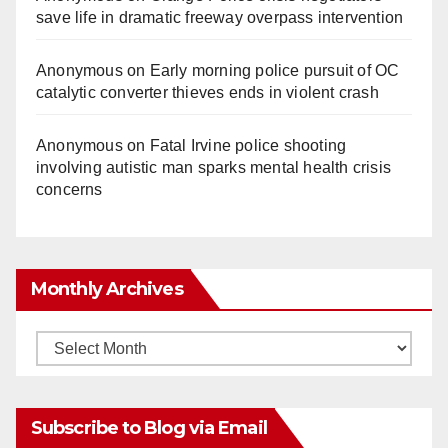
save life in dramatic freeway overpass intervention
o
Anonymous
on
Early morning police pursuit of OC
catalytic converter thieves ends in violent crash
Anonymous
on
Fatal Irvine police shooting
involving autistic man sparks mental health crisis
concerns
Monthly Archives
Monthly
Archives
Subscribe to Blog via Email