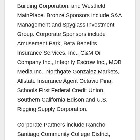
Building Corporation, and Westfield
MainPlace. Bronze Sponsors include S&A
Management and Spyglass Investment
Group. Corporate Sponsors include
Amusement Park, Beta Benefits
Insurance Services, Inc., G&M Oil
Company Inc., Integrity Escrow Inc., MOB
Media Inc., Northgate Gonzalez Markets,
Allstate Insurance Agent Octavio Pina,
Schools First Federal Credit Union,
Southern California Edison and U.S.
Rigging Supply Corporation.
Corporate Partners include Rancho
Santiago Community College District,