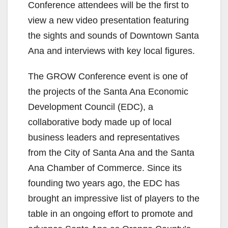
Conference attendees will be the first to
view a new video presentation featuring
the sights and sounds of Downtown Santa
Ana and interviews with key local figures.
The GROW Conference event is one of
the projects of the Santa Ana Economic
Development Council (EDC), a
collaborative body made up of local
business leaders and representatives
from the City of Santa Ana and the Santa
Ana Chamber of Commerce. Since its
founding two years ago, the EDC has
brought an impressive list of players to the
table in an ongoing effort to promote and