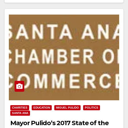
Read More
CHARITIES
EDUCATION
MIGUEL PULIDO
POLITICS
SANTA ANA
Mayor Pulido’s 2017 State of the