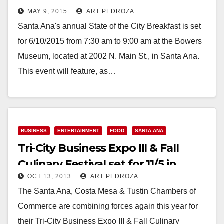
MAY 9, 2015
ART PEDROZA
Santa Ana's annual State of the City Breakfast is set
for 6/10/2015 from 7:30 am to 9:00 am at the Bowers
Museum, located at 2002 N. Main St., in Santa Ana.
This event will feature, as…
Read More
BUSINESS
ENTERTAINMENT
FOOD
SANTA ANA
Tri-City Business Expo III & Fall
Culinary Festival set for 11/5 in
OCT 13, 2013
ART PEDROZA
Santa Ana
The Santa Ana, Costa Mesa & Tustin Chambers of
Commerce are combining forces again this year for
their Tri-City Business Expo III & Fall Culinary