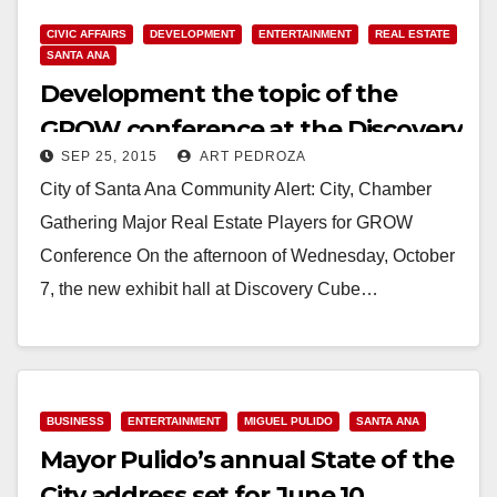
CIVIC AFFAIRS
DEVELOPMENT
ENTERTAINMENT
REAL ESTATE
SANTA ANA
Development the topic of the
GROW conference at the Discovery
SEP 25, 2015
ART PEDROZA
Cube on 10/7
City of Santa Ana Community Alert: City, Chamber
Gathering Major Real Estate Players for GROW
Conference On the afternoon of Wednesday, October
7, the new exhibit hall at Discovery Cube…
Read More
BUSINESS
ENTERTAINMENT
MIGUEL PULIDO
SANTA ANA
Mayor Pulido’s annual State of the
City address set for June 10