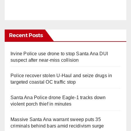
Recent Posts
Irvine Police use drone to stop Santa Ana DUI
suspect after near-miss collision
Police recover stolen U-Haul and seize drugs in
targeted coastal OC traffic stop
Santa Ana Police drone Eagle-1 tracks down
violent porch thief in minutes
Massive Santa Ana warrant sweep puts 35
criminals behind bars amid recidivism surge