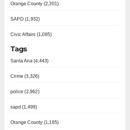
Orange County (2,301)
SAPD (1,932)
Civic Affairs (1,085)
Tags
Santa Ana (4,443)
Crime (3,326)
police (2,962)
sapd (1,499)
Orange County (1,185)