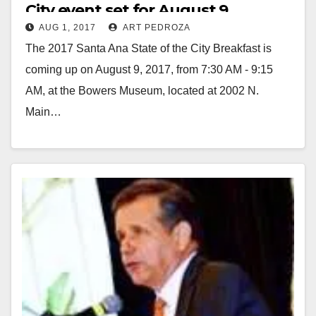
City event set for August 9
AUG 1, 2017
ART PEDROZA
The 2017 Santa Ana State of the City Breakfast is
coming up on August 9, 2017, from 7:30 AM - 9:15
AM, at the Bowers Museum, located at 2002 N.
Main…
Read More