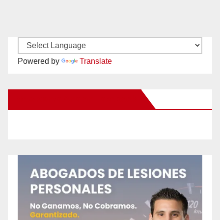
Powered by
Translate
New Santa Ana on Facebook