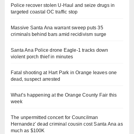
Police recover stolen U-Haul and seize drugs in
targeted coastal OC traffic stop
Massive Santa Ana warrant sweep puts 35
criminals behind bars amid recidivism surge
Santa Ana Police drone Eagle-1 tracks down
violent porch thief in minutes
Fatal shooting at Hart Park in Orange leaves one
dead, suspect arrested
What’s happening at the Orange County Fair this
week
The unpermitted concert for Councilman
Hernandez' dead criminal cousin cost Santa Ana as
much as $100K