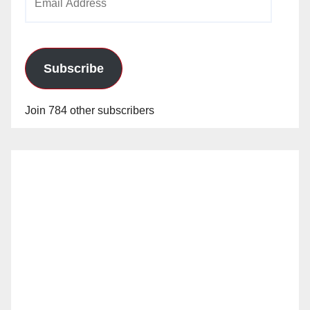
Address
Subscribe
Join 784 other subscribers