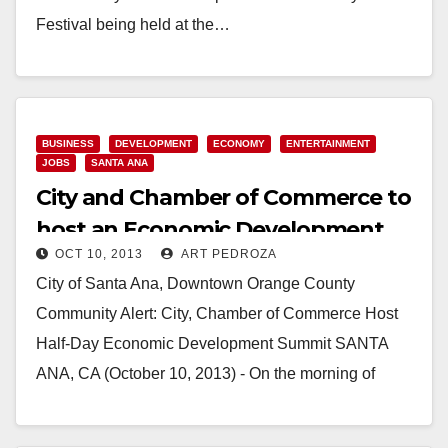
Festival being held at the…
Read More
BUSINESS
DEVELOPMENT
ECONOMY
ENTERTAINMENT
JOBS
SANTA ANA
City and Chamber of Commerce to
host an Economic Development
OCT 10, 2013
ART PEDROZA
Summit on 10/16
City of Santa Ana, Downtown Orange County
Community Alert: City, Chamber of Commerce Host
Half-Day Economic Development Summit SANTA
ANA, CA (October 10, 2013) - On the morning of
Wednesday,…