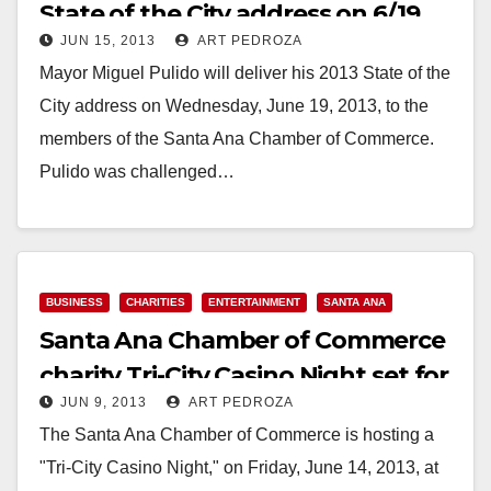
State of the City address on 6/19
JUN 15, 2013
ART PEDROZA
Mayor Miguel Pulido will deliver his 2013 State of the
City address on Wednesday, June 19, 2013, to the
members of the Santa Ana Chamber of Commerce.
Pulido was challenged…
Read More
BUSINESS
CHARITIES
ENTERTAINMENT
SANTA ANA
Santa Ana Chamber of Commerce
charity Tri-City Casino Night set for
JUN 9, 2013
ART PEDROZA
June 14
The Santa Ana Chamber of Commerce is hosting a
"Tri-City Casino Night," on Friday, June 14, 2013, at