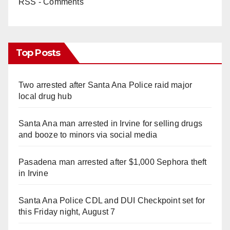
RSS - Comments
Top Posts
Two arrested after Santa Ana Police raid major
local drug hub
Santa Ana man arrested in Irvine for selling drugs
and booze to minors via social media
Pasadena man arrested after $1,000 Sephora theft
in Irvine
Santa Ana Police CDL and DUI Checkpoint set for
this Friday night, August 7