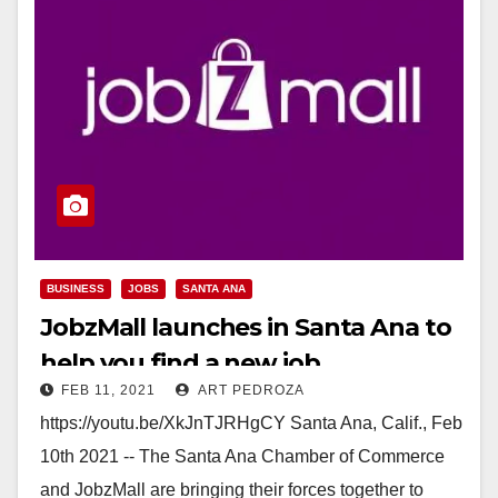
BUSINESS
JOBS
SANTA ANA
JobzMall launches in Santa Ana to
help you find a new job
FEB 11, 2021
ART PEDROZA
https://youtu.be/XkJnTJRHgCY Santa Ana, Calif., Feb
10th 2021 -- The Santa Ana Chamber of Commerce
and JobzMall are bringing their forces together to