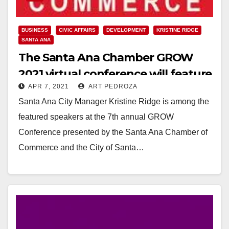
BUSINESS
CIVIC AFFAIRS
DEVELOPMENT
KRISTINE RIDGE
SANTA ANA
The Santa Ana Chamber GROW
2021 virtual conference will feature
APR 7, 2021
ART PEDROZA
Kristine Ridge
Santa Ana City Manager Kristine Ridge is among the
featured speakers at the 7th annual GROW
Conference presented by the Santa Ana Chamber of
Commerce and the City of Santa…
Read More