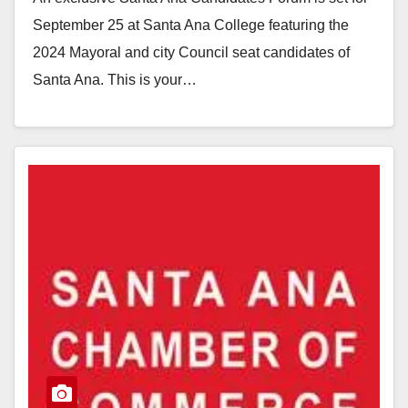
September 25 at Santa Ana College featuring the
2024 Mayoral and city Council seat candidates of
Santa Ana. This is your…
Read More