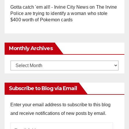
Gotta catch 'em all! - Irvine City News
on
The Irvine
Police are trying to identify a woman who stole
$400 worth of Pokemon cards
Monthly Archives
Monthly
Archives
Subscribe to Blog via Email
Enter your email address to subscribe to this blog
and receive notifications of new posts by email.
Email