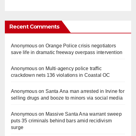
Recent Comments
Anonymous
on
Orange Police crisis negotiators
save life in dramatic freeway overpass intervention
Anonymous
on
Multi‑agency police traffic
crackdown nets 136 violations in Coastal OC
Anonymous
on
Santa Ana man arrested in Irvine for
selling drugs and booze to minors via social media
Anonymous
on
Massive Santa Ana warrant sweep
puts 35 criminals behind bars amid recidivism
surge