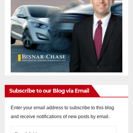
Subscribe to our Blog via Email
Enter your email address to subscribe to this blog
and receive notifications of new posts by email.
Email