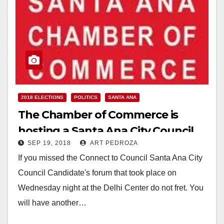
2018 ELECTIONS
POLITICS
SANTA ANA
The Chamber of Commerce is
hosting a Santa Ana City Council
SEP 19, 2018
ART PEDROZA
Candidates Forum on Sep. 20
If you missed the Connect to Council Santa Ana City
Council Candidate's forum that took place on
Wednesday night at the Delhi Center do not fret. You
will have another…