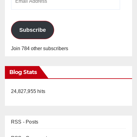
Address
Subscribe
Join 784 other subscribers
Blog Stats
24,827,955 hits
RSS - Posts