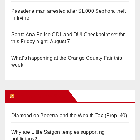
Pasadena man arrested after $1,000 Sephora theft
in Irvine
Santa Ana Police CDL and DUI Checkpoint set for
this Friday night, August 7
What’s happening at the Orange County Fair this
week
Orange Juice Blog
Diamond on Becerra and the Wealth Tax (Prop. 40)
Why are Little Saigon temples supporting
politicians?