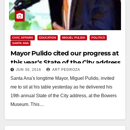
CIVIC AFFAIRS
EDUCATION
MIGUEL PULIDO
POLITICS
SANTA ANA
Mayor Pulido cited our progress at
this year’s State of the City address
JUN 30, 2016
ART PEDROZA
Santa Ana's longtime Mayor, Miguel Pulido, invited
me to sit at his table yesterday as he delivered his
19th annual State of the City address, at the Bowers
Museum. This…
Read More