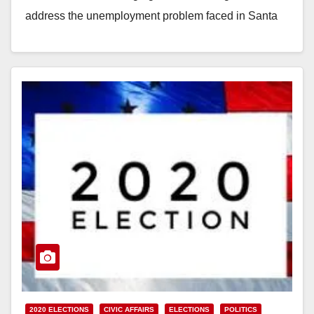
address the unemployment problem faced in Santa
Ana…
Read More
2020 ELECTIONS
CIVIC AFFAIRS
ELECTIONS
POLITICS