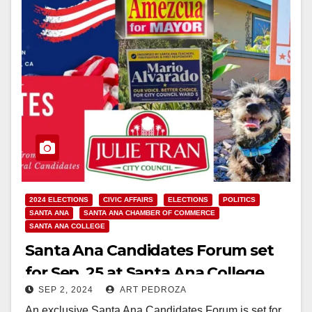
2024 ELECTIONS
CIVIC AFFAIRS
ELECTIONS
POLITICS
SANTA ANA
SANTA ANA CHAMBER OF COMMERCE
SANTA ANA COLLEGE
Santa Ana Candidates Forum set
for Sep. 25 at Santa Ana College
SEP 2, 2024
ART PEDROZA
An exclusive Santa Ana Candidates Forum is set for