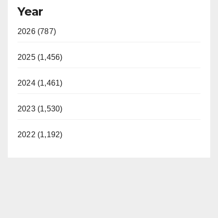
Year
2026 (787)
2025 (1,456)
2024 (1,461)
2023 (1,530)
2022 (1,192)