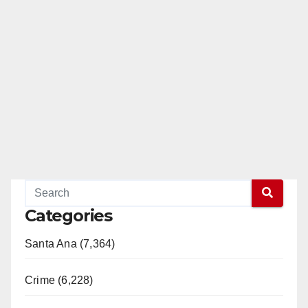
Categories
Santa Ana (7,364)
Crime (6,228)