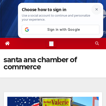
Skip
Fri. Aug 7th, 2026
11:11:17 PM
to
content
santa ana chamber of
commerce