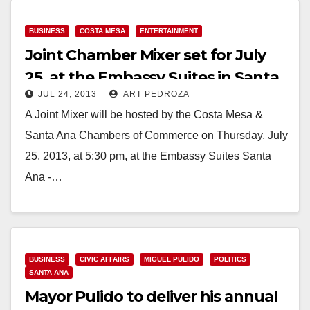
Read More
BUSINESS
COSTA MESA
ENTERTAINMENT
Joint Chamber Mixer set for July
25, at the Embassy Suites in Santa
JUL 24, 2013
ART PEDROZA
Ana
A Joint Mixer will be hosted by the Costa Mesa &
Santa Ana Chambers of Commerce on Thursday, July
25, 2013, at 5:30 pm, at the Embassy Suites Santa
Ana -…
Read More
BUSINESS
CIVIC AFFAIRS
MIGUEL PULIDO
POLITICS
SANTA ANA
Mayor Pulido to deliver his annual