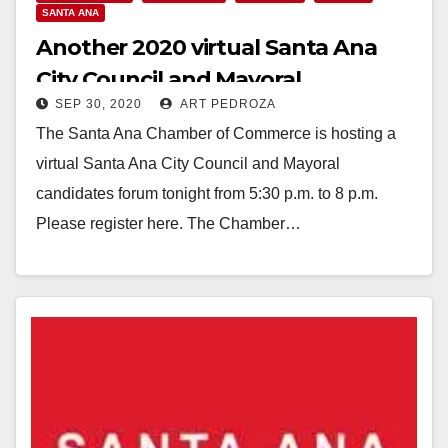
SANTA ANA
Another 2020 virtual Santa Ana
City Council and Mayoral
SEP 30, 2020
ART PEDROZA
Candidates Forum set for tonight
The Santa Ana Chamber of Commerce is hosting a
virtual Santa Ana City Council and Mayoral
candidates forum tonight from 5:30 p.m. to 8 p.m.
Please register here. The Chamber…
Read More