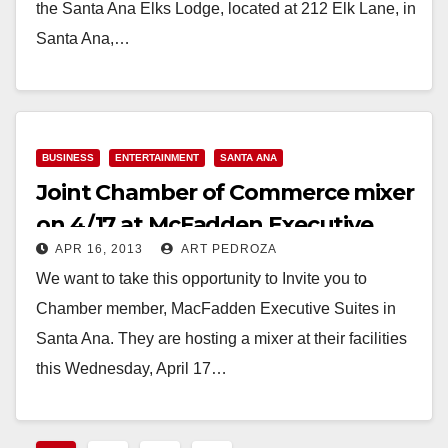
the Santa Ana Elks Lodge, located at 212 Elk Lane, in
Santa Ana,…
Read More
BUSINESS
ENTERTAINMENT
SANTA ANA
Joint Chamber of Commerce mixer
on 4/17 at McFadden Executive
APR 16, 2013
ART PEDROZA
Suites
We want to take this opportunity to Invite you to
Chamber member, MacFadden Executive Suites in
Santa Ana. They are hosting a mixer at their facilities
this Wednesday, April 17…
Read More