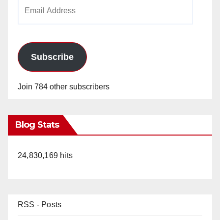
Email
Address
Subscribe
Join 784 other subscribers
Blog Stats
24,830,169 hits
RSS - Posts