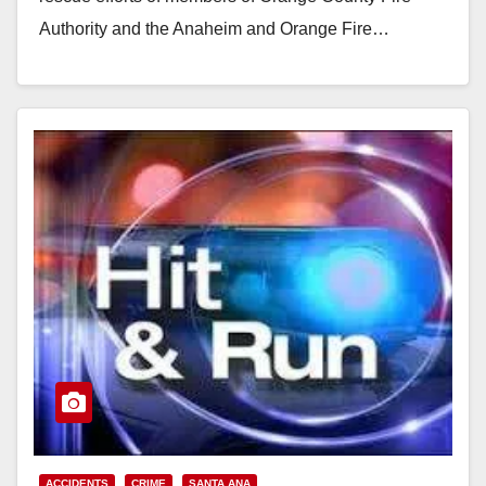
Authority and the Anaheim and Orange Fire…
Read More
ACCIDENTS
CRIME
SANTA ANA