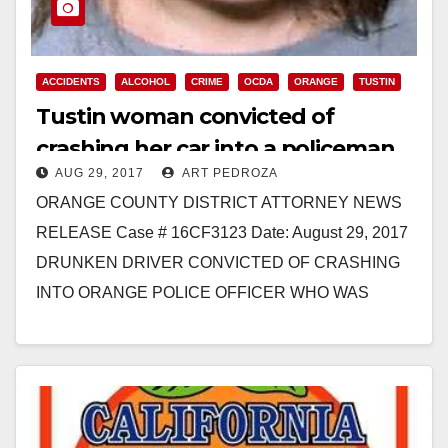
ACCIDENTS
ALCOHOL
CRIME
OCDA
ORANGE
TUSTIN
Tustin woman convicted of
crashing her car into a policeman
AUG 29, 2017
ART PEDROZA
while she was drunk
ORANGE COUNTY DISTRICT ATTORNEY NEWS
RELEASE Case # 16CF3123 Date: August 29, 2017
DRUNKEN DRIVER CONVICTED OF CRASHING
INTO ORANGE POLICE OFFICER WHO WAS
STANDING BEHIND PATROL VEHICLE SANTA
ANA, Calif.…
Read More