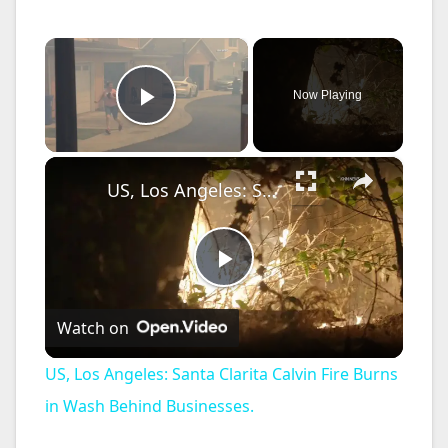
×
Now Playing
Play Video
×
US, Los Angeles: Santa Clarita Calvin Fire Burns in Wash Behind Businesses.
P
Watch on
l
US, Los Angeles: Santa Clarita Calvin Fire Burns
a
in Wash Behind Businesses.