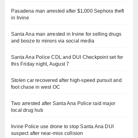
Pasadena man arrested after $1,000 Sephora theft
in Irvine
Santa Ana man arrested in Irvine for selling drugs
and booze to minors via social media
Santa Ana Police CDL and DUI Checkpoint set for
this Friday night, August 7
Stolen car recovered after high-speed pursuit and
foot chase in west OC
Two arrested after Santa Ana Police raid major
local drug hub
Irvine Police use drone to stop Santa Ana DUI
suspect after near-miss collision