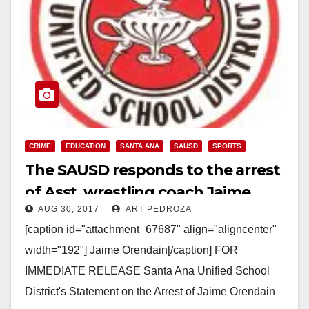
CRIME
EDUCATION
SANTA ANA
SAUSD
SPORTS
The SAUSD responds to the arrest
of Asst. wrestling coach Jaime
AUG 30, 2017
ART PEDROZA
Orendain
[caption id="attachment_67687" align="aligncenter"
width="192"] Jaime Orendain[/caption] FOR
IMMEDIATE RELEASE Santa Ana Unified School
District's Statement on the Arrest of Jaime Orendain