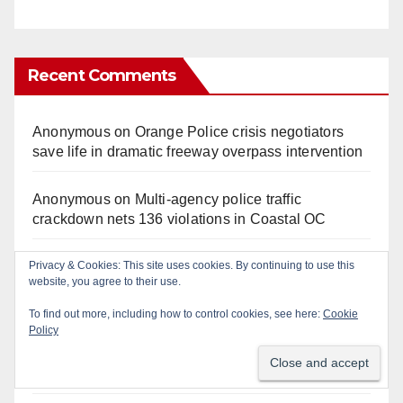
Recent Comments
Anonymous
on
Orange Police crisis negotiators
save life in dramatic freeway overpass intervention
Anonymous
on
Multi‑agency police traffic
crackdown nets 136 violations in Coastal OC
Privacy & Cookies: This site uses cookies. By continuing to use this
Anonymous
on
Santa Ana man arrested in Irvine for
website, you agree to their use.
selling drugs and booze to minors via social media
To find out more, including how to control cookies, see here:
Cookie
Policy
Anonymous
on
Massive Santa Ana warrant sweep
puts 35 criminals behind bars amid recidivism
surge