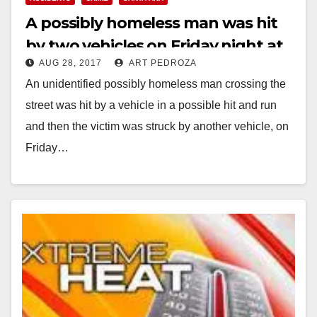
A possibly homeless man was hit
by two vehicles on Friday night at
AUG 28, 2017
ART PEDROZA
First and Harbor
An unidentified possibly homeless man crossing the
street was hit by a vehicle in a possible hit and run
and then the victim was struck by another vehicle, on
Friday…
Read More