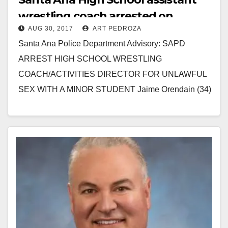
wrestling coach arrested on
AUG 30, 2017
ART PEDROZA
suspicion of sex with a minor
Santa Ana Police Department Advisory: SAPD
student
ARREST HIGH SCHOOL WRESTLING
COACH/ACTIVITIES DIRECTOR FOR UNLAWFUL
SEX WITH A MINOR STUDENT Jaime Orendain (34)
Santa Ana, a 34-year-old high school wrestling coach,
was…
Read More