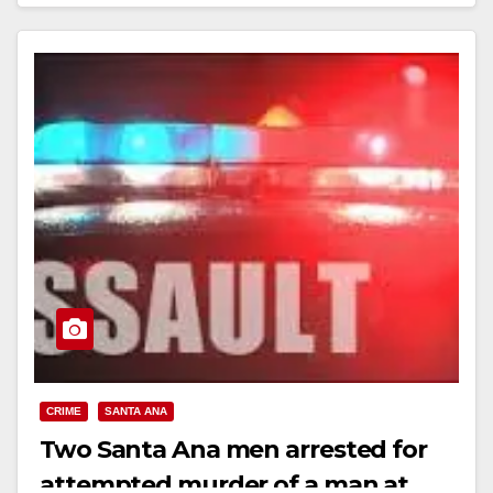
Read More
CRIME
SANTA ANA
Two Santa Ana men arrested for
attempted murder of a man at