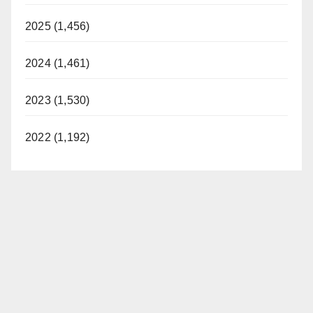
2025 (1,456)
2024 (1,461)
2023 (1,530)
2022 (1,192)