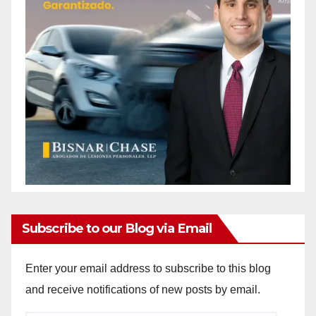
Subscribe to our Blog via Email
Enter your email address to subscribe to this blog
and receive notifications of new posts by email.