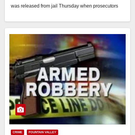
was released from jail Thursday when prosecutors
declined…
Read More
CRIME
FOUNTAIN VALLEY