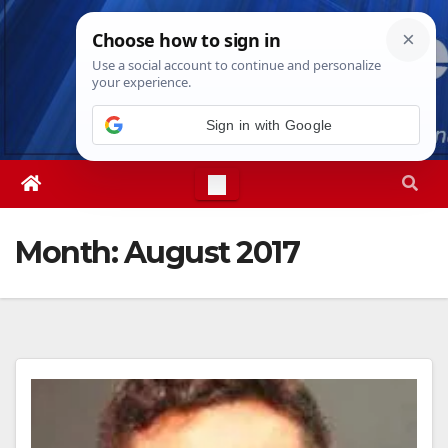
Skip
Sat. Aug 8th, 2026
7:58:01 AM
to
content
Sign in with Google
Month:
August 2017