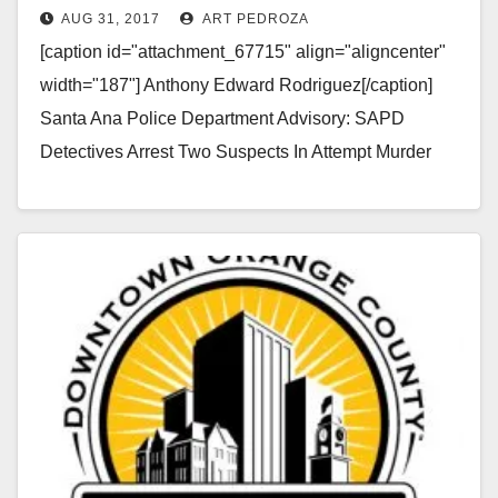
AUG 31, 2017
ART PEDROZA
Centennial Park
[caption id="attachment_67715" align="aligncenter"
width="187"] Anthony Edward Rodriguez[/caption]
Santa Ana Police Department Advisory: SAPD
Detectives Arrest Two Suspects In Attempt Murder
Case – Looking For Additional Witnesses To The
Crime On…
Read More