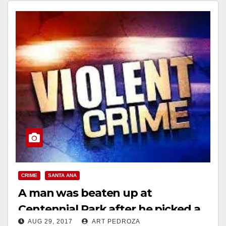
CRIME
SANTA ANA
A man was beaten up at
Centennial Park after he picked a
AUG 29, 2017
ART PEDROZA
fight