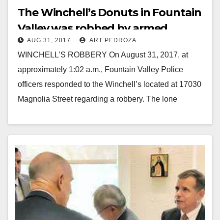
The Winchell’s Donuts in Fountain
Valley was robbed by armed
AUG 31, 2017
ART PEDROZA
suspects on 8/31
WINCHELL’S ROBBERY On August 31, 2017, at
approximately 1:02 a.m., Fountain Valley Police
officers responded to the Winchell’s located at 17030
Magnolia Street regarding a robbery. The lone
employee of…
Read More