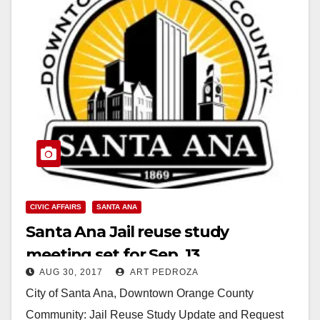
CIVIC AFFAIRS
SANTA ANA
Santa Ana Jail reuse study
meeting set for Sep. 13
AUG 30, 2017
ART PEDROZA
City of Santa Ana, Downtown Orange County
Community: Jail Reuse Study Update and Request