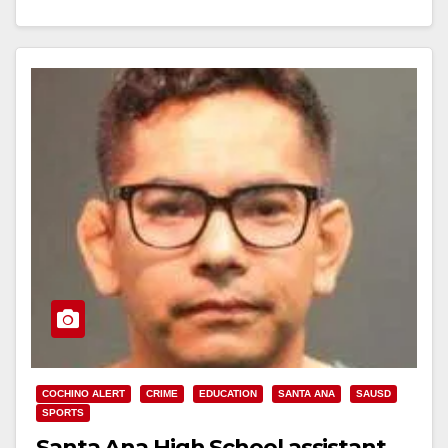
SANTA ANA, CA (August 30, 2017) - Santa Ana…
Read More
COCHINO ALERT
CRIME
EDUCATION
SANTA ANA
SAUSD
SPORTS
Santa Ana High School assistant