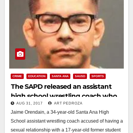
CRIME
EDUCATION
SANTA ANA
SAUSD
SPORTS
The SAPD released an assistant
high school wrestling coach who
AUG 31, 2017
ART PEDROZA
was accused of having sex with a
Jaime Orendain, a 34-year-old Santa Ana High
student
School assistant wrestling coach accused of having a
sexual relationship with a 17-year-old former student