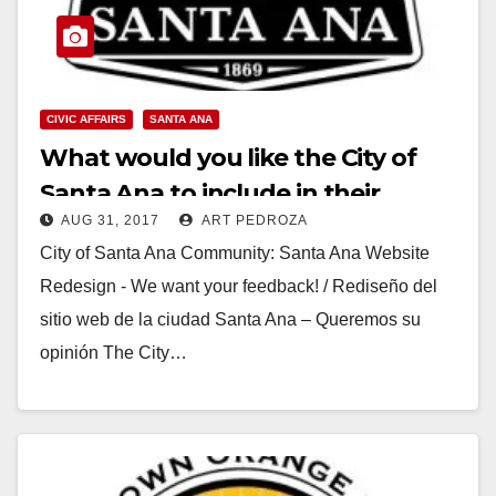
CIVIC AFFAIRS
SANTA ANA
What would you like the City of
Santa Ana to include in their
AUG 31, 2017
ART PEDROZA
website redesign?
City of Santa Ana Community: Santa Ana Website
Redesign - We want your feedback! / Rediseño del
sitio web de la ciudad Santa Ana – Queremos su
opinión The City…
Read More