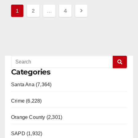
Read More
Posts
1
2
…
4
pagination
Categories
Santa Ana (7,364)
Crime (6,228)
Orange County (2,301)
SAPD (1,932)