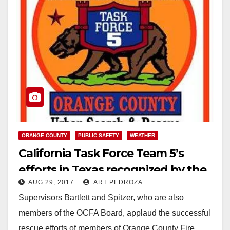
ORANGE COUNTY
PUBLIC SAFETY
WEATHER
California Task Force Team 5’s
efforts in Texas recognized by the
AUG 29, 2017
ART PEDROZA
OC Supervisors
Supervisors Bartlett and Spitzer, who are also
members of the OCFA Board, applaud the successful
rescue efforts of members of Orange County Fire