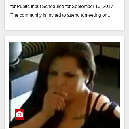
for Public Input Scheduled for September 13, 2017
The community is invited to attend a meeting on…
Read More