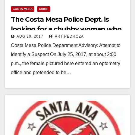
y
COSTA MESA
CRIME
The Costa Mesa Police Dept. is
V
looking for a chubby woman who
AUG 30, 2017
ART PEDROZA
stole sunglasses
i
Costa Mesa Police Department Advisory: Attempt to
Identify a Suspect On July 25, 2017, at about 2:00
d
p.m., the female pictured here entered an optometry
office and pretended to be…
e
Read More
o