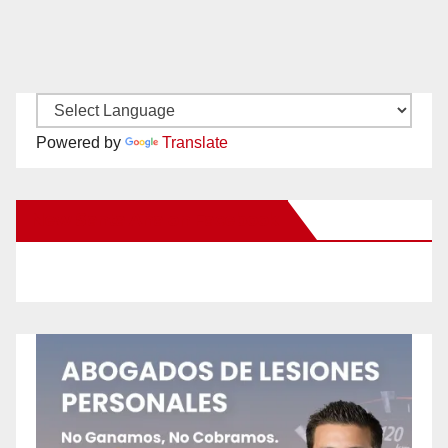
Powered by
Translate
New Santa Ana on Facebook