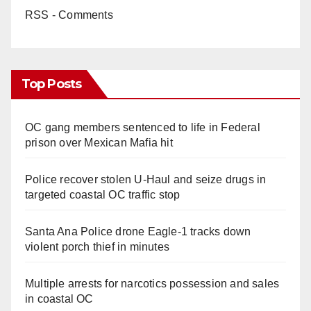
RSS - Comments
Top Posts
OC gang members sentenced to life in Federal
prison over Mexican Mafia hit
Police recover stolen U-Haul and seize drugs in
targeted coastal OC traffic stop
Santa Ana Police drone Eagle-1 tracks down
violent porch thief in minutes
Multiple arrests for narcotics possession and sales
in coastal OC