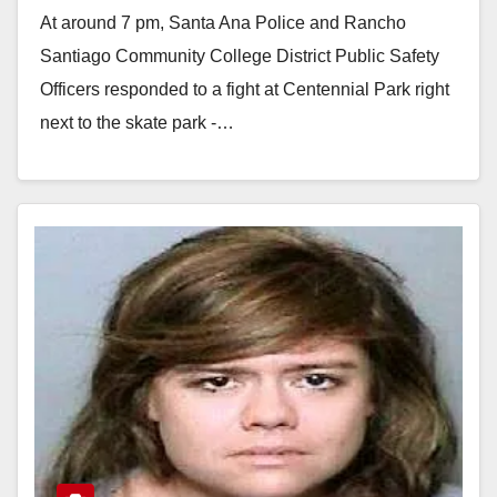
At around 7 pm, Santa Ana Police and Rancho
Santiago Community College District Public Safety
Officers responded to a fight at Centennial Park right
next to the skate park -…
Read More