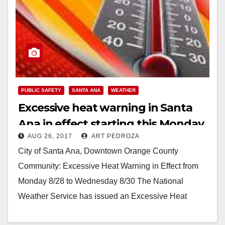
PUBLIC SAFETY
SANTA ANA
WEATHER
Excessive heat warning in Santa
Ana in effect starting this Monday
AUG 26, 2017
ART PEDROZA
City of Santa Ana, Downtown Orange County
Community: Excessive Heat Warning in Effect from
Monday 8/28 to Wednesday 8/30 The National
Weather Service has issued an Excessive Heat
Warning, which will…