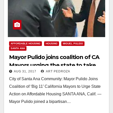
AFFORDABLE HOUSING
HOUSING
MIGUEL PULIDO
SANTA ANA
Mayor Pulido joins coalition of CA
Mayors urging the state to take
AUG 31, 2017
ART PEDROZA
action on affordable housing
City of Santa Ana Community: Mayor Pulido Joins
Coalition of ‘Big 11’ California Mayors to Urge State
Action on Affordable Housing SANTA ANA, Calif. —
Mayor Pulido joined a bipartisan…