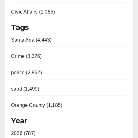
Civic Affairs (1,085)
Tags
Santa Ana (4,443)
Crime (3,326)
police (2,962)
sapd (1,499)
Orange County (1,185)
Year
2026 (787)