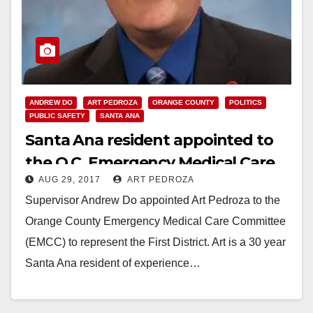
ANDREW DO
ART PEDROZA
ORANGE COUNTY
POLITICS
PUBLIC SAFETY
SANTA ANA
Santa Ana resident appointed to
the O.C. Emergency Medical Care
AUG 29, 2017
ART PEDROZA
Committee
Supervisor Andrew Do appointed Art Pedroza to the
Orange County Emergency Medical Care Committee
(EMCC) to represent the First District. Art is a 30 year
Santa Ana resident of experience…
Read More