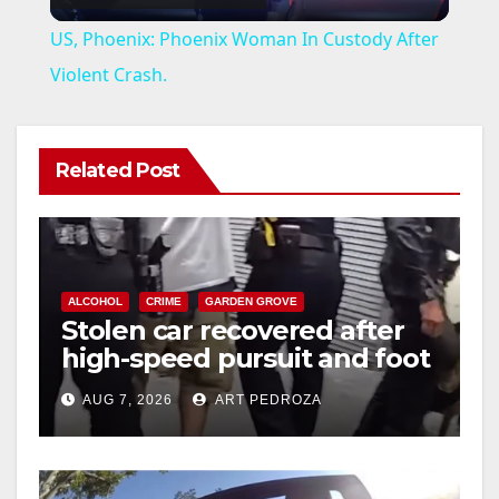
l
US, Phoenix: Phoenix Woman In Custody After
a
Violent Crash.
y
Related Post
V
i
ALCOHOL
CRIME
GARDEN GROVE
Stolen car recovered after
d
high-speed pursuit and foot
chase in west OC
e
AUG 7, 2026
ART PEDROZA
o