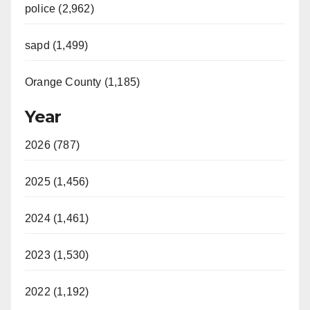
police (2,962)
sapd (1,499)
Orange County (1,185)
Year
2026 (787)
2025 (1,456)
2024 (1,461)
2023 (1,530)
2022 (1,192)