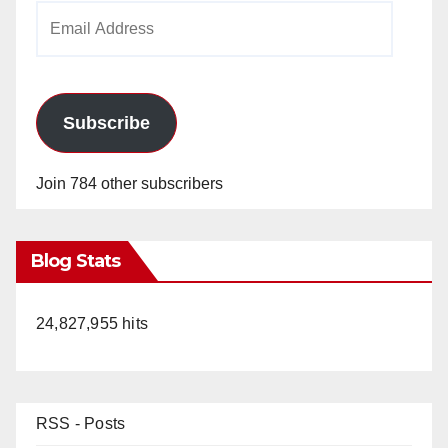
Email
Address
Subscribe
Join 784 other subscribers
Blog Stats
24,827,955 hits
RSS - Posts