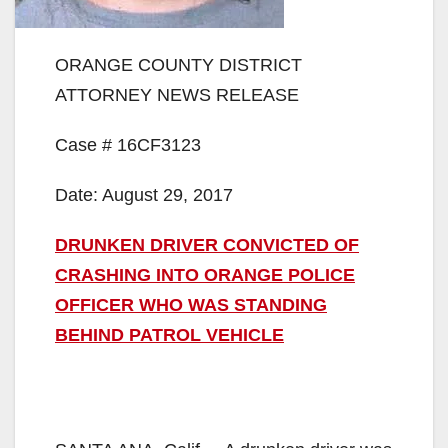
ORANGE COUNTY DISTRICT
ATTORNEY NEWS RELEASE
Case # 16CF3123
Date: August 29, 2017
DRUNKEN DRIVER CONVICTED OF
CRASHING INTO ORANGE POLICE
OFFICER WHO WAS STANDING
BEHIND PATROL VEHICLE