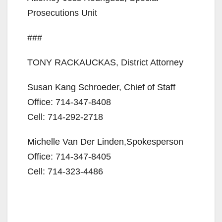
Prosecutions Unit
###
TONY RACKAUCKAS, District Attorney
Susan Kang Schroeder, Chief of Staff
Office: 714-347-8408
Cell: 714-292-2718
Michelle Van Der Linden,Spokesperson
Office: 714-347-8405
Cell: 714-323-4486