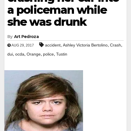
a policeman while
she was drunk
By
Art Pedroza
,
,
,
accident
Ashley Victoria Bertolino
Crash
AUG 29, 2017
,
,
,
,
dui
ocda
Orange
police
Tustin