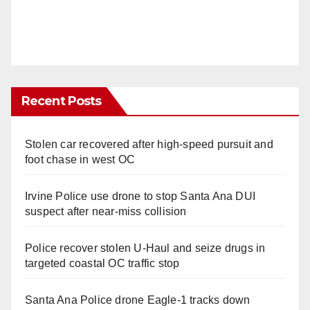
Recent Posts
Stolen car recovered after high-speed pursuit and
foot chase in west OC
Irvine Police use drone to stop Santa Ana DUI
suspect after near-miss collision
Police recover stolen U-Haul and seize drugs in
targeted coastal OC traffic stop
Santa Ana Police drone Eagle-1 tracks down