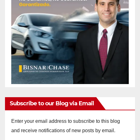
Subscribe to our Blog via Email
Enter your email address to subscribe to this blog
and receive notifications of new posts by email.