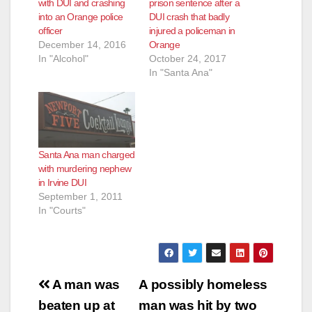
with DUI and crashing
prison sentence after a
into an Orange police
DUI crash that badly
officer
injured a policeman in
December 14, 2016
Orange
In "Alcohol"
October 24, 2017
In "Santa Ana"
Santa Ana man charged
with murdering nephew
in Irvine DUI
September 1, 2011
In "Courts"
Post
A man was
A possibly homeless
navigation
beaten up at
man was hit by two