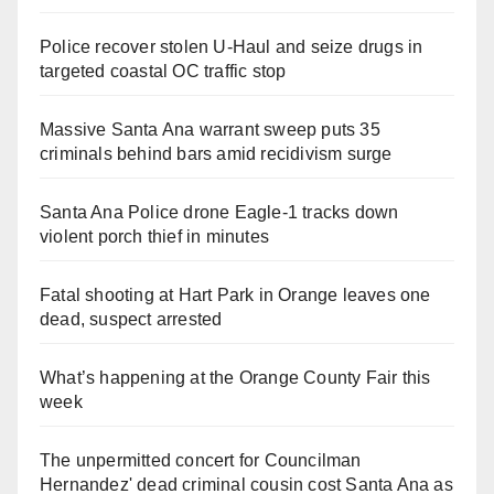
Police recover stolen U-Haul and seize drugs in
targeted coastal OC traffic stop
Massive Santa Ana warrant sweep puts 35
criminals behind bars amid recidivism surge
Santa Ana Police drone Eagle-1 tracks down
violent porch thief in minutes
Fatal shooting at Hart Park in Orange leaves one
dead, suspect arrested
What’s happening at the Orange County Fair this
week
The unpermitted concert for Councilman
Hernandez' dead criminal cousin cost Santa Ana as