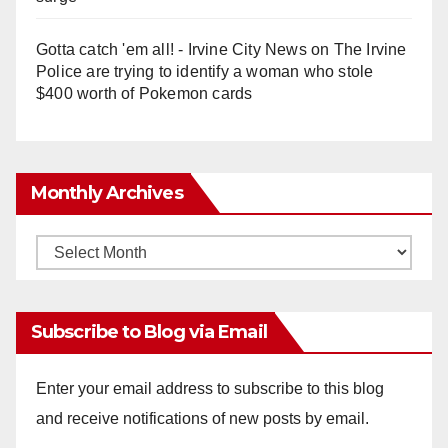
Gotta catch 'em all! - Irvine City News
on
The Irvine
Police are trying to identify a woman who stole
$400 worth of Pokemon cards
Monthly Archives
Monthly
Archives
Subscribe to Blog via Email
Enter your email address to subscribe to this blog
and receive notifications of new posts by email.