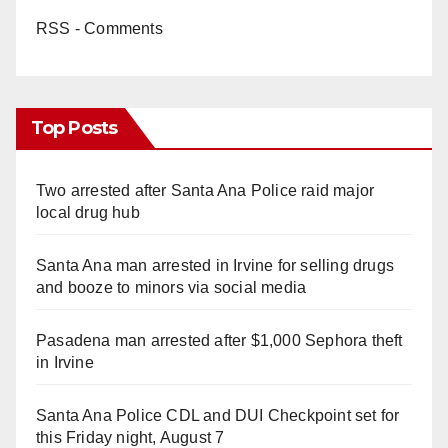
RSS - Comments
Top Posts
Two arrested after Santa Ana Police raid major
local drug hub
Santa Ana man arrested in Irvine for selling drugs
and booze to minors via social media
Pasadena man arrested after $1,000 Sephora theft
in Irvine
Santa Ana Police CDL and DUI Checkpoint set for
this Friday night, August 7