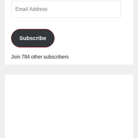
Email
Address
Subscribe
Join 784 other subscribers