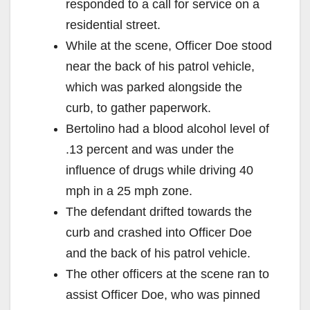
responded to a call for service on a
residential street.
While at the scene, Officer Doe stood
near the back of his patrol vehicle,
which was parked alongside the
curb, to gather paperwork.
Bertolino had a blood alcohol level of
.13 percent and was under the
influence of drugs while driving 40
mph in a 25 mph zone.
The defendant drifted towards the
curb and crashed into Officer Doe
and the back of his patrol vehicle.
The other officers at the scene ran to
assist Officer Doe, who was pinned