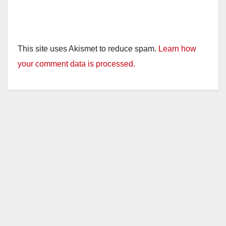
This site uses Akismet to reduce spam.
Learn how
your comment data is processed.