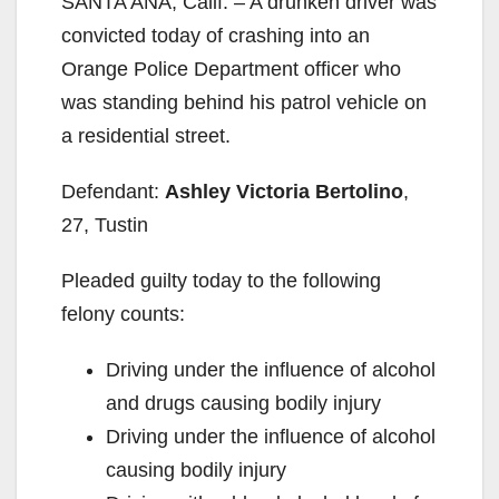
SANTA ANA, Calif. – A drunken driver was
convicted today of crashing into an
Orange Police Department officer who
was standing behind his patrol vehicle on
a residential street.
Defendant:
Ashley Victoria Bertolino
,
27, Tustin
Pleaded guilty today to the following
felony counts:
Driving under the influence of alcohol
and drugs causing bodily injury
Driving under the influence of alcohol
causing bodily injury