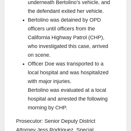
underneath Bertolino’s vehicle, and
the defendant exited her vehicle.
Bertolino was detained by OPD
officers until officers from the
California Highway Patrol (CHP),
who investigated this case, arrived
on scene.
Officer Doe was transported to a
local hospital and was hospitalized
with major injuries.
Bertolino was evaluated at a local
hospital and arrested the following
morning by CHP.
Prosecutor: Senior Deputy District
Attorney Jess Rodriguez, Special