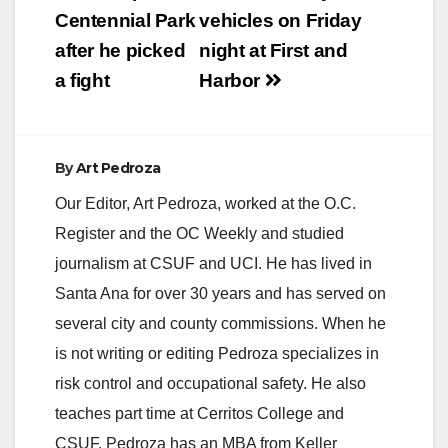
Centennial Park
vehicles on Friday
after he picked
night at First and
a fight
Harbor
By
Art Pedroza
Our Editor, Art Pedroza, worked at the O.C.
Register and the OC Weekly and studied
journalism at CSUF and UCI. He has lived in
Santa Ana for over 30 years and has served on
several city and county commissions. When he
is not writing or editing Pedroza specializes in
risk control and occupational safety. He also
teaches part time at Cerritos College and
CSUF. Pedroza has an MBA from Keller