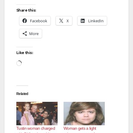
Share this:
Facebook
X
LinkedIn
More
Like this:
Loading…
Related
Tustin woman charged
Woman gets a light