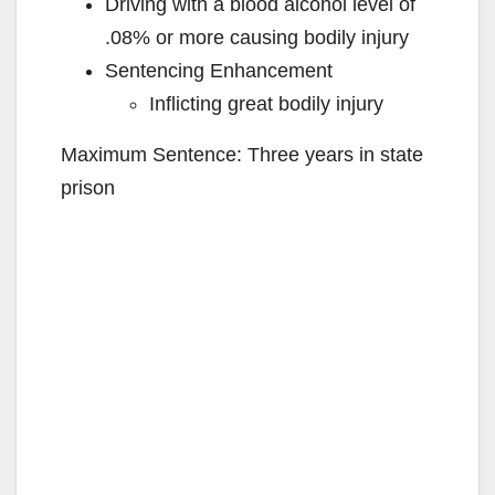
Driving with a blood alcohol level of
.08% or more causing bodily injury
Sentencing Enhancement
Inflicting great bodily injury
Maximum Sentence: Three years in state
prison