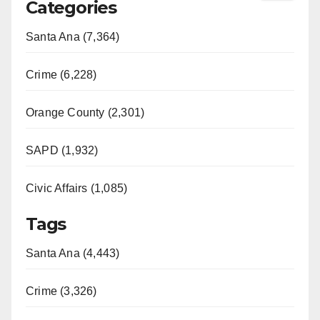
Categories
Santa Ana (7,364)
Crime (6,228)
Orange County (2,301)
SAPD (1,932)
Civic Affairs (1,085)
Tags
Santa Ana (4,443)
Crime (3,326)