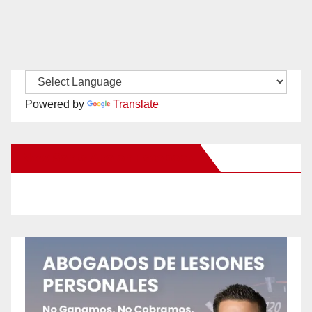
Powered by
Translate
New Santa Ana on Facebook