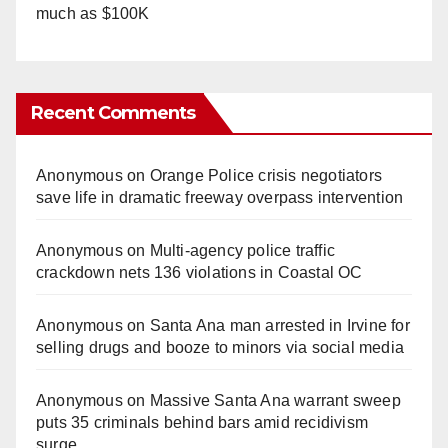
much as $100K
Recent Comments
Anonymous
on
Orange Police crisis negotiators
save life in dramatic freeway overpass intervention
Anonymous
on
Multi‑agency police traffic
crackdown nets 136 violations in Coastal OC
Anonymous
on
Santa Ana man arrested in Irvine for
selling drugs and booze to minors via social media
Anonymous
on
Massive Santa Ana warrant sweep
puts 35 criminals behind bars amid recidivism
surge