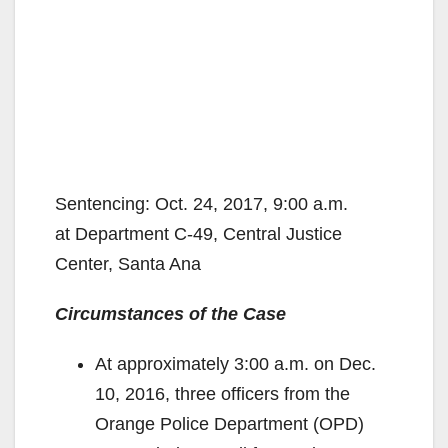
Sentencing: Oct. 24, 2017, 9:00 a.m.
at Department C-49, Central Justice
Center, Santa Ana
Circumstances of the Case
At approximately 3:00 a.m. on Dec.
10, 2016, three officers from the
Orange Police Department (OPD)