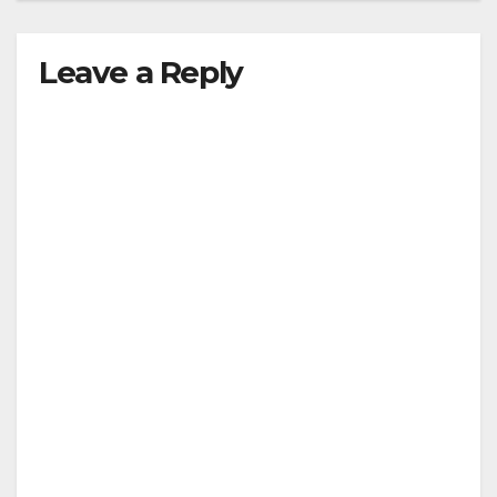
Leave a Reply