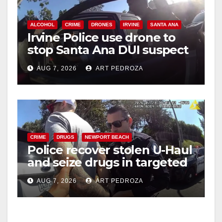
ALCOHOL
CRIME
DRONES
IRVINE
SANTA ANA
Irvine Police use drone to
stop Santa Ana DUI suspect
after near-miss collision
AUG 7, 2026
ART PEDROZA
CRIME
DRUGS
NEWPORT BEACH
Police recover stolen U-Haul
and seize drugs in targeted
coastal OC traffic stop
AUG 7, 2026
ART PEDROZA