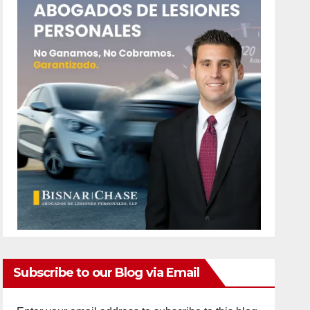
Subscribe to our Blog via Email