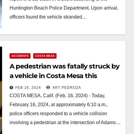
Huntington Beach Police Department. Upon arrival,
officers found the vehicle stranded…
Read More
ACCIDENTS
COSTA MESA
A pedestrian was fatally struck by
a vehicle in Costa Mesa this
morning
FEB 16, 2024
ART PEDROZA
COSTA MESA, Calif. (Feb. 16, 2024) - Today,
February 16, 2024, at approximately 6:10 a.m.,
police officers responded to a vehicle collision
involving a pedestrian at the intersection of Adams…