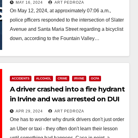
who killed a bicyclist
MAY 16, 2024
ART PEDROZA
On May 12, 2024, at approximately 07:06 a.m.,
police pfficers responded to the intersection of Slater
Avenue and Santa Maria Street regarding a bicyclist
down, according to the Fountain Valley…
Read More
ACCIDENTS
ALCOHOL
CRIME
IRVINE
OCFA
A driver crashed into a fire hydrant
in Irvine and was arrested on DUI
charges
APR 29, 2024
ART PEDROZA
One has to wonder why drunk drivers don't just order
an Uber or taxi - they often don't learn their lesson
until something bad happens. Case in point, a