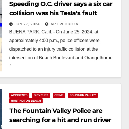
Speeding O.C. driver says a six car
collision was his Tesla’s fault
JUN 27, 2024
ART PEDROZA
BUENA PARK, Calif. - On June 25, 2024, at
approximately 4:00 p.m., police officers were
dispatched to an injury traffic collision at the
intersection of Beach Boulevard and Orangethorpe
Avenue.…
Read More
ACCIDENTS
BICYCLES
CRIME
FOUNTAIN VALLEY
HUNTINGTON BEACH
The Fountain Valley Police are
searching for a hit and run driver