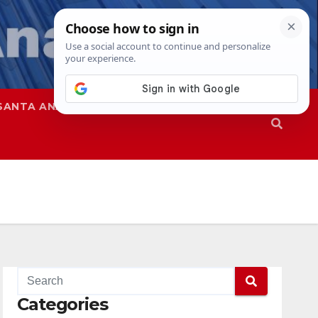
SANTA ANA
SAPD
Categories