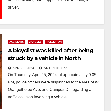
driver…
Read More
ACCIDENTS
BICYCLES
FULLERTON
A bicyclist was killed after being
struck by a vehicle in North
Orange County
APR 26, 2024
ART PEDROZA
On Thursday, April 25, 2024, at approximately 9:05
PM, police officers were dispatched to the area of W.
Orangethorpe Ave. and Campus Dr. regarding a
traffic collision involving a vehicle…
Read More