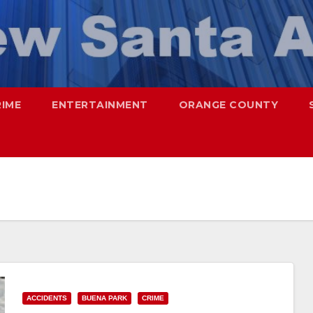
RIME
ENTERTAINMENT
ORANGE COUNTY
ACCIDENTS
BUENA PARK
CRIME