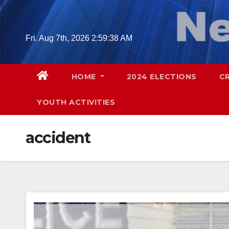
Skip
to
content
Fri. Aug 7th, 2026
2:59:39 AM
HOME
2024 ELECTIONS
C
YOUTH ACTIVITIES
accident