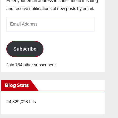
Enter your email address to subscribe to this blog
and receive notifications of new posts by email.
Email
Address
Subscribe
Join 784 other subscribers
Blog Stats
24,829,028 hits