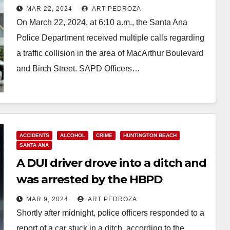
morning
MAR 22, 2024
ART PEDROZA
On March 22, 2024, at 6:10 a.m., the Santa Ana
Police Department received multiple calls regarding
a traffic collision in the area of MacArthur Boulevard
and Birch Street. SAPD Officers…
Read More
ACCIDENTS
ALCOHOL
CRIME
HUNTINGTON BEACH
SANTA ANA
A DUI driver drove into a ditch and
was arrested by the HBPD
MAR 9, 2024
ART PEDROZA
Shortly after midnight, police officers responded to a
report of a car stuck in a ditch, according to the