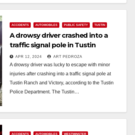
ACCIDENTS
AUTOMOBILES
PUBLIC SAFETY
TUSTIN
A drowsy driver crashed into a
traffic signal pole in Tustin
APR 12, 2024
ART PEDROZA
A drowsy driver was lucky to escape with minor
injuries after crashing into a traffic signal pole at
Tustin Ranch and Victory, according to the Tustin
Police Department. The Tustin…
Read More
ACCIDENTS
AUTOMOBILES
WESTMINSTER