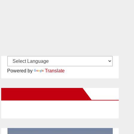
Powered by
Translate
New Santa Ana on Facebook