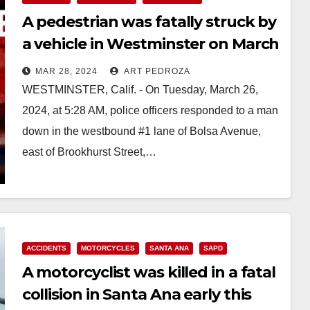
A pedestrian was fatally struck by
a vehicle in Westminster on March
26
MAR 28, 2024
ART PEDROZA
WESTMINSTER, Calif. - On Tuesday, March 26,
2024, at 5:28 AM, police officers responded to a man
down in the westbound #1 lane of Bolsa Avenue,
east of Brookhurst Street,…
Read More
ACCIDENTS
MOTORCYCLES
SANTA ANA
SAPD
A motorcyclist was killed in a fatal
collision in Santa Ana early this