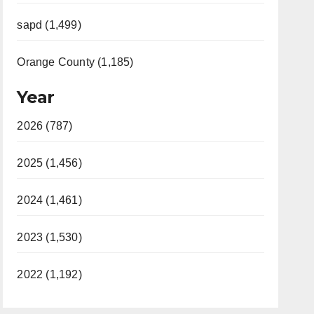
sapd (1,499)
Orange County (1,185)
Year
2026 (787)
2025 (1,456)
2024 (1,461)
2023 (1,530)
2022 (1,192)