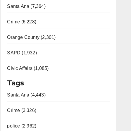
Santa Ana (7,364)
Crime (6,228)
Orange County (2,301)
SAPD (1,932)
Civic Affairs (1,085)
Tags
Santa Ana (4,443)
Crime (3,326)
police (2,962)