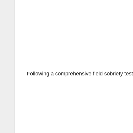
Following a comprehensive field sobriety test