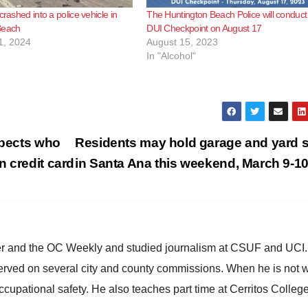
crashed into a police vehicle in
The Huntington Beach Police will conduct
Beach
DUI Checkpoint on August 17
1, 2024
August 15, 2023
In "Alcohol"
spects who
Residents may hold garage and yard 
n credit card
in Santa Ana this weekend, March 9-1
ster and the OC Weekly and studied journalism at CSUF and UCI
erved on several city and county commissions. When he is not w
occupational safety. He also teaches part time at Cerritos Colleg