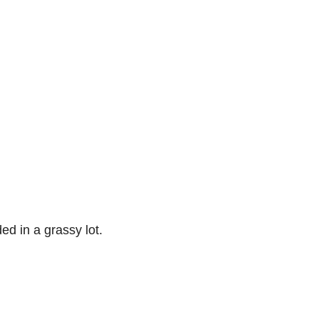
ed in a grassy lot.