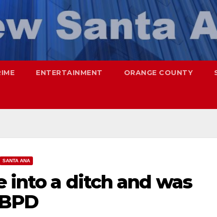
RIME
ENTERTAINMENT
ORANGE COUNTY
SANTA ANA
e into a ditch and was
HBPD