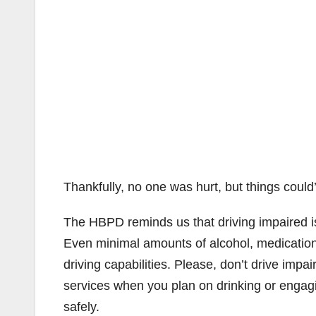
Thankfully, no one was hurt, but things cou
The HBPD reminds us that driving impaired i
Even minimal amounts of alcohol, medication
driving capabilities. Please, don’t drive impai
services when you plan on drinking or engaging
safely.