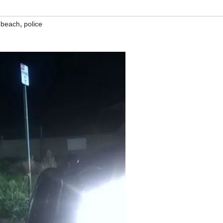
,
 beach
police