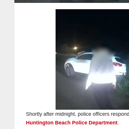
Shortly after midnight, police officers respond
Huntington Beach Police Department
.