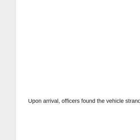
Upon arrival, officers found the vehicle strand