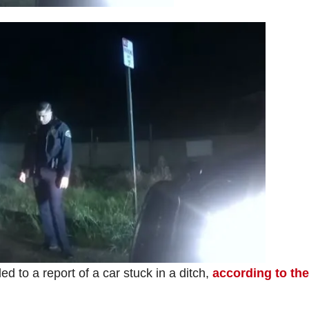
ed to a report of a car stuck in a ditch,
according to the