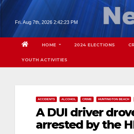
Skip
to
content
Fri. Aug 7th, 2026
2:42:25 PM
HOME
2024 ELECTIONS
C
YOUTH ACTIVITIES
ACCIDENTS
ALCOHOL
CRIME
HUNTINGTON BEACH
A DUI driver drov
arrested by the 