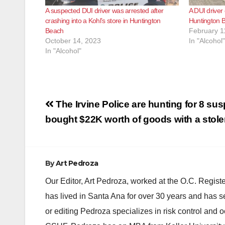
A suspected DUI driver was arrested after
A DUI driver 
crashing into a Kohl’s store in Huntington
Huntington 
Beach
February 1
October 14, 2023
In "Alcohol"
In "Alcohol"
Post
The Irvine Police are hunting for 8 su
navigation
bought $22K worth of goods with a stole
By
Art Pedroza
Our Editor, Art Pedroza, worked at the O.C. Regi
has lived in Santa Ana for over 30 years and has s
or editing Pedroza specializes in risk control and 