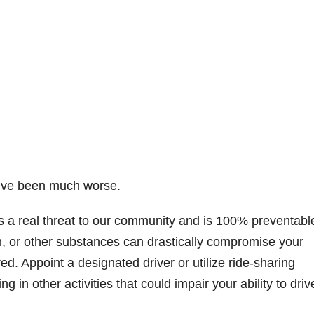
ld’ve been much worse.
s a real threat to our community and is 100% preventabl
, or other substances can drastically compromise your
red. Appoint a designated driver or utilize ride-sharing
 in other activities that could impair your ability to driv