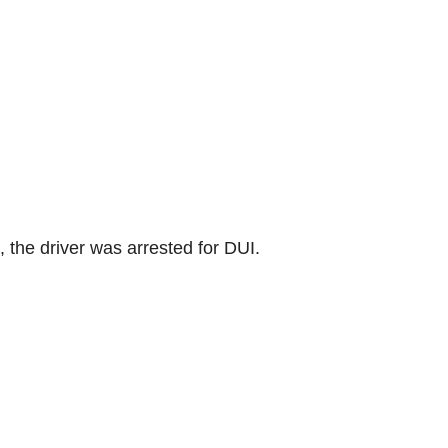
, the driver was arrested for DUI.