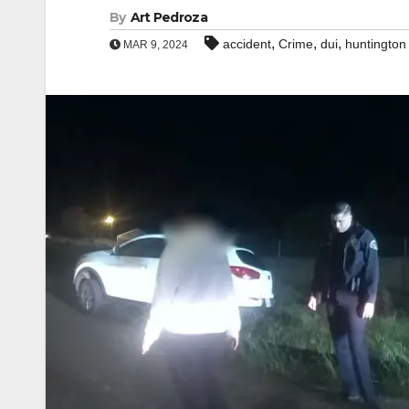
By
Art Pedroza
,
,
,
accident
Crime
dui
huntington
MAR 9, 2024