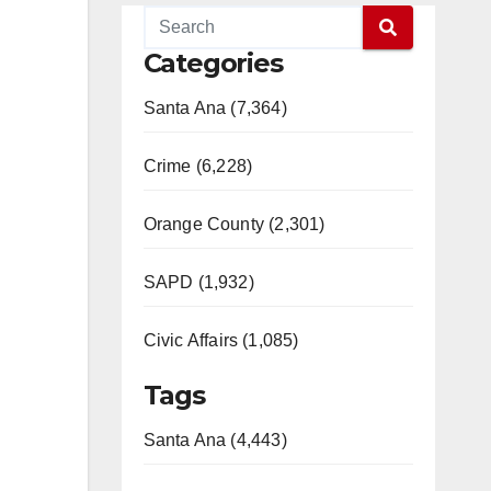
Categories
Santa Ana (7,364)
Crime (6,228)
Orange County (2,301)
SAPD (1,932)
Civic Affairs (1,085)
Tags
Santa Ana (4,443)