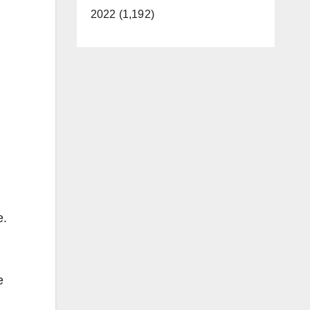
2022 (1,192)
e.
e