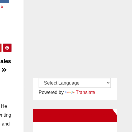
 a
sales
0
Powered by
Translate
. He
New Santa Ana on Facebook
riting
e and