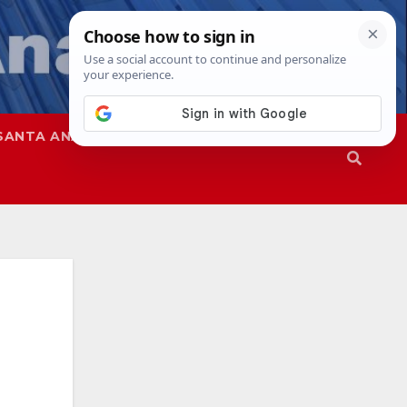
SANTA ANA
SAPD