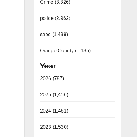
Crime (3,326)
police (2,962)
sapd (1,499)
Orange County (1,185)
Year
2026 (787)
2025 (1,456)
2024 (1,461)
2023 (1,530)