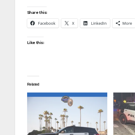
Share this:
Facebook
X
LinkedIn
More
Like this:
Related