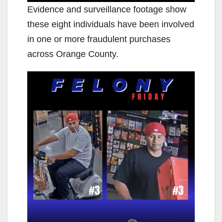
Evidence and surveillance footage show
these eight individuals have been involved
in one or more fraudulent purchases
across Orange County.