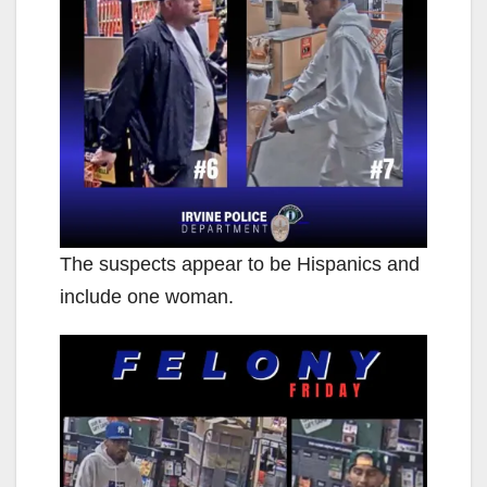
The suspects appear to be Hispanics and
include one woman.