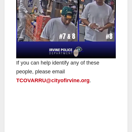
If you can help identify any of these
people, please email
TCOVARRU@cityofirvine.org
.