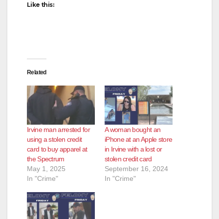
Like this:
Related
Irvine man arrested for
A woman bought an
using a stolen credit
iPhone at an Apple store
card to buy apparel at
in Irvine with a lost or
the Spectrum
stolen credit card
May 1, 2025
September 16, 2024
In "Crime"
In "Crime"