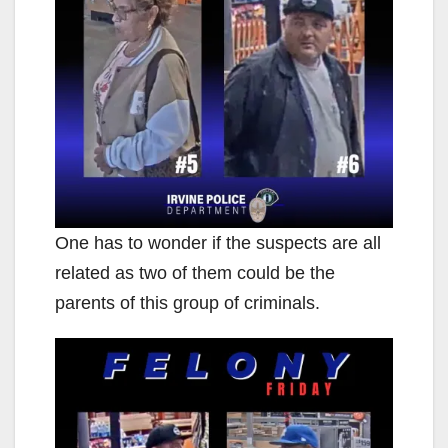
One has to wonder if the suspects are all
related as two of them could be the
parents of this group of criminals.