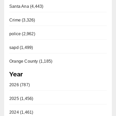
Santa Ana (4,443)
Crime (3,326)
police (2,962)
sapd (1,499)
Orange County (1,185)
Year
2026 (787)
2025 (1,456)
2024 (1,461)