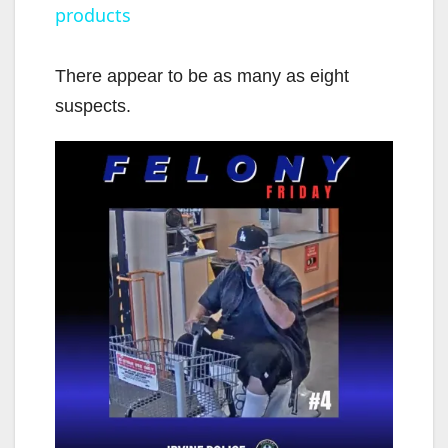
products
y
There appear to be as many as eight
V
suspects.
i
d
e
o