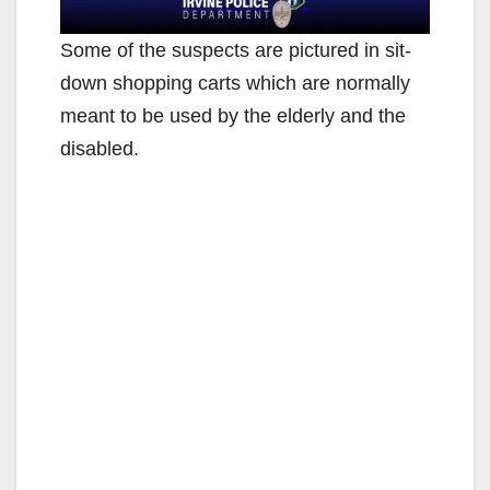
Some of the suspects are pictured in sit-
down shopping carts which are normally
meant to be used by the elderly and the
disabled.