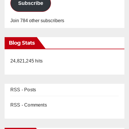
Subscribe
Join 784 other subscribers
Blog Stats
24,821,245 hits
RSS - Posts
RSS - Comments