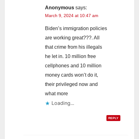
Anonymous
says:
March 9, 2024 at 10:47 am
Biden’s immigration policies
are working great???. All
that crime from his illegals
he let in. 10 million free
cellphones and 10 million
money cards won’t do it,
their privileged now and
what more
Loading...
REPLY