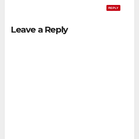
REPLY
Leave a Reply