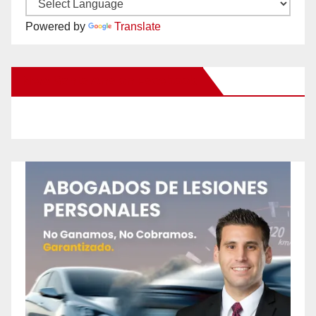
Powered by
Translate
New Santa Ana on Facebook