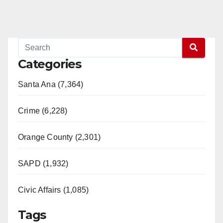
Categories
Santa Ana (7,364)
Crime (6,228)
Orange County (2,301)
SAPD (1,932)
Civic Affairs (1,085)
Tags