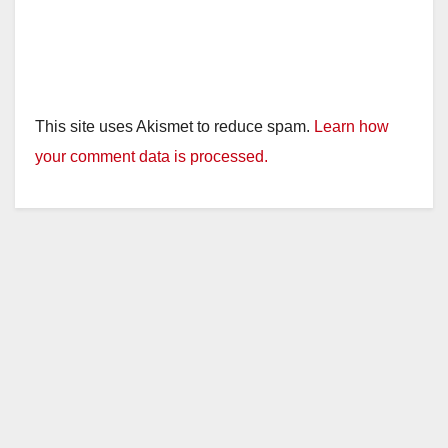
This site uses Akismet to reduce spam.
Learn how
your comment data is processed.