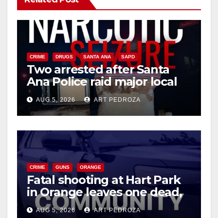
CRIME
DRUGS
SANTA ANA
SAPD
Two arrested after Santa
Ana Police raid major local
drug hub
AUG 5, 2026
ART PEDROZA
CRIME
GUNS
ORANGE
Fatal shooting at Hart Park
in Orange leaves one dead,
suspect arrested
AUG 5, 2026
ART PEDROZA