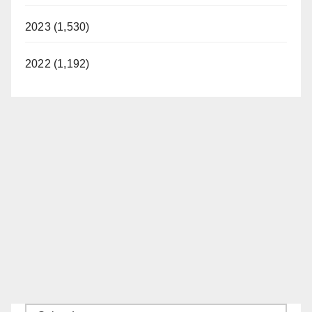
2023 (1,530)
2022 (1,192)