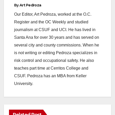
By
Art Pedroza
Our Editor, Art Pedroza, worked at the O.C.
Register and the OC Weekly and studied
journalism at CSUF and UCI. He has lived in
Santa Ana for over 30 years and has served on
several city and county commissions. When he
is not writing or editing Pedroza specializes in
risk control and occupational safety. He also
teaches part time at Cerritos College and
CSUF. Pedroza has an MBA from Keller
University.
Related Post