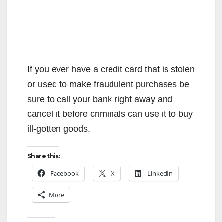
If you ever have a credit card that is stolen
or used to make fraudulent purchases be
sure to call your bank right away and
cancel it before criminals can use it to buy
ill-gotten goods.
Share this:
Facebook
X
LinkedIn
More