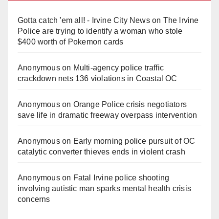
Gotta catch 'em all! - Irvine City News
on
The Irvine
Police are trying to identify a woman who stole
$400 worth of Pokemon cards
Anonymous
on
Multi‑agency police traffic
crackdown nets 136 violations in Coastal OC
Anonymous
on
Orange Police crisis negotiators
save life in dramatic freeway overpass intervention
Anonymous
on
Early morning police pursuit of OC
catalytic converter thieves ends in violent crash
Anonymous
on
Fatal Irvine police shooting
involving autistic man sparks mental health crisis
concerns