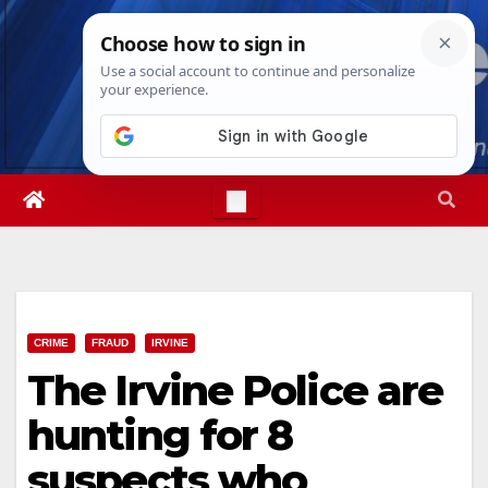
Skip
Thu. Aug 6th, 2026
8:58:28 AM
to
content
CRIME
FRAUD
IRVINE
The Irvine Police are
hunting for 8
suspects who