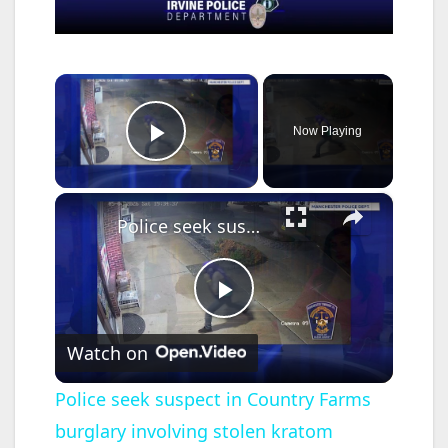
×
Now Playing
Play Video
×
Police seek suspect in Country Farms burglary involving stolen kratom products
P
Watch on
l
Police seek suspect in Country Farms
burglary involving stolen kratom
a