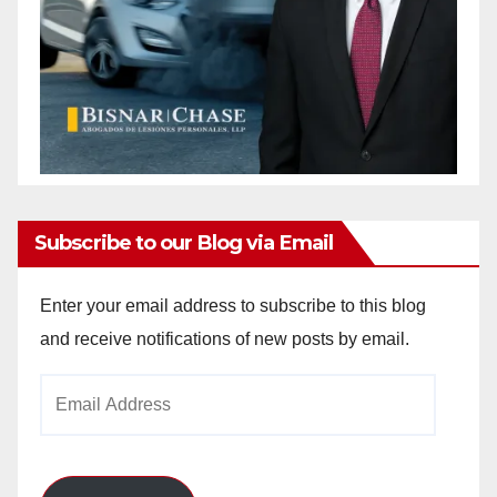
Subscribe to our Blog via Email
Enter your email address to subscribe to this blog
and receive notifications of new posts by email.
Email
Address