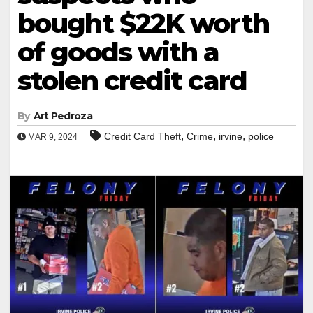
bought $22K worth
of goods with a
stolen credit card
By
Art Pedroza
,
,
,
Credit Card Theft
Crime
irvine
police
MAR 9, 2024