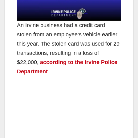
An Irvine business had a credit card
stolen from an employee’s vehicle earlier
this year. The stolen card was used for 29
transactions, resulting in a loss of
$22,000,
according to the Irvine Police
Department
.