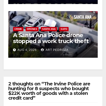
CRIME
DRONES
SANTA ANA
SAPD
A Santa Ana Police drone
stopped a work truck theft
in progress
AUG 4, 2026
ART PEDROZA
2 thoughts on “The Irvine Police are
hunting for 8 suspects who bought
$22K worth of goods with a stolen
credit card”