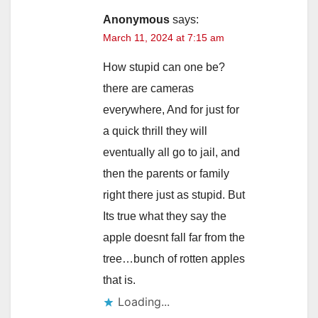
Anonymous
says:
March 11, 2024 at 7:15 am
How stupid can one be?
there are cameras
everywhere, And for just for
a quick thrill they will
eventually all go to jail, and
then the parents or family
right there just as stupid. But
Its true what they say the
apple doesnt fall far from the
tree…bunch of rotten apples
that is.
Loading...