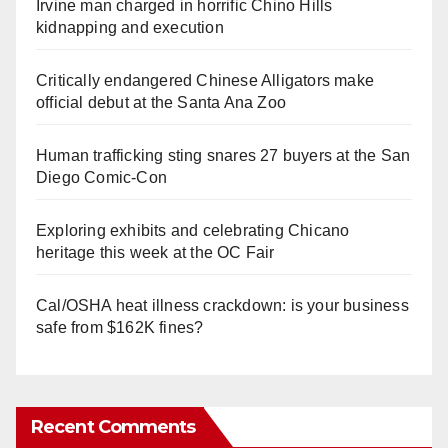
Irvine man charged in horrific Chino Hills
kidnapping and execution
Critically endangered Chinese Alligators make
official debut at the Santa Ana Zoo
Human trafficking sting snares 27 buyers at the San
Diego Comic-Con
Exploring exhibits and celebrating Chicano
heritage this week at the OC Fair
Cal/OSHA heat illness crackdown: is your business
safe from $162K fines?
Recent Comments