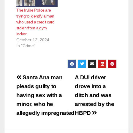
The Irvine Police are
trying to identify a man
who used a credit card
stolen from a gym
locker
October 12, 2024
In "Crime"
Post
Santa Ana man
A DUI driver
navigation
pleads guilty to
drove into a
having sex with a
ditch and was
minor, who he
arrested by the
allegedly impregnated
HBPD