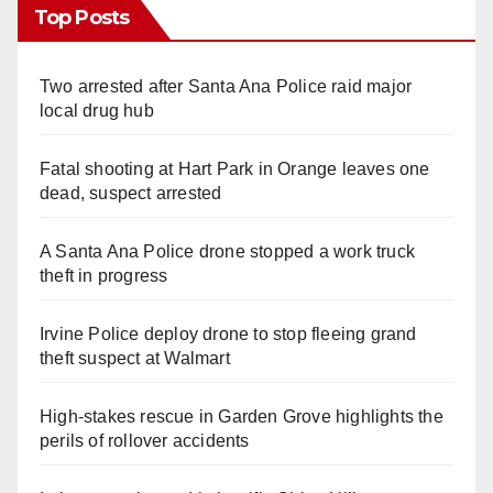
Top Posts
Two arrested after Santa Ana Police raid major
local drug hub
Fatal shooting at Hart Park in Orange leaves one
dead, suspect arrested
A Santa Ana Police drone stopped a work truck
theft in progress
Irvine Police deploy drone to stop fleeing grand
theft suspect at Walmart
High-stakes rescue in Garden Grove highlights the
perils of rollover accidents