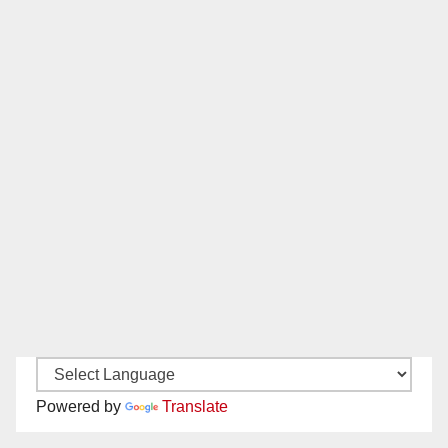
Powered by
Translate