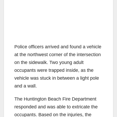
Police officers arrived and found a vehicle
at the northwest corner of the intersection
on the sidewalk. Two young adult
occupants were trapped inside, as the
vehicle was stuck in between a light pole
and a wall.
The Huntington Beach Fire Department
responded and was able to extricate the
occupants. Based on the injuries, the