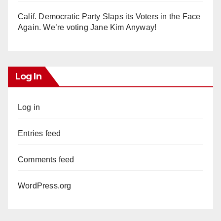
Calif. Democratic Party Slaps its Voters in the Face
Again. We’re voting Jane Kim Anyway!
Log In
Log in
Entries feed
Comments feed
WordPress.org