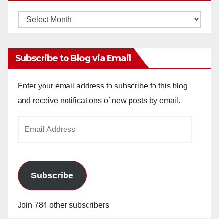
Monthly
Archives
Subscribe to Blog via Email
Enter your email address to subscribe to this blog
and receive notifications of new posts by email.
Email
Address
Subscribe
Join 784 other subscribers