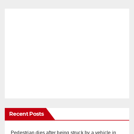
Recent Posts
Pedestrian dies after being struck by a vehicle in