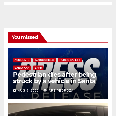
You missed
ACCIDENTS
AUTOMOBILES
PUBLIC SAFETY
SANTA ANA
SAPD
Pedestrian dies after being
struck by a vehicle in Santa
Ana
AUG 9, 2026
ART PEDROZA