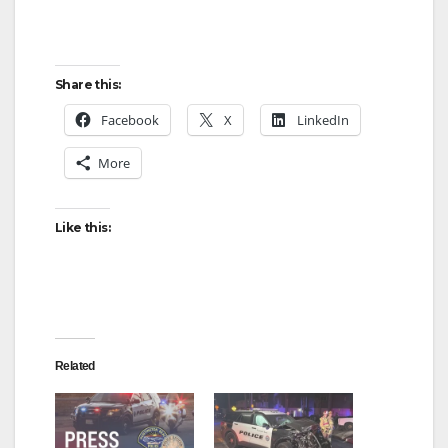
Share this:
Facebook
X
LinkedIn
More
Like this:
Related