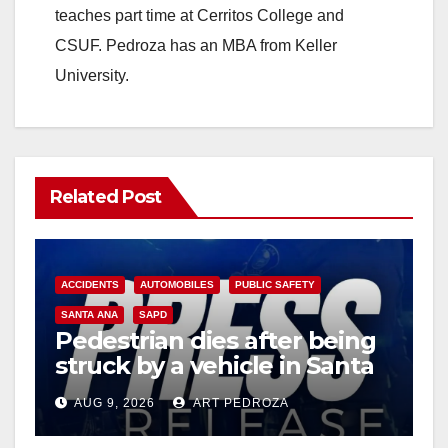
teaches part time at Cerritos College and
CSUF. Pedroza has an MBA from Keller
University.
Related Post
ACCIDENTS
AUTOMOBILES
PUBLIC SAFETY
SANTA ANA
SAPD
Pedestrian dies after being
struck by a vehicle in Santa
Ana
AUG 9, 2026
ART PEDROZA