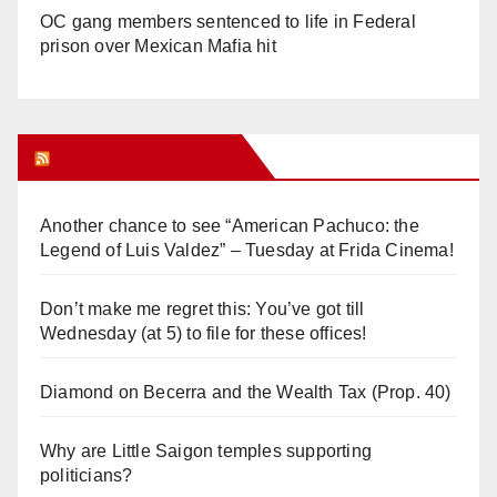
OC gang members sentenced to life in Federal
prison over Mexican Mafia hit
Orange Juice Blog
Another chance to see “American Pachuco: the
Legend of Luis Valdez” – Tuesday at Frida Cinema!
Don’t make me regret this: You’ve got till
Wednesday (at 5) to file for these offices!
Diamond on Becerra and the Wealth Tax (Prop. 40)
Why are Little Saigon temples supporting
politicians?