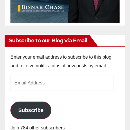
Subscribe to our Blog via Email
Enter your email address to subscribe to this blog
and receive notifications of new posts by email.
Email
Address
Subscribe
Join 784 other subscribers