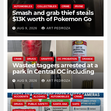
AUTOMOBILES
COLLECTIBLES
CRIME
IRVINE
Smash and grab thief steals
$13K worth of Pokemon Go
cards from a car in Irvine
AUG 9, 2026
ART PEDROZA
CRIME
DRUGS
GRAFFITI
OC PROBATION
ORANGE
Wasted taggers arrested at a
park in Central OC including
a teen on probation
AUG 9, 2026
ART PEDROZA
ACCIDENTS
ALCOHOL
AUTOMOBILES
CRIME
DRUGS
PUBLIC SAFETY
SANTA ANA
SAPD