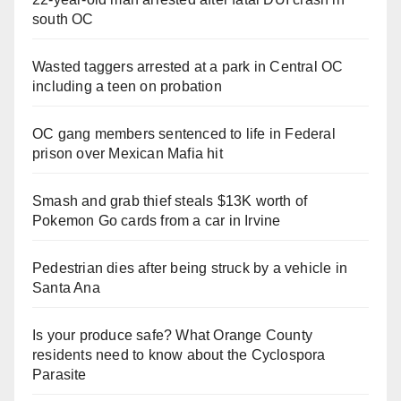
south OC
Wasted taggers arrested at a park in Central OC
including a teen on probation
OC gang members sentenced to life in Federal
prison over Mexican Mafia hit
Smash and grab thief steals $13K worth of
Pokemon Go cards from a car in Irvine
Pedestrian dies after being struck by a vehicle in
Santa Ana
Is your produce safe? What Orange County
residents need to know about the Cyclospora
Parasite