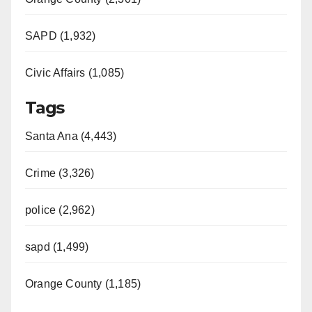
SAPD (1,932)
Civic Affairs (1,085)
Tags
Santa Ana (4,443)
Crime (3,326)
police (2,962)
sapd (1,499)
Orange County (1,185)