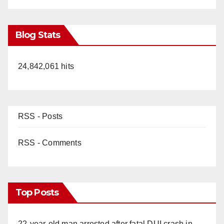
Blog Stats
24,842,061 hits
RSS - Posts
RSS - Comments
Top Posts
22-year-old man arrested after fatal DUI crash in