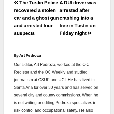
Post
The Tustin Police
A DUI driver was
navigation
recovered a stolen
arrested after
car and a ghost gun
crashing into a
and arrested four
tree in Tustin on
suspects
Friday night
By
Art Pedroza
Our Editor, Art Pedroza, worked at the O.C.
Register and the OC Weekly and studied
journalism at CSUF and UCI. He has lived in
Santa Ana for over 30 years and has served on
several city and county commissions. When he
is not writing or editing Pedroza specializes in
risk control and occupational safety. He also