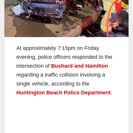
At approximately 7:15pm on Friday
evening, police officers responded to the
intersection of
Bushard and Hamilton
regarding a traffic collision involving a
single vehicle, according to the
Huntington Beach Police Department
.