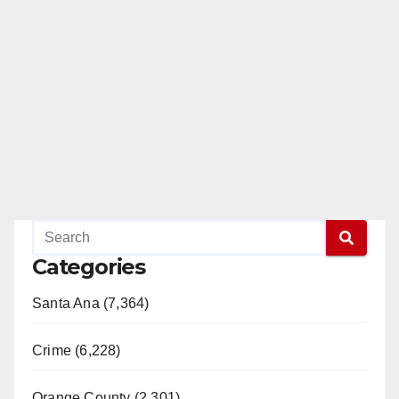
Categories
Santa Ana (7,364)
Crime (6,228)
Orange County (2,301)