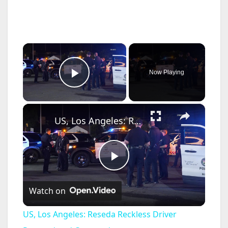
×
Now Playing
Play Video
×
US, Los Angeles: Reseda Reckless Driver Pursued and Captured.
P
Watch on
l
US, Los Angeles: Reseda Reckless Driver