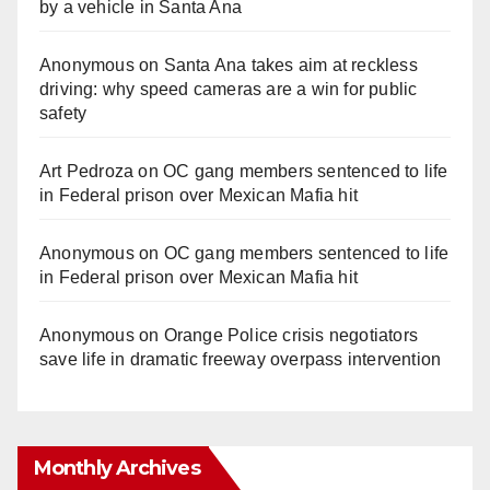
by a vehicle in Santa Ana
Anonymous
on
Santa Ana takes aim at reckless
driving: why speed cameras are a win for public
safety
Art Pedroza
on
OC gang members sentenced to life
in Federal prison over Mexican Mafia hit
Anonymous
on
OC gang members sentenced to life
in Federal prison over Mexican Mafia hit
Anonymous
on
Orange Police crisis negotiators
save life in dramatic freeway overpass intervention
Monthly Archives