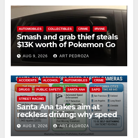
AUTOMOBILES
COLLECTIBLES
CRIME
IRVINE
Smash and grab thief steals
$13K worth of Pokemon Go
cards from a car in Irvine
AUG 9, 2026
ART PEDROZA
ACCIDENTS
ALCOHOL
AUTOMOBILES
CRIME
DRUGS
PUBLIC SAFETY
SANTA ANA
SAPD
STREET RACING
Santa Ana takes aim at
reckless driving: why speed
cameras are a win for public
AUG 8, 2026
ART PEDROZA
safety