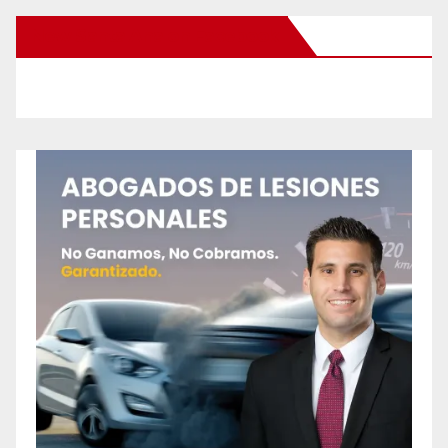
New Santa Ana on Facebook