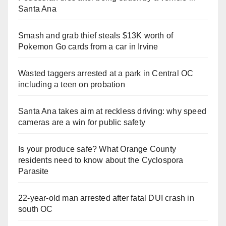
Santa Ana
Smash and grab thief steals $13K worth of
Pokemon Go cards from a car in Irvine
Wasted taggers arrested at a park in Central OC
including a teen on probation
Santa Ana takes aim at reckless driving: why speed
cameras are a win for public safety
Is your produce safe? What Orange County
residents need to know about the Cyclospora
Parasite
22-year-old man arrested after fatal DUI crash in
south OC