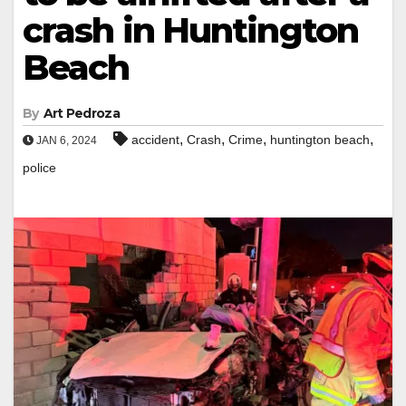
crash in Huntington
Beach
By
Art Pedroza
,
,
,
,
accident
Crash
Crime
huntington beach
JAN 6, 2024
police