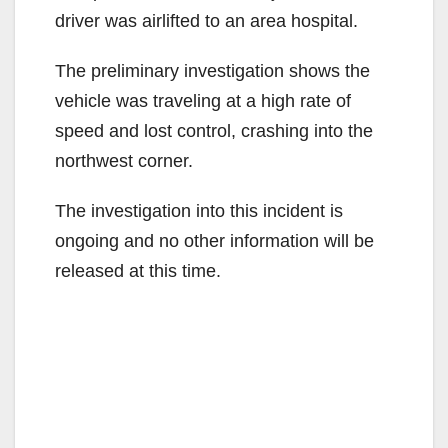
driver was airlifted to an area hospital.
The preliminary investigation shows the
vehicle was traveling at a high rate of
speed and lost control, crashing into the
northwest corner.
The investigation into this incident is
ongoing and no other information will be
released at this time.