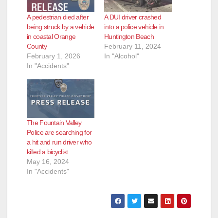
A pedestrian died after
A DUI driver crashed
being struck by a vehicle
into a police vehicle in
in coastal Orange
Huntington Beach
County
February 11, 2024
February 1, 2026
In "Alcohol"
In "Accidents"
The Fountain Valley
Police are searching for
a hit and run driver who
killed a bicyclist
May 16, 2024
In "Accidents"