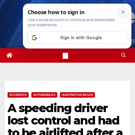
Skip
Mon. Aug 10th, 2026
7:05:12 PM
to
content
ACCIDENTS
AUTOMOBILES
HUNTINGTON BEACH
A speeding driver
lost control and had
to be airlifted after a