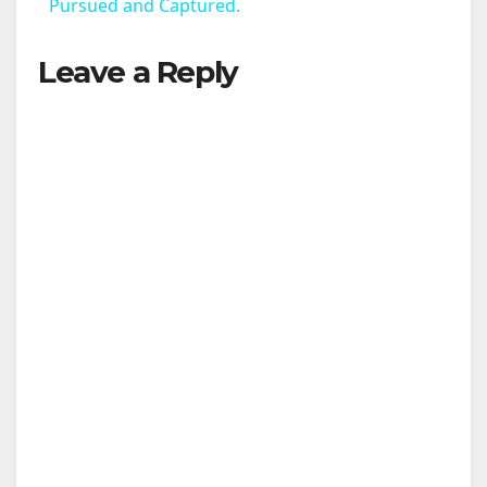
a
Pursued and Captured.
Leave a Reply
y
V
i
d
e
o