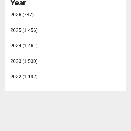
Year
2026 (787)
2025 (1,456)
2024 (1,461)
2023 (1,530)
2022 (1,192)