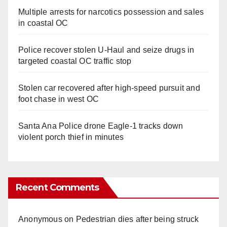
Multiple arrests for narcotics possession and sales
in coastal OC
Police recover stolen U-Haul and seize drugs in
targeted coastal OC traffic stop
Stolen car recovered after high-speed pursuit and
foot chase in west OC
Santa Ana Police drone Eagle-1 tracks down
violent porch thief in minutes
Recent Comments
Anonymous
on
Pedestrian dies after being struck