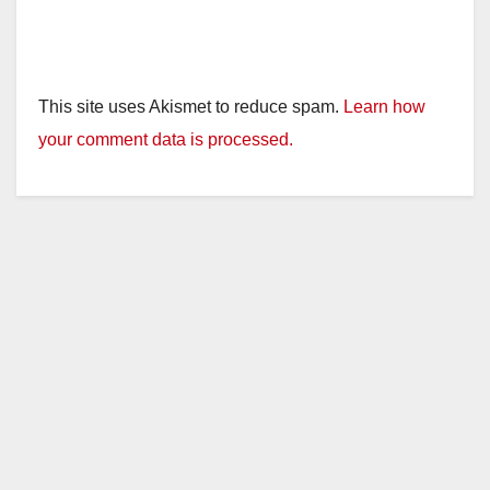
This site uses Akismet to reduce spam.
Learn how
your comment data is processed.