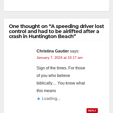
One thought on “A speeding driver lost
control and had to be airlifted after a
crash in Huntington Beach”
Christina Gautier
says:
January 7, 2024 at 10:17 am
Sign of the times. For those
of you who believe
biblically… You know what
this means
Loading...
REPLY