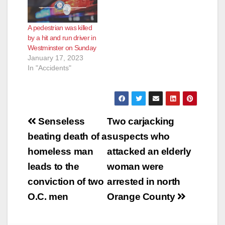
A pedestrian was killed
by a hit and run driver in
Westminster on Sunday
January 17, 2023
In "Accidents"
Post
Senseless
Two carjacking
navigation
beating death of a
suspects who
homeless man
attacked an elderly
leads to the
woman were
conviction of two
arrested in north
O.C. men
Orange County