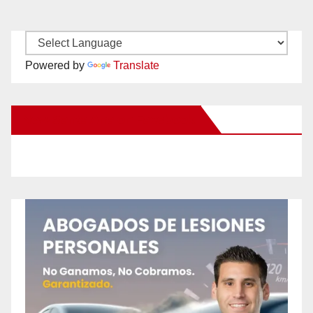
Powered by
Translate
New Santa Ana on Facebook