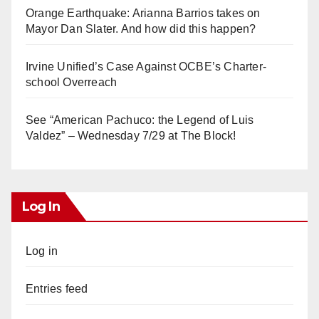
Orange Earthquake: Arianna Barrios takes on
Mayor Dan Slater. And how did this happen?
Irvine Unified’s Case Against OCBE’s Charter-
school Overreach
See “American Pachuco: the Legend of Luis
Valdez” – Wednesday 7/29 at The Block!
Log In
Log in
Entries feed