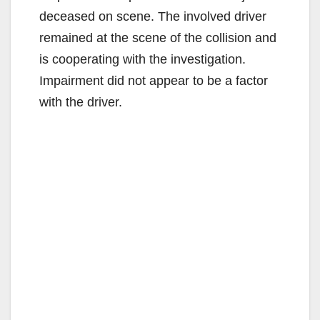
deceased on scene. The involved driver
remained at the scene of the collision and
is cooperating with the investigation.
Impairment did not appear to be a factor
with the driver.