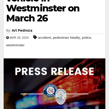
Westminster on
March 26
By
Art Pedroza
,
,
,
accident
pedestrian fatality
police
MAR 28, 2024
westminster