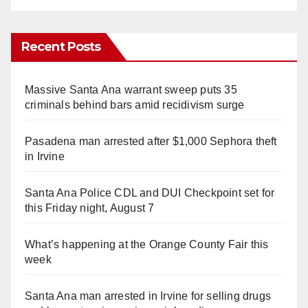
Recent Posts
Massive Santa Ana warrant sweep puts 35
criminals behind bars amid recidivism surge
Pasadena man arrested after $1,000 Sephora theft
in Irvine
Santa Ana Police CDL and DUI Checkpoint set for
this Friday night, August 7
What’s happening at the Orange County Fair this
week
Santa Ana man arrested in Irvine for selling drugs