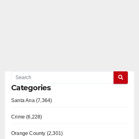
Categories
Santa Ana (7,364)
Crime (6,228)
Orange County (2,301)