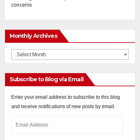
concerns
Monthly Archives
Monthly
Archives
Subscribe to Blog via Email
Enter your email address to subscribe to this blog
and receive notifications of new posts by email.
Email
Address