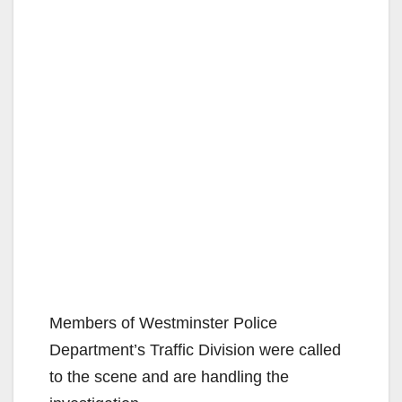
Members of Westminster Police
Department’s Traffic Division were called
to the scene and are handling the