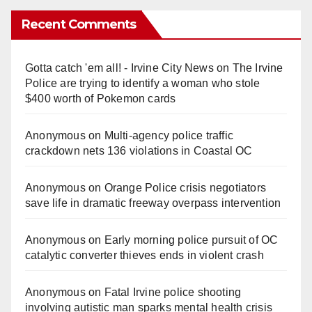
Recent Comments
Gotta catch 'em all! - Irvine City News
on
The Irvine
Police are trying to identify a woman who stole
$400 worth of Pokemon cards
Anonymous
on
Multi‑agency police traffic
crackdown nets 136 violations in Coastal OC
Anonymous
on
Orange Police crisis negotiators
save life in dramatic freeway overpass intervention
Anonymous
on
Early morning police pursuit of OC
catalytic converter thieves ends in violent crash
Anonymous
on
Fatal Irvine police shooting
involving autistic man sparks mental health crisis