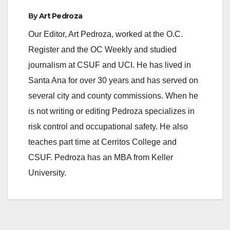
By
Art Pedroza
Our Editor, Art Pedroza, worked at the O.C.
Register and the OC Weekly and studied
journalism at CSUF and UCI. He has lived in
Santa Ana for over 30 years and has served on
several city and county commissions. When he
is not writing or editing Pedroza specializes in
risk control and occupational safety. He also
teaches part time at Cerritos College and
CSUF. Pedroza has an MBA from Keller
University.