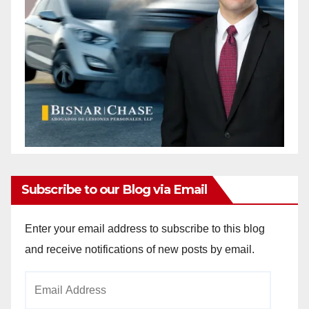
Subscribe to our Blog via Email
Enter your email address to subscribe to this blog
and receive notifications of new posts by email.
Email
Address