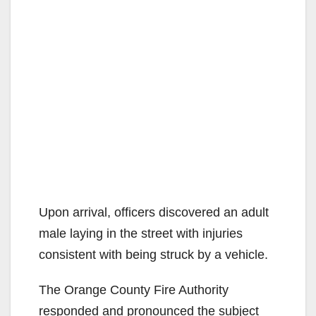
Upon arrival, officers discovered an adult
male laying in the street with injuries
consistent with being struck by a vehicle.
The Orange County Fire Authority
responded and pronounced the subject