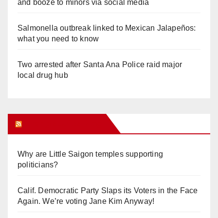
and booze to minors via social media
Salmonella outbreak linked to Mexican Jalapeños:
what you need to know
Two arrested after Santa Ana Police raid major
local drug hub
Orange Juice Blog
Why are Little Saigon temples supporting
politicians?
Calif. Democratic Party Slaps its Voters in the Face
Again. We’re voting Jane Kim Anyway!