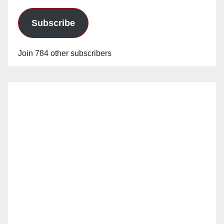
Subscribe
Join 784 other subscribers