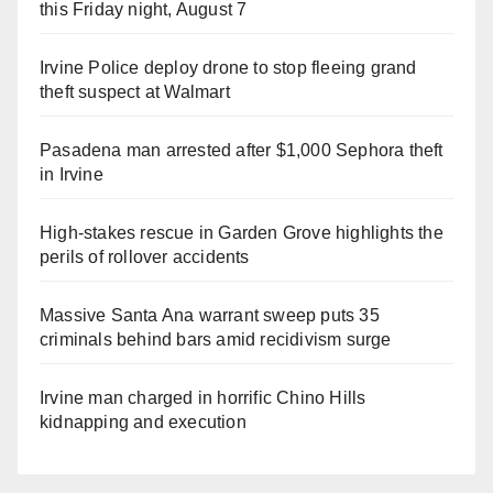
this Friday night, August 7
Irvine Police deploy drone to stop fleeing grand
theft suspect at Walmart
Pasadena man arrested after $1,000 Sephora theft
in Irvine
High-stakes rescue in Garden Grove highlights the
perils of rollover accidents
Massive Santa Ana warrant sweep puts 35
criminals behind bars amid recidivism surge
Irvine man charged in horrific Chino Hills
kidnapping and execution