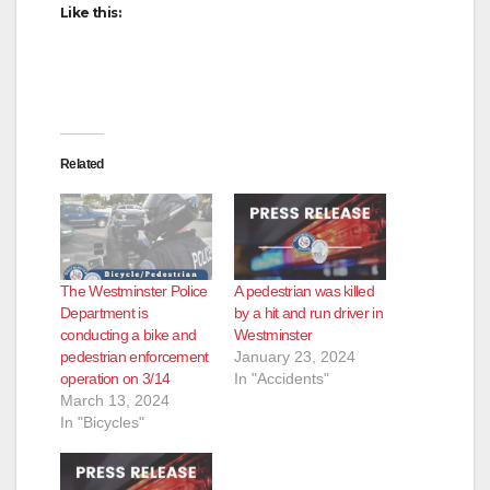
Like this:
Related
The Westminster Police
A pedestrian was killed
Department is
by a hit and run driver in
conducting a bike and
Westminster
pedestrian enforcement
January 23, 2024
operation on 3/14
In "Accidents"
March 13, 2024
In "Bicycles"