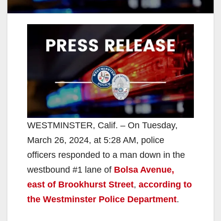
WESTMINSTER, Calif. – On Tuesday,
March 26, 2024, at 5:28 AM, police
officers responded to a man down in the
westbound #1 lane of
Bolsa Avenue,
east of Brookhurst Street
,
according to
the Westminster Police Department
.