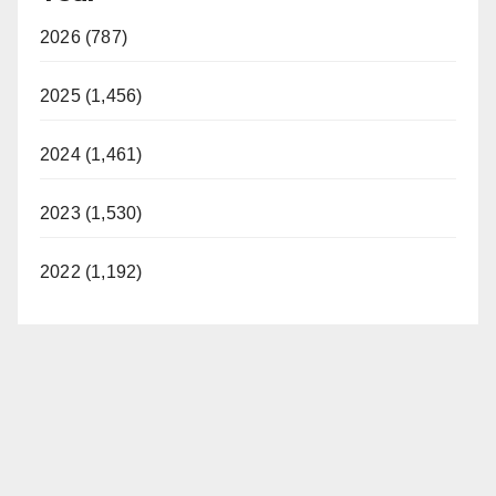
2026 (787)
2025 (1,456)
2024 (1,461)
2023 (1,530)
2022 (1,192)