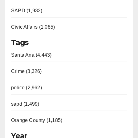
SAPD (1,932)
Civic Affairs (1,085)
Tags
Santa Ana (4,443)
Crime (3,326)
police (2,962)
sapd (1,499)
Orange County (1,185)
Year