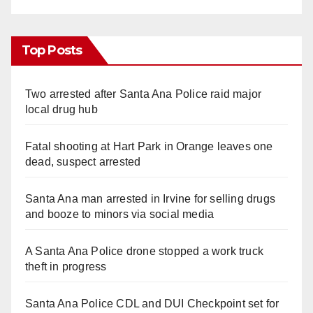
Top Posts
Two arrested after Santa Ana Police raid major
local drug hub
Fatal shooting at Hart Park in Orange leaves one
dead, suspect arrested
Santa Ana man arrested in Irvine for selling drugs
and booze to minors via social media
A Santa Ana Police drone stopped a work truck
theft in progress
Santa Ana Police CDL and DUI Checkpoint set for