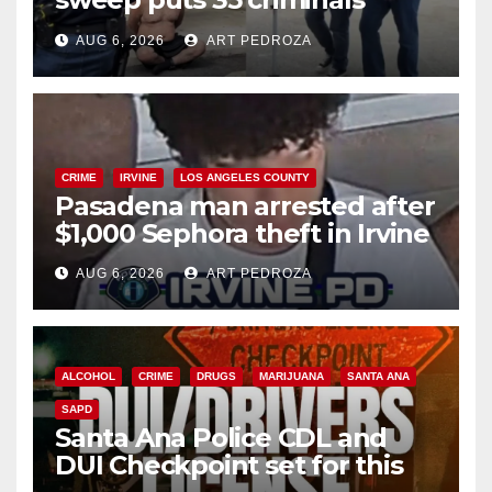
behind bars amid recidivism
AUG 6, 2026
ART PEDROZA
surge
CRIME
IRVINE
LOS ANGELES COUNTY
Pasadena man arrested after
$1,000 Sephora theft in Irvine
AUG 6, 2026
ART PEDROZA
ALCOHOL
CRIME
DRUGS
MARIJUANA
SANTA ANA
SAPD
Santa Ana Police CDL and
DUI Checkpoint set for this