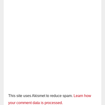
This site uses Akismet to reduce spam.
Learn how
your comment data is processed.