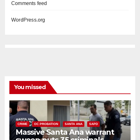
Comments feed
WordPress.org
You missed
CRIME
OC PROBATION
SANTA ANA
SAPD
Massive Santa Ana warrant
sweep puts 35 criminals