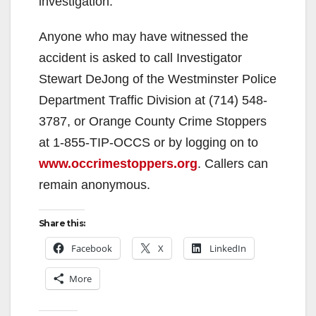
investigation.
Anyone who may have witnessed the
accident is asked to call Investigator
Stewart DeJong of the Westminster Police
Department Traffic Division at (714) 548-
3787, or Orange County Crime Stoppers
at 1-855-TIP-OCCS or by logging on to
www.occrimestoppers.org
. Callers can
remain anonymous.
Share this:
Facebook
X
LinkedIn
More