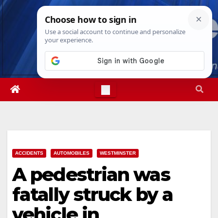
Skip
Thu. Aug 6th, 2026
3:07:18 AM
to
content
ACCIDENTS
AUTOMOBILES
WESTMINSTER
A pedestrian was
fatally struck by a
vehicle in