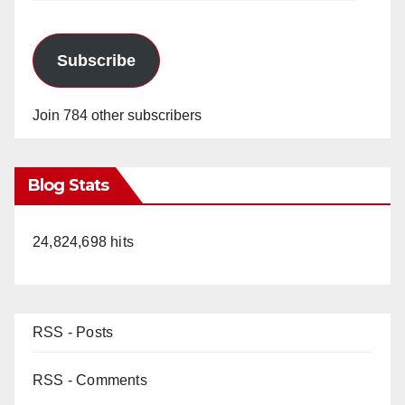
Subscribe
Join 784 other subscribers
Blog Stats
24,824,698 hits
RSS - Posts
RSS - Comments