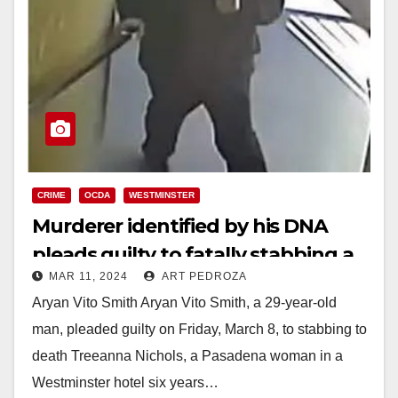
CRIME
OCDA
WESTMINSTER
Murderer identified by his DNA
pleads guilty to fatally stabbing a
MAR 11, 2024
ART PEDROZA
young woman in Westminster
Aryan Vito Smith Aryan Vito Smith, a 29-year-old
man, pleaded guilty on Friday, March 8, to stabbing to
death Treeanna Nichols, a Pasadena woman in a
Westminster hotel six years…