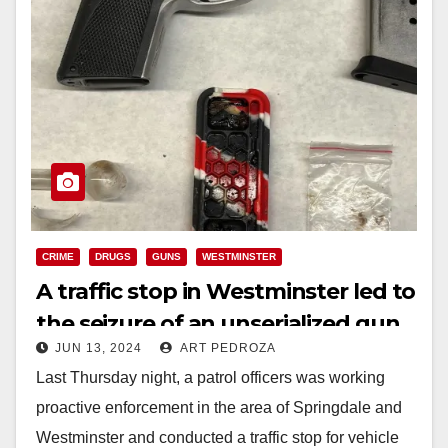
CRIME
DRUGS
GUNS
WESTMINSTER
A traffic stop in Westminster led to
the seizure of an unserialized gun,
JUN 13, 2024
ART PEDROZA
meth and heroin
Last Thursday night, a patrol officers was working
proactive enforcement in the area of Springdale and
Westminster and conducted a traffic stop for vehicle