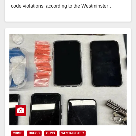
code violations, according to the Westminster…
Read More
CRIME
DRUGS
GUNS
WESTMINSTER