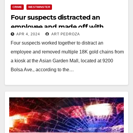
CRIME
WESTMINSTER
Four suspects distracted an
employee and made off with
APR 4, 2024
ART PEDROZA
several gold chains, in
Four suspects worked together to distract an
Westminster
employee and removed multiple 18K gold chains from
a kiosk at the Asian Garden Mall, located at 9200
Bolsa Ave., according to the…
Read More