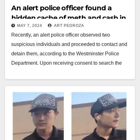
An alert police officer found a
hidden cache of meth and cash in
MAY 7, 2024
ART PEDROZA
a vehicle in Westminster
Recently, an alert police officer observed two
suspicious individuals and proceeded to contact and
detain them, according to the Westminster Police
Department. Upon receiving consent to search the
vehicle, the…
Read More