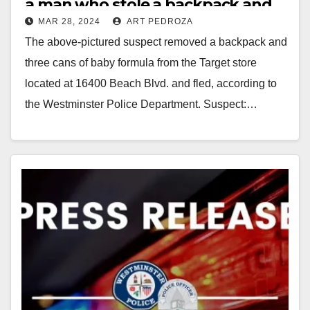
a man who stole a backpack and
MAR 28, 2024
ART PEDROZA
baby formula from a Target store
The above-pictured suspect removed a backpack and
three cans of baby formula from the Target store
located at 16400 Beach Blvd. and fled, according to
the Westminster Police Department. Suspect:…
Read More