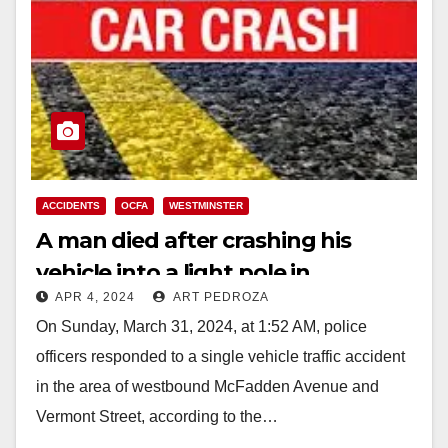
ACCIDENTS
OCFA
WESTMINSTER
A man died after crashing his
vehicle into a light pole in
APR 4, 2024
ART PEDROZA
Westminster
On Sunday, March 31, 2024, at 1:52 AM, police
officers responded to a single vehicle traffic accident
in the area of westbound McFadden Avenue and
Vermont Street, according to the…