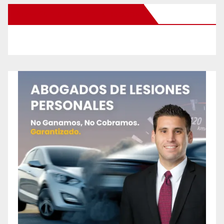
New Santa Ana on Facebook