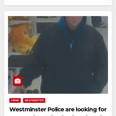
Read More
CRIME
WESTMINSTER
Westminster Police are looking for