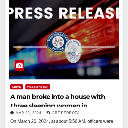
CRIME
WESTMINSTER
A man broke into a house with
three sleeping women in
MAR 22, 2024
ART PEDROZA
Westminster and demanded to be
On March 20, 2024, at about 5:56 AM, officers were
fed