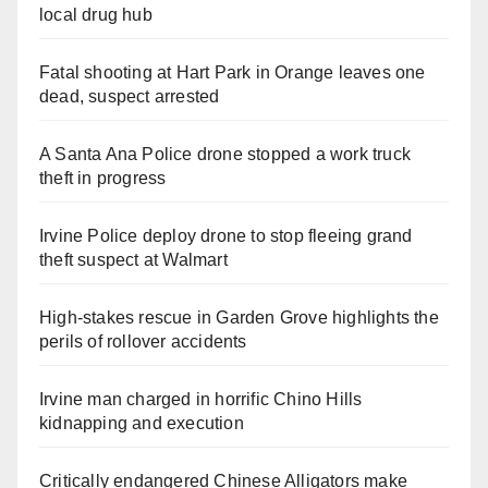
local drug hub
Fatal shooting at Hart Park in Orange leaves one
dead, suspect arrested
A Santa Ana Police drone stopped a work truck
theft in progress
Irvine Police deploy drone to stop fleeing grand
theft suspect at Walmart
High-stakes rescue in Garden Grove highlights the
perils of rollover accidents
Irvine man charged in horrific Chino Hills
kidnapping and execution
Critically endangered Chinese Alligators make