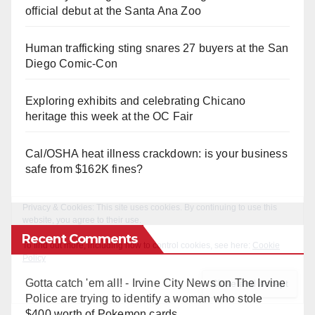
official debut at the Santa Ana Zoo
Human trafficking sting snares 27 buyers at the San
Diego Comic-Con
Exploring exhibits and celebrating Chicano
heritage this week at the OC Fair
Cal/OSHA heat illness crackdown: is your business
safe from $162K fines?
Recent Comments
Gotta catch 'em all! - Irvine City News
on
The Irvine
Police are trying to identify a woman who stole
$400 worth of Pokemon cards