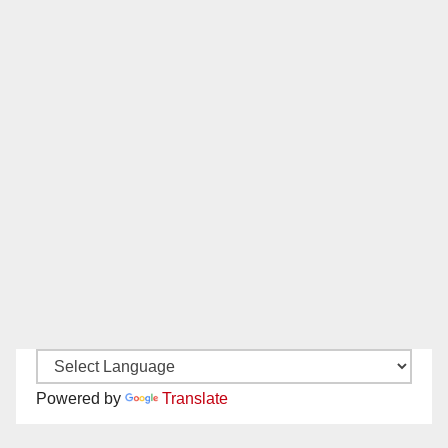
Powered by
Translate