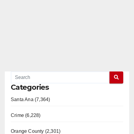
Categories
Santa Ana (7,364)
Crime (6,228)
Orange County (2,301)