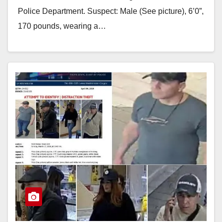
Police Department. Suspect: Male (See picture), 6’0”,
170 pounds, wearing a…
Read More