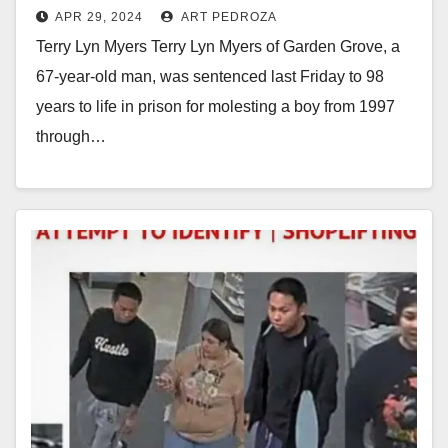
APR 29, 2024
ART PEDROZA
in prison for repeatedly molesting
Terry Lyn Myers Terry Lyn Myers of Garden Grove, a
a little boy
67-year-old man, was sentenced last Friday to 98
years to life in prison for molesting a boy from 1997
through…
Read More