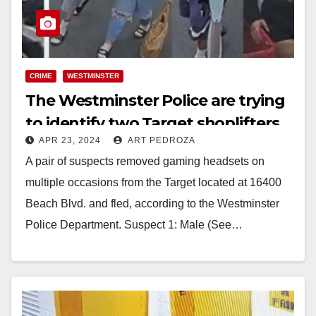
CRIME
WESTMINSTER
The Westminster Police are trying
to identify two Target shoplifters
APR 23, 2024
ART PEDROZA
A pair of suspects removed gaming headsets on
multiple occasions from the Target located at 16400
Beach Blvd. and fled, according to the Westminster
Police Department. Suspect 1: Male (See…
Read More