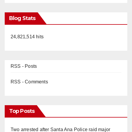
Blog Stats
24,821,514 hits
RSS - Posts
RSS - Comments
Top Posts
Two arrested after Santa Ana Police raid major