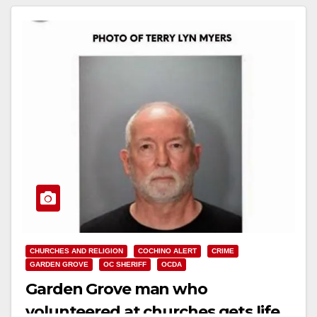
CHURCHES AND RELIGION
COCHINO ALERT
CRIME
GARDEN GROVE
OC SHERIFF
OCDA
Garden Grove man who
volunteered at churches gets life