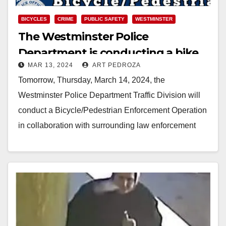
BICYCLES
CRIME
PUBLIC SAFETY
WESTMINSTER
The Westminster Police
Department is conducting a bike
MAR 13, 2024
ART PEDROZA
and pedestrian enforcement
Tomorrow, Thursday, March 14, 2024, the
operation on 3/14
Westminster Police Department Traffic Division will
conduct a Bicycle/Pedestrian Enforcement Operation
in collaboration with surrounding law enforcement
agencies from 7:00 a.m. to 11:00 a.m.…
Read More