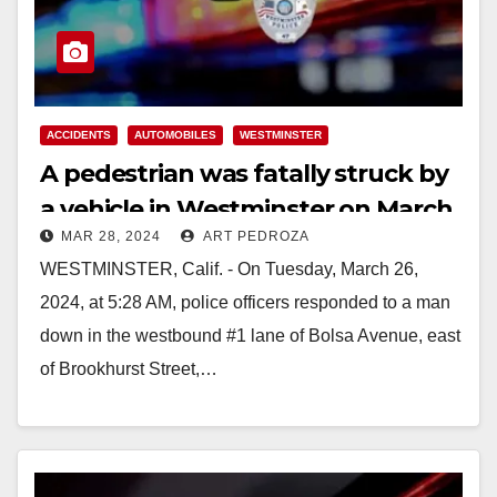
ACCIDENTS
AUTOMOBILES
WESTMINSTER
A pedestrian was fatally struck by
a vehicle in Westminster on March
MAR 28, 2024
ART PEDROZA
26
WESTMINSTER, Calif. - On Tuesday, March 26,
2024, at 5:28 AM, police officers responded to a man
down in the westbound #1 lane of Bolsa Avenue, east
of Brookhurst Street,…
Read More