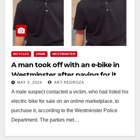
BICYCLES
CRIME
WESTMINSTER
A man took off with an e-bike in
Westminster after paying for it
MAY 3, 2024
ART PEDROZA
with fake cash
A male suspect contacted a victim, who had listed his
electric bike for sale on an online marketplace, to
purchase it, according to the Westminster Police
Department. The parties met…
Read More