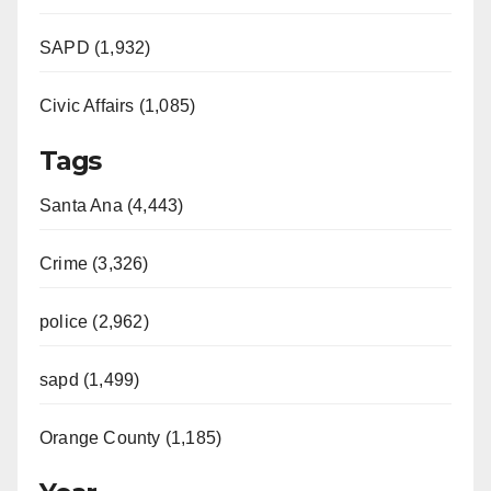
SAPD (1,932)
Civic Affairs (1,085)
Tags
Santa Ana (4,443)
Crime (3,326)
police (2,962)
sapd (1,499)
Orange County (1,185)