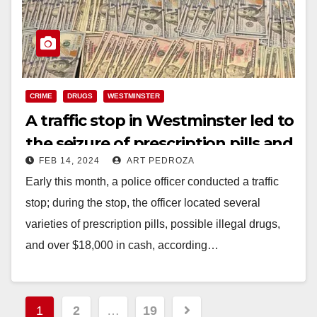
CRIME
DRUGS
WESTMINSTER
A traffic stop in Westminster led to
the seizure of prescription pills and
FEB 14, 2024
ART PEDROZA
over $18K in cash
Early this month, a police officer conducted a traffic
stop; during the stop, the officer located several
varieties of prescription pills, possible illegal drugs,
and over $18,000 in cash, according…
Read More
Posts
1
2
…
19