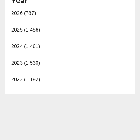
Year
2026 (787)
2025 (1,456)
2024 (1,461)
2023 (1,530)
2022 (1,192)