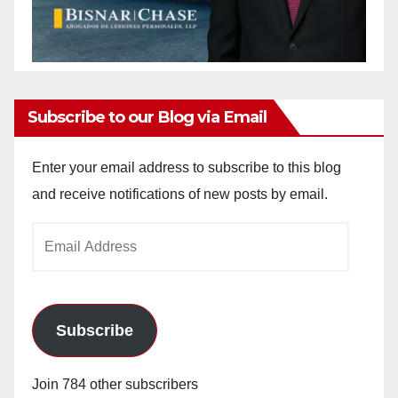
Subscribe to our Blog via Email
Enter your email address to subscribe to this blog
and receive notifications of new posts by email.
Email
Address
Subscribe
Join 784 other subscribers