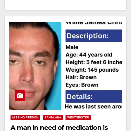
Read More
MISSING PERSON
SANTA ANA
WESTMINSTER
A man in need of medication is