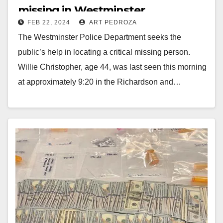
missing in Westminster
FEB 22, 2024
ART PEDROZA
The Westminster Police Department seeks the
public’s help in locating a critical missing person.
Willie Christopher, age 44, was last seen this morning
at approximately 9:20 in the Richardson and…
Read More