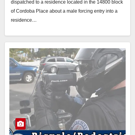
dispatched to a residence located in the 14800 block
of Cordoba Place about a male forcing entry into a
residence…
Read More