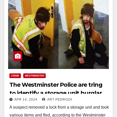
CRIME
WESTMINSTER
The Westminster Police are tring
to identify a storage unit burglar
APR 14, 2024
ART PEDROZA
A suspect removed a lock from a storage unit and took
various items and fled, according to the Westminster