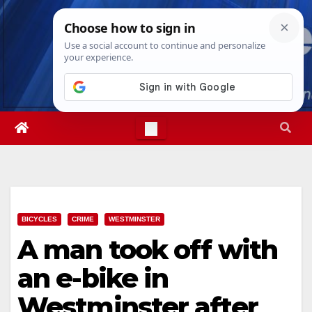
Skip
Sat. Aug 8th, 2026
1:20:43 PM
to
content
BICYCLES
CRIME
WESTMINSTER
A man took off with
an e-bike in
Westminster after