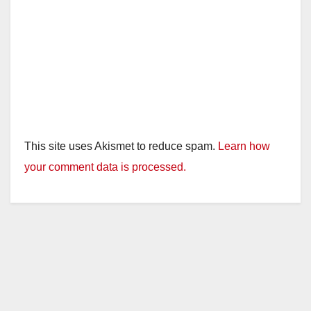
This site uses Akismet to reduce spam.
Learn how
your comment data is processed.