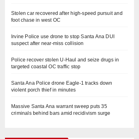
Stolen car recovered after high-speed pursuit and
foot chase in west OC
Irvine Police use drone to stop Santa Ana DUI
suspect after near-miss collision
Police recover stolen U-Haul and seize drugs in
targeted coastal OC traffic stop
Santa Ana Police drone Eagle-1 tracks down
violent porch thief in minutes
Massive Santa Ana warrant sweep puts 35
criminals behind bars amid recidivism surge