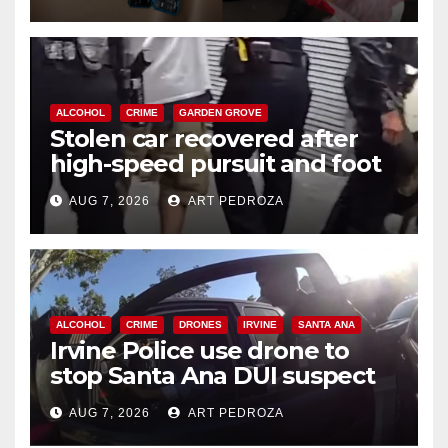
ALCOHOL
CRIME
GARDEN GROVE
Stolen car recovered after
high-speed pursuit and foot
chase in west OC
AUG 7, 2026
ART PEDROZA
ALCOHOL
CRIME
DRONES
IRVINE
SANTA ANA
Irvine Police use drone to
stop Santa Ana DUI suspect
after near-miss collision
AUG 7, 2026
ART PEDROZA