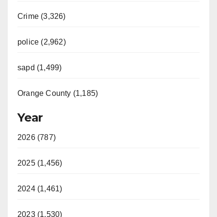
Crime (3,326)
police (2,962)
sapd (1,499)
Orange County (1,185)
Year
2026 (787)
2025 (1,456)
2024 (1,461)
2023 (1,530)