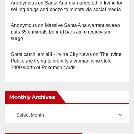
Anonymous
on
Santa Ana man arrested in Irvine for
selling drugs and booze to minors via social media
Anonymous
on
Massive Santa Ana warrant sweep
puts 35 criminals behind bars amid recidivism
surge
Gotta catch 'em all! - Irvine City News
on
The Irvine
Police are trying to identify a woman who stole
$400 worth of Pokemon cards
Monthly Archives
Monthly
Archives