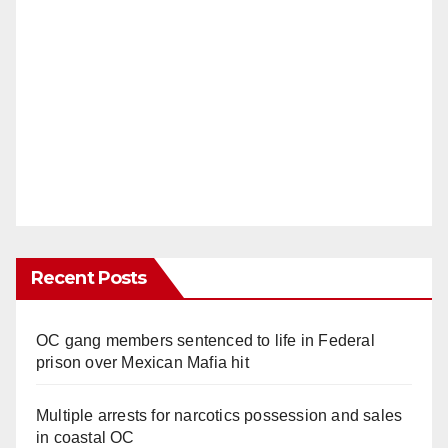
Recent Posts
OC gang members sentenced to life in Federal
prison over Mexican Mafia hit
Multiple arrests for narcotics possession and sales
in coastal OC