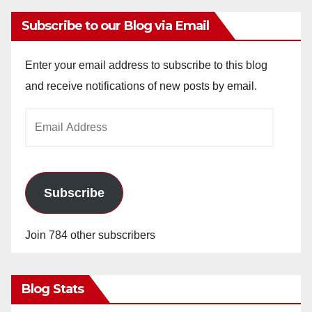
Subscribe to our Blog via Email
Enter your email address to subscribe to this blog
and receive notifications of new posts by email.
Email
Address
Subscribe
Join 784 other subscribers
Blog Stats