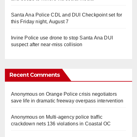
Santa Ana Police CDL and DUI Checkpoint set for
this Friday night, August 7
Irvine Police use drone to stop Santa Ana DUI
suspect after near-miss collision
Recent Comments
Anonymous
on
Orange Police crisis negotiators
save life in dramatic freeway overpass intervention
Anonymous
on
Multi‑agency police traffic
crackdown nets 136 violations in Coastal OC