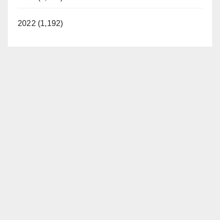
2022 (1,192)