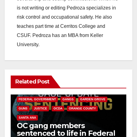
is not writing or editing Pedroza specializes in
risk control and occupational safety. He also
teaches part time at Cerritos College and
CSUF. Pedroza has an MBA from Keller
University.
Related Post
ANAHEIM
CALIFORNIA
CALIFORNIA DEPARTMENT OF JUSTICE
CRIME
FEDERAL GOVERNMENT
GANGS
GARDEN GROVE
GUNS
JUSTICE
OCDA
ORANGE COUNTY
SANTA ANA
OC gang members
sentenced to life in Federal