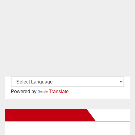
Powered by
Translate
New Santa Ana on Facebook