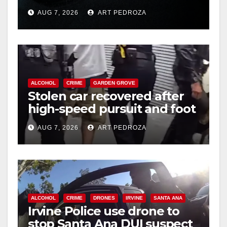
prison over Mexican Mafia
AUG 7, 2026
ART PEDROZA
hit
ALCOHOL
CRIME
GARDEN GROVE
Stolen car recovered after
high-speed pursuit and foot
chase in west OC
AUG 7, 2026
ART PEDROZA
ALCOHOL
CRIME
DRONES
IRVINE
SANTA ANA
Irvine Police use drone to
stop Santa Ana DUI suspect