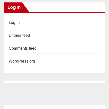
Log In
Log in
Entries feed
Comments feed
WordPress.org