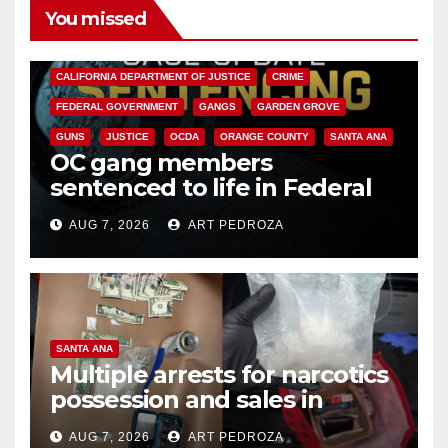
You missed
ANAHEIM
CALIFORNIA
CALIFORNIA DEPARTMENT OF JUSTICE
CRIME
FEDERAL GOVERNMENT
GANGS
GARDEN GROVE
GUNS
JUSTICE
OCDA
ORANGE COUNTY
SANTA ANA
OC gang members
sentenced to life in Federal
prison over Mexican Mafia hit
AUG 7, 2026
ART PEDROZA
SANTA ANA
Multiple arrests for narcotics
possession and sales in
coastal OC
AUG 7, 2026
ART PEDROZA