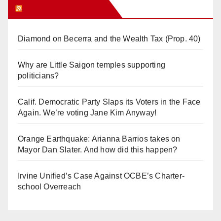
Orange Juice Blog
Diamond on Becerra and the Wealth Tax (Prop. 40)
Why are Little Saigon temples supporting
politicians?
Calif. Democratic Party Slaps its Voters in the Face
Again. We’re voting Jane Kim Anyway!
Orange Earthquake: Arianna Barrios takes on
Mayor Dan Slater. And how did this happen?
Irvine Unified’s Case Against OCBE’s Charter-
school Overreach