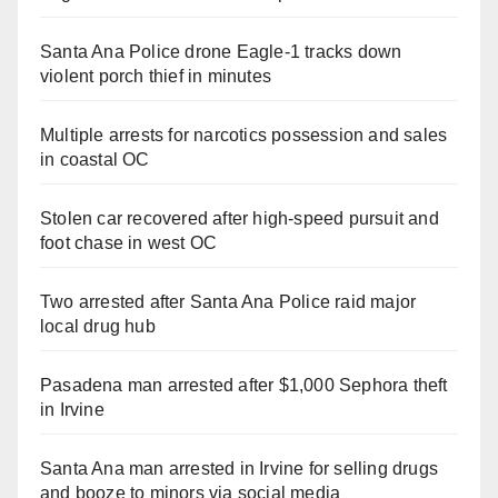
Santa Ana Police drone Eagle-1 tracks down
violent porch thief in minutes
Multiple arrests for narcotics possession and sales
in coastal OC
Stolen car recovered after high-speed pursuit and
foot chase in west OC
Two arrested after Santa Ana Police raid major
local drug hub
Pasadena man arrested after $1,000 Sephora theft
in Irvine
Santa Ana man arrested in Irvine for selling drugs
and booze to minors via social media