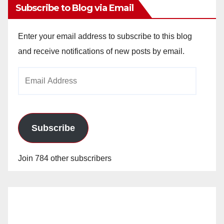
Subscribe to Blog via Email
Enter your email address to subscribe to this blog
and receive notifications of new posts by email.
Email
Address
Subscribe
Join 784 other subscribers