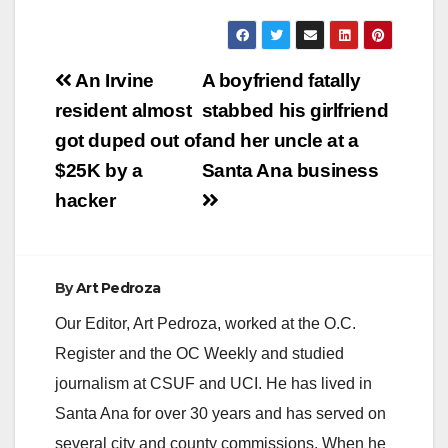
Post
An Irvine
A boyfriend fatally
navigation
resident almost
stabbed his girlfriend
got duped out of
and her uncle at a
$25K by a
Santa Ana business
hacker
By
Art Pedroza
Our Editor, Art Pedroza, worked at the O.C.
Register and the OC Weekly and studied
journalism at CSUF and UCI. He has lived in
Santa Ana for over 30 years and has served on
several city and county commissions. When he