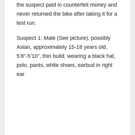
the suspect paid in counterfeit money and
never returned the bike after taking it for a
test run.
Suspect 1: Male (See picture), possibly
Asian, approximately 15-18 years old,
5’8”-5’10”, thin build, wearing a black hat,
polo, pants, white shoes, earbud in right
ear