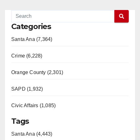
Categories
Santa Ana (7,364)
Crime (6,228)
Orange County (2,301)
SAPD (1,932)
Civic Affairs (1,085)
Tags
Santa Ana (4,443)