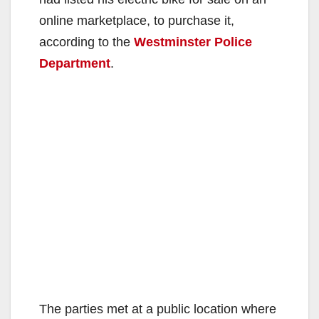
online marketplace, to purchase it,
according to the
Westminster Police
Department
.
The parties met at a public location where