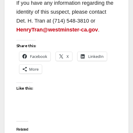
y
If you have any information regarding the
identity of this suspect, please contact
V
Det. H. Tran at (714) 548-3810 or
HenryTran@westminster-ca.gov
.
i
Share this:
d
Facebook
X
LinkedIn
More
e
Like this:
o
Related