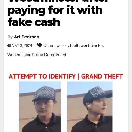
paying for it with
fake cash
By
Art Pedroza
,
,
,
,
Crime
police
theft
westminster
MAY 3, 2024
Westminster Police Department