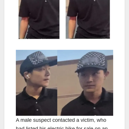
A male suspect contacted a victim, who
had listed his electric bike for sale on an