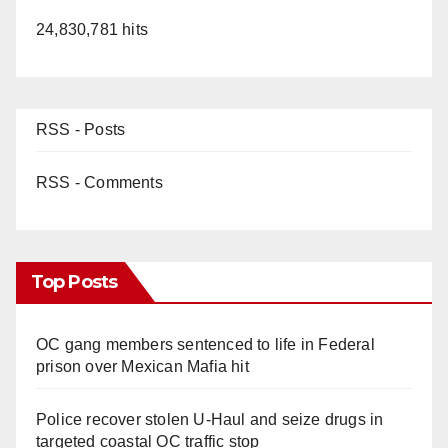
24,830,781 hits
RSS - Posts
RSS - Comments
Top Posts
OC gang members sentenced to life in Federal
prison over Mexican Mafia hit
Police recover stolen U-Haul and seize drugs in
targeted coastal OC traffic stop