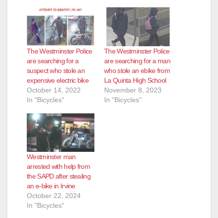
The Westminster Police
The Westminster Police
are searching for a
are searching for a man
suspect who stole an
who stole an ebike from
expensive electric bike
La Quinta High School
October 14, 2022
November 8, 2023
In "Bicycles"
In "Bicycles"
Westminster man
arrested with help from
the SAPD after stealing
an e-bike in Irvine
October 22, 2024
In "Bicycles"