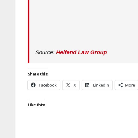
Source:
Helfend Law Group
Share this:
Facebook
X
LinkedIn
More
Like this: