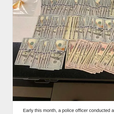
Early this month, a police officer conducted a 