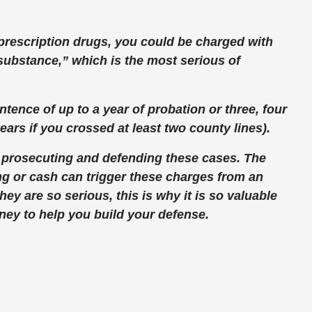
ng prescription drugs, you could be charged with
 substance,” which is the most serious of
entence of up to a year of probation or three, four
years if you crossed at least two county lines).
 prosecuting and defending these cases. The
ng or cash can trigger these charges from an
y are so serious, this is why it is so valuable
rney to help you build your defense.