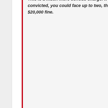
convicted, you could face up to two, thr
$20,000 fine.