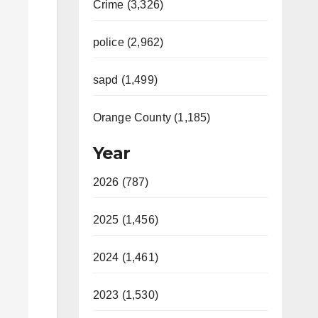
Crime (3,326)
police (2,962)
sapd (1,499)
Orange County (1,185)
Year
2026 (787)
2025 (1,456)
2024 (1,461)
2023 (1,530)