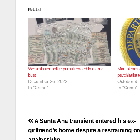
Related
Westminster police pursuit ended in a drug
Man pleads g
bust
psychiatrist t
December 26, 2022
October 9,
In "Crime"
In "Crime"
Post
A Santa Ana transient entered his ex-
navigation
girlfriend’s home despite a restraining o
against him