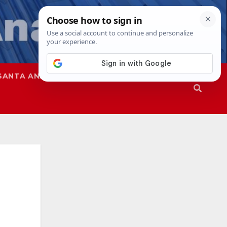
SANTA ANA
SAPD