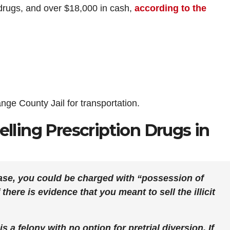
al drugs, and over $18,000 in cash,
according to the
ge County Jail for transportation.
elling Prescription Drugs in
ase, you could be charged with “possession of
there is evidence that you meant to sell the illicit
s a felony with no option for pretrial diversion. If