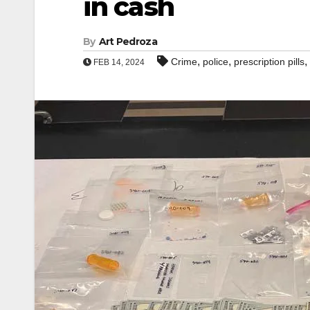
in cash
By
Art Pedroza
,
,
,
Crime
police
prescription pills
FEB 14, 2024