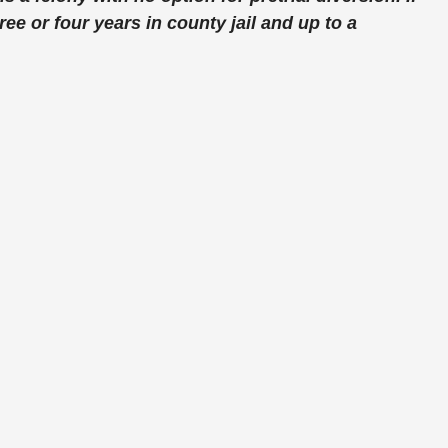
ee or four years in county jail and up to a