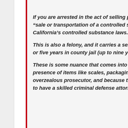
If you are arrested in the act of selli
“sale or transportation of a controlled
California’s controlled substance laws.
This is also a felony, and it carries a s
or five years in county jail (up to nine 
These is some nuance that comes into
presence of items like scales, packagi
overzealous prosecutor, and because the
to have a skilled criminal defense atto