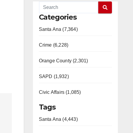
Categories
Santa Ana (7,364)
Crime (6,228)
Orange County (2,301)
SAPD (1,932)
Civic Affairs (1,085)
Tags
Santa Ana (4,443)