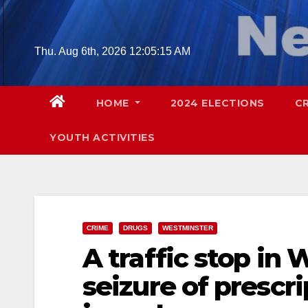
Skip
to
content
Thu. Aug 6th, 2026
12:05:16 AM
HOME
2024 ELECTIONS
C
YOUTH ACTIVITIES
CRIME
DRUGS
WESTMINSTER
A traffic stop in
seizure of prescri