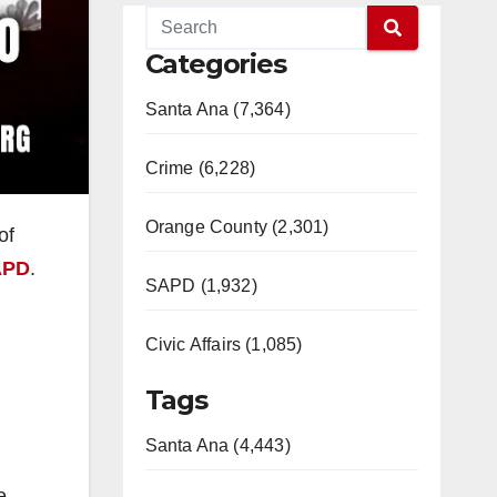
Categories
Santa Ana (7,364)
Crime (6,228)
Orange County (2,301)
of
APD
.
SAPD (1,932)
Civic Affairs (1,085)
Tags
Santa Ana (4,443)
e