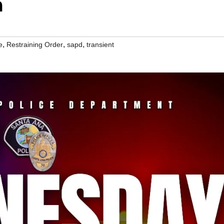
m
,
,
,
e
Restraining Order
sapd
transient