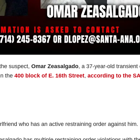
 the suspect,
Omar Zeasalgado
, a 37-year-old transient 
in the
400 block of E. 16th Street
,
according to the S
lfriend who has an active restraining order against him.
asalgado has multiple restraining order violations with th