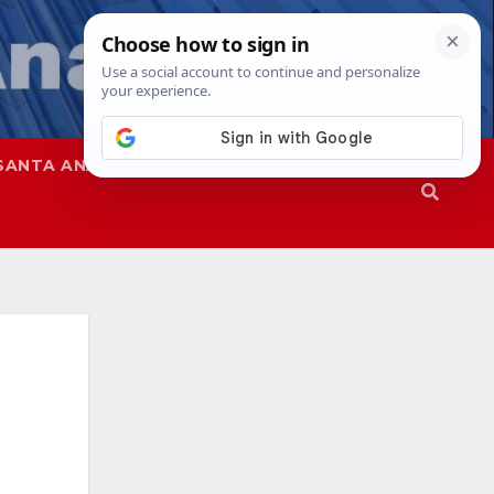
SANTA ANA
SAPD