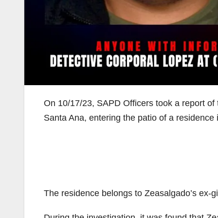
On 10/17/23, SAPD Officers took a report of
Santa Ana, entering the patio of a residence 
The residence belongs to Zeasalgado’s ex-gir
During the investigation, it was found that Ze