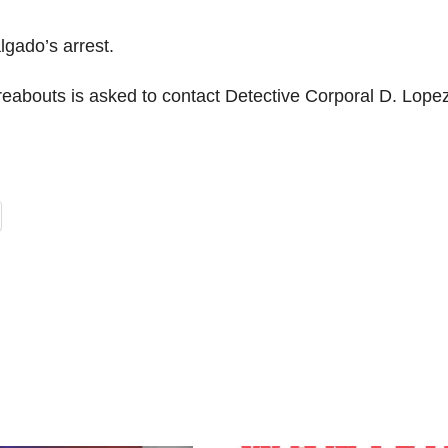
lgado’s arrest.
abouts is asked to contact Detective Corporal D. Lopez