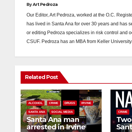
By
Art Pedroza
Our Editor, Art Pedroza, worked at the O.C. Regi
has lived in Santa Ana for over 30 years and has s
or editing Pedroza specializes in risk control and 
CSUF. Pedroza has an MBA from Keller University
Related Post
ALCOHOL
CRIME
DRUGS
IRVINE
SANTA ANA
SOCIAL MEDIA
CRIME
Santa Ana man
Two 
arrested in Irvine
Sant