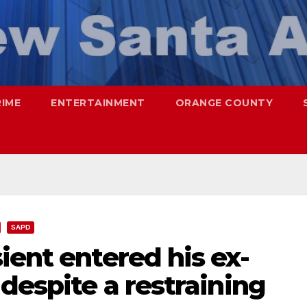
RIME
ENTERTAINMENT
ORANGE COUNTY
SAPD
ient entered his ex-
 despite a restraining