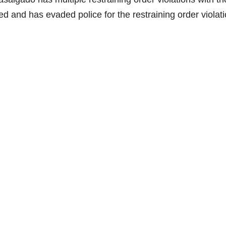
d and has evaded police for the restraining order violati