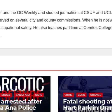
ster and the OC Weekly and studied journalism at CSUF and UCI
erved on several city and county commissions. When he is not w
occupational safety. He also teaches part time at Cerritos Colleg
.
DRUGS
SANTA ANA
SAPD
CRIME
GUNS
ORANGE
arrested after
Fatal shooting a
a Ana Police
Hart Park in Or