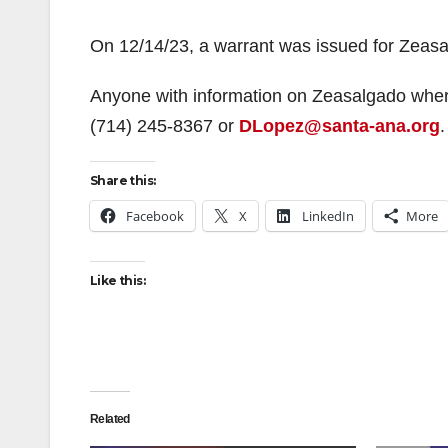
On 12/14/23, a warrant was issued for Zeasa
Anyone with information on Zeasalgado where
(714) 245-8367 or
DLopez@santa-ana.org
.
Share this:
Facebook
X
LinkedIn
More
Like this:
Related