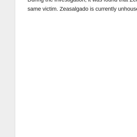
same victim. Zeasalgado is currently unhouse