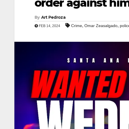
order against hi
By
Art Pedroza
,
,
Crime
Omar Zeasalgado
polic
FEB 14, 2024