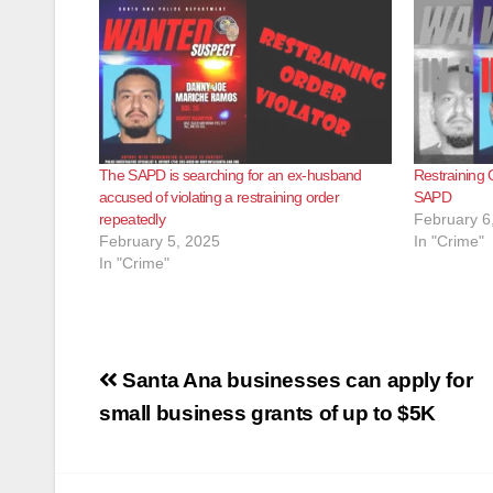
The SAPD is searching for an ex-husband
Restraining O
accused of violating a restraining order
SAPD
repeatedly
February 6
February 5, 2025
In "Crime"
In "Crime"
Post
Santa Ana businesses can apply for
navigation
small business grants of up to $5K