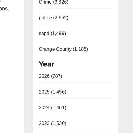
Crime (3,326)
ons.
police (2,962)
sapd (1,499)
Orange County (1,185)
Year
2026 (787)
2025 (1,456)
2024 (1,461)
2023 (1,530)