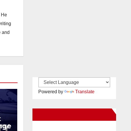
. He
riting
e and
Powered by
Translate
New Santa Ana on Facebook
t
ange