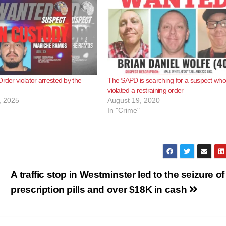
rder violator arrested by the
The SAPD is searching for a suspect who
violated a restraining order
, 2025
August 19, 2020
In "Crime"
A traffic stop in Westminster led to the seizure of
prescription pills and over $18K in cash