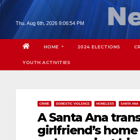
Skip
to
content
Thu. Aug 6th, 2026
9:06:55 PM
HOME
2024 ELECTIONS
C
YOUTH ACTIVITIES
CRIME
DOMESTIC VIOLENCE
HOMELESS
SANTA ANA
A Santa Ana trans
girlfriend’s home