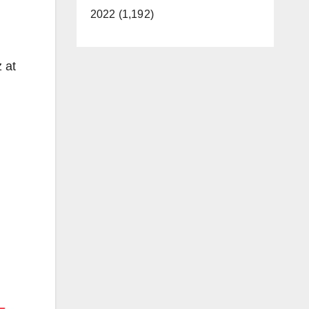
2022 (1,192)
 at