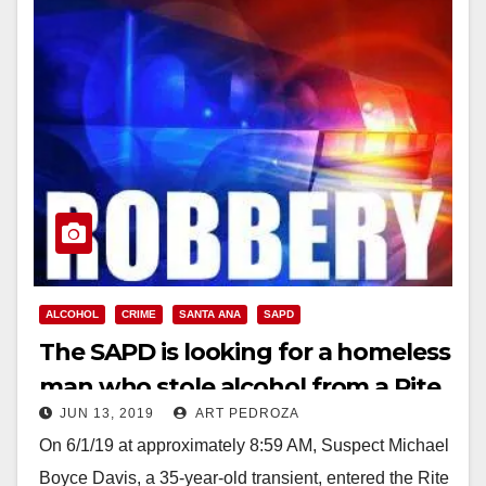
ALCOHOL
CRIME
SANTA ANA
SAPD
The SAPD is looking for a homeless
man who stole alcohol from a Rite
JUN 13, 2019
ART PEDROZA
Aid
On 6/1/19 at approximately 8:59 AM, Suspect Michael
Boyce Davis, a 35-year-old transient, entered the Rite