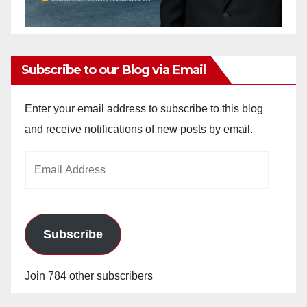
Subscribe to our Blog via Email
Enter your email address to subscribe to this blog
and receive notifications of new posts by email.
Email
Address
Subscribe
Join 784 other subscribers