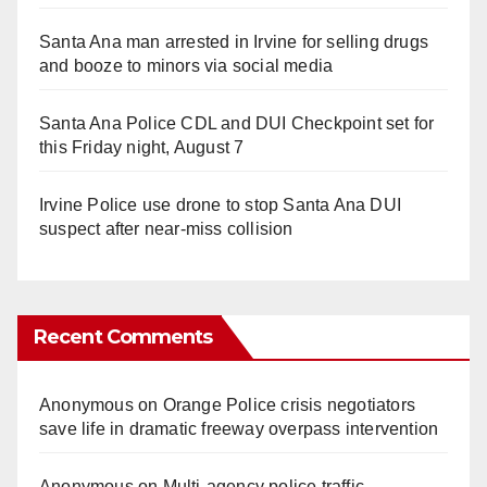
Santa Ana man arrested in Irvine for selling drugs
and booze to minors via social media
Santa Ana Police CDL and DUI Checkpoint set for
this Friday night, August 7
Irvine Police use drone to stop Santa Ana DUI
suspect after near-miss collision
Recent Comments
Anonymous
on
Orange Police crisis negotiators
save life in dramatic freeway overpass intervention
Anonymous
on
Multi‑agency police traffic