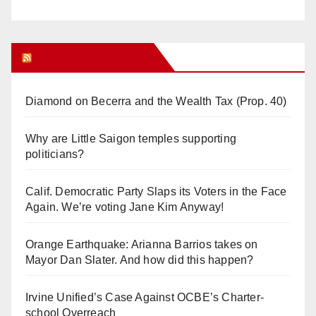
Orange Juice Blog
Diamond on Becerra and the Wealth Tax (Prop. 40)
Why are Little Saigon temples supporting
politicians?
Calif. Democratic Party Slaps its Voters in the Face
Again. We’re voting Jane Kim Anyway!
Orange Earthquake: Arianna Barrios takes on
Mayor Dan Slater. And how did this happen?
Irvine Unified’s Case Against OCBE’s Charter-
school Overreach