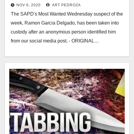
NOV 6, 2020
ART PEDROZA
The SAPD's Most Wanted Wednesday suspect of the
week, Ramon Garcia Delgado, has been taken into
custody after an anonymous person identified him
from our social media post. - ORIGINAL…
Read More