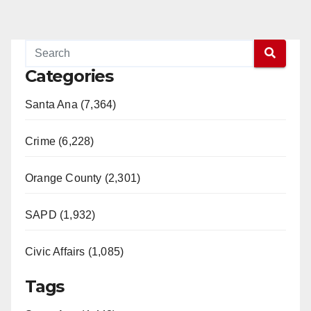
Categories
Santa Ana (7,364)
Crime (6,228)
Orange County (2,301)
SAPD (1,932)
Civic Affairs (1,085)
Tags