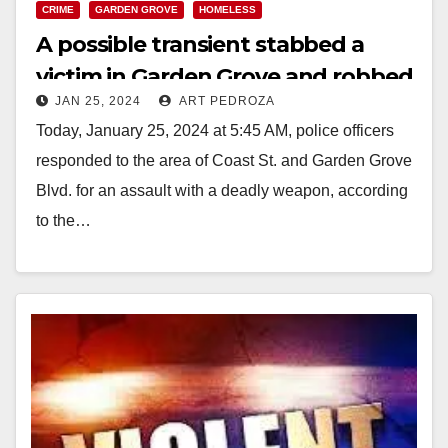
CRIME
GARDEN GROVE
HOMELESS
A possible transient stabbed a
victim in Garden Grove and robbed
JAN 25, 2024
ART PEDROZA
him
Today, January 25, 2024 at 5:45 AM, police officers
responded to the area of Coast St. and Garden Grove
Blvd. for an assault with a deadly weapon, according
to the…
Read More