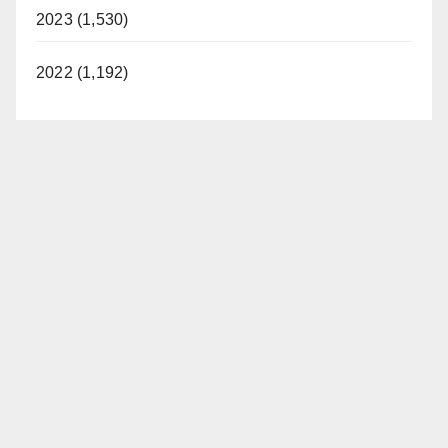
2023 (1,530)
2022 (1,192)