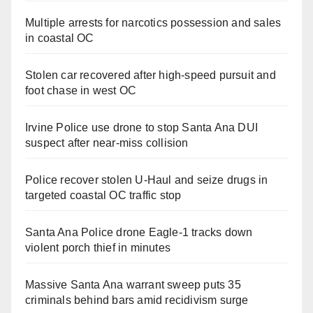
Multiple arrests for narcotics possession and sales
in coastal OC
Stolen car recovered after high-speed pursuit and
foot chase in west OC
Irvine Police use drone to stop Santa Ana DUI
suspect after near-miss collision
Police recover stolen U-Haul and seize drugs in
targeted coastal OC traffic stop
Santa Ana Police drone Eagle-1 tracks down
violent porch thief in minutes
Massive Santa Ana warrant sweep puts 35
criminals behind bars amid recidivism surge