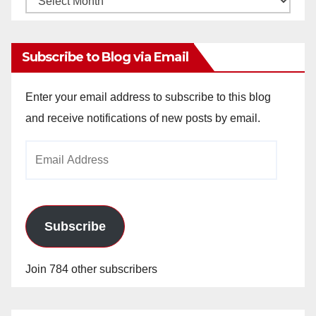
Archives
Subscribe to Blog via Email
Enter your email address to subscribe to this blog
and receive notifications of new posts by email.
Email
Address
Subscribe
Join 784 other subscribers