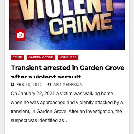
CRIME
GARDEN GROVE
HOMELESS
Transient arrested in Garden Grove
after a violent assault
FEB 23, 2021
ART PEDROZA
On January 22, 2021 a victim was walking home
when he was approached and violently attacked by a
transient, in Garden Grove. After an investigation, the
suspect was identified as…