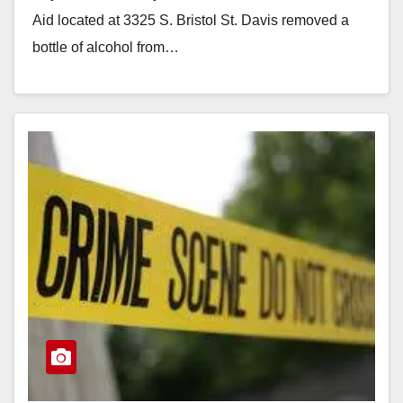
Aid located at 3325 S. Bristol St. Davis removed a
bottle of alcohol from…
Read More