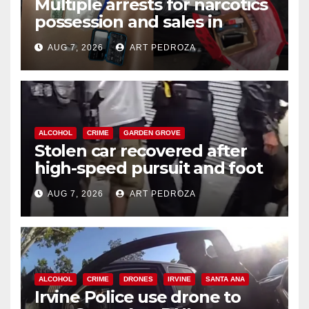
Multiple arrests for narcotics
possession and sales in
coastal OC
AUG 7, 2026
ART PEDROZA
ALCOHOL
CRIME
GARDEN GROVE
Stolen car recovered after
high-speed pursuit and foot
chase in west OC
AUG 7, 2026
ART PEDROZA
ALCOHOL
CRIME
DRONES
IRVINE
SANTA ANA
Irvine Police use drone to