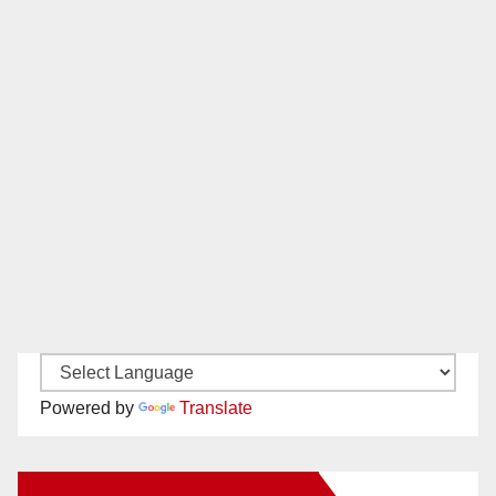
Powered by
Translate
New Santa Ana on Facebook