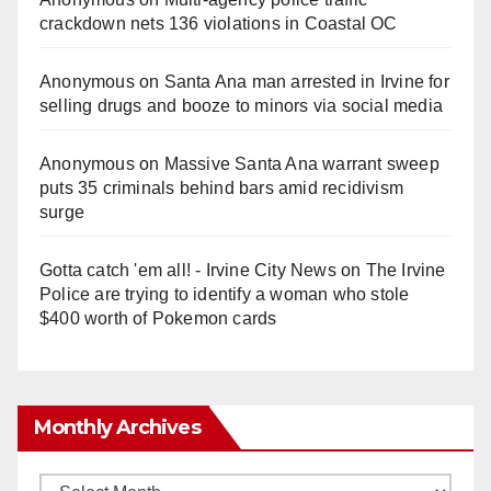
crackdown nets 136 violations in Coastal OC
Anonymous
on
Santa Ana man arrested in Irvine for
selling drugs and booze to minors via social media
Anonymous
on
Massive Santa Ana warrant sweep
puts 35 criminals behind bars amid recidivism
surge
Gotta catch 'em all! - Irvine City News
on
The Irvine
Police are trying to identify a woman who stole
$400 worth of Pokemon cards
Monthly Archives
Monthly