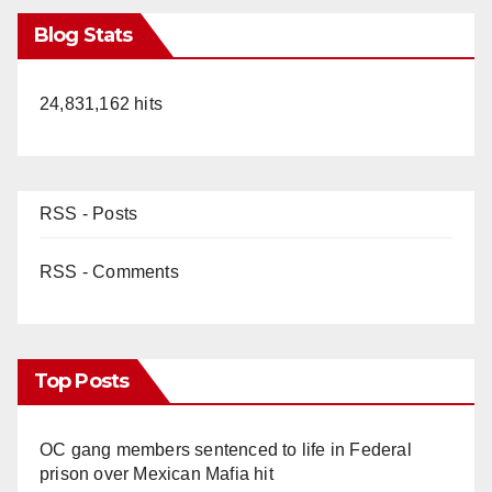
Blog Stats
24,831,162 hits
RSS - Posts
RSS - Comments
Top Posts
OC gang members sentenced to life in Federal
prison over Mexican Mafia hit