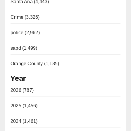
Santa Ana (4,443)
Crime (3,326)
police (2,962)
sapd (1,499)
Orange County (1,185)
Year
2026 (787)
2025 (1,456)
2024 (1,461)