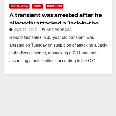
COSTA MESA
CRIME
HOMELESS
A transient was arrested after he
allegedly attacked a Jack-in-the
OCT 25, 2017
ART PEDROZA
Box customer in Costa Mesa
Renato Gonzalez, a 35-year old transient, was
arrested on Tuesday on suspicion of attacking a Jack-
in-the-Box customer, ransacking a 7-11 and then
assaulting a police officer, according to the O.C.…
Read More