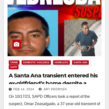
CRIME
DOMESTIC VIOLENCE
HOMELESS
SANTA ANA
SAPD
A Santa Ana transient entered his
ex-girlfriend’s home despite a
FEB 14, 2024
ART PEDROZA
restraining order against him
On 10/17/23, SAPD Officers took a report of the
suspect, Omar Zeasalgado, a 37-year-old transient of