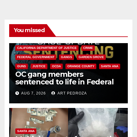
You missed
ANAHEIM
CALIFORNIA
CALIFORNIA DEPARTMENT OF JUSTICE
CRIME
FEDERAL GOVERNMENT
GANGS
GARDEN GROVE
GUNS
JUSTICE
OCDA
ORANGE COUNTY
SANTA ANA
OC gang members
sentenced to life in Federal
prison over Mexican Mafia hit
AUG 7, 2026
ART PEDROZA
SANTA ANA