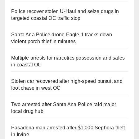
Police recover stolen U-Haul and seize drugs in
targeted coastal OC traffic stop
Santa Ana Police drone Eagle-1 tracks down
violent porch thief in minutes
Multiple arrests for narcotics possession and sales
in coastal OC
Stolen car recovered after high-speed pursuit and
foot chase in west OC
Two arrested after Santa Ana Police raid major
local drug hub
Pasadena man arrested after $1,000 Sephora theft
in Irvine