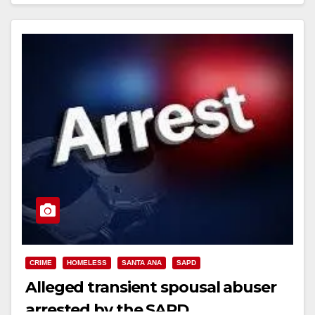
Read More
CRIME
HOMELESS
SANTA ANA
SAPD
Alleged transient spousal abuser
arrested by the SAPD