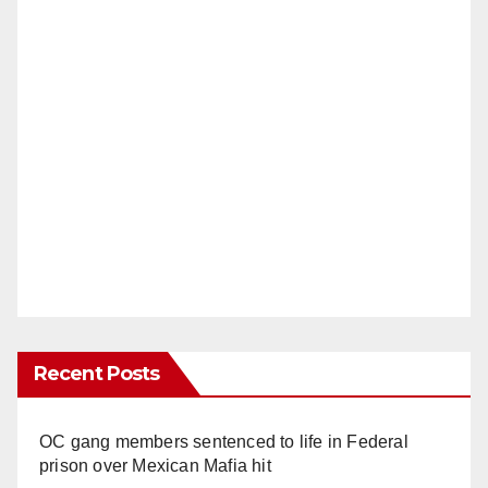
Recent Posts
OC gang members sentenced to life in Federal
prison over Mexican Mafia hit