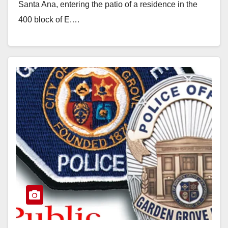
Santa Ana, entering the patio of a residence in the
400 block of E.…
Read More