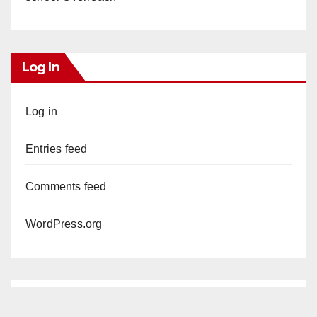
Log In
Log in
Entries feed
Comments feed
WordPress.org