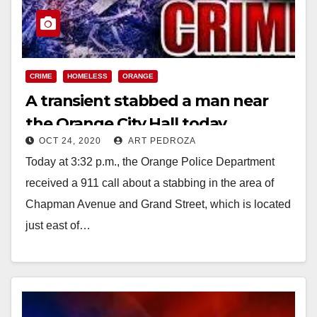
CRIME
HOMELESS
ORANGE
A transient stabbed a man near
the Orange City Hall today
OCT 24, 2020
ART PEDROZA
Today at 3:32 p.m., the Orange Police Department
received a 911 call about a stabbing in the area of
Chapman Avenue and Grand Street, which is located
just east of…
Read More