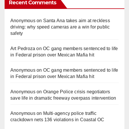
Recent Comments
Anonymous
on
Santa Ana takes aim at reckless
driving: why speed cameras are a win for public
safety
Art Pedroza
on
OC gang members sentenced to life
in Federal prison over Mexican Mafia hit
Anonymous
on
OC gang members sentenced to life
in Federal prison over Mexican Mafia hit
Anonymous
on
Orange Police crisis negotiators
save life in dramatic freeway overpass intervention
Anonymous
on
Multi‑agency police traffic
crackdown nets 136 violations in Coastal OC