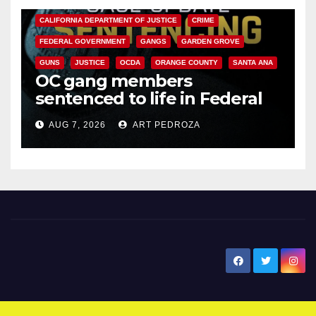
CALIFORNIA DEPARTMENT OF JUSTICE
CRIME
FEDERAL GOVERNMENT
GANGS
GARDEN GROVE
GUNS
JUSTICE
OCDA
ORANGE COUNTY
SANTA ANA
OC gang members
sentenced to life in Federal
prison over Mexican Mafia hit
AUG 7, 2026
ART PEDROZA
New Santa Ana