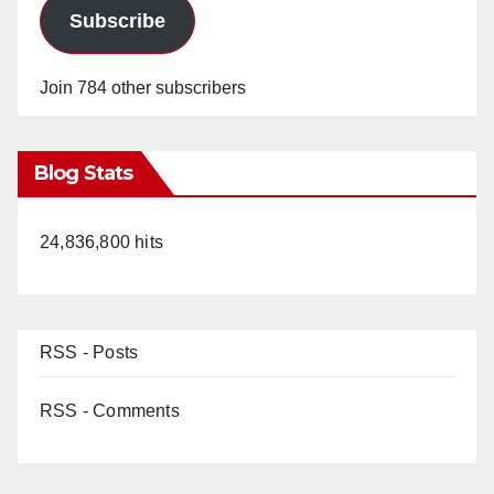
Subscribe
Join 784 other subscribers
Blog Stats
24,836,800 hits
RSS - Posts
RSS - Comments