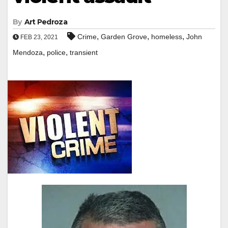
By
Art Pedroza
,
,
,
Crime
Garden Grove
homeless
John
FEB 23, 2021
,
,
Mendoza
police
transient