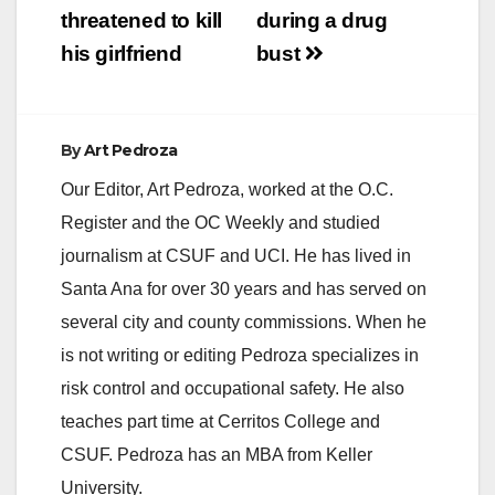
threatened to kill
during a drug
his girlfriend
bust
By
Art Pedroza
Our Editor, Art Pedroza, worked at the O.C.
Register and the OC Weekly and studied
journalism at CSUF and UCI. He has lived in
Santa Ana for over 30 years and has served on
several city and county commissions. When he
is not writing or editing Pedroza specializes in
risk control and occupational safety. He also
teaches part time at Cerritos College and
CSUF. Pedroza has an MBA from Keller
University.