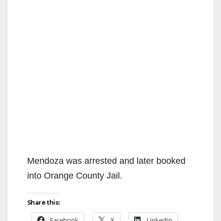
Mendoza was arrested and later booked
into Orange County Jail.
Share this:
Facebook
X
LinkedIn