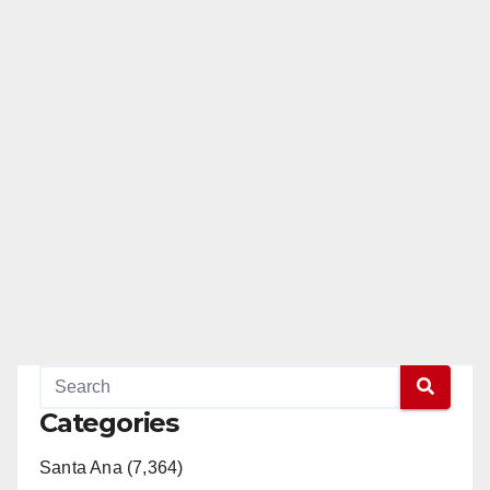
Categories
Santa Ana (7,364)