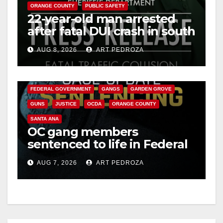
ORANGE COUNTY
PUBLIC SAFETY
22-year-old man arrested
after fatal DUI crash in south
OC
AUG 8, 2026
ART PEDROZA
ANAHEIM
CALIFORNIA
CALIFORNIA DEPARTMENT OF JUSTICE
CRIME
FEDERAL GOVERNMENT
GANGS
GARDEN GROVE
GUNS
JUSTICE
OCDA
ORANGE COUNTY
SANTA ANA
OC gang members
sentenced to life in Federal
prison over Mexican Mafia
AUG 7, 2026
ART PEDROZA
hit