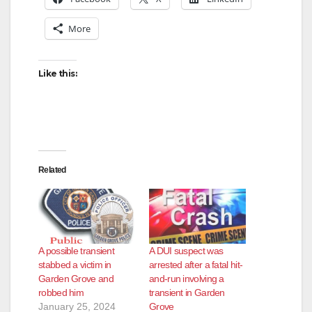
More
Like this:
Related
A possible transient
A DUI suspect was
stabbed a victim in
arrested after a fatal hit-
Garden Grove and
and-run involving a
robbed him
transient in Garden
January 25, 2024
Grove