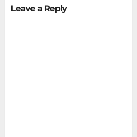
Leave a Reply