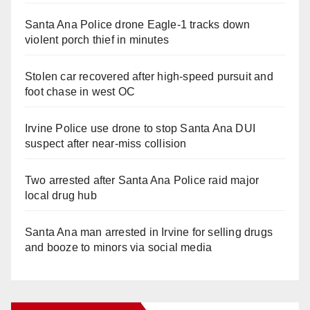
Santa Ana Police drone Eagle-1 tracks down
violent porch thief in minutes
Stolen car recovered after high-speed pursuit and
foot chase in west OC
Irvine Police use drone to stop Santa Ana DUI
suspect after near-miss collision
Two arrested after Santa Ana Police raid major
local drug hub
Santa Ana man arrested in Irvine for selling drugs
and booze to minors via social media