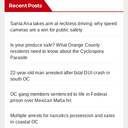
Recent Posts
Santa Ana takes aim at reckless driving: why speed
cameras are a win for public safety
Is your produce safe? What Orange County
residents need to know about the Cyclospora
Parasite
22-year-old man arrested after fatal DUI crash in
south OC
OC gang members sentenced to life in Federal
prison over Mexican Mafia hit
Multiple arrests for narcotics possession and sales
in coastal OC