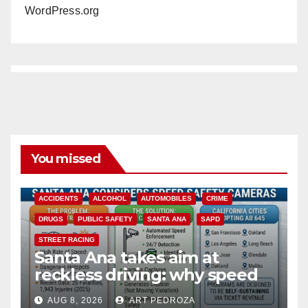
WordPress.org
You missed
ACCIDENTS
ALCOHOL
AUTOMOBILES
CRIME
DRUGS
PUBLIC SAFETY
SANTA ANA
SAPD
STREET RACING
Santa Ana takes aim at
reckless driving: why speed
cameras are a win for public
AUG 8, 2026
ART PEDROZA