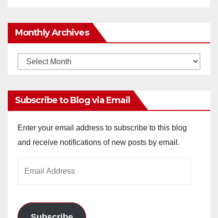
Monthly Archives
Monthly
Archives
Subscribe to Blog via Email
Enter your email address to subscribe to this blog
and receive notifications of new posts by email.
Email
Address
Subscribe