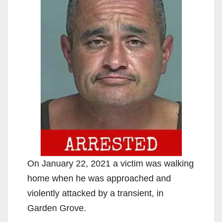
On January 22, 2021 a victim was walking
home when he was approached and
violently attacked by a transient, in
Garden Grove.