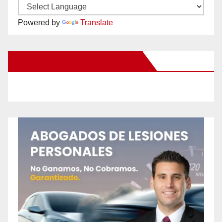
Powered by
Translate
New Santa Ana on Facebook