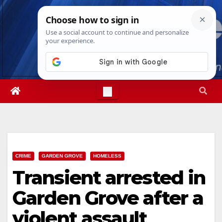
Skip
Sun. Aug 9th, 2026
4:58:18 PM
to
content
CRIME
GARDEN GROVE
HOMELESS
Transient arrested in
Garden Grove after a
violent assault