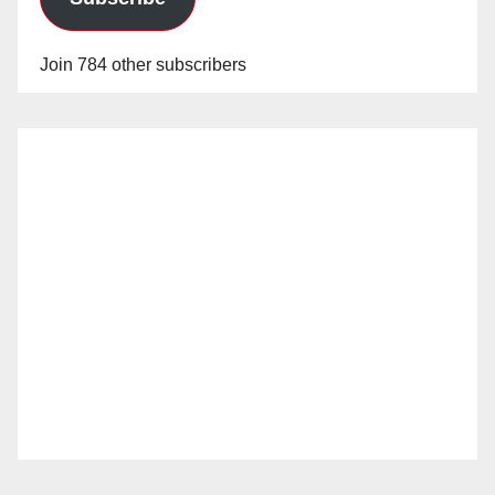
Join 784 other subscribers