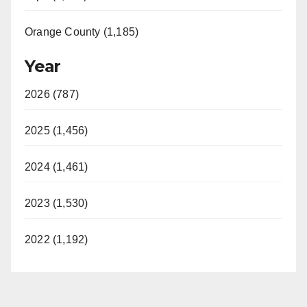
Orange County (1,185)
Year
2026 (787)
2025 (1,456)
2024 (1,461)
2023 (1,530)
2022 (1,192)