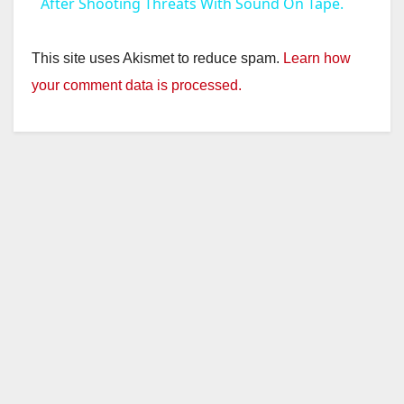
a
After Shooting Threats With Sound On Tape.
y
This site uses Akismet to reduce spam.
Learn how
your comment data is processed.
V
i
d
e
o