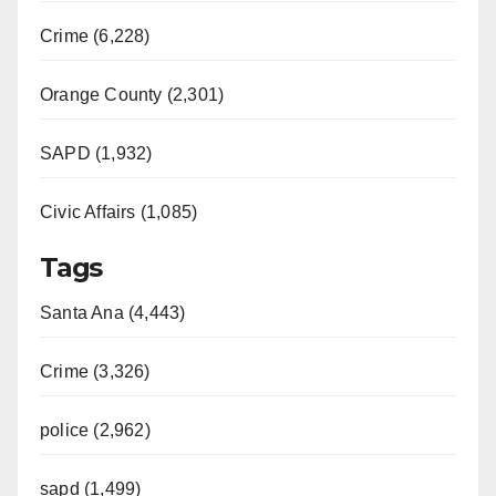
Crime (6,228)
Orange County (2,301)
SAPD (1,932)
Civic Affairs (1,085)
Tags
Santa Ana (4,443)
Crime (3,326)
police (2,962)
sapd (1,499)