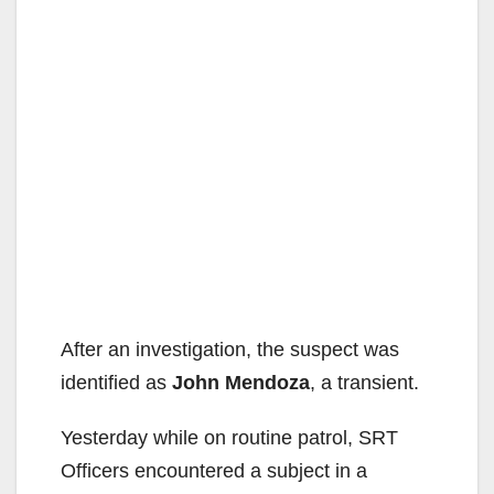
After an investigation, the suspect was
identified as
John Mendoza
, a transient.
Yesterday while on routine patrol, SRT
Officers encountered a subject in a