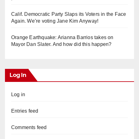
Calif. Democratic Party Slaps its Voters in the Face
Again. We’re voting Jane Kim Anyway!
Orange Earthquake: Arianna Barrios takes on
Mayor Dan Slater. And how did this happen?
Log In
Log in
Entries feed
Comments feed