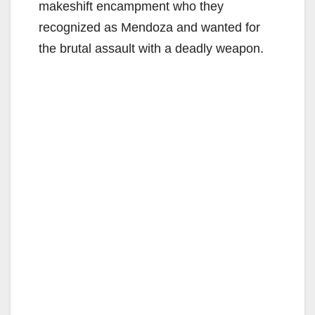
makeshift encampment who they
recognized as Mendoza and wanted for
the brutal assault with a deadly weapon.