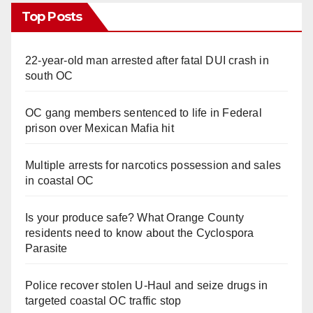
Top Posts
22-year-old man arrested after fatal DUI crash in
south OC
OC gang members sentenced to life in Federal
prison over Mexican Mafia hit
Multiple arrests for narcotics possession and sales
in coastal OC
Is your produce safe? What Orange County
residents need to know about the Cyclospora
Parasite
Police recover stolen U-Haul and seize drugs in
targeted coastal OC traffic stop