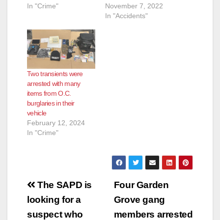
In "Crime"
November 7, 2022
In "Accidents"
Two transients were
arrested with many
items from O.C.
burglaries in their
vehicle
February 12, 2024
In "Crime"
Post
The SAPD is
Four Garden
navigation
looking for a
Grove gang
suspect who
members arrested