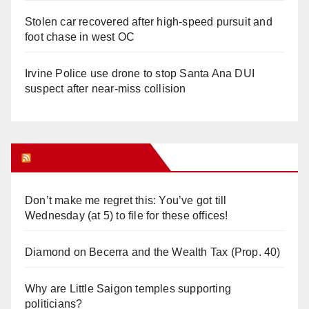
Stolen car recovered after high-speed pursuit and
foot chase in west OC
Irvine Police use drone to stop Santa Ana DUI
suspect after near-miss collision
Orange Juice Blog
Don’t make me regret this: You’ve got till
Wednesday (at 5) to file for these offices!
Diamond on Becerra and the Wealth Tax (Prop. 40)
Why are Little Saigon temples supporting
politicians?