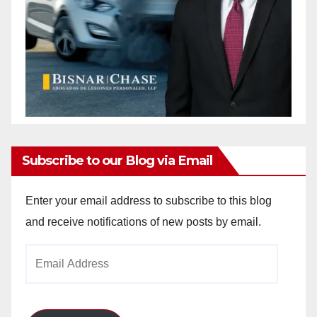
Subscribe to our Blog via Email
Enter your email address to subscribe to this blog
and receive notifications of new posts by email.
Email
Address