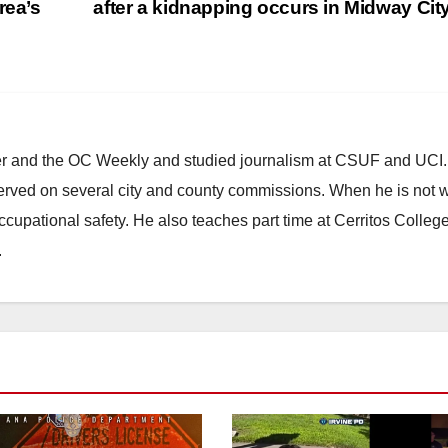
rea’s
after a kidnapping occurs in Midway Cit
ster and the OC Weekly and studied journalism at CSUF and UCI
erved on several city and county commissions. When he is not w
occupational safety. He also teaches part time at Cerritos Colleg
.