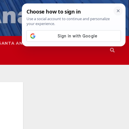
SANTA ANA
SAPD