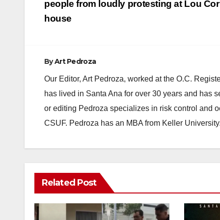
navigation
people from loudly protesting at Lou Cor
house
By
Art Pedroza
Our Editor, Art Pedroza, worked at the O.C. Regi
has lived in Santa Ana for over 30 years and has s
or editing Pedroza specializes in risk control and 
CSUF. Pedroza has an MBA from Keller University
Related Post