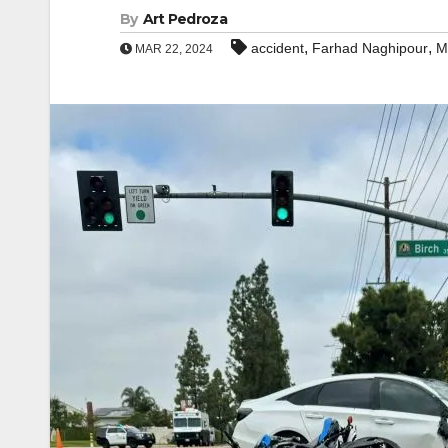
By
Art Pedroza
,
,
accident
Farhad Naghipour
M
MAR 22, 2024