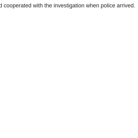
d cooperated with the investigation when police arrived.