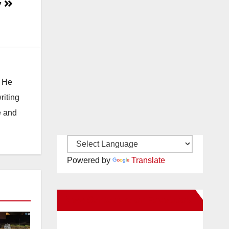
y
. He
riting
e and
Powered by
Translate
New Santa Ana on Facebook