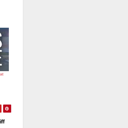
 at
ff