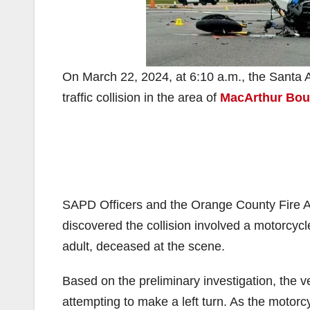
On March 22, 2024, at 6:10 a.m., the Santa A
traffic collision in the area of
MacArthur Boul
SAPD Officers and the Orange County Fire A
discovered the collision involved a motorcyc
adult, deceased at the scene.
Based on the preliminary investigation, the v
attempting to make a left turn. As the motorcy