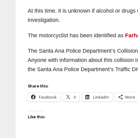
At this time, it is unknown if alcohol or drug
investigation.
The motorcyclist has been identified as
Farh
The Santa Ana Police Department’s Collision In
Anyone with information about this collision 
the Santa Ana Police Department’s Traffic Di
Share this:
Facebook
X
LinkedIn
More
Like this: