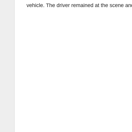
vehicle. The driver remained at the scene an