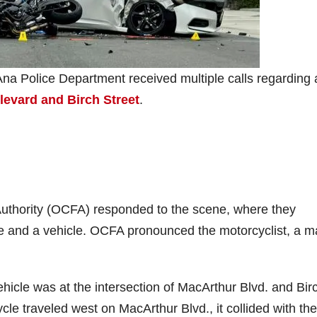
na Police Department received multiple calls regarding 
evard and Birch Street
.
uthority (OCFA) responded to the scene, where they
le and a vehicle. OCFA pronounced the motorcyclist, a m
ehicle was at the intersection of MacArthur Blvd. and Birc
cle traveled west on MacArthur Blvd., it collided with the