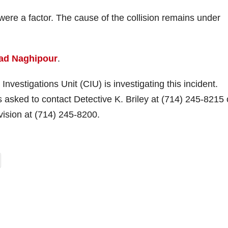
s were a factor. The cause of the collision remains under
ad Naghipour
.
vestigations Unit (CIU) is investigating this incident.
is asked to contact Detective K. Briley at (714) 245-8215 
vision at (714) 245-8200.