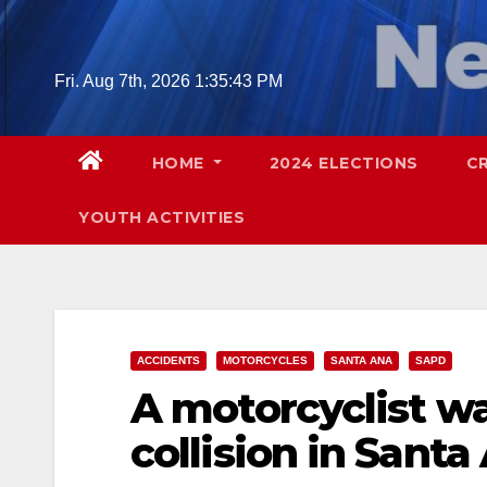
Skip
to
content
Fri. Aug 7th, 2026
1:35:44 PM
HOME
2024 ELECTIONS
C
YOUTH ACTIVITIES
ACCIDENTS
MOTORCYCLES
SANTA ANA
SAPD
A motorcyclist was
collision in Santa