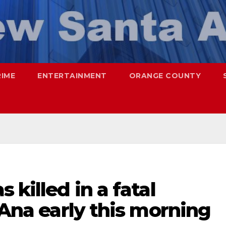
RIME
ENTERTAINMENT
ORANGE COUNTY
 killed in a fatal
 Ana early this morning