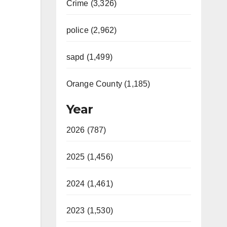
Crime (3,326)
police (2,962)
sapd (1,499)
Orange County (1,185)
Year
2026 (787)
2025 (1,456)
2024 (1,461)
2023 (1,530)