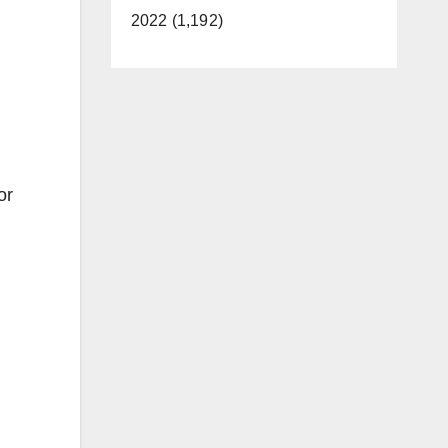
2022 (1,192)
or