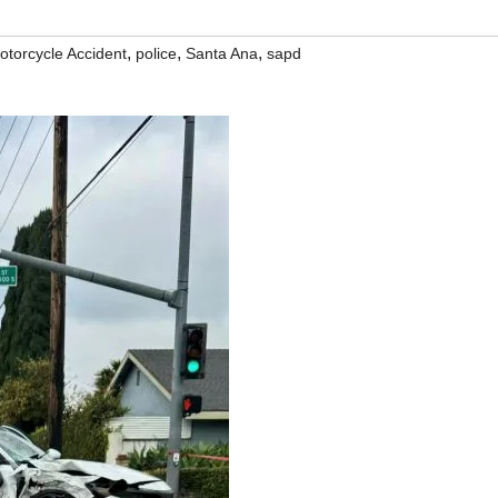
,
,
,
otorcycle Accident
police
Santa Ana
sapd