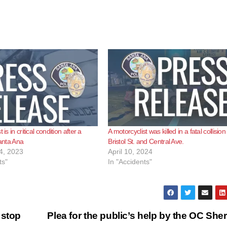
 is in critical condition after a
A motorcyclist was killed in a fatal collision
Santa Ana
Bristol St. and Central Ave.
4, 2023
April 10, 2024
ts"
In "Accidents"
 stop
Plea for the public’s help by the OC Sheri