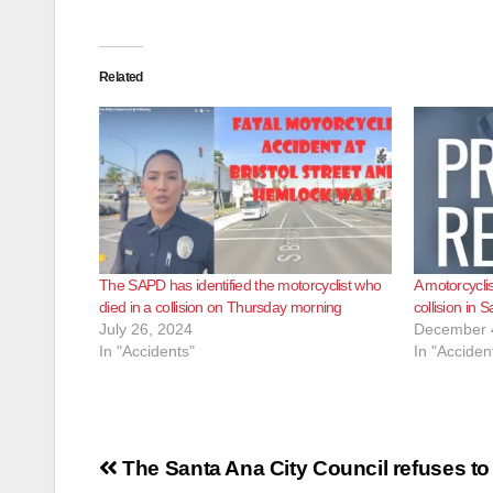
Related
The SAPD has identified the motorcyclist who
A motorcyclist
died in a collision on Thursday morning
collision in 
July 26, 2024
December 
In "Accidents"
In "Acciden
Post
The Santa Ana City Council refuses to