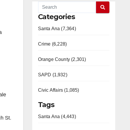
Categories
Santa Ana (7,364)
a
Crime (6,228)
Orange County (2,301)
SAPD (1,932)
Civic Affairs (1,085)
ale
Tags
Santa Ana (4,443)
h St.