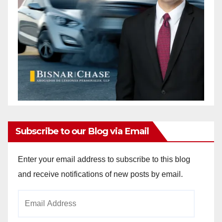
Subscribe to our Blog via Email
Enter your email address to subscribe to this blog
and receive notifications of new posts by email.
Email
Address