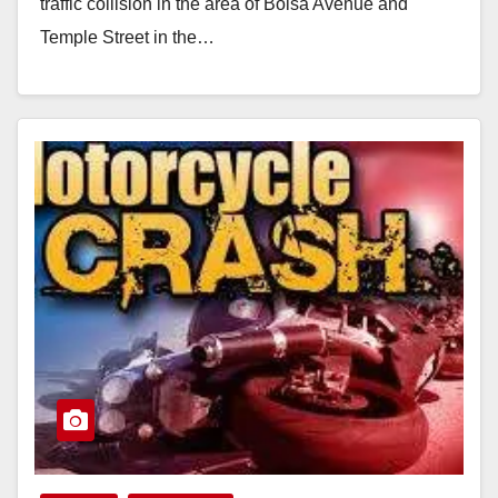
traffic collision in the area of Bolsa Avenue and
Temple Street in the…
Read More