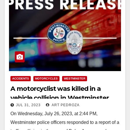
ACCIDENTS
MOTORCYCLES
WESTMINSTER
A motorcyclist was killed in a
vehicle collision in Westminster
JUL 31, 2023
ART PEDROZA
last week
On Wednesday, July 26, 2023, at 2:44 PM,
Westminster police officers responded to a report of a