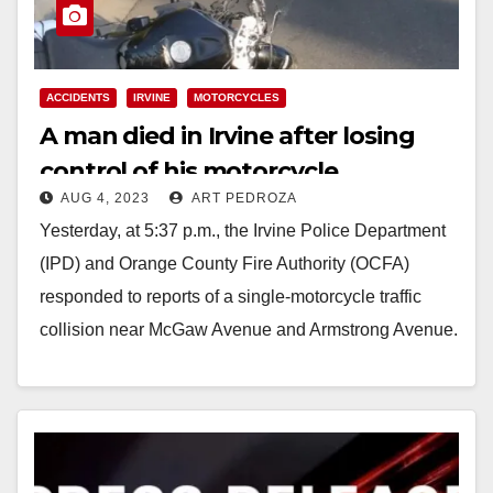
ACCIDENTS
IRVINE
MOTORCYCLES
A man died in Irvine after losing
control of his motorcycle
AUG 4, 2023
ART PEDROZA
Yesterday, at 5:37 p.m., the Irvine Police Department
(IPD) and Orange County Fire Authority (OCFA)
responded to reports of a single-motorcycle traffic
collision near McGaw Avenue and Armstrong Avenue.
The…
Read More