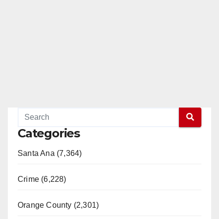
Categories
Santa Ana (7,364)
Crime (6,228)
Orange County (2,301)