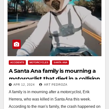
ACCIDENTS
MOTORCYCLES
SANTA ANA
A Santa Ana family is mourning a
motorcyclist that died in a collision
APR 12, 2024
ART PEDROZA
this week
A family is in mourning after a motorcyclist, Erik
Herrera, who was killed in Santa Ana this week.
According to the man's family, the crash happened on