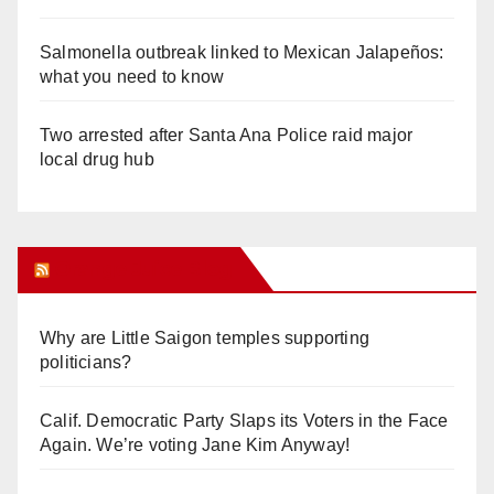
Salmonella outbreak linked to Mexican Jalapeños:
what you need to know
Two arrested after Santa Ana Police raid major
local drug hub
Orange Juice Blog
Why are Little Saigon temples supporting
politicians?
Calif. Democratic Party Slaps its Voters in the Face
Again. We’re voting Jane Kim Anyway!