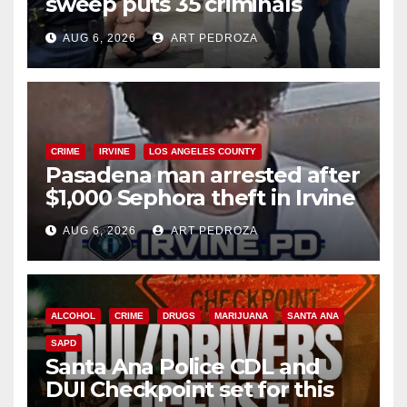
sweep puts 35 criminals
behind bars amid recidivism
AUG 6, 2026
ART PEDROZA
surge
CRIME
IRVINE
LOS ANGELES COUNTY
Pasadena man arrested after
$1,000 Sephora theft in Irvine
AUG 6, 2026
ART PEDROZA
ALCOHOL
CRIME
DRUGS
MARIJUANA
SANTA ANA
SAPD
Santa Ana Police CDL and
DUI Checkpoint set for this