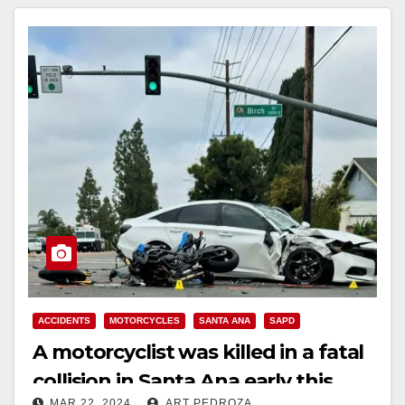
ACCIDENTS
MOTORCYCLES
SANTA ANA
SAPD
A motorcyclist was killed in a fatal
collision in Santa Ana early this
MAR 22, 2024
ART PEDROZA