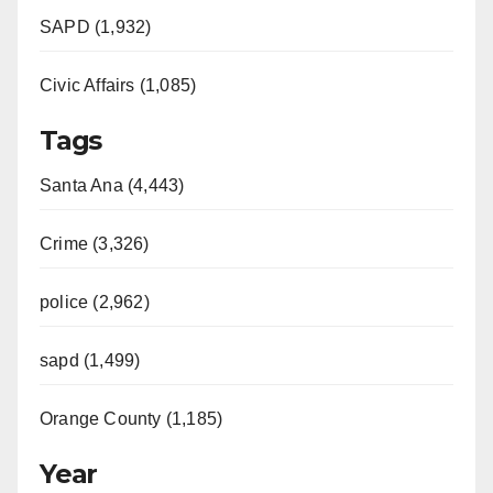
SAPD (1,932)
Civic Affairs (1,085)
Tags
Santa Ana (4,443)
Crime (3,326)
police (2,962)
sapd (1,499)
Orange County (1,185)
Year