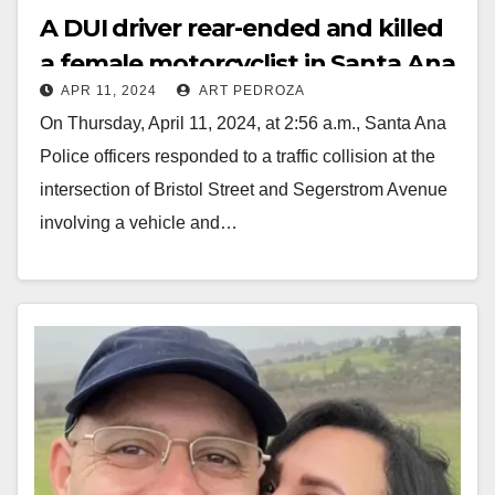
A DUI driver rear-ended and killed
a female motorcyclist in Santa Ana
APR 11, 2024
ART PEDROZA
today
On Thursday, April 11, 2024, at 2:56 a.m., Santa Ana
Police officers responded to a traffic collision at the
intersection of Bristol Street and Segerstrom Avenue
involving a vehicle and…
Read More