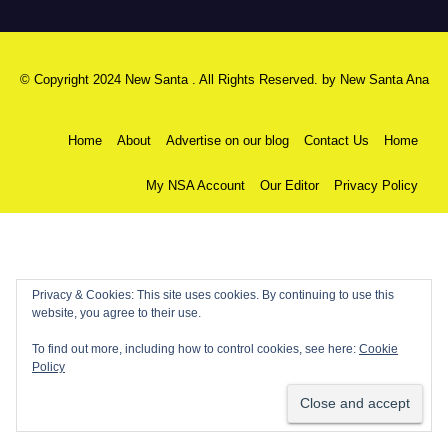
© Copyright 2024 New Santa . All Rights Reserved. by
New Santa Ana
Home
About
Advertise on our blog
Contact Us
Home
My NSA Account
Our Editor
Privacy Policy
Privacy & Cookies: This site uses cookies. By continuing to use this
website, you agree to their use.
To find out more, including how to control cookies, see here:
Cookie
Policy