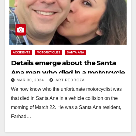
ACCIDENTS
MOTORCYCLES
SANTA ANA
Details emerge about the Santa
Ana man who died in a motorcycle
MAR 30, 2024
ART PEDROZA
accident on March 22
We now know who the unfortunate motorcyclist was
that died in Santa Ana in a vehicle collision on the
morning of March 22. He was a Santa Ana resident,
Farhad…
Read More