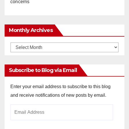
concerns
Monthly Archives
Monthly
Archives
Subscribe to Blog via Email
Enter your email address to subscribe to this blog
and receive notifications of new posts by email.
Email
Address