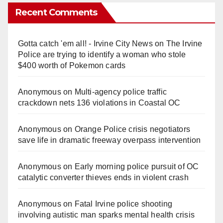
Recent Comments
Gotta catch 'em all! - Irvine City News
on
The Irvine
Police are trying to identify a woman who stole
$400 worth of Pokemon cards
Anonymous
on
Multi‑agency police traffic
crackdown nets 136 violations in Coastal OC
Anonymous
on
Orange Police crisis negotiators
save life in dramatic freeway overpass intervention
Anonymous
on
Early morning police pursuit of OC
catalytic converter thieves ends in violent crash
Anonymous
on
Fatal Irvine police shooting
involving autistic man sparks mental health crisis