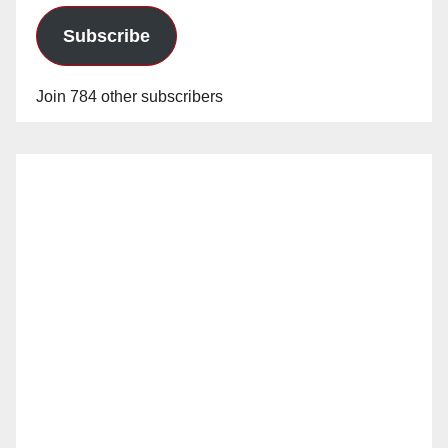
Subscribe
Join 784 other subscribers