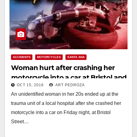
ACCIDENTS
MOTORCYCLES
SANTA ANA
Woman hurt after crashing her
motorcycle into a car at Bristol and
OCT 15, 2016
ART PEDROZA
Santa Clara
An unidentified woman in her 20s ended up at the
trauma unit of a local hospital after she crashed her
motorcycle into a car on Friday night, at Bristol
Street…
Read More