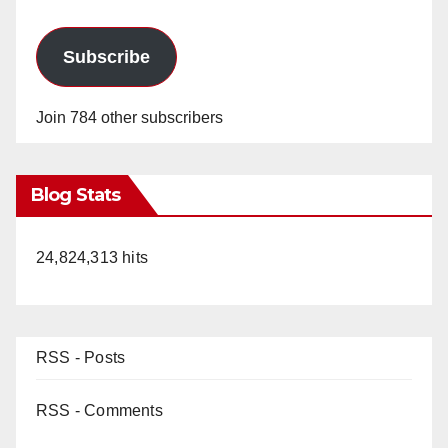
Subscribe
Join 784 other subscribers
Blog Stats
24,824,313 hits
RSS - Posts
RSS - Comments