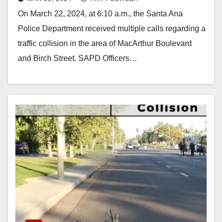
morning
On March 22, 2024, at 6:10 a.m., the Santa Ana
Police Department received multiple calls regarding a
traffic collision in the area of MacArthur Boulevard
and Birch Street. SAPD Officers…
Read More