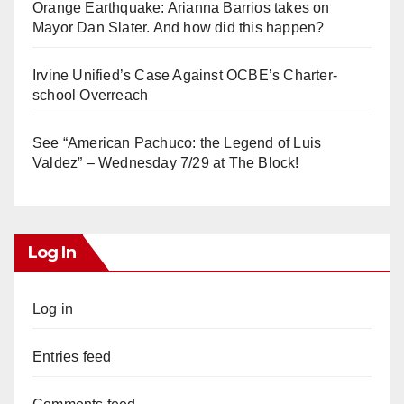
Orange Earthquake: Arianna Barrios takes on
Mayor Dan Slater. And how did this happen?
Irvine Unified’s Case Against OCBE’s Charter-
school Overreach
See “American Pachuco: the Legend of Luis
Valdez” – Wednesday 7/29 at The Block!
Log In
Log in
Entries feed