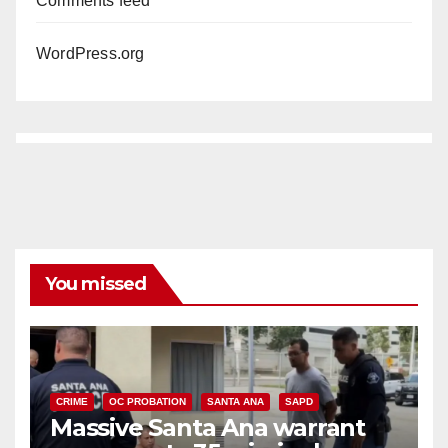
Comments feed
WordPress.org
You missed
CRIME
OC PROBATION
SANTA ANA
SAPD
Massive Santa Ana warrant