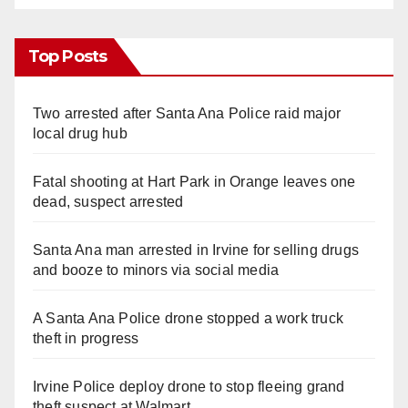
Top Posts
Two arrested after Santa Ana Police raid major
local drug hub
Fatal shooting at Hart Park in Orange leaves one
dead, suspect arrested
Santa Ana man arrested in Irvine for selling drugs
and booze to minors via social media
A Santa Ana Police drone stopped a work truck
theft in progress
Irvine Police deploy drone to stop fleeing grand
theft suspect at Walmart