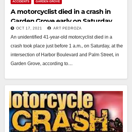
ACCIDENTS
GARDEN GROVE
A motorcyclist died in a crash in
Garden Grove early on Saturday
OCT 17, 2021
ART PEDROZA
morning
An unidentified 41-year-old motorcyclist died in a
crash took place just before 1 a.m., on Saturday, at the
intersection of Harbor Boulevard and Palm Street, in
Garden Grove, according to…
Read More