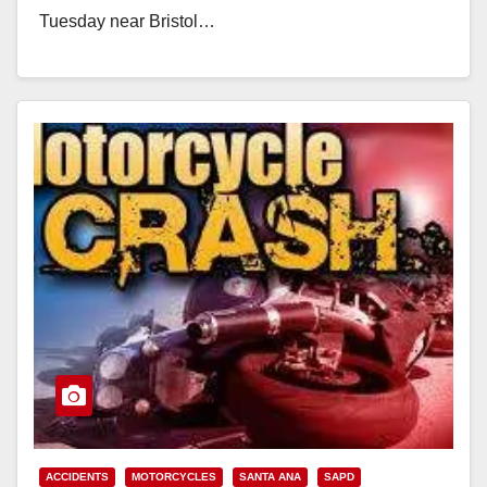
Tuesday near Bristol…
Read More
ACCIDENTS
MOTORCYCLES
SANTA ANA
SAPD