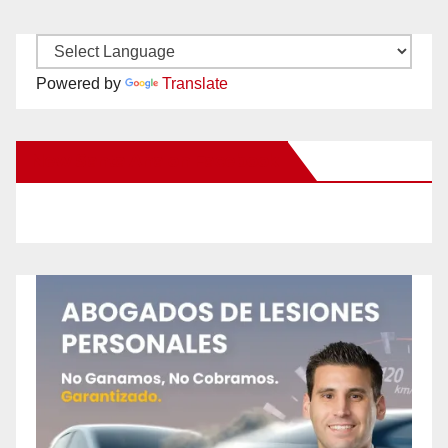
Powered by
Translate
New Santa Ana on Facebook