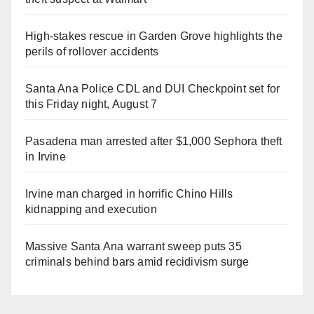
High-stakes rescue in Garden Grove highlights the
perils of rollover accidents
Santa Ana Police CDL and DUI Checkpoint set for
this Friday night, August 7
Pasadena man arrested after $1,000 Sephora theft
in Irvine
Irvine man charged in horrific Chino Hills
kidnapping and execution
Massive Santa Ana warrant sweep puts 35
criminals behind bars amid recidivism surge