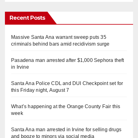
Recent Posts
Massive Santa Ana warrant sweep puts 35
criminals behind bars amid recidivism surge
Pasadena man arrested after $1,000 Sephora theft
in Irvine
Santa Ana Police CDL and DUI Checkpoint set for
this Friday night, August 7
What’s happening at the Orange County Fair this
week
Santa Ana man arrested in Irvine for selling drugs
and booze to minors via social media