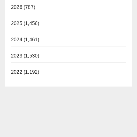
2026 (787)
2025 (1,456)
2024 (1,461)
2023 (1,530)
2022 (1,192)