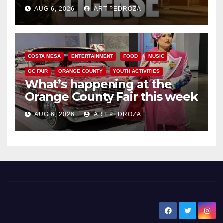
Friday night, August 7
AUG 6, 2026
ART PEDROZA
COSTA MESA
ENTERTAINMENT
FOOD
MUSIC
OC FAIR
ORANGE COUNTY
YOUTH ACTIVITIES
What’s happening at the
Orange County Fair this week
AUG 6, 2026
ART PEDROZA
New Santa Ana