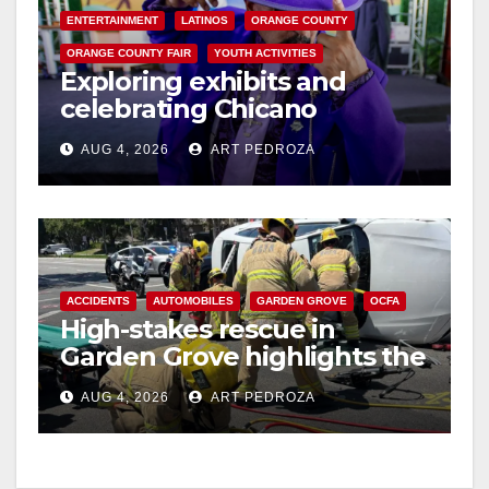
ENTERTAINMENT
LATINOS
ORANGE COUNTY
ORANGE COUNTY FAIR
YOUTH ACTIVITIES
Exploring exhibits and
celebrating Chicano
heritage this week at the OC
AUG 4, 2026
ART PEDROZA
Fair
ACCIDENTS
AUTOMOBILES
GARDEN GROVE
OCFA
High-stakes rescue in
Garden Grove highlights the
perils of rollover accidents
AUG 4, 2026
ART PEDROZA