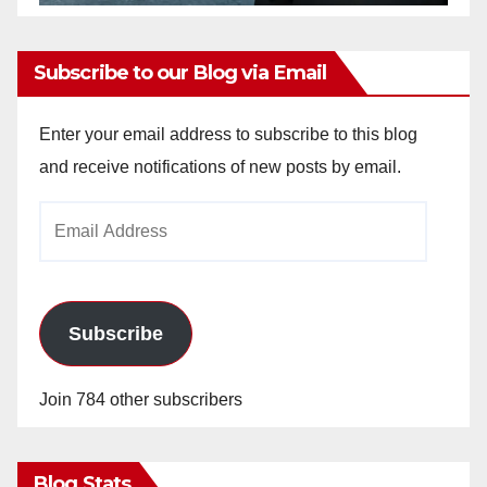
Subscribe to our Blog via Email
Enter your email address to subscribe to this blog
and receive notifications of new posts by email.
Email
Address
Subscribe
Join 784 other subscribers
Blog Stats