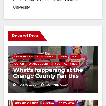
CSUF. Pedroza has an MBA from Keller
University.
Related Post
COSTA MESA
ENTERTAINMENT
FOOD
MUSIC
OC FAIR
ORANGE COUNTY
YOUTH ACTIVITIES
What’s happening at the
Orange County Fair this
week
AUG 6, 2026
ART PEDROZA
ARTS AND CULTURE
CHICANO
COSTA MESA