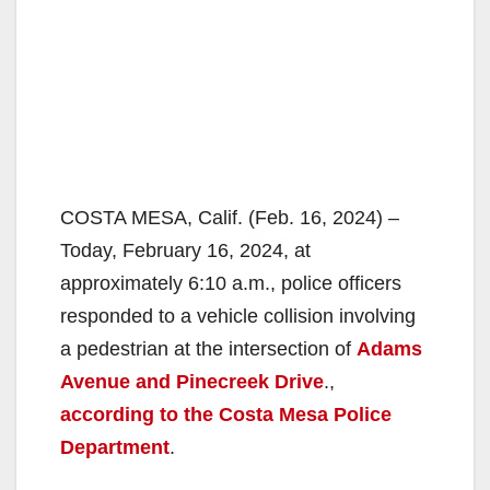
COSTA MESA, Calif. (Feb. 16, 2024) –
Today, February 16, 2024, at
approximately 6:10 a.m., police officers
responded to a vehicle collision involving
a pedestrian at the intersection of
Adams
Avenue and Pinecreek Drive
.,
according to the Costa Mesa Police
Department
.