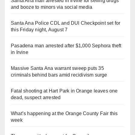
Santa Ana man arrested in Irvine for selling drugs
and booze to minors via social media
Santa Ana Police CDL and DUI Checkpoint set for
this Friday night, August 7
Pasadena man arrested after $1,000 Sephora theft
in Irvine
Massive Santa Ana warrant sweep puts 35
criminals behind bars amid recidivism surge
Fatal shooting at Hart Park in Orange leaves one
dead, suspect arrested
What’s happening at the Orange County Fair this
week