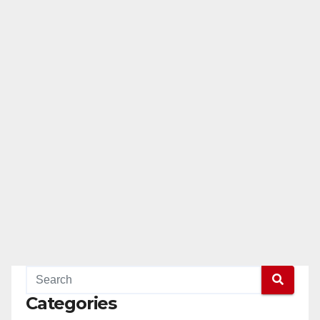
Categories