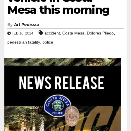
Mesa this morning
By
Art Pedroza
,
,
,
accident
Costa Mesa
Dolores Pliego
FEB 16, 2024
,
pedestrian fatality
police