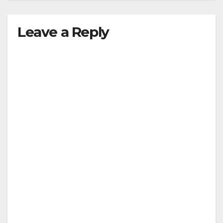
Leave a Reply