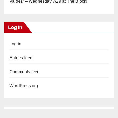
Valdez” – Wednesday 7/29 at The Block!
Log In
Log in
Entries feed
Comments feed
WordPress.org