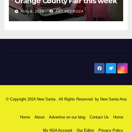
Orange County Fair this week
AUG 6, 2026
ART PEDROZA
New Santa Ana
© Copyright 2024 New Santa . All Rights Reserved. by
New Santa Ana
Home
About
Advertise on our blog
Contact Us
Home
My NSA Account
Our Editor
Privacy Policy