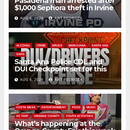
Pasadena man arrested after
$1,000 Sephora theft in Irvine
AUG 6, 2026
ART PEDROZA
ALCOHOL
CRIME
DRUGS
MARIJUANA
SANTA ANA
SAPD
Santa Ana Police CDL and
DUI Checkpoint set for this
Friday night, August 7
AUG 6, 2026
ART PEDROZA
COSTA MESA
ENTERTAINMENT
FOOD
MUSIC
OC FAIR
ORANGE COUNTY
YOUTH ACTIVITIES
What’s happening at the