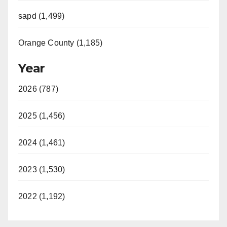
sapd (1,499)
Orange County (1,185)
Year
2026 (787)
2025 (1,456)
2024 (1,461)
2023 (1,530)
2022 (1,192)