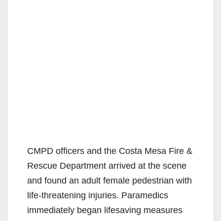
CMPD officers and the Costa Mesa Fire &
Rescue Department arrived at the scene
and found an adult female pedestrian with
life-threatening injuries. Paramedics
immediately began lifesaving measures