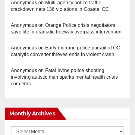
Anonymous
on
Multi‑agency police traffic
crackdown nets 136 violations in Coastal OC
Anonymous
on
Orange Police crisis negotiators
save life in dramatic freeway overpass intervention
Anonymous
on
Early morning police pursuit of OC
catalytic converter thieves ends in violent crash
Anonymous
on
Fatal Irvine police shooting
involving autistic man sparks mental health crisis
concerns
Monthly Archives
Monthly