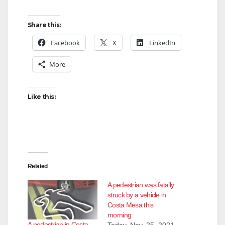
Share this:
Facebook
X
LinkedIn
More
Like this:
Related
A pedestrian was fatally
struck by a vehicle in
Costa Mesa this
morning
A pedestrian in Costa
Today, Nov. 25, 2021,