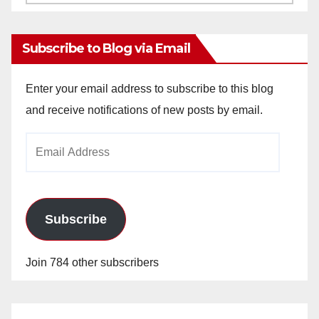
Archives
Subscribe to Blog via Email
Enter your email address to subscribe to this blog
and receive notifications of new posts by email.
Email
Address
Subscribe
Join 784 other subscribers