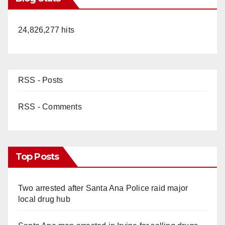
24,826,277 hits
RSS - Posts
RSS - Comments
Top Posts
Two arrested after Santa Ana Police raid major
local drug hub