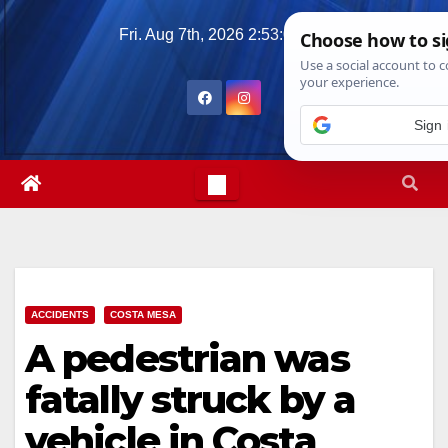
Skip
Fri. Aug 7th, 2026
2:53:04 PM
to
content
ACCIDENTS
COSTA MESA
A pedestrian was
fatally struck by a
vehicle in Costa