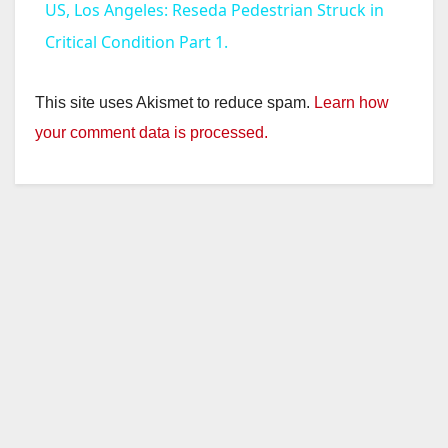
US, Los Angeles: Reseda Pedestrian Struck in
a
Critical Condition Part 1.
y
This site uses Akismet to reduce spam.
Learn how
your comment data is processed.
V
i
d
e
o