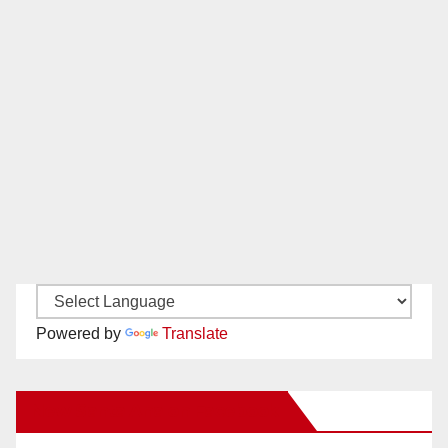
Powered by
Translate
New Santa Ana on Facebook