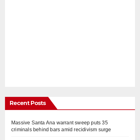
Recent Posts
Massive Santa Ana warrant sweep puts 35
criminals behind bars amid recidivism surge