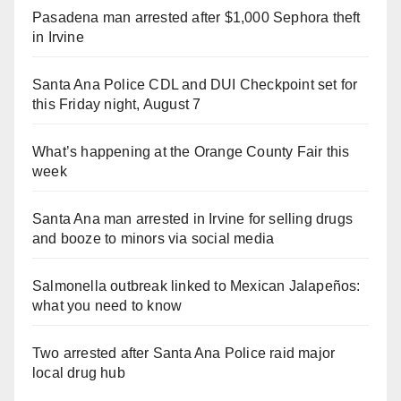
Pasadena man arrested after $1,000 Sephora theft
in Irvine
Santa Ana Police CDL and DUI Checkpoint set for
this Friday night, August 7
What’s happening at the Orange County Fair this
week
Santa Ana man arrested in Irvine for selling drugs
and booze to minors via social media
Salmonella outbreak linked to Mexican Jalapeños:
what you need to know
Two arrested after Santa Ana Police raid major
local drug hub