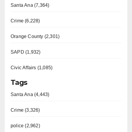
Santa Ana (7,364)
Crime (6,228)
Orange County (2,301)
SAPD (1,932)
Civic Affairs (1,085)
Tags
Santa Ana (4,443)
Crime (3,326)
police (2,962)