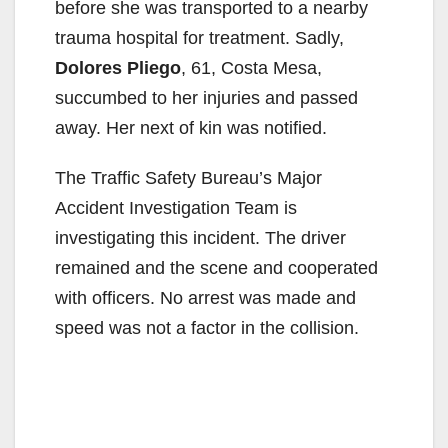
before she was transported to a nearby
trauma hospital for treatment. Sadly,
Dolores Pliego
, 61, Costa Mesa,
succumbed to her injuries and passed
away. Her next of kin was notified.
The Traffic Safety Bureau’s Major
Accident Investigation Team is
investigating this incident. The driver
remained and the scene and cooperated
with officers. No arrest was made and
speed was not a factor in the collision.