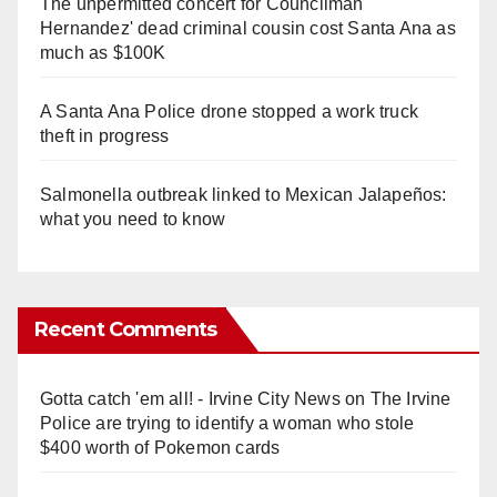
The unpermitted concert for Councilman
Hernandez' dead criminal cousin cost Santa Ana as
much as $100K
A Santa Ana Police drone stopped a work truck
theft in progress
Salmonella outbreak linked to Mexican Jalapeños:
what you need to know
Recent Comments
Gotta catch 'em all! - Irvine City News
on
The Irvine
Police are trying to identify a woman who stole
$400 worth of Pokemon cards