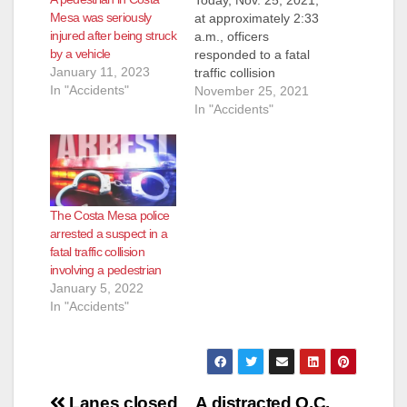
Mesa was seriously
at approximately 2:33
injured after being struck
a.m., officers
by a vehicle
responded to a fatal
January 11, 2023
traffic collision
In "Accidents"
involving a
November 25, 2021
pedestrian, who was
In "Accidents"
walking in lanes of
traffic on Newport
Boulevard south of
17th Street, when he
was hit by a vehicle
The Costa Mesa police
travelling northbound
arrested a suspect in a
on Newport. Upon
fatal traffic collision
arrival, officers found
involving a pedestrian
the 24-year-old
January 5, 2022
male…
In "Accidents"
Post
Lanes closed
A distracted O.C.