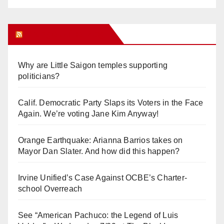
Orange Juice Blog
Why are Little Saigon temples supporting
politicians?
Calif. Democratic Party Slaps its Voters in the Face
Again. We’re voting Jane Kim Anyway!
Orange Earthquake: Arianna Barrios takes on
Mayor Dan Slater. And how did this happen?
Irvine Unified’s Case Against OCBE’s Charter-
school Overreach
See “American Pachuco: the Legend of Luis