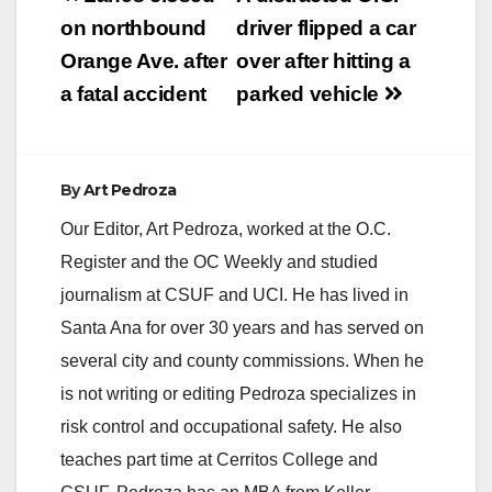
navigation
on northbound
driver flipped a car
Orange Ave. after
over after hitting a
a fatal accident
parked vehicle
By
Art Pedroza
Our Editor, Art Pedroza, worked at the O.C.
Register and the OC Weekly and studied
journalism at CSUF and UCI. He has lived in
Santa Ana for over 30 years and has served on
several city and county commissions. When he
is not writing or editing Pedroza specializes in
risk control and occupational safety. He also
teaches part time at Cerritos College and