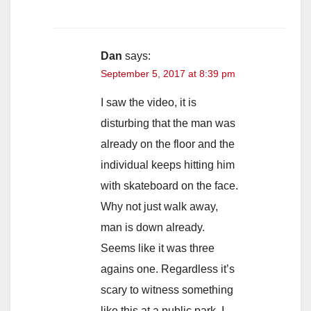
Dan
says:
September 5, 2017 at 8:39 pm
I saw the video, it is
disturbing that the man was
already on the floor and the
individual keeps hitting him
with skateboard on the face.
Why not just walk away,
man is down already.
Seems like it was three
agains one. Regardless it’s
scary to witness something
like this at a public park. I