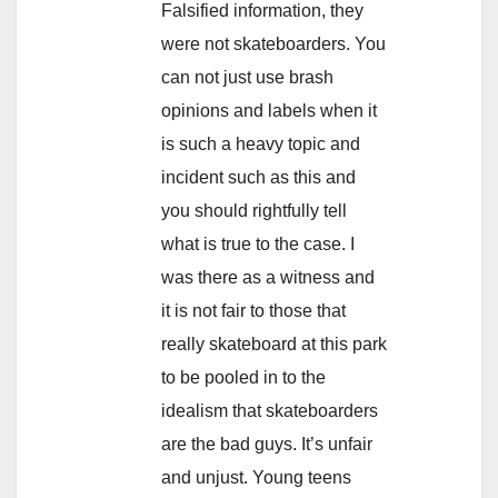
Falsified information, they
were not skateboarders. You
can not just use brash
opinions and labels when it
is such a heavy topic and
incident such as this and
you should rightfully tell
what is true to the case. I
was there as a witness and
it is not fair to those that
really skateboard at this park
to be pooled in to the
idealism that skateboarders
are the bad guys. It’s unfair
and unjust. Young teens