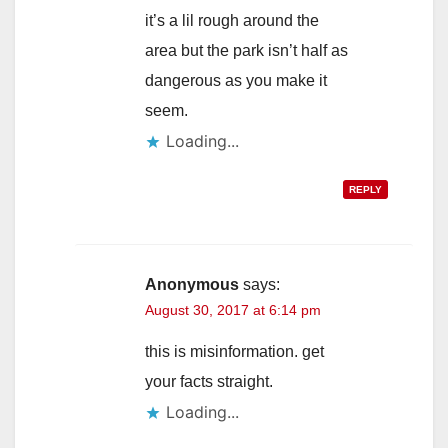
it’s a lil rough around the
area but the park isn’t half as
dangerous as you make it
seem.
Loading...
REPLY
Anonymous
says:
August 30, 2017 at 6:14 pm
this is misinformation. get
your facts straight.
Loading...