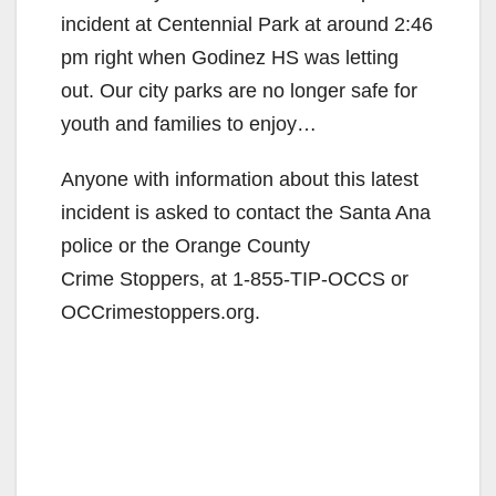
V
incident at Centennial Park at around 2:46
pm right when Godinez HS was letting
i
out. Our city parks are no longer safe for
youth and families to enjoy…
d
Anyone with information about this latest
incident is asked to contact the Santa Ana
e
police or the Orange County
Crime Stoppers, at 1-855-TIP-OCCS or
o
OCCrimestoppers.org.