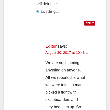
self defense.
Loading...
REPLY
Editor
says:
August 30, 2017 at 10:46 am
We are not blaming
anything on anyone.
All we reported is what
we were told – a man
picked a fight with
skateboarders and
they beat him up. So