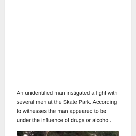
An unidentified man instigated a fight with
several men at the Skate Park. According
to witnesses the man appeared to be
under the influence of drugs or alcohol.