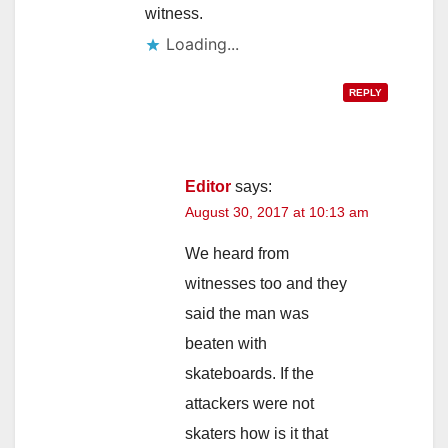
witness.
Loading...
REPLY
Editor
says:
August 30, 2017 at 10:13 am
We heard from
witnesses too and they
said the man was
beaten with
skateboards. If the
attackers were not
skaters how is it that