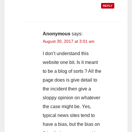
REPLY
Anonymous
says:
August 30, 2017 at 3:01 am
I don’t understand this
website one bit. Is it meant
to be a blog of sorts ? All the
page does is give detail to
the incident then give a
sloppy opinion on whatever
the case might be. Yes,
typical news sites tend to
have a bias, but the bias on