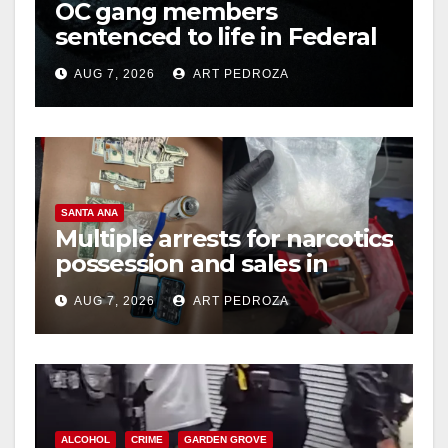
OC gang members
sentenced to life in Federal
prison over Mexican Mafia
AUG 7, 2026
ART PEDROZA
hit
SANTA ANA
Multiple arrests for narcotics
possession and sales in
coastal OC
AUG 7, 2026
ART PEDROZA
ALCOHOL
CRIME
GARDEN GROVE