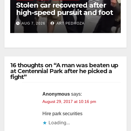
Stolen car recovered after
high-speed pursuit and foot
chase in west OC
AUG 7, 2026
ART PEDROZA
16 thoughts on “A man was beaten up
at Centennial Park after he picked a
fight”
Anonymous
says:
August 29, 2017 at 10:16 pm
Hire park securities
Loading...