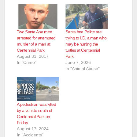
Two Santa Ana men
Santa Ana Police are
arrested for attempted
trying to I.D. a man who
murder of a man at
may be hurting the
Centennial Park
turtles at Centennial
August 31, 2017
Park
In "Crime"
June 7, 2026
In "Animal Abuse"
A pedestrian was killed
by a vehicle south of
Centennial Park on
Friday
August 17, 2024
In "Accidents"