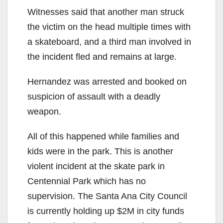
Witnesses said that another man struck
the victim on the head multiple times with
a skateboard, and a third man involved in
the incident fled and remains at large.
Hernandez was arrested and booked on
suspicion of assault with a deadly
weapon.
All of this happened while families and
kids were in the park. This is another
violent incident at the skate park in
Centennial Park which has no
supervision. The Santa Ana City Council
is currently holding up $2M in city funds