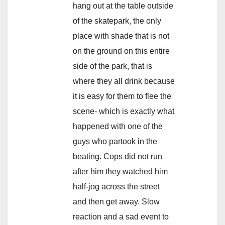
hang out at the table outside
of the skatepark, the only
place with shade that is not
on the ground on this entire
side of the park, that is
where they all drink because
it is easy for them to flee the
scene- which is exactly what
happened with one of the
guys who partook in the
beating. Cops did not run
after him they watched him
half-jog across the street
and then get away. Slow
reaction and a sad event to