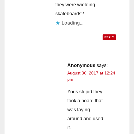
they were wielding
skateboards?
Loading...
REPLY
Anonymous
says:
August 30, 2017 at 12:24
pm
Yous stupid they
took a board that
was laying
around and used
it.