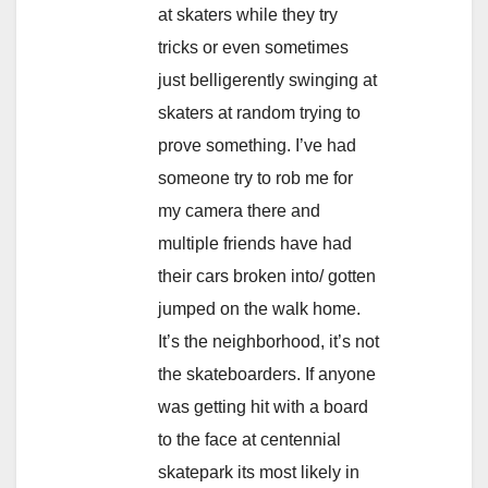
at skaters while they try
tricks or even sometimes
just belligerently swinging at
skaters at random trying to
prove something. I’ve had
someone try to rob me for
my camera there and
multiple friends have had
their cars broken into/ gotten
jumped on the walk home.
It’s the neighborhood, it’s not
the skateboarders. If anyone
was getting hit with a board
to the face at centennial
skatepark its most likely in