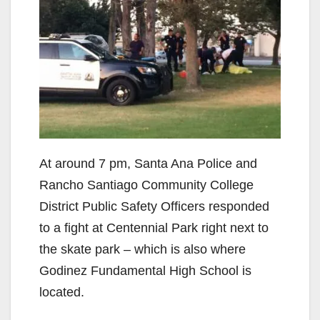
At around 7 pm, Santa Ana Police and
Rancho Santiago Community College
District Public Safety Officers responded
to a fight at Centennial Park right next to
the skate park – which is also where
Godinez Fundamental High School is
located.