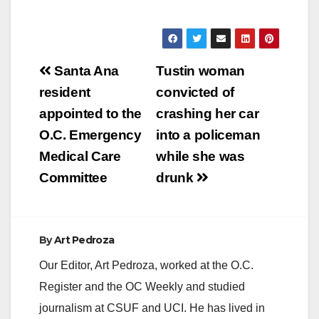
Post
Santa Ana
Tustin woman
navigation
resident
convicted of
appointed to the
crashing her car
O.C. Emergency
into a policeman
Medical Care
while she was
Committee
drunk
By
Art Pedroza
Our Editor, Art Pedroza, worked at the O.C.
Register and the OC Weekly and studied
journalism at CSUF and UCI. He has lived in