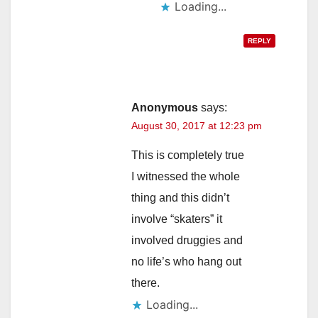
Loading...
REPLY
Anonymous
says:
August 30, 2017 at 12:23 pm
This is completely true
I witnessed the whole
thing and this didn’t
involve “skaters” it
involved druggies and
no life’s who hang out
there.
Loading...