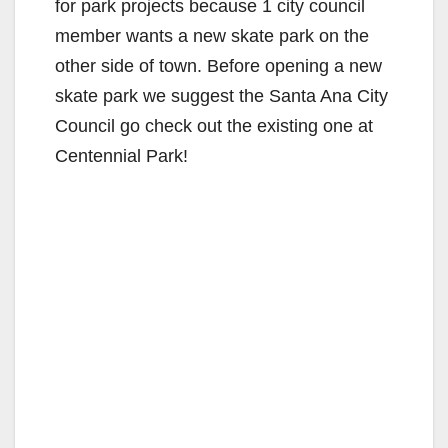
for park projects because 1 city council
member wants a new skate park on the
other side of town. Before opening a new
skate park we suggest the Santa Ana City
Council go check out the existing one at
Centennial Park!