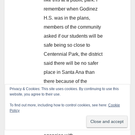
remember when Godinez
H.S. was in the plans,
members of the community
asked if our students will be
safe being so close to
Centennial Park, the district
said there will be no safer
place in Santa Ana than
there because of the
Privacy & Cookies: This site uses cookies. By continuing to use this
presence of SAUSD police,
website, you agree to their use.
Santiago College Security
To find out more, including how to control cookies, see here:
Cookie
and Park Rangers. Not sure
Policy
if that’s true or if it makes a
difference having that many