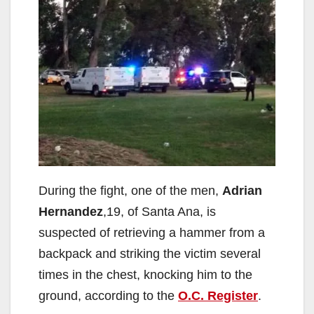
During the fight, one of the men,
Adrian
Hernandez
,19, of Santa Ana, is
suspected of retrieving a hammer from a
backpack and striking the victim several
times in the chest, knocking him to the
ground, according to the
O.C. Register
.