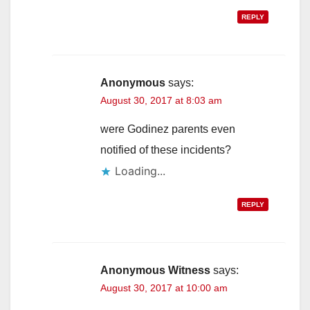
REPLY
Anonymous
says:
August 30, 2017 at 8:03 am
were Godinez parents even
notified of these incidents?
Loading...
REPLY
Anonymous Witness
says:
August 30, 2017 at 10:00 am