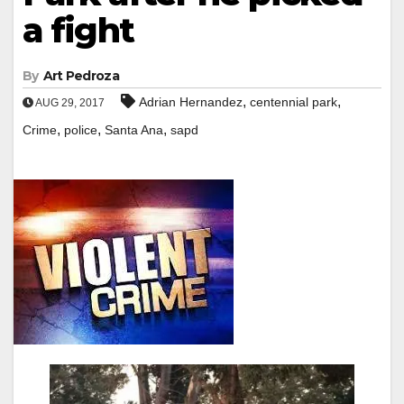
a fight
By
Art Pedroza
,
,
Adrian Hernandez
centennial park
AUG 29, 2017
,
,
,
Crime
police
Santa Ana
sapd