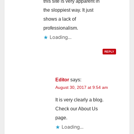
this site is very apparent in
the sloppiest way. It just
shows a lack of
professionalism.
Loading...
REPLY
Editor
says:
August 30, 2017 at 9:54 am
It is very clearly a blog.
Check our About Us
page.
Loading...