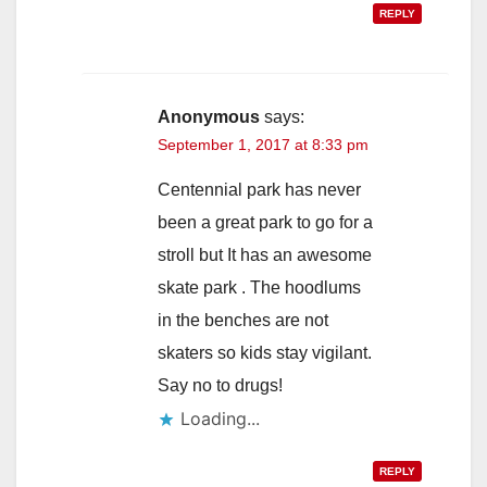
REPLY
Anonymous
says:
September 1, 2017 at 8:33 pm
Centennial park has never
been a great park to go for a
stroll but It has an awesome
skate park . The hoodlums
in the benches are not
skaters so kids stay vigilant.
Say no to drugs!
Loading...
REPLY