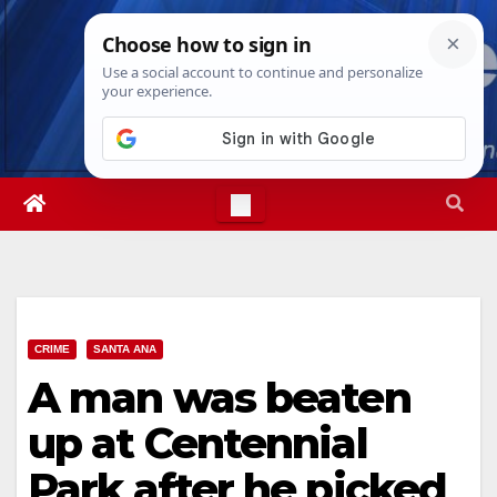
Skip
Sat. Aug 8th, 2026
2:26:21 PM
to
content
CRIME
SANTA ANA
A man was beaten
up at Centennial
Park after he picked