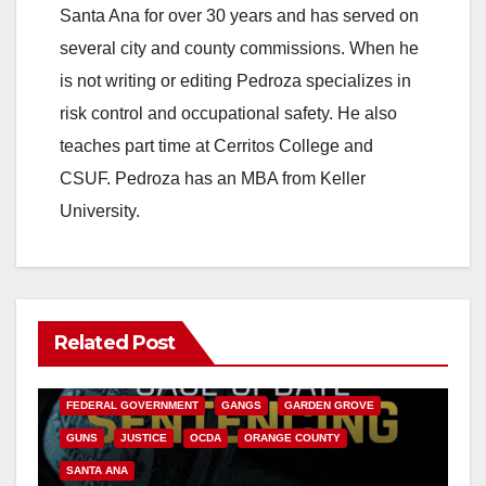
Santa Ana for over 30 years and has served on
several city and county commissions. When he
is not writing or editing Pedroza specializes in
risk control and occupational safety. He also
teaches part time at Cerritos College and
CSUF. Pedroza has an MBA from Keller
University.
Related Post
ANAHEIM
CALIFORNIA
CALIFORNIA DEPARTMENT OF JUSTICE
CRIME
FEDERAL GOVERNMENT
GANGS
GARDEN GROVE
GUNS
JUSTICE
OCDA
ORANGE COUNTY
SANTA ANA