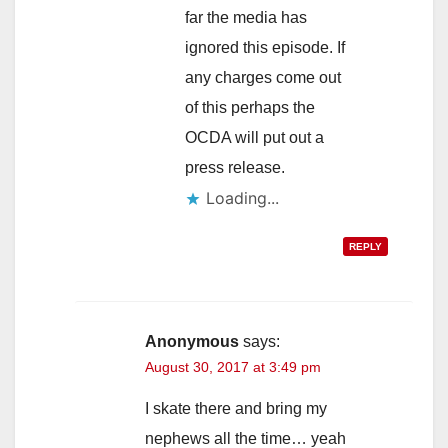
far the media has
ignored this episode. If
any charges come out
of this perhaps the
OCDA will put out a
press release.
Loading...
REPLY
Anonymous
says:
August 30, 2017 at 3:49 pm
I skate there and bring my
nephews all the time… yeah