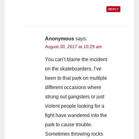
REPLY
Anonymous
says:
August 30, 2017 at 10:29 am
You can’t blame the incident
on the skateboarders. I’ve
been to that park on multiple
different occasions where
strung out gangsters or just
violent people looking for a
fight have wandered into the
park to cause trouble.
Sometimes throwing rocks