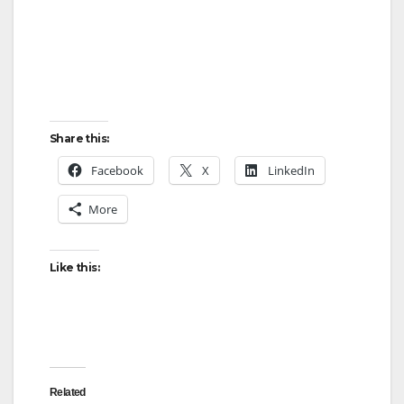
Share this:
Facebook
X
LinkedIn
More
Like this:
Related