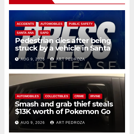
ACCIDENTS
AUTOMOBILES
PUBLIC SAFETY
SANTA ANA
SAPD
Pedestrian dies after being
struck by a vehicle in Santa
Ana
AUG 9, 2026
ART PEDROZA
AUTOMOBILES
COLLECTIBLES
CRIME
IRVINE
Smash and grab thief steals
$13K worth of Pokemon Go
cards from a car in Irvine
AUG 9, 2026
ART PEDROZA