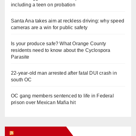
including a teen on probation
Santa Ana takes aim at reckless driving: why speed
cameras are a win for public safety
Is your produce safe? What Orange County
residents need to know about the Cyclospora
Parasite
22-year-old man arrested after fatal DUI crash in
south OC
OC gang members sentenced to life in Federal
prison over Mexican Mafia hit
Orange Juice Blog