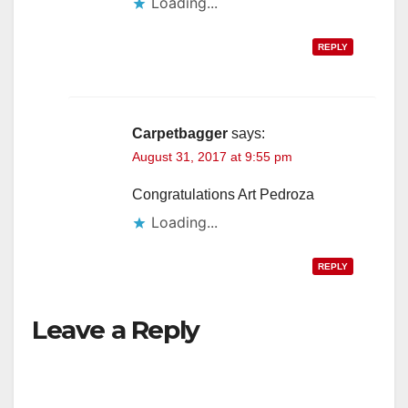
Loading...
d
REPLY
e
o
Carpetbagger
says:
August 31, 2017 at 9:55 pm
Congratulations Art Pedroza
Loading...
REPLY
Leave a Reply