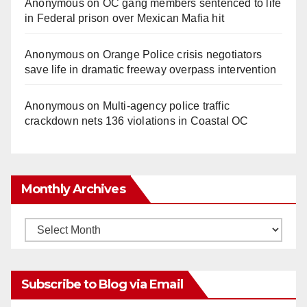
Anonymous
on
OC gang members sentenced to life
in Federal prison over Mexican Mafia hit
Anonymous
on
Orange Police crisis negotiators
save life in dramatic freeway overpass intervention
Anonymous
on
Multi‑agency police traffic
crackdown nets 136 violations in Coastal OC
Monthly Archives
Monthly
Archives
Subscribe to Blog via Email