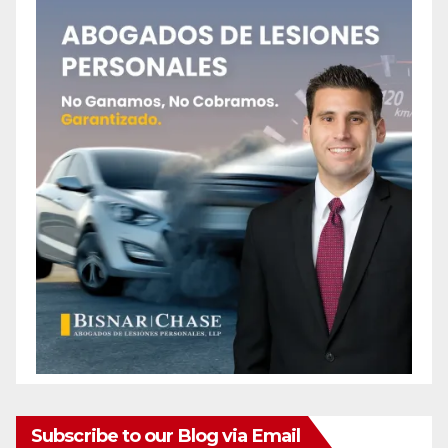
Subscribe to our Blog via Email