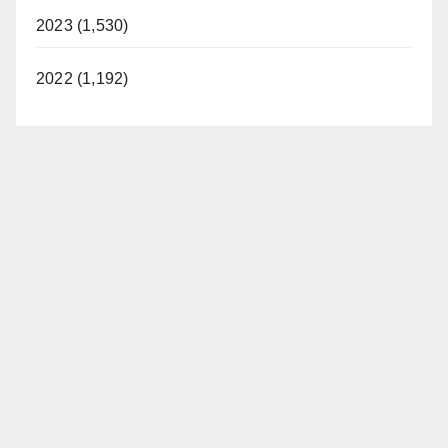
2023 (1,530)
2022 (1,192)