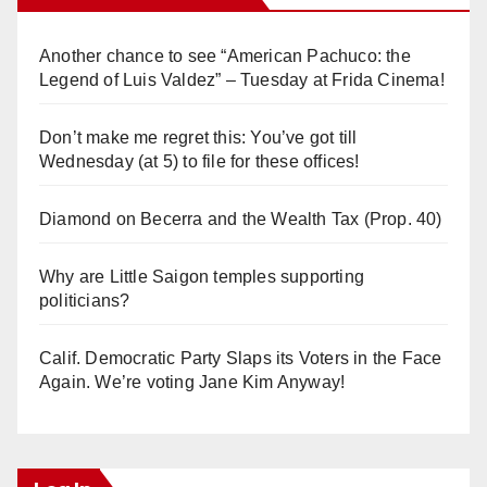
Another chance to see “American Pachuco: the
Legend of Luis Valdez” – Tuesday at Frida Cinema!
Don’t make me regret this: You’ve got till
Wednesday (at 5) to file for these offices!
Diamond on Becerra and the Wealth Tax (Prop. 40)
Why are Little Saigon temples supporting
politicians?
Calif. Democratic Party Slaps its Voters in the Face
Again. We’re voting Jane Kim Anyway!