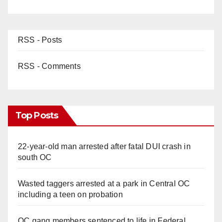
RSS - Posts
RSS - Comments
Top Posts
22-year-old man arrested after fatal DUI crash in
south OC
Wasted taggers arrested at a park in Central OC
including a teen on probation
OC gang members sentenced to life in Federal