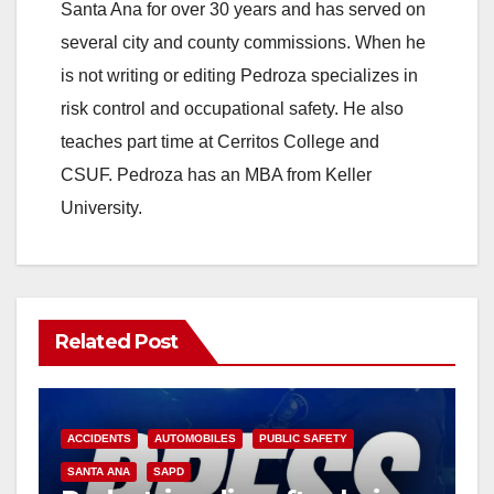
Santa Ana for over 30 years and has served on
several city and county commissions. When he
is not writing or editing Pedroza specializes in
risk control and occupational safety. He also
teaches part time at Cerritos College and
CSUF. Pedroza has an MBA from Keller
University.
Related Post
ACCIDENTS
AUTOMOBILES
PUBLIC SAFETY
SANTA ANA
SAPD