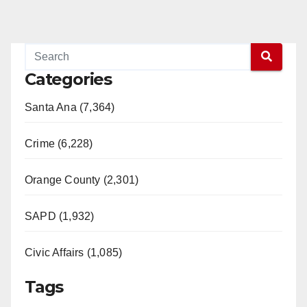
Categories
Santa Ana (7,364)
Crime (6,228)
Orange County (2,301)
SAPD (1,932)
Civic Affairs (1,085)
Tags