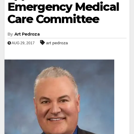
Emergency Medical
Care Committee
By
Art Pedroza
art pedroza
AUG 29, 2017