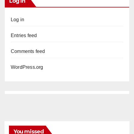
Log In
Log in
Entries feed
Comments feed
WordPress.org
You missed