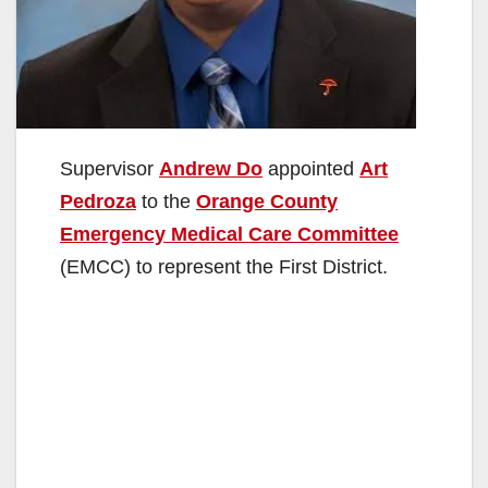
Supervisor
Andrew Do
appointed
Art
Pedroza
to the
Orange County
Emergency Medical Care Committee
(EMCC) to represent the First District.