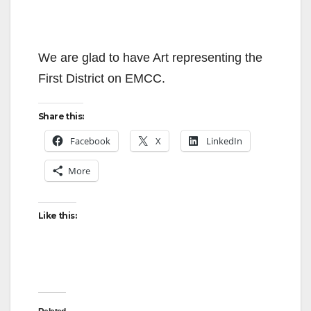
We are glad to have Art representing the
First District on EMCC.
Share this:
Facebook
X
LinkedIn
More
Like this: