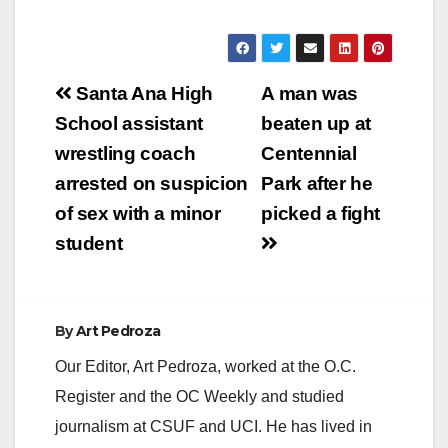
Post
Santa Ana High
A man was
navigation
School assistant
beaten up at
wrestling coach
Centennial
arrested on suspicion
Park after he
of sex with a minor
picked a fight
student
By
Art Pedroza
Our Editor, Art Pedroza, worked at the O.C.
Register and the OC Weekly and studied
journalism at CSUF and UCI. He has lived in