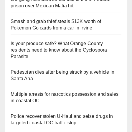
prison over Mexican Mafia hit
Smash and grab thief steals $13K worth of
Pokemon Go cards from a car in Irvine
Is your produce safe? What Orange County
residents need to know about the Cyclospora
Parasite
Pedestrian dies after being struck by a vehicle in
Santa Ana
Multiple arrests for narcotics possession and sales
in coastal OC
Police recover stolen U-Haul and seize drugs in
targeted coastal OC traffic stop