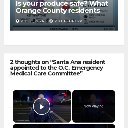
Is your produce safe? What
Orange County residents
need to know about the
AUG 8, 2026
ART PEDROZA
Cyclospora Parasite
2 thoughts on “Santa Ana resident
appointed to the O.C. Emergency
Medical Care Committee”
×
Now Playing
Play Video
×