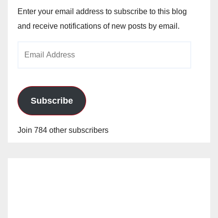
Enter your email address to subscribe to this blog
and receive notifications of new posts by email.
Email
Address
Subscribe
Join 784 other subscribers