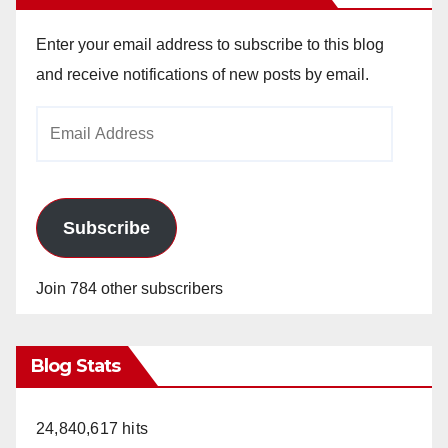
Enter your email address to subscribe to this blog
and receive notifications of new posts by email.
Email
Address
Subscribe
Join 784 other subscribers
Blog Stats
24,840,617 hits