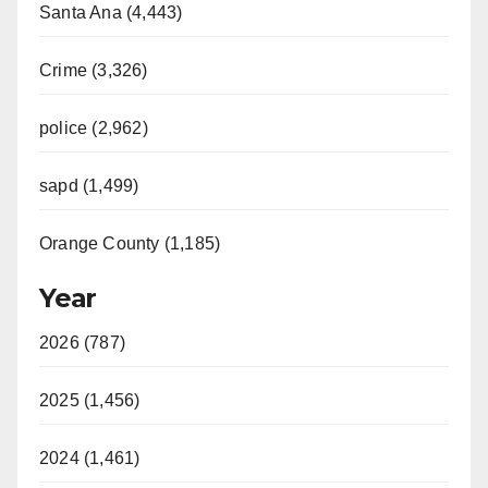
Santa Ana (4,443)
Crime (3,326)
police (2,962)
sapd (1,499)
Orange County (1,185)
Year
2026 (787)
2025 (1,456)
2024 (1,461)