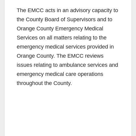
The EMCC acts in an advisory capacity to
the County Board of Supervisors and to
Orange County Emergency Medical
Services on all matters relating to the
emergency medical services provided in
Orange County. The EMCC reviews
issues relating to ambulance services and
emergency medical care operations
throughout the County.