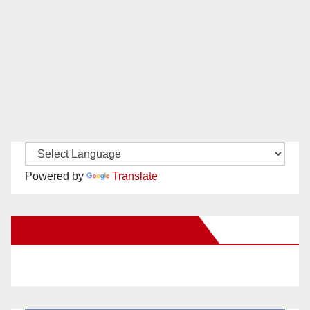
Powered by
Translate
New Santa Ana on Facebook