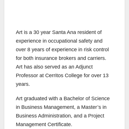
Art is a 30 year Santa Ana resident of
experience in occupational safety and
over 8 years of experience in risk control
for both insurance brokers and carriers.
Art has also served as an Adjunct
Professor at Cerritos College for over 13
years.
Art graduated with a Bachelor of Science
in Business Management, a Master’s in
Business Administration, and a Project
Management Certificate.