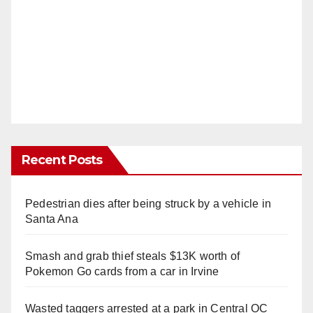
Recent Posts
Pedestrian dies after being struck by a vehicle in
Santa Ana
Smash and grab thief steals $13K worth of
Pokemon Go cards from a car in Irvine
Wasted taggers arrested at a park in Central OC