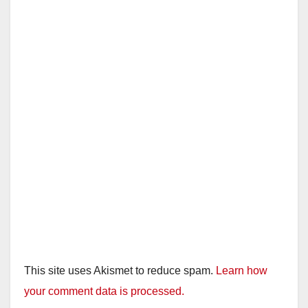
This site uses Akismet to reduce spam.
Learn how
your comment data is processed.