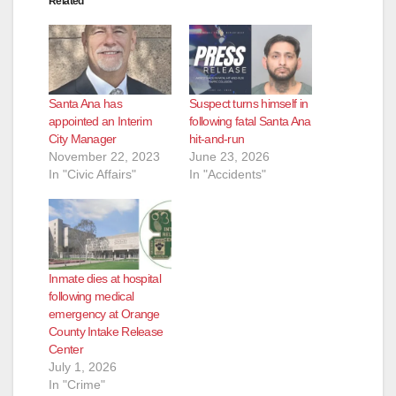
Related
Santa Ana has
Suspect turns himself in
appointed an Interim
following fatal Santa Ana
City Manager
hit-and-run
November 22, 2023
June 23, 2026
In "Civic Affairs"
In "Accidents"
Inmate dies at hospital
following medical
emergency at Orange
County Intake Release
Center
July 1, 2026
In "Crime"