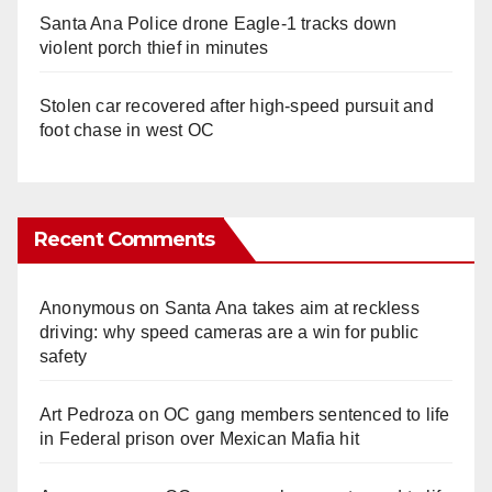
Santa Ana Police drone Eagle-1 tracks down
violent porch thief in minutes
Stolen car recovered after high-speed pursuit and
foot chase in west OC
Recent Comments
Anonymous
on
Santa Ana takes aim at reckless
driving: why speed cameras are a win for public
safety
Art Pedroza
on
OC gang members sentenced to life
in Federal prison over Mexican Mafia hit