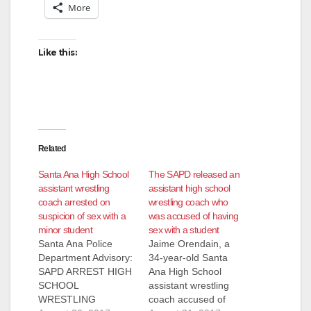
More
Like this:
Related
Santa Ana High School
The SAPD released an
assistant wrestling
assistant high school
coach arrested on
wrestling coach who
suspicion of sex with a
was accused of having
minor student
sex with a student
Santa Ana Police
Jaime Orendain, a
Department Advisory:
34-year-old Santa
SAPD ARREST HIGH
Ana High School
SCHOOL
assistant wrestling
WRESTLING
coach accused of