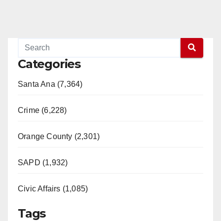
Categories
Santa Ana (7,364)
Crime (6,228)
Orange County (2,301)
SAPD (1,932)
Civic Affairs (1,085)
Tags