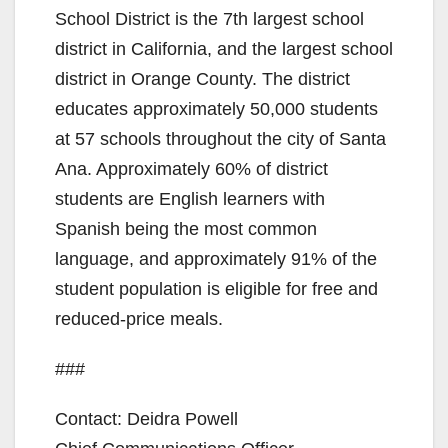
School District is the 7th largest school
district in California, and the largest school
district in Orange County. The district
educates approximately 50,000 students
at 57 schools throughout the city of Santa
Ana. Approximately 60% of district
students are English learners with
Spanish being the most common
language, and approximately 91% of the
student population is eligible for free and
reduced-price meals.
###
Contact: Deidra Powell