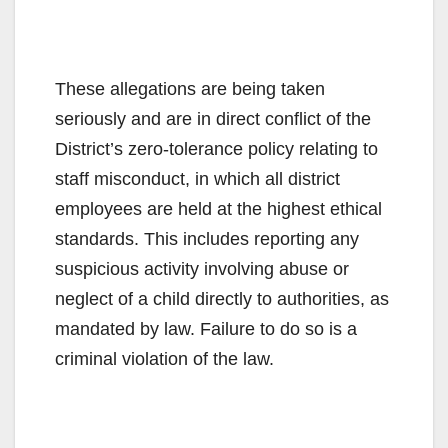
These allegations are being taken
seriously and are in direct conflict of the
District’s zero-tolerance policy relating to
staff misconduct, in which all district
employees are held at the highest ethical
standards. This includes reporting any
suspicious activity involving abuse or
neglect of a child directly to authorities, as
mandated by law. Failure to do so is a
criminal violation of the law.