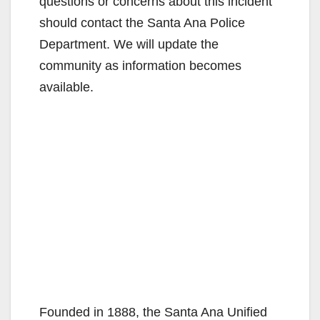
questions or concerns about this incident
should contact the Santa Ana Police
Department. We will update the
community as information becomes
available.
Founded in 1888, the Santa Ana Unified