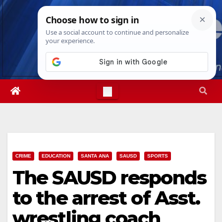
Skip
Sat. Aug 8th, 2026
10:01:52 AM
to
content
CRIME
EDUCATION
SANTA ANA
SAUSD
SPORTS
The SAUSD responds
to the arrest of Asst.
wrestling coach