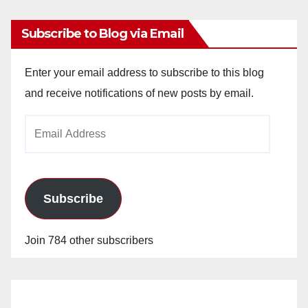
Subscribe to Blog via Email
Enter your email address to subscribe to this blog
and receive notifications of new posts by email.
Email
Address
Subscribe
Join 784 other subscribers