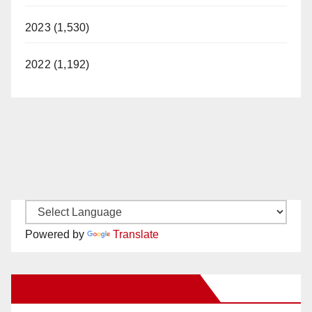
2023 (1,530)
2022 (1,192)
Powered by
Translate
New Santa Ana on Facebook