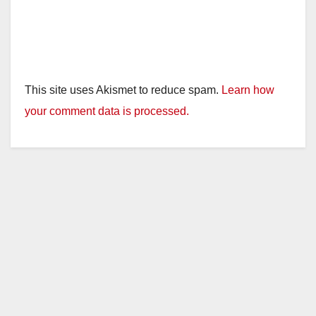
This site uses Akismet to reduce spam.
Learn how
your comment data is processed.