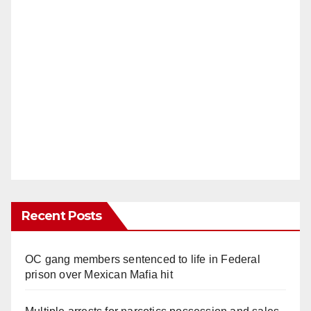
Recent Posts
OC gang members sentenced to life in Federal
prison over Mexican Mafia hit