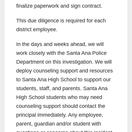
finalize paperwork and sign contract.
This due diligence is required for each
district employee.
In the days and weeks ahead, we will
work closely with the Santa Ana Police
Department on this investigation. We will
deploy counseling support and resources
to Santa Ana High School to support our
students, staff, and parents. Santa Ana
High School students who may need
counseling support should contact the
principal immediately. Any employee,
parent, guardian and/or student with