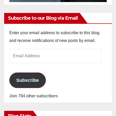
Subscribe to our Blog via Email
Enter your email address to subscribe to this blog
and receive notifications of new posts by email.
Email
Address
Subscribe
Join 784 other subscribers
Blog Stats