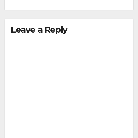
Leave a Reply