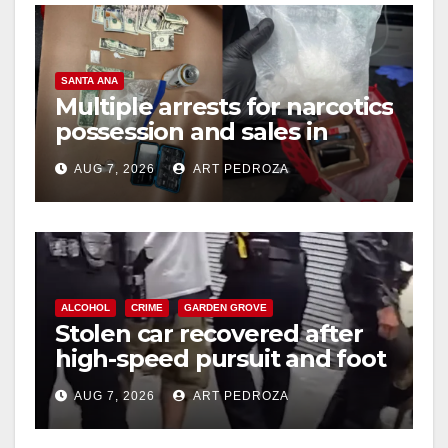
SANTA ANA
Multiple arrests for narcotics
possession and sales in
coastal OC
AUG 7, 2026
ART PEDROZA
ALCOHOL
CRIME
GARDEN GROVE
Stolen car recovered after
high-speed pursuit and foot
chase in west OC
AUG 7, 2026
ART PEDROZA