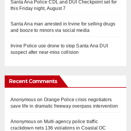
Santa Ana Police CDL and DUI Checkpoint set for
this Friday night, August 7
Santa Ana man arrested in Irvine for selling drugs
and booze to minors via social media
Irvine Police use drone to stop Santa Ana DUI
suspect after near-miss collision
Recent Comments
Anonymous
on
Orange Police crisis negotiators
save life in dramatic freeway overpass intervention
Anonymous
on
Multi‑agency police traffic
crackdown nets 136 violations in Coastal OC