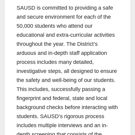
SAUSD is committed to providing a safe
and secure environment for each of the
50,000 students who attend our
educational and extra-curricular activities
throughout the year. The District’s
arduous and in-depth staff application
process includes many detailed,
investigative steps, all designed to ensure
the safety and well-being of our students.
This includes, successfully passing a
fingerprint and federal, state and local
background checks before interacting with
students. SAUSD’s rigorous process
includes multiple interviews and an in-
depth screening that consists of the