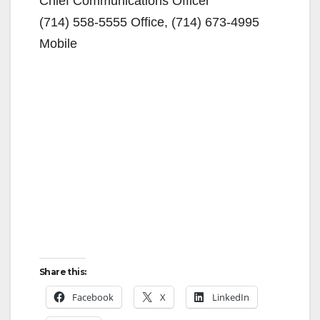
Chief Communications Officer
(714) 558-5555 Office, (714) 673-4995
Mobile
Share this:
Facebook
X
LinkedIn