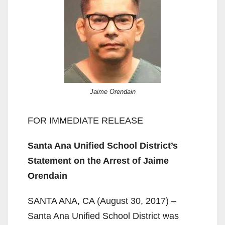
Jaime Orendain
FOR IMMEDIATE RELEASE
Santa Ana Unified School District’s
Statement on the Arrest of Jaime
Orendain
SANTA ANA, CA (August 30, 2017) –
Santa Ana Unified School District was