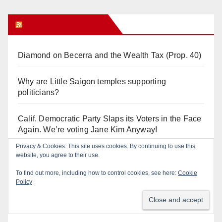
Orange Juice Blog
Diamond on Becerra and the Wealth Tax (Prop. 40)
Why are Little Saigon temples supporting
politicians?
Calif. Democratic Party Slaps its Voters in the Face
Again. We’re voting Jane Kim Anyway!
Privacy & Cookies: This site uses cookies. By continuing to use this
Orange Earthquake: Arianna Barrios takes on
website, you agree to their use.
Mayor Dan Slater. And how did this happen?
To find out more, including how to control cookies, see here:
Cookie
Policy
Irvine Unified’s Case Against OCBE’s Charter-
school Overreach