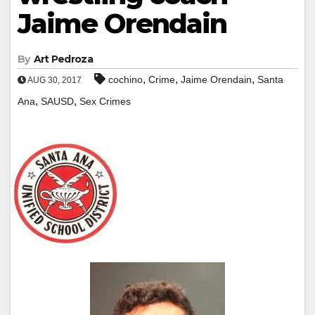
Jaime Orendain
By
Art Pedroza
,
,
,
cochino
Crime
Jaime Orendain
Santa
AUG 30, 2017
,
,
Ana
SAUSD
Sex Crimes