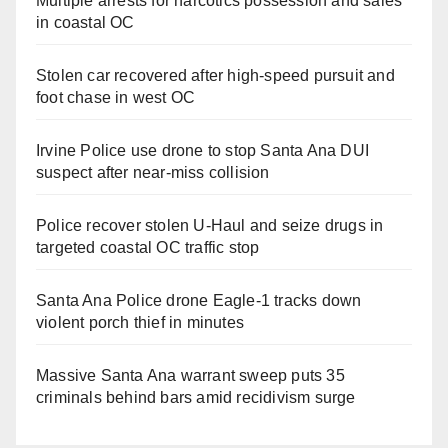
Multiple arrests for narcotics possession and sales
in coastal OC
Stolen car recovered after high-speed pursuit and
foot chase in west OC
Irvine Police use drone to stop Santa Ana DUI
suspect after near-miss collision
Police recover stolen U-Haul and seize drugs in
targeted coastal OC traffic stop
Santa Ana Police drone Eagle-1 tracks down
violent porch thief in minutes
Massive Santa Ana warrant sweep puts 35
criminals behind bars amid recidivism surge