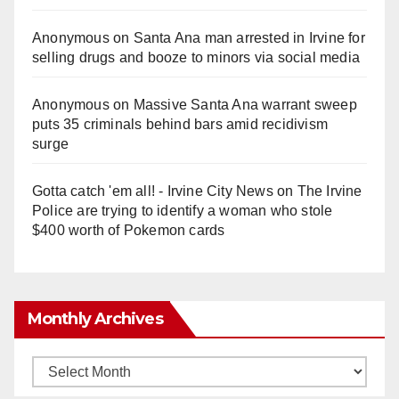
Anonymous
on
Santa Ana man arrested in Irvine for
selling drugs and booze to minors via social media
Anonymous
on
Massive Santa Ana warrant sweep
puts 35 criminals behind bars amid recidivism
surge
Gotta catch 'em all! - Irvine City News
on
The Irvine
Police are trying to identify a woman who stole
$400 worth of Pokemon cards
Monthly Archives
Monthly
Archives