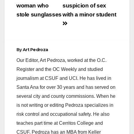
woman who
suspicion of sex
stole sunglasses
with a minor student
By
Art Pedroza
Our Editor, Art Pedroza, worked at the O.C.
Register and the OC Weekly and studied
journalism at CSUF and UCI. He has lived in
Santa Ana for over 30 years and has served on
several city and county commissions. When he
is not writing or editing Pedroza specializes in
risk control and occupational safety. He also
teaches part time at Cerritos College and
CSUF. Pedroza has an MBA from Keller