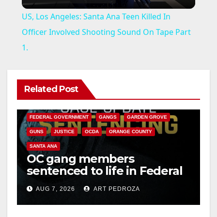
l
US, Los Angeles: Santa Ana Teen Killed In
a
Officer Involved Shooting Sound On Tape Part
1.
y
V
Related Post
ANAHEIM
CALIFORNIA
CALIFORNIA DEPARTMENT OF JUSTICE
CRIME
i
FEDERAL GOVERNMENT
GANGS
GARDEN GROVE
GUNS
JUSTICE
OCDA
ORANGE COUNTY
d
SANTA ANA
OC gang members
sentenced to life in Federal
e
prison over Mexican Mafia
AUG 7, 2026
ART PEDROZA
hit
o