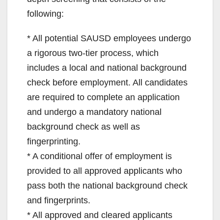
following:
* All potential SAUSD employees undergo
a rigorous two-tier process, which
includes a local and national background
check before employment. All candidates
are required to complete an application
and undergo a mandatory national
background check as well as
fingerprinting.
* A conditional offer of employment is
provided to all approved applicants who
pass both the national background check
and fingerprints.
* All approved and cleared applicants