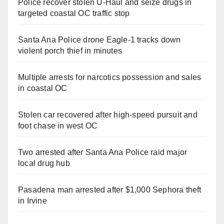
Police recover stolen U-Haul and seize drugs in
targeted coastal OC traffic stop
Santa Ana Police drone Eagle-1 tracks down
violent porch thief in minutes
Multiple arrests for narcotics possession and sales
in coastal OC
Stolen car recovered after high-speed pursuit and
foot chase in west OC
Two arrested after Santa Ana Police raid major
local drug hub
Pasadena man arrested after $1,000 Sephora theft
in Irvine