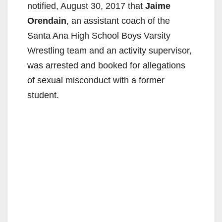
notified, August 30, 2017 that
Jaime
Orendain
, an assistant coach of the
Santa Ana High School Boys Varsity
Wrestling team and an activity supervisor,
was arrested and booked for allegations
of sexual misconduct with a former
student.