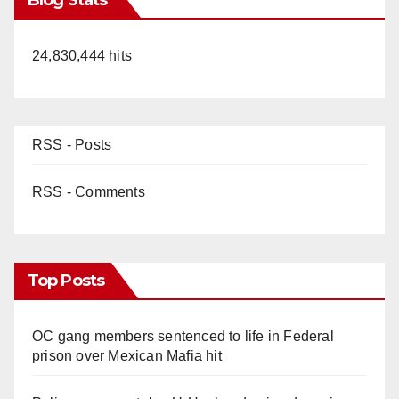
24,830,444 hits
RSS - Posts
RSS - Comments
Top Posts
OC gang members sentenced to life in Federal
prison over Mexican Mafia hit