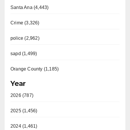
Santa Ana (4,443)
Crime (3,326)
police (2,962)
sapd (1,499)
Orange County (1,185)
Year
2026 (787)
2025 (1,456)
2024 (1,461)