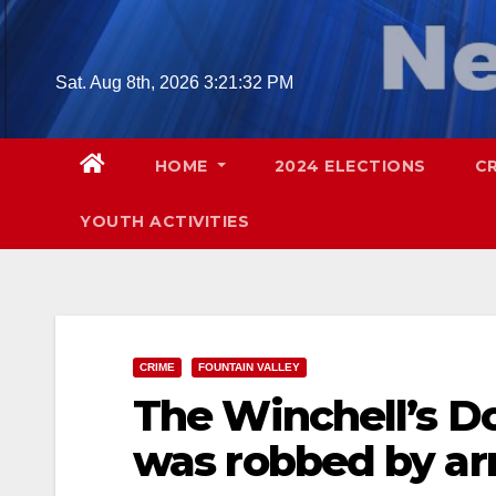
Skip
to
content
Sat. Aug 8th, 2026
3:21:33 PM
HOME
2024 ELECTIONS
C
YOUTH ACTIVITIES
CRIME
FOUNTAIN VALLEY
The Winchell’s Do
was robbed by ar