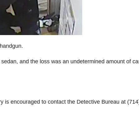
 handgun.
or sedan, and the loss was an undetermined amount of c
y is encouraged to contact the Detective Bureau at (714