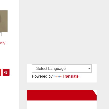
bery
Powered by
Translate
New Santa Ana on Facebook