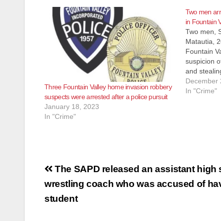
Two men arr
in Fountain V
Two men, Sa
Matautia, 2
Fountain Va
suspicion o
and stealin
wristwatche
December 
Three Fountain Valley home invasion robbery
Wednesday 
In "Crime"
suspects were arrested after a police pursuit
Brookhurst 
January 18, 2023
location is
In "Crime"
Post
The SAPD released an assistant high 
navigation
wrestling coach who was accused of hav
student