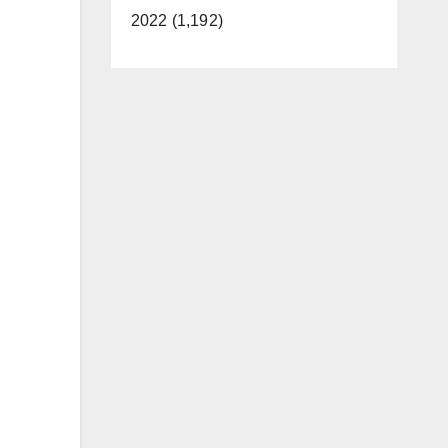
2022 (1,192)