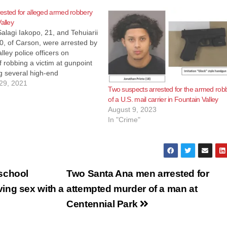
ested for alleged armed robbery
alley
lagi Iakopo, 21, and Tehuiarii
0, of Carson, were arrested by
lley police officers on
f robbing a victim at gunpoint
g several high-end
s. The crime occurred last
29, 2021
Two suspects arrested for the armed rob
at the 18000 block of
of a U.S. mail carrier in Fountain Valley
at about 3:30 p.m. That
August 9, 2023
 a…
In "Crime"
school
Two Santa Ana men arrested for
ing sex with a
attempted murder of a man at
Centennial Park