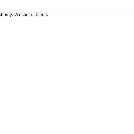
,
obbery
Winchell's Donuts