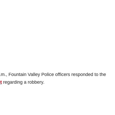
m., Fountain Valley Police officers responded to the
t
regarding a robbery.