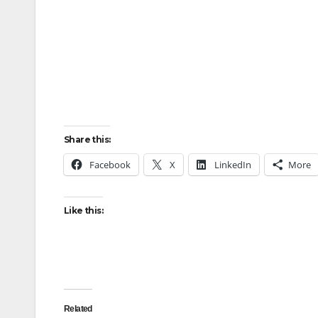
Share this:
Facebook
X
LinkedIn
More
Like this:
Related