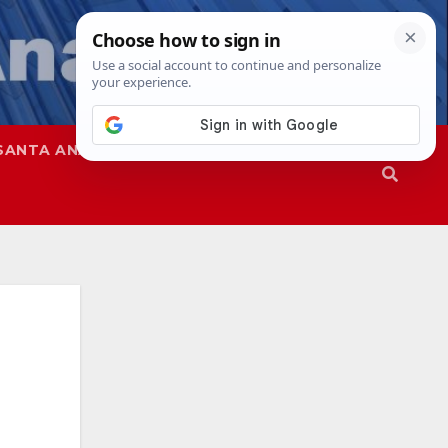
SANTA ANA
SAPD