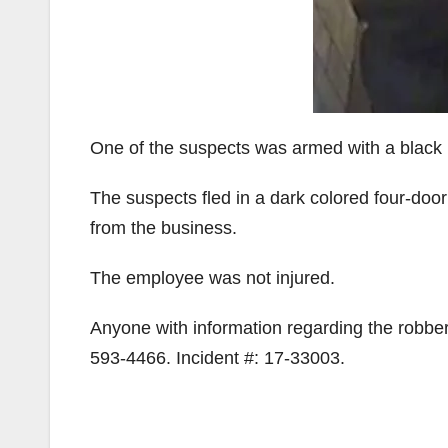
One of the suspects was armed with a black
The suspects fled in a dark colored four-do
from the business.
The employee was not injured.
Anyone with information regarding the robber
593-4466. Incident #: 17-33003.