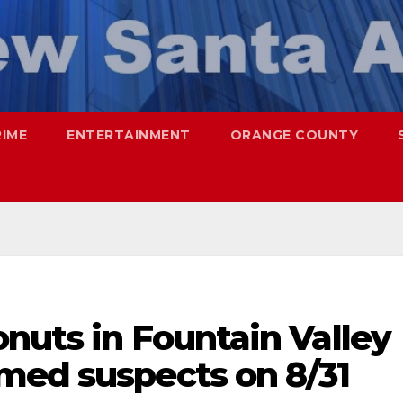
RIME
ENTERTAINMENT
ORANGE COUNTY
nuts in Fountain Valley
med suspects on 8/31