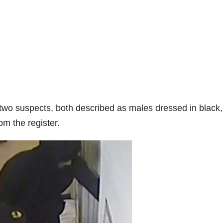
two suspects, both described as males dressed in black,
m the register.