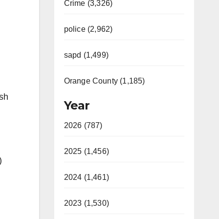
Crime (3,326)
police (2,962)
sapd (1,499)
Orange County (1,185)
ash
Year
2026 (787)
2025 (1,456)
)
2024 (1,461)
2023 (1,530)