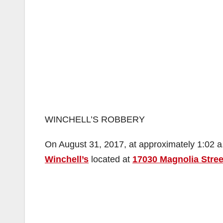
WINCHELL’S ROBBERY
On August 31, 2017, at approximately 1:02 a.
Winchell’s
located at
17030 Magnolia Stree