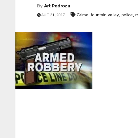
By
Art Pedroza
,
,
,
Crime
fountain valley
police
r
AUG 31, 2017