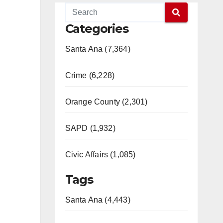
Categories
Santa Ana (7,364)
Crime (6,228)
Orange County (2,301)
SAPD (1,932)
Civic Affairs (1,085)
Tags
Santa Ana (4,443)