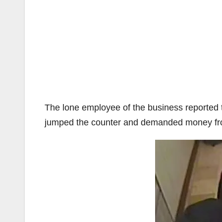
The lone employee of the business reported 
jumped the counter and demanded money fro