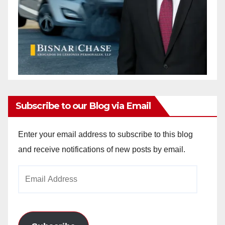
Subscribe to our Blog via Email
Enter your email address to subscribe to this blog
and receive notifications of new posts by email.
Email
Address