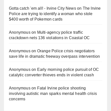
Gotta catch 'em all! - Irvine City News
on
The Irvine
Police are trying to identify a woman who stole
$400 worth of Pokemon cards
Anonymous
on
Multi‑agency police traffic
crackdown nets 136 violations in Coastal OC
Anonymous
on
Orange Police crisis negotiators
save life in dramatic freeway overpass intervention
Anonymous
on
Early morning police pursuit of OC
catalytic converter thieves ends in violent crash
Anonymous
on
Fatal Irvine police shooting
involving autistic man sparks mental health crisis
concerns