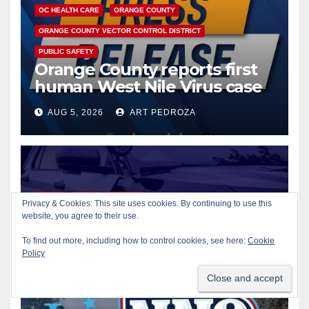
OC HEALTH CARE
ORANGE COUNTY
ORANGE COUNTY VECTOR CONTROL DISTRICT
PUBLIC SAFETY
Orange County reports first
human West Nile Virus case
of 2026: what you need to
AUG 5, 2026
ART PEDROZA
know
CRIME
GUNS
ORANGE
Privacy & Cookies: This site uses cookies. By continuing to use this
Fatal shooting at Hart Park in
website, you agree to their use.
Orange leaves one dead,
To find out more, including how to control cookies, see here:
Cookie
suspect arrested
Policy
AUG 5, 2026
ART PEDROZA