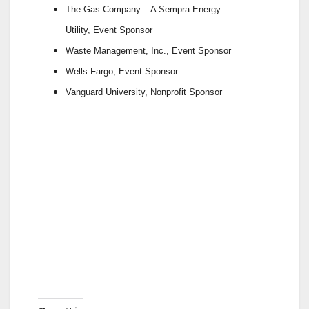
The Gas Company – A Sempra Energy
Utility,
Event Sponsor
Waste Management, Inc.,
Event Sponsor
Wells Fargo,
Event Sponsor
Vanguard University,
Nonprofit Sponsor