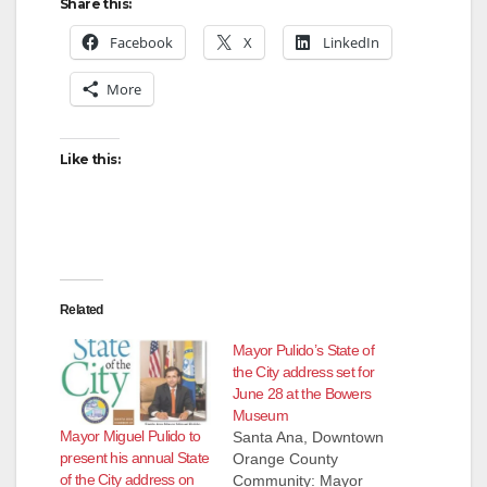
Share this:
Facebook
X
LinkedIn
More
Like this:
Related
Mayor Pulido’s State of
the City address set for
June 28 at the Bowers
Museum
Mayor Miguel Pulido to
Santa Ana, Downtown
present his annual State
Orange County
of the City address on
Community: Mayor