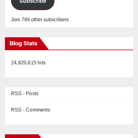
Subscribe
Join 784 other subscribers
Blog Stats
24,820,615 hits
RSS - Posts
RSS - Comments