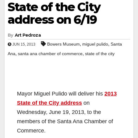
State of the City
address on 6/19
By
Art Pedroza
,
,
Bowers Museum
miguel pulido
Santa
JUN 15, 2013
,
,
Ana
santa ana chamber of commerce
state of the city
Mayor Miguel Pulido will deliver his
2013
State of the City address
on
Wednesday, June 19, 2013, to the
members of the Santa Ana Chamber of
Commerce.