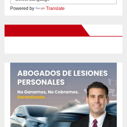
Powered by
Translate
New Santa Ana on Facebook