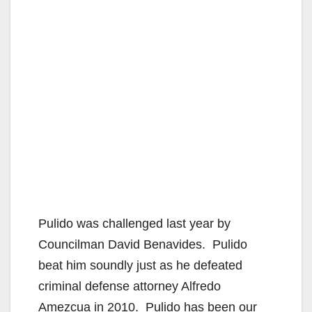
Pulido was challenged last year by
Councilman David Benavides. Pulido
beat him soundly just as he defeated
criminal defense attorney Alfredo
Amezcua in 2010. Pulido has been our