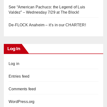
See “American Pachuco: the Legend of Luis
Valdez” – Wednesday 7/29 at The Block!
De-FLOCK Anaheim – it’s in our CHARTER!
Log In
Log in
Entries feed
Comments feed
WordPress.org