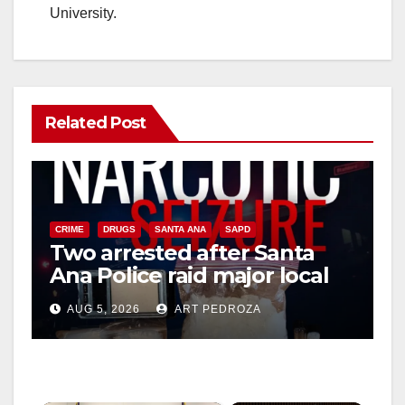
University.
Related Post
CRIME
DRUGS
SANTA ANA
SAPD
Two arrested after Santa
Ana Police raid major local
drug hub
AUG 5, 2026
ART PEDROZA