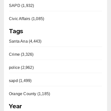
SAPD (1,932)
Civic Affairs (1,085)
Tags
Santa Ana (4,443)
Crime (3,326)
police (2,962)
sapd (1,499)
Orange County (1,185)
Year