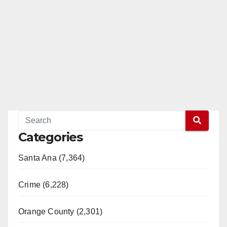
Categories
Santa Ana (7,364)
Crime (6,228)
Orange County (2,301)