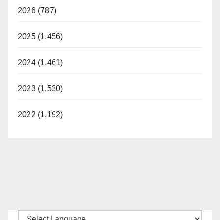
2026 (787)
2025 (1,456)
2024 (1,461)
2023 (1,530)
2022 (1,192)