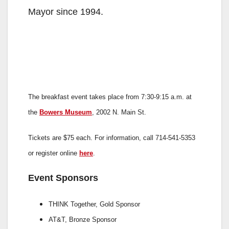
Mayor since 1994.
The breakfast event takes place from 7:30-9:15 a.m. at
the
Bowers Museum
, 2002 N. Main St.
Tickets are $75 each. For information, call 714-541-5353
or register online
here
.
Event Sponsors
THINK Together,
Gold Sponsor
AT&T,
Bronze Sponsor