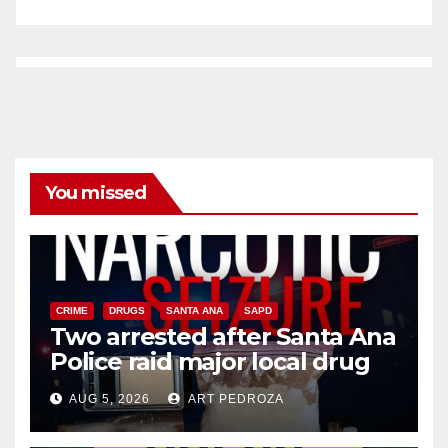
You missed
CRIME
DRUGS
SANTA ANA
SAPD
Two arrested after Santa Ana
Police raid major local drug
hub
AUG 5, 2026
ART PEDROZA
DISEASE
HEALTH AND MEDICAL
INSECTS