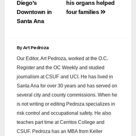
Diego’s
his organs helped
Downtown in
four families
Santa Ana
By
Art Pedroza
Our Editor, Art Pedroza, worked at the O.C.
Register and the OC Weekly and studied
journalism at CSUF and UCI. He has lived in
Santa Ana for over 30 years and has served on
several city and county commissions. When he
is not writing or editing Pedroza specializes in
risk control and occupational safety. He also
teaches part time at Cerritos College and
CSUF. Pedroza has an MBA from Keller