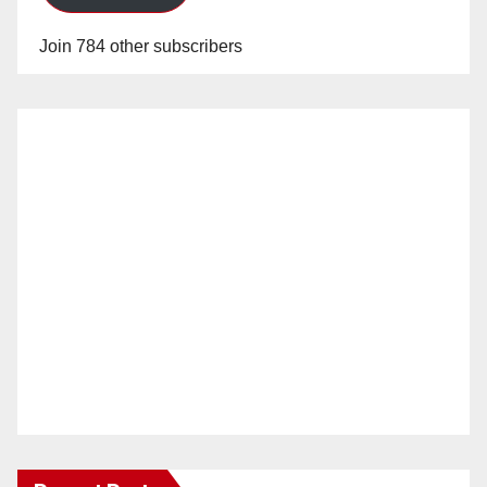
Join 784 other subscribers