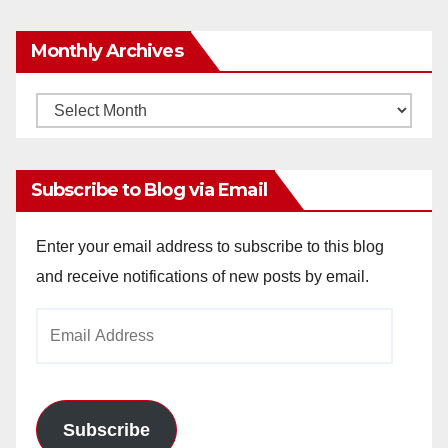
Monthly Archives
Monthly
Archives
Subscribe to Blog via Email
Enter your email address to subscribe to this blog
and receive notifications of new posts by email.
Email
Address
Subscribe