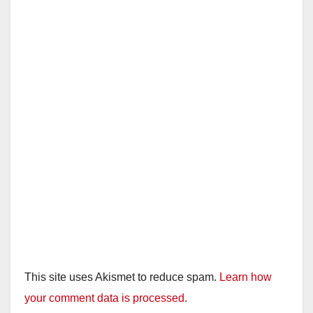
This site uses Akismet to reduce spam.
Learn how
your comment data is processed.