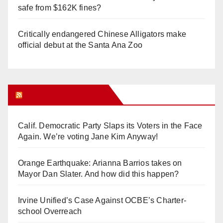
safe from $162K fines?
Critically endangered Chinese Alligators make
official debut at the Santa Ana Zoo
Orange Juice Blog
Calif. Democratic Party Slaps its Voters in the Face
Again. We’re voting Jane Kim Anyway!
Orange Earthquake: Arianna Barrios takes on
Mayor Dan Slater. And how did this happen?
Irvine Unified’s Case Against OCBE’s Charter-
school Overreach