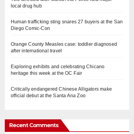
local drug hub
Human trafficking sting snares 27 buyers at the San
Diego Comic-Con
Orange County Measles case: toddler diagnosed
after international travel
Exploring exhibits and celebrating Chicano
heritage this week at the OC Fair
Critically endangered Chinese Alligators make
official debut at the Santa Ana Zoo
Recent Comments