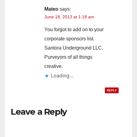
Mateo
says:
June 18, 2013 at 1:18 am
You forgot to add on to your
corporate sponsors list.
Santora Underground LLC.
Purveyors of all things
creative.
Loading...
REPLY
Leave a Reply