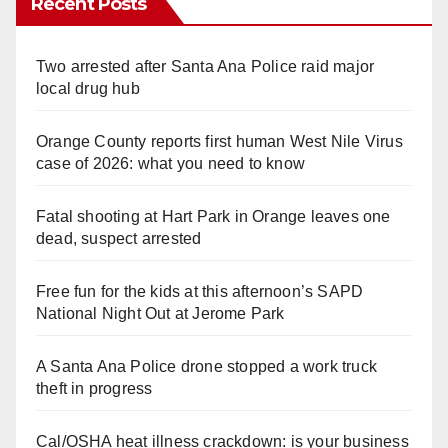
Recent Posts
Two arrested after Santa Ana Police raid major
local drug hub
Orange County reports first human West Nile Virus
case of 2026: what you need to know
Fatal shooting at Hart Park in Orange leaves one
dead, suspect arrested
Free fun for the kids at this afternoon’s SAPD
National Night Out at Jerome Park
A Santa Ana Police drone stopped a work truck
theft in progress
Cal/OSHA heat illness crackdown: is your business