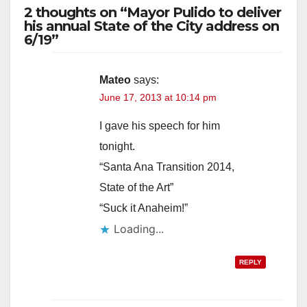
2 thoughts on “Mayor Pulido to deliver
his annual State of the City address on
6/19”
Mateo
says:
June 17, 2013 at 10:14 pm
I gave his speech for him
tonight.
“Santa Ana Transition 2014,
State of the Art”
“Suck it Anaheim!”
Loading...
REPLY