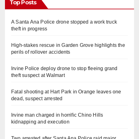
Top Posts
A Santa Ana Police drone stopped a work truck
theft in progress
High-stakes rescue in Garden Grove highlights the
perils of rollover accidents
Irvine Police deploy drone to stop fleeing grand
theft suspect at Walmart
Fatal shooting at Hart Park in Orange leaves one
dead, suspect arrested
Irvine man charged in horrific Chino Hills
kidnapping and execution
Two arrested after Santa Ana Police raid major