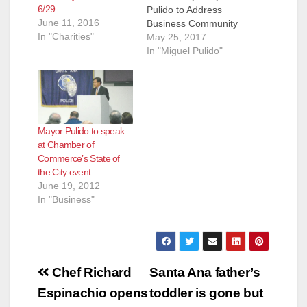
6/29
Pulido to Address
June 11, 2016
Business Community
In "Charities"
at Annual State of the
May 25, 2017
City Breakfast June
In "Miguel Pulido"
28 Santa Ana Mayor
Miguel Pulido will
once again be the
featured speaker at
the annual "State of
Mayor Pulido to speak
the City" breakfast
at Chamber of
scheduled for
Commerce’s State of
Wednesday, June 28
the City event
at Bowers Museum.
June 19, 2012
This…
In "Business"
Post
Chef Richard
Santa Ana father’s
navigation
Espinachio opens
toddler is gone but