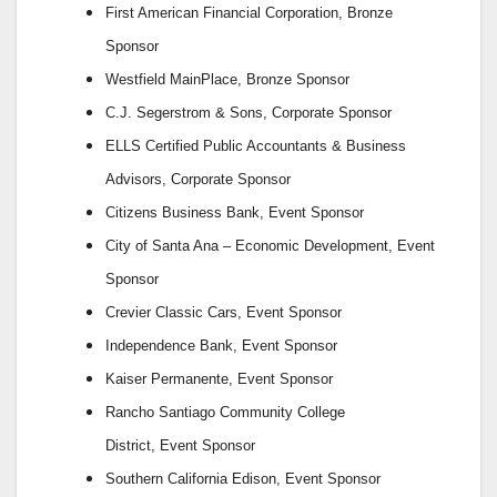
First American Financial Corporation,
Bronze
Sponsor
Westfield MainPlace,
Bronze Sponsor
C.J. Segerstrom & Sons,
Corporate Sponsor
ELLS Certified Public Accountants & Business
Advisors,
Corporate Sponsor
Citizens Business Bank,
Event Sponsor
City of Santa Ana – Economic Development,
Event
Sponsor
Crevier Classic Cars,
Event Sponsor
Independence Bank,
Event Sponsor
Kaiser Permanente,
Event Sponsor
Rancho Santiago Community College
District,
Event Sponsor
Southern California Edison,
Event Sponsor