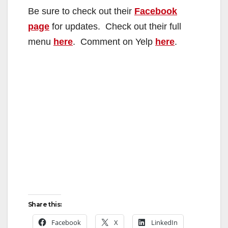
Be sure to check out their
Facebook
page
for updates. Check out their full
menu
here
. Comment on Yelp
here
.
Share this:
Facebook
X
LinkedIn