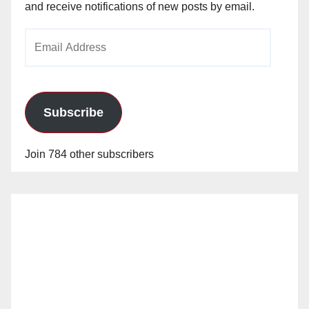
and receive notifications of new posts by email.
Email
Address
Subscribe
Join 784 other subscribers