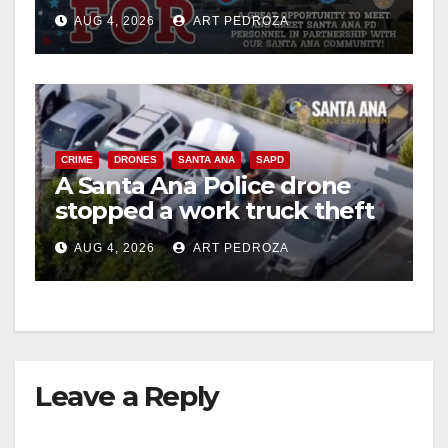
Night Out at Jerome Park
AUG 4, 2026
ART PEDROZA
CRIME
DRONES
SANTA ANA
SAPD
A Santa Ana Police drone
stopped a work truck theft
in progress
AUG 4, 2026
ART PEDROZA
Leave a Reply