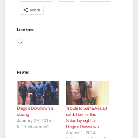
More
Like this:
Loading…
Related
Diego’s Downtown is
Tribute to Santa Ana art
closing
exhibit set for this
January 29, 2015
Saturday night at
In "Restaurants"
Diego’s Downtown
August 1, 2014