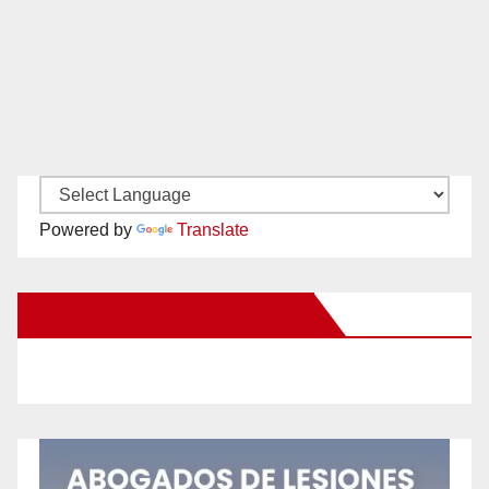
Powered by
Translate
New Santa Ana on Facebook