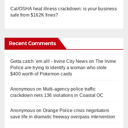
Cal/OSHA heat illness crackdown: is your business
safe from $162K fines?
Recent Comments
Gotta catch 'em all! - Irvine City News
on
The Irvine
Police are trying to identify a woman who stole
$400 worth of Pokemon cards
Anonymous
on
Multi‑agency police traffic
crackdown nets 136 violations in Coastal OC
Anonymous
on
Orange Police crisis negotiators
save life in dramatic freeway overpass intervention