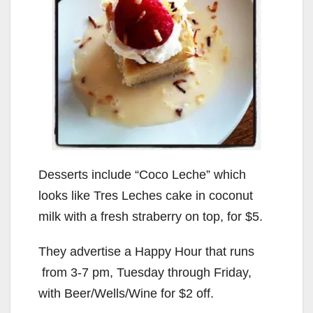
Desserts include “Coco Leche” which
looks like Tres Leches cake in coconut
milk with a fresh straberry on top, for $5.
They advertise a Happy Hour that runs
from 3-7 pm, Tuesday through Friday,
with Beer/Wells/Wine for $2 off.