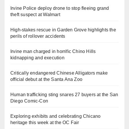
Irvine Police deploy drone to stop fleeing grand
theft suspect at Walmart
High-stakes rescue in Garden Grove highlights the
perils of rollover accidents
Irvine man charged in horrific Chino Hills
kidnapping and execution
Critically endangered Chinese Alligators make
official debut at the Santa Ana Zoo
Human trafficking sting snares 27 buyers at the San
Diego Comic-Con
Exploring exhibits and celebrating Chicano
heritage this week at the OC Fair