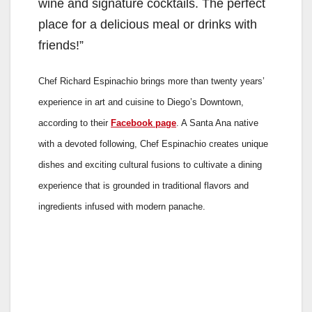
wine and signature cocktails. The perfect
place for a delicious meal or drinks with
friends!”
Chef Richard Espinachio brings more than twenty years’
experience in art and cuisine to Diego’s Downtown,
according to their
Facebook page
. A Santa Ana native
with a devoted following, Chef Espinachio creates unique
dishes and exciting cultural fusions to cultivate a dining
experience that is grounded in traditional flavors and
ingredients infused with modern panache.