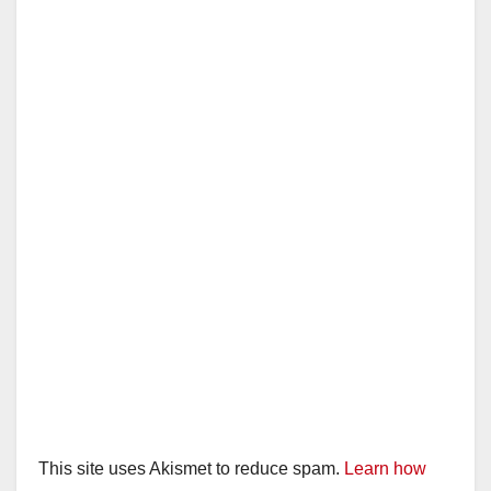
This site uses Akismet to reduce spam.
Learn how