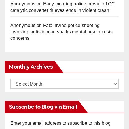
Anonymous
on
Early morning police pursuit of OC
catalytic converter thieves ends in violent crash
Anonymous
on
Fatal Irvine police shooting
involving autistic man sparks mental health crisis
concerns
Monthly Archives
Monthly
Archives
Subscribe to Blog via Email
Enter your email address to subscribe to this blog