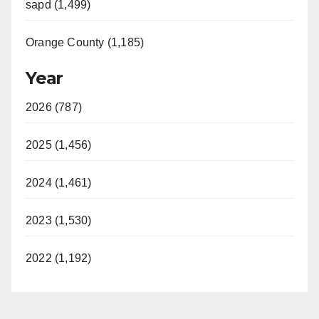
sapd (1,499)
Orange County (1,185)
Year
2026 (787)
2025 (1,456)
2024 (1,461)
2023 (1,530)
2022 (1,192)