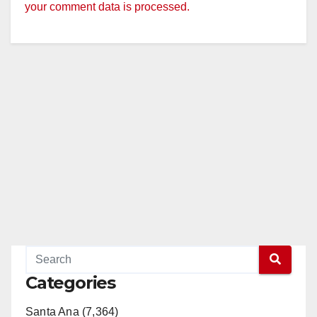
your comment data is processed.
Categories
Santa Ana (7,364)