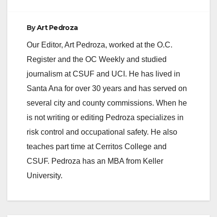
By
Art Pedroza
Our Editor, Art Pedroza, worked at the O.C.
Register and the OC Weekly and studied
journalism at CSUF and UCI. He has lived in
Santa Ana for over 30 years and has served on
several city and county commissions. When he
is not writing or editing Pedroza specializes in
risk control and occupational safety. He also
teaches part time at Cerritos College and
CSUF. Pedroza has an MBA from Keller
University.