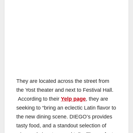
They are located across the street from
the Yost theater and next to Festival Hall.
According to their
Yelp page
, they are
seeking to “bring an eclectic Latin flavor to
the new dining scene. DIEGO’s provides
tasty food, and a standout selection of