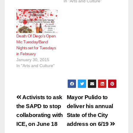
In "Arts and Culture"
Death Of Diego’s Open
Mic Tuesday/Band
Nights set for Tuesdays
in February
January 30, 2015
In "Arts and Culture"
Post
Activists to ask
Mayor Pulido to
navigation
the SAPD to stop
deliver his annual
collaborating with
State of the City
ICE, on June 18
address on 6/19