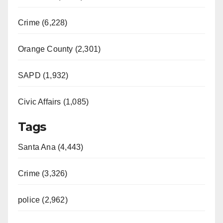
Crime (6,228)
Orange County (2,301)
SAPD (1,932)
Civic Affairs (1,085)
Tags
Santa Ana (4,443)
Crime (3,326)
police (2,962)