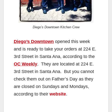
Diego’s Downtown Kitchen Crew
Diego’s Downtown
opened this week
and is ready to take your orders at 224 E.
3rd Street in Santa Ana, according to the
OC Weekly
. They are located at 224 E.
3rd Street in Santa Ana. But you cannot
check them out on Father’s Day as they
are closed on Sundays and Mondays,
according to their
website
.