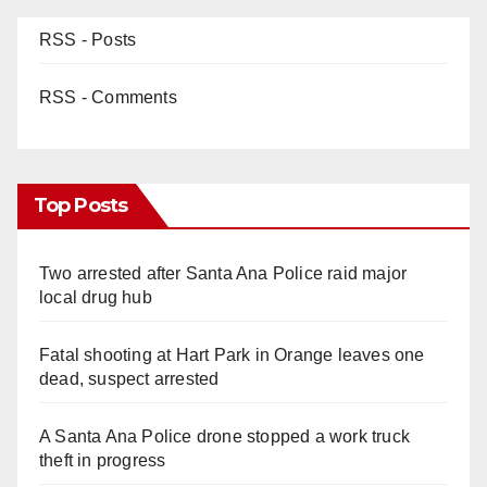
RSS - Posts
RSS - Comments
Top Posts
Two arrested after Santa Ana Police raid major
local drug hub
Fatal shooting at Hart Park in Orange leaves one
dead, suspect arrested
A Santa Ana Police drone stopped a work truck
theft in progress