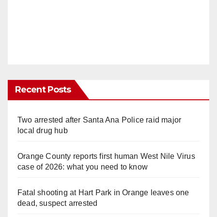
Recent Posts
Two arrested after Santa Ana Police raid major
local drug hub
Orange County reports first human West Nile Virus
case of 2026: what you need to know
Fatal shooting at Hart Park in Orange leaves one
dead, suspect arrested