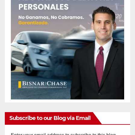
Subscribe to our Blog via Email