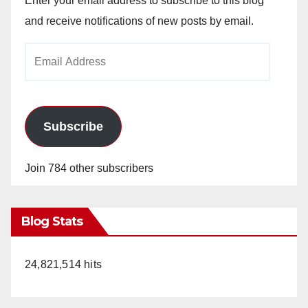
Enter your email address to subscribe to this blog
and receive notifications of new posts by email.
Email
Address
Subscribe
Join 784 other subscribers
Blog Stats
24,821,514 hits