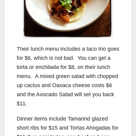
Their lunch menu includes a taco trio goes
for $6, which is not bad. You can get a
torta or enchilada for $8, on their lunch
menu. A mixed green salad with chopped
up cactus and Oaxaca cheese costs $6
and the Avocado Salad will set you back
$11.
Dinner items include Tamarind glazed
short ribs for $15 and Tortas Ahogadas for