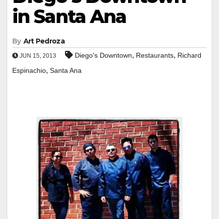
in Santa Ana
By
Art Pedroza
,
,
Diego's Downtown
Restaurants
Richard
JUN 15, 2013
,
Espinachio
Santa Ana