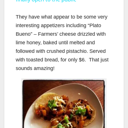
a
y
They have what appear to be some very
interesting appetizers including “Plato
V
Bueno” – Farmers’ cheese drizzled with
lime honey, baked until melted and
i
followed with crushed pistachio. Served
with toasted bread, for only $6. That just
d
sounds amazing!
e
o