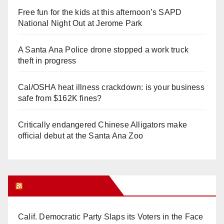
Free fun for the kids at this afternoon’s SAPD
National Night Out at Jerome Park
A Santa Ana Police drone stopped a work truck
theft in progress
Cal/OSHA heat illness crackdown: is your business
safe from $162K fines?
Critically endangered Chinese Alligators make
official debut at the Santa Ana Zoo
Orange Juice Blog
Calif. Democratic Party Slaps its Voters in the Face