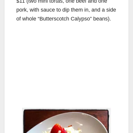
$11 (two mini tortas, one beef and one
pork, with sauce to dip them in, and a side
of whole “Butterscotch Calypso” beans).