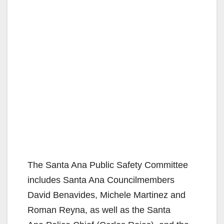
The Santa Ana Public Safety Committee
includes Santa Ana Councilmembers
David Benavides, Michele Martinez and
Roman Reyna, as well as the Santa