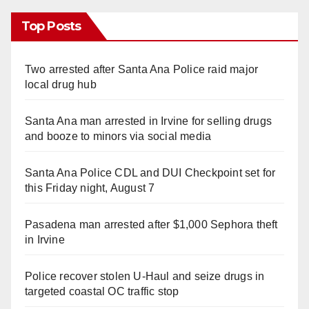
Top Posts
Two arrested after Santa Ana Police raid major
local drug hub
Santa Ana man arrested in Irvine for selling drugs
and booze to minors via social media
Santa Ana Police CDL and DUI Checkpoint set for
this Friday night, August 7
Pasadena man arrested after $1,000 Sephora theft
in Irvine
Police recover stolen U-Haul and seize drugs in
targeted coastal OC traffic stop