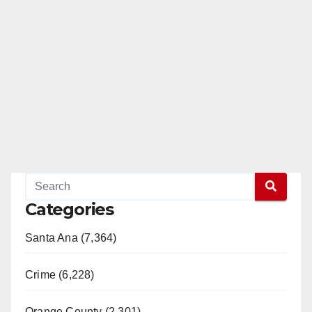
Categories
Santa Ana (7,364)
Crime (6,228)
Orange County (2,301)