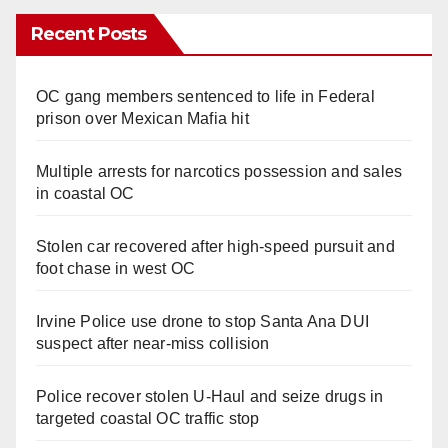
Recent Posts
OC gang members sentenced to life in Federal
prison over Mexican Mafia hit
Multiple arrests for narcotics possession and sales
in coastal OC
Stolen car recovered after high-speed pursuit and
foot chase in west OC
Irvine Police use drone to stop Santa Ana DUI
suspect after near-miss collision
Police recover stolen U-Haul and seize drugs in
targeted coastal OC traffic stop