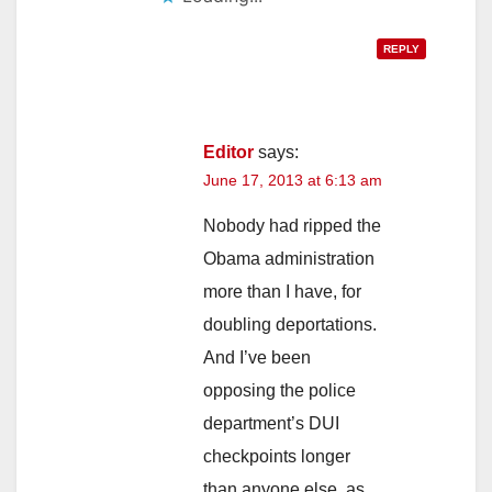
REPLY
Editor
says:
June 17, 2013 at 6:13 am
Nobody had ripped the
Obama administration
more than I have, for
doubling deportations.
And I’ve been
opposing the police
department’s DUI
checkpoints longer
than anyone else, as