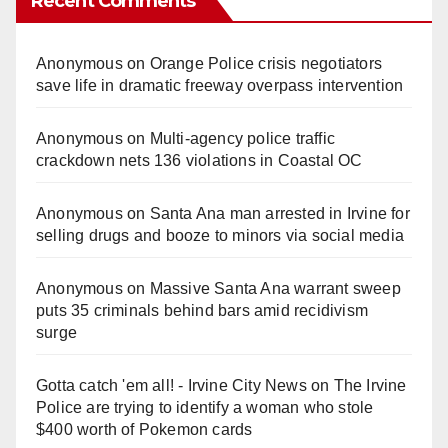
Recent Comments
Anonymous
on
Orange Police crisis negotiators
save life in dramatic freeway overpass intervention
Anonymous
on
Multi‑agency police traffic
crackdown nets 136 violations in Coastal OC
Anonymous
on
Santa Ana man arrested in Irvine for
selling drugs and booze to minors via social media
Anonymous
on
Massive Santa Ana warrant sweep
puts 35 criminals behind bars amid recidivism
surge
Gotta catch 'em all! - Irvine City News
on
The Irvine
Police are trying to identify a woman who stole
$400 worth of Pokemon cards