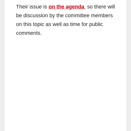
Their issue is
on the agenda
, so there will
be discussion by the committee members
on this topic as well as time for public
comments.