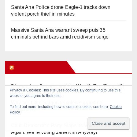
Santa Ana Police drone Eagle-1 tracks down
violent porch thief in minutes
Massive Santa Ana warrant sweep puts 35
criminals behind bars amid recidivism surge
Orange Juice Blog
Diamond on Becerra and the Wealth Tax (Prop. 40)
Why are Little Saigon temples supporting
politicians?
Calif. Democratic Party Slaps its Voters in the Face
Again. We’re voting Jane Kim Anyway!