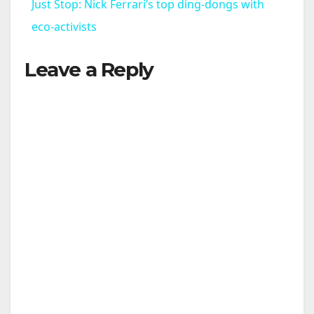
Just Stop: Nick Ferrari’s top ding-dongs with
a
eco-activists
Leave a Reply
y
V
i
d
e
o