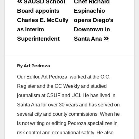
Post
SAUSD School
Chef Richard
navigation
Board appoints
Espinachio
Charles E. McCully
opens Diego’s
as Interim
Downtown in
Superintendent
Santa Ana
By
Art Pedroza
Our Editor, Art Pedroza, worked at the O.C.
Register and the OC Weekly and studied
journalism at CSUF and UCI. He has lived in
Santa Ana for over 30 years and has served on
several city and county commissions. When he
is not writing or editing Pedroza specializes in
risk control and occupational safety. He also