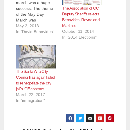
march was a huge
The Association of OC
success. The theme
Deputy Sheriffs rejects
of the May Day
Benavides, Reyna and
March was
Martinez
immigration reform.
May 2, 2013
October 11, 2014
There are only two
In "David Benavides"
In "2014 Elections"
immigrants left on our
City Council today -
Mayor Miguel Pulido
and Councilman
Vince Sarmiento.
David Benavides,
The Santa Ana City
Michele Martinez and
Council has again failed
Roman Reyna are
to renegotiate the city
however fluent in
jail’s ICE contract
Pocho.…
March 22, 2017
In "immigration"