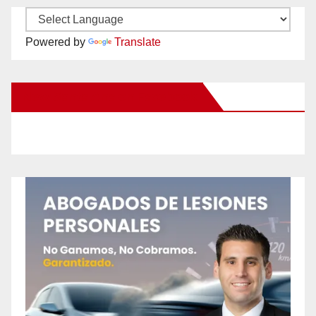
Powered by
Translate
New Santa Ana on Facebook