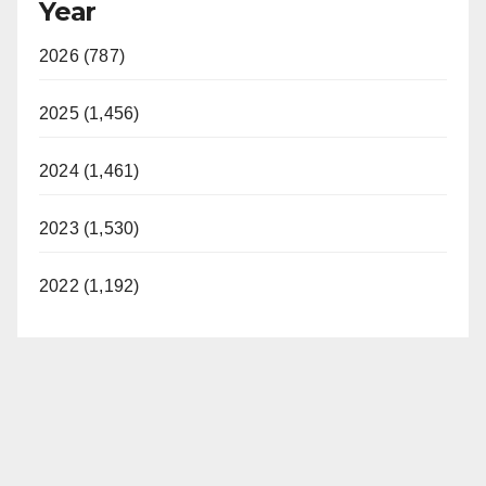
Year
2026 (787)
2025 (1,456)
2024 (1,461)
2023 (1,530)
2022 (1,192)