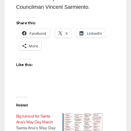
Councilman Vincent Sarmiento.
Share this:
Facebook
X
LinkedIn
More
Like this:
Related
Big turnout for Santa
Ana’s May Day March
Santa Ana's May Day