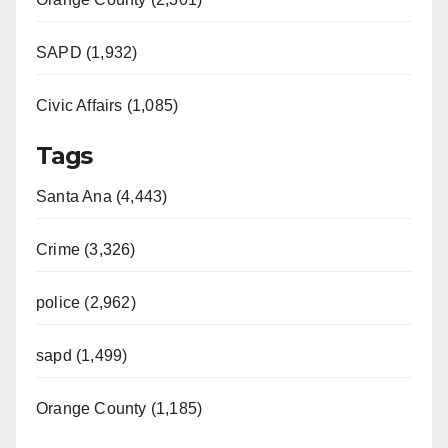
SAPD (1,932)
Civic Affairs (1,085)
Tags
Santa Ana (4,443)
Crime (3,326)
police (2,962)
sapd (1,499)
Orange County (1,185)