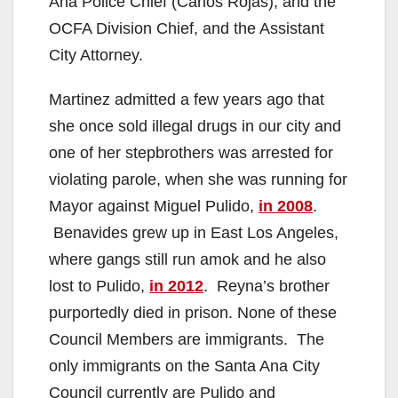
Ana Police Chief (Carlos Rojas), and the
OCFA Division Chief, and the Assistant
City Attorney.
Martinez admitted a few years ago that
she once sold illegal drugs in our city and
one of her stepbrothers was arrested for
violating parole, when she was running for
Mayor against Miguel Pulido,
in 2008
.
Benavides grew up in East Los Angeles,
where gangs still run amok and he also
lost to Pulido,
in 2012
. Reyna’s brother
purportedly died in prison. None of these
Council Members are immigrants. The
only immigrants on the Santa Ana City
Council currently are Pulido and