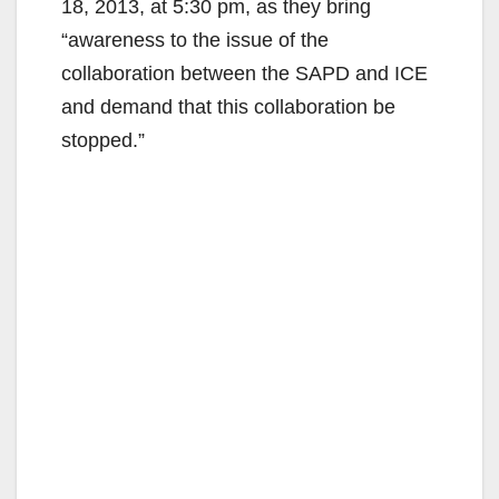
18, 2013, at 5:30 pm, as they bring
“awareness to the issue of the
collaboration between the SAPD and ICE
and demand that this collaboration be
stopped.”