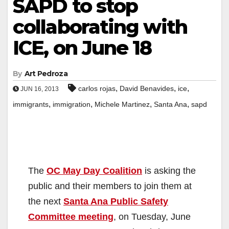
SAPD to stop
collaborating with
ICE, on June 18
By
Art Pedroza
,
,
,
carlos rojas
David Benavides
ice
JUN 16, 2013
,
,
,
,
immigrants
immigration
Michele Martinez
Santa Ana
sapd
The
OC May Day Coalition
is asking the
public and their members to join them at
the next
Santa Ana Public Safety
Committee meeting
, on Tuesday, June