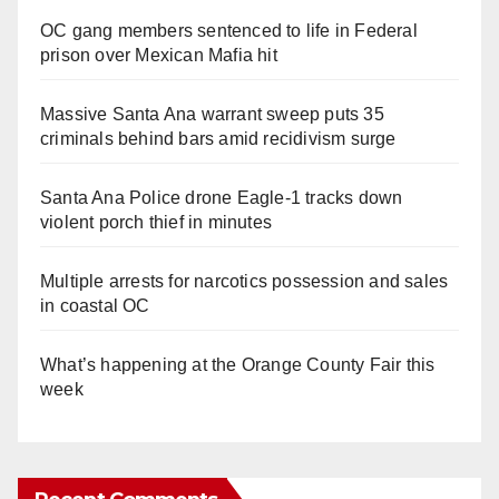
OC gang members sentenced to life in Federal
prison over Mexican Mafia hit
Massive Santa Ana warrant sweep puts 35
criminals behind bars amid recidivism surge
Santa Ana Police drone Eagle-1 tracks down
violent porch thief in minutes
Multiple arrests for narcotics possession and sales
in coastal OC
What’s happening at the Orange County Fair this
week