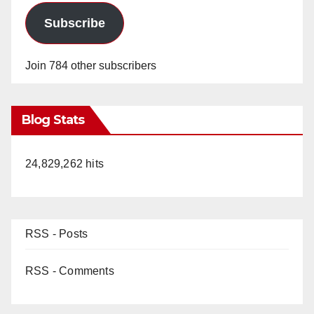
Subscribe
Join 784 other subscribers
Blog Stats
24,829,262 hits
RSS - Posts
RSS - Comments