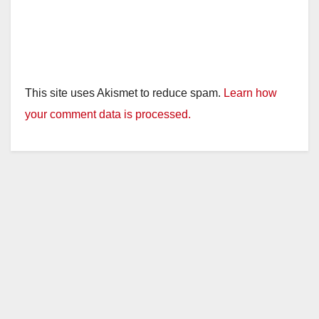
This site uses Akismet to reduce spam.
Learn how
your comment data is processed.