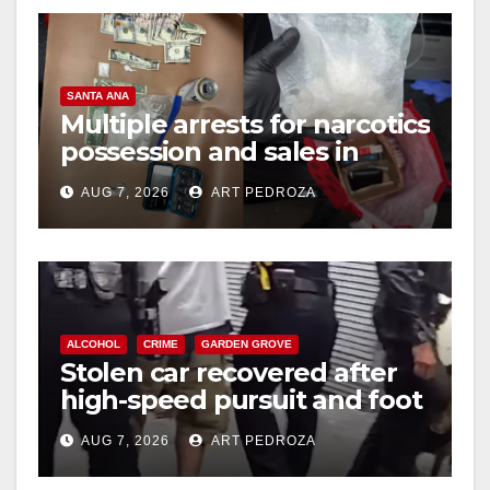
SANTA ANA
Multiple arrests for narcotics
possession and sales in
coastal OC
AUG 7, 2026
ART PEDROZA
ALCOHOL
CRIME
GARDEN GROVE
Stolen car recovered after
high-speed pursuit and foot
chase in west OC
AUG 7, 2026
ART PEDROZA