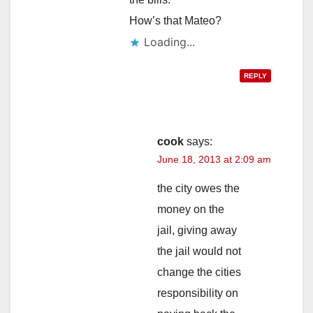
How’s that Mateo?
Loading...
REPLY
cook
says:
June 18, 2013 at 2:09 am
the city owes the
money on the
jail, giving away
the jail would not
change the cities
responsibility on