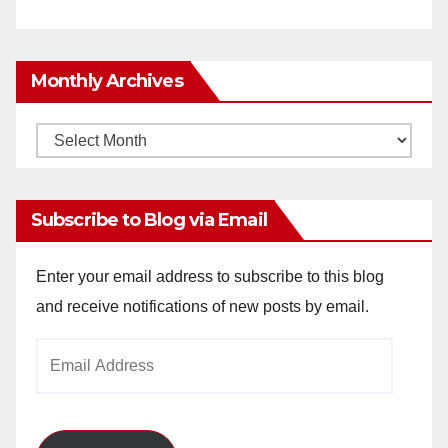
Monthly Archives
Monthly
Archives
Subscribe to Blog via Email
Enter your email address to subscribe to this blog
and receive notifications of new posts by email.
Email
Address