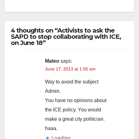
4 thoughts on “Activists to ask the
SAPD to stop collaborating with ICE,
on June 18”
Mateo
says:
June 17, 2013 at 1:05 am
Way to avoid the subject
Admin.
You have no opinions about
the ICE policy. You would
make a great city politician.
haaa.
Loading...