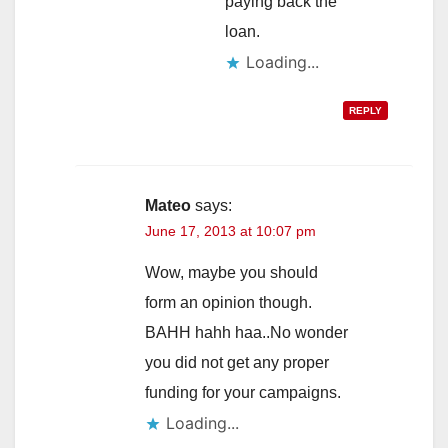
paying back the
loan.
Loading...
REPLY
Mateo
says:
June 17, 2013 at 10:07 pm
Wow, maybe you should
form an opinion though.
BAHH hahh haa..No wonder
you did not get any proper
funding for your campaigns.
Loading...