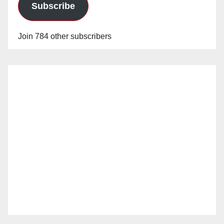
Subscribe
Join 784 other subscribers