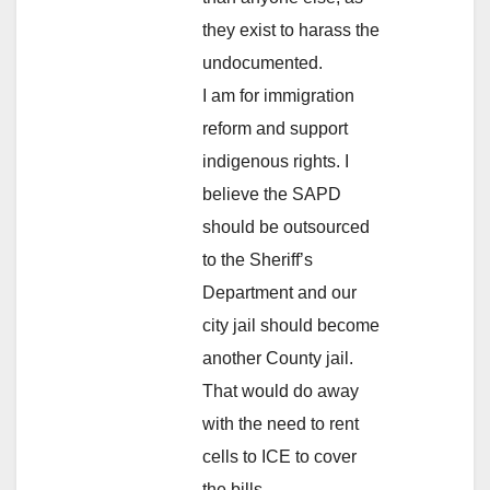
they exist to harass the
undocumented.
I am for immigration
reform and support
indigenous rights. I
believe the SAPD
should be outsourced
to the Sheriff’s
Department and our
city jail should become
another County jail.
That would do away
with the need to rent
cells to ICE to cover
the bills.