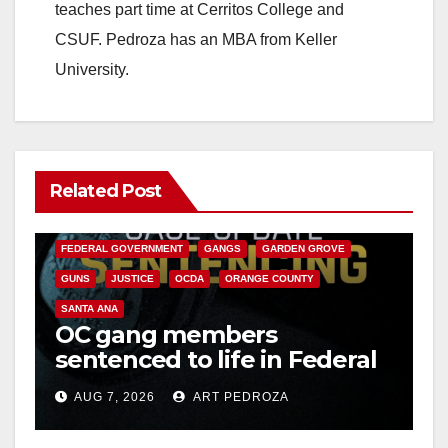
teaches part time at Cerritos College and
CSUF. Pedroza has an MBA from Keller
University.
Related Post
ANAHEIM
CALIFORNIA
CALIFORNIA DEPARTMENT OF JUSTICE
CRIME
FEDERAL GOVERNMENT
GANGS
GARDEN GROVE
GUNS
JUSTICE
OCDA
ORANGE COUNTY
SANTA ANA
OC gang members
sentenced to life in Federal
prison over Mexican Mafia
AUG 7, 2026
ART PEDROZA
hit