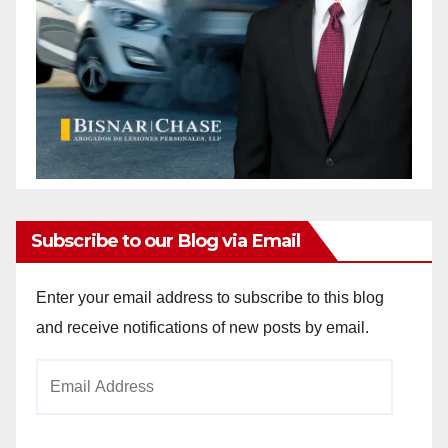
Subscribe to our Blog via Email
Enter your email address to subscribe to this blog
and receive notifications of new posts by email.
Email
Address