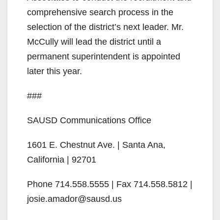
comprehensive search process in the
i
selection of the district’s next leader. Mr.
McCully will lead the district until a
d
permanent superintendent is appointed
later this year.
e
###
o
SAUSD Communications Office
1601 E. Chestnut Ave. | Santa Ana,
California | 92701
Phone 714.558.5555 | Fax 714.558.5812 |
josie.amador@sausd.us