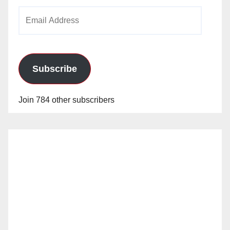
Email
Address
Subscribe
Join 784 other subscribers