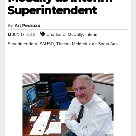
Superintendent
By
Art Pedroza
,
Charles E. McCully
Interim
JUN 17, 2013
,
,
Superintendent
SAUSD
Thelma Meléndez de Santa Ana