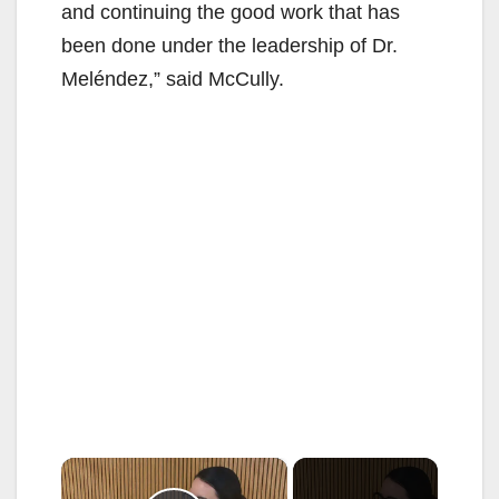
and continuing the good work that has
been done under the leadership of Dr.
Meléndez,” said McCully.
×