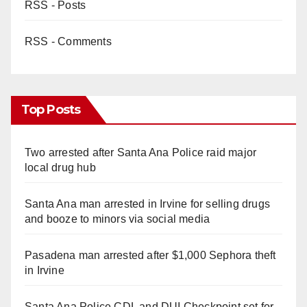
RSS - Posts
RSS - Comments
Top Posts
Two arrested after Santa Ana Police raid major
local drug hub
Santa Ana man arrested in Irvine for selling drugs
and booze to minors via social media
Pasadena man arrested after $1,000 Sephora theft
in Irvine
Santa Ana Police CDL and DUI Checkpoint set for