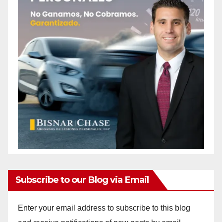
Subscribe to our Blog via Email
Enter your email address to subscribe to this blog