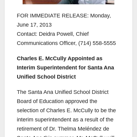
FOR IMMEDIATE RELEASE: Monday,
June 17, 2013
Contact: Deidra Powell, Chief
Communications Officer, (714) 558-5555
Charles E. McCully Appointed as
Interim Superintendent for
Santa Ana
Unified School District
The Santa Ana Unified School District
Board of Education approved the
selection of Charles E. McCully to be the
interim superintendent as a result of the
retirement of Dr. Thelma Meléndez de