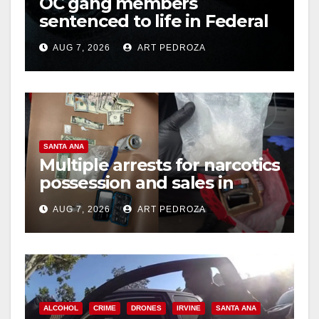
OC gang members
sentenced to life in Federal
prison over Mexican Mafia
AUG 7, 2026
ART PEDROZA
hit
SANTA ANA
Multiple arrests for narcotics
possession and sales in
coastal OC
AUG 7, 2026
ART PEDROZA
ALCOHOL
CRIME
DRONES
IRVINE
SANTA ANA