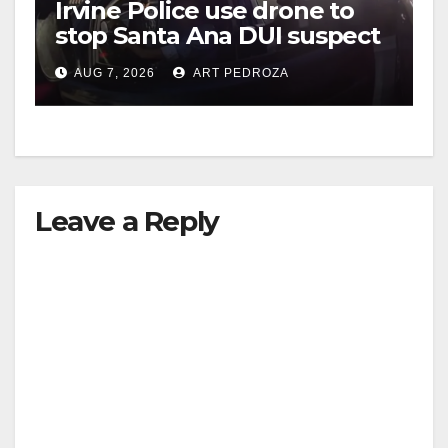
Irvine Police use drone to
stop Santa Ana DUI suspect
after near-miss collision
AUG 7, 2026
ART PEDROZA
Leave a Reply