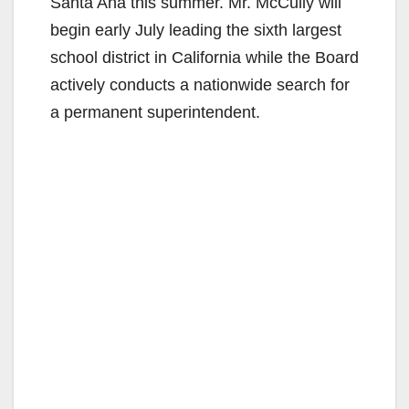
Santa Ana this summer. Mr. McCully will
begin early July leading the sixth largest
school district in California while the Board
actively conducts a nationwide search for
a permanent superintendent.