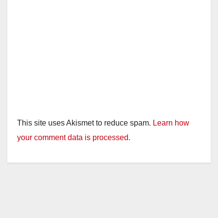
This site uses Akismet to reduce spam.
Learn how
your comment data is processed.