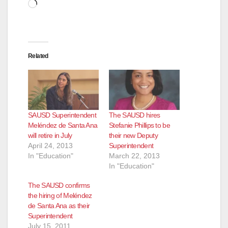
Loading…
Related
SAUSD Superintendent
The SAUSD hires
Meléndez de Santa Ana
Stefanie Phillips to be
will retire in July
their new Deputy
April 24, 2013
Superintendent
In "Education"
March 22, 2013
In "Education"
The SAUSD confirms
the hiring of Meléndez
de Santa Ana as their
Superintendent
July 15, 2011