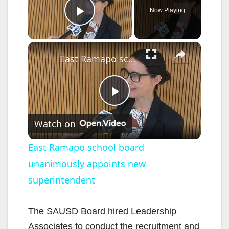
Now Playing
Play Video
×
East Ramapo school board unanimously appoints new superintendent
P
Watch on
l
East Ramapo school board
unanimously appoints new
a
superintendent
y
The SAUSD Board hired Leadership
V
Associates to conduct the recruitment and