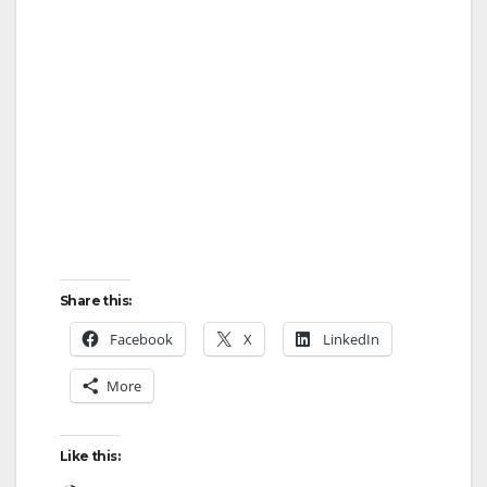
Share this:
Facebook
X
LinkedIn
More
Like this: