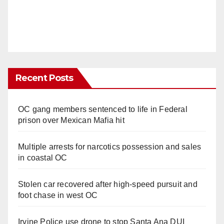
Recent Posts
OC gang members sentenced to life in Federal
prison over Mexican Mafia hit
Multiple arrests for narcotics possession and sales
in coastal OC
Stolen car recovered after high-speed pursuit and
foot chase in west OC
Irvine Police use drone to stop Santa Ana DUI