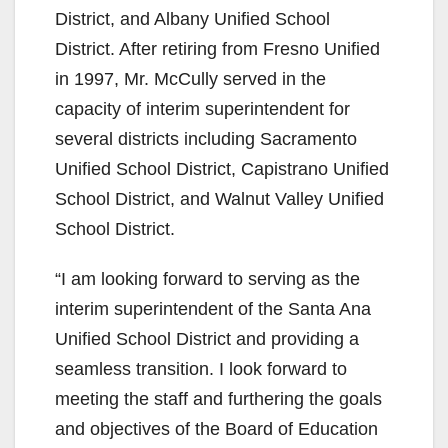
District, and Albany Unified School
District. After retiring from Fresno Unified
in 1997, Mr. McCully served in the
capacity of interim superintendent for
several districts including Sacramento
Unified School District, Capistrano Unified
School District, and Walnut Valley Unified
School District.
“I am looking forward to serving as the
interim superintendent of the Santa Ana
Unified School District and providing a
seamless transition. I look forward to
meeting the staff and furthering the goals
and objectives of the Board of Education