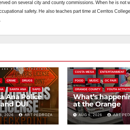
erved on several city and county commissions. When he is not w
occupational safety. He also teaches part time at Cerritos Colleg
.
COSTA MESA
ENTERTAINMENT
L
CRIME
DRUGS
FOOD
MUSIC
OC FAIR
NA
SANTA ANA
SAPD
ORANGE COUNTY
YOUTH ACTIVIT
a Ana Police
What’s happeni
 and DUI
at the Orange
kpoint set for
County Fair this
6, 2026
ART PEDROZA
AUG 6, 2026
ART PE
 Friday night,
week
st 7