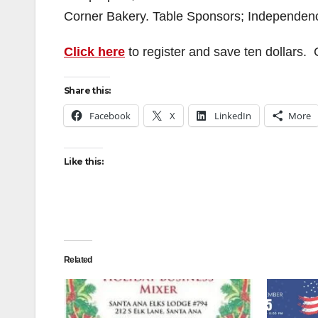
Corner Bakery. Table Sponsors; Independen
Click here
to register and save ten dollars.
Share this:
Facebook
X
LinkedIn
More
Like this:
Related