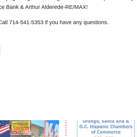
ce Bank & Arthur Alderede-RE/MAX!
 Call 714-541-5353 if you have any questions.