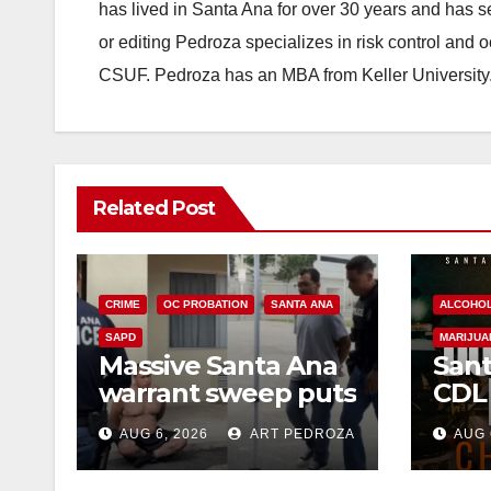
has lived in Santa Ana for over 30 years and has s
or editing Pedroza specializes in risk control and 
CSUF. Pedroza has an MBA from Keller University
Related Post
CRIME
OC PROBATION
SANTA ANA
ALCOHO
SAPD
MARIJUA
Massive Santa Ana
Sant
warrant sweep puts
CDL
35 criminals behind
Chec
AUG 6, 2026
ART PEDROZA
AUG 
bars amid
this
recidivism surge
Augu