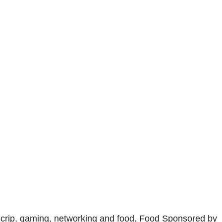
Scrip, gaming, networking and food. Food Sponsored by