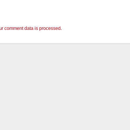
r comment data is processed.