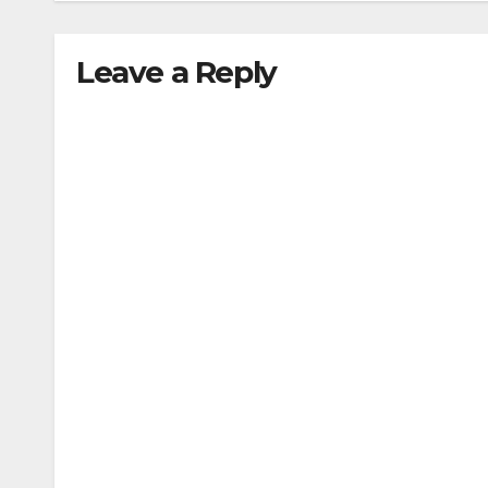
Leave a Reply