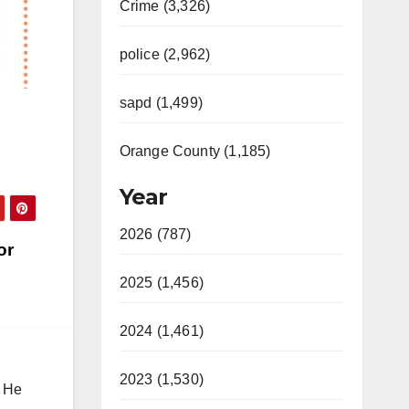
Crime (3,326)
police (2,962)
sapd (1,499)
Orange County (1,185)
Year
2026 (787)
or
2025 (1,456)
2024 (1,461)
2023 (1,530)
. He