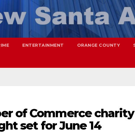
RIME
ENTERTAINMENT
ORANGE COUNTY
er of Commerce charity
ght set for June 14