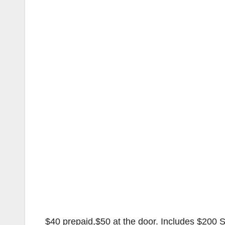
$40 prepaid,$50 at the door. Includes $200 