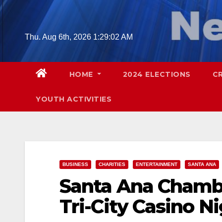
Skip
to
content
Thu. Aug 6th, 2026
1:29:03 AM
HOME
2024 ELECTIONS
C
YOUTH ACTIVITIES
BUSINESS
CHARITIES
ENTERTAINMENT
SANTA ANA
Santa Ana Chamb
Tri-City Casino Ni