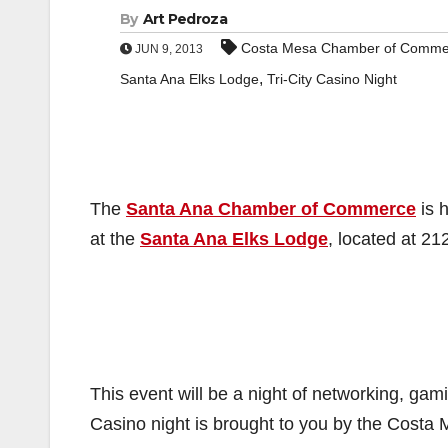
By
Art Pedroza
Costa Mesa Chamber of Comme
JUN 9, 2013
,
Santa Ana Elks Lodge
Tri-City Casino Night
The
Santa Ana Chamber of Commerce
is h
at the
Santa Ana Elks Lodge
, located at 21
This event will be a night of networking, gami
Casino night is brought to you by the Cos