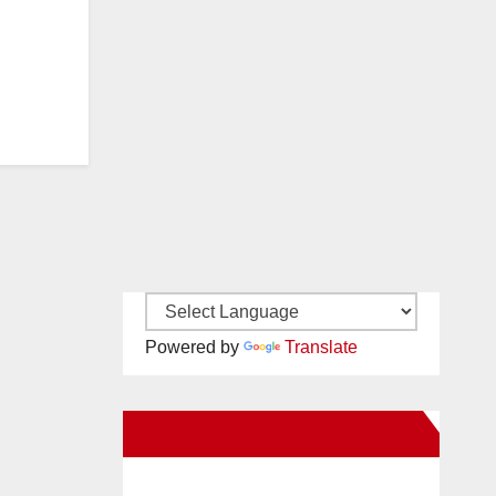
Powered by
Translate
New Santa Ana on Facebook