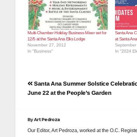
Multi-Chamber Holiday Business Mixer set for
Santa Ana C
12/5 at the Santa Ana Elks Lodge
at Santa Ana
November 27, 2012
September 
In "Business"
In "2024 El
Post
Santa Ana Summer Solstice Celebratio
navigation
June 22 at the People’s Garden
By
Art Pedroza
Our Editor, Art Pedroza, worked at the O.C. Regi