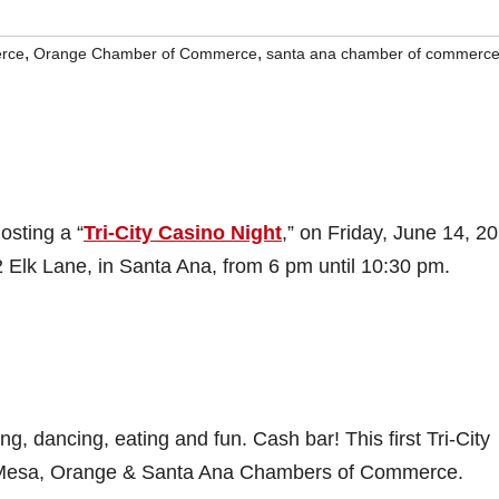
,
,
rce
Orange Chamber of Commerce
santa ana chamber of commerc
osting a “
Tri-City Casino Night
,” on Friday, June 14, 2
2 Elk Lane, in Santa Ana, from 6 pm until 10:30 pm.
ng, dancing, eating and fun. Cash bar! This first Tri-City
ta Mesa, Orange & Santa Ana Chambers of Commerce.