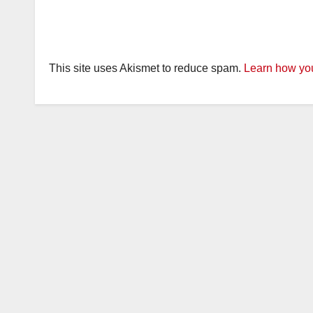
This site uses Akismet to reduce spam.
Learn how you