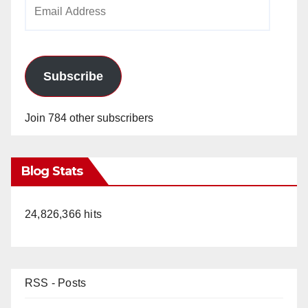
Email
Address
Subscribe
Join 784 other subscribers
Blog Stats
24,826,366 hits
RSS - Posts