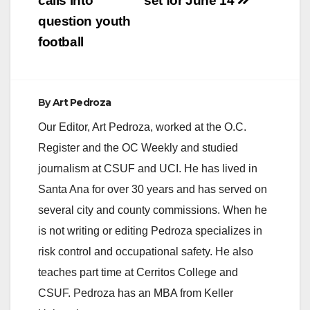
calls into
set for June 14
question youth
football
By
Art Pedroza
Our Editor, Art Pedroza, worked at the O.C.
Register and the OC Weekly and studied
journalism at CSUF and UCI. He has lived in
Santa Ana for over 30 years and has served on
several city and county commissions. When he
is not writing or editing Pedroza specializes in
risk control and occupational safety. He also
teaches part time at Cerritos College and
CSUF. Pedroza has an MBA from Keller