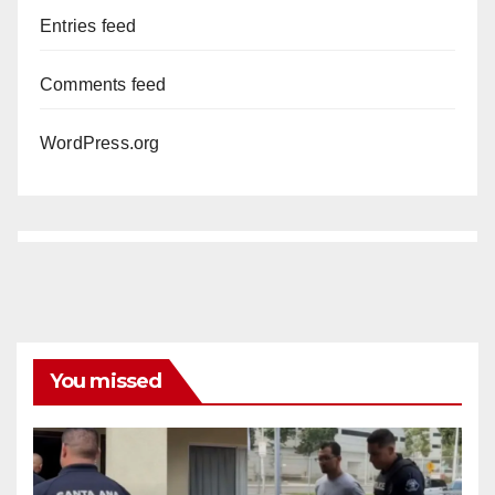
Entries feed
Comments feed
WordPress.org
You missed