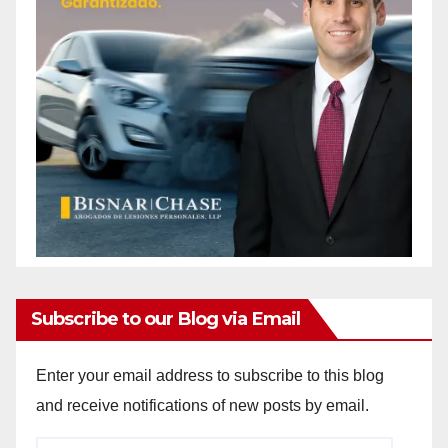
Subscribe to our Blog via Email
Enter your email address to subscribe to this blog
and receive notifications of new posts by email.