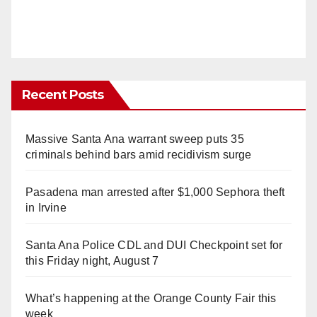
Recent Posts
Massive Santa Ana warrant sweep puts 35
criminals behind bars amid recidivism surge
Pasadena man arrested after $1,000 Sephora theft
in Irvine
Santa Ana Police CDL and DUI Checkpoint set for
this Friday night, August 7
What’s happening at the Orange County Fair this
week