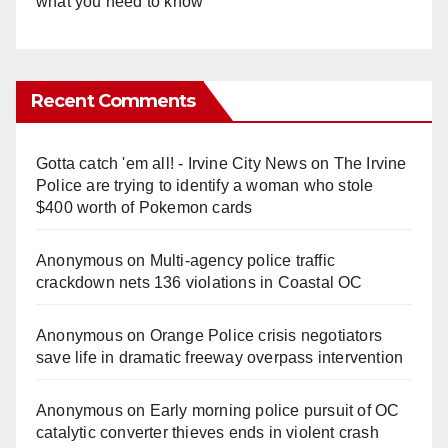
what you need to know
Recent Comments
Gotta catch 'em all! - Irvine City News
on
The Irvine
Police are trying to identify a woman who stole
$400 worth of Pokemon cards
Anonymous
on
Multi‑agency police traffic
crackdown nets 136 violations in Coastal OC
Anonymous
on
Orange Police crisis negotiators
save life in dramatic freeway overpass intervention
Anonymous
on
Early morning police pursuit of OC
catalytic converter thieves ends in violent crash