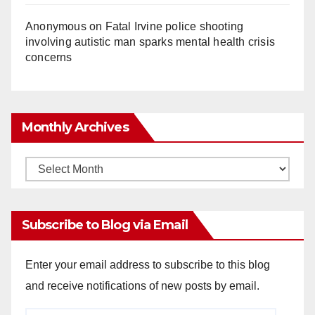
Anonymous
on
Fatal Irvine police shooting
involving autistic man sparks mental health crisis
concerns
Monthly Archives
Monthly
Archives
Subscribe to Blog via Email
Enter your email address to subscribe to this blog
and receive notifications of new posts by email.