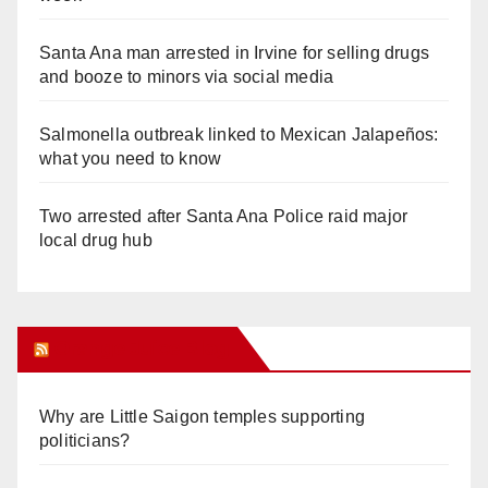
Santa Ana man arrested in Irvine for selling drugs
and booze to minors via social media
Salmonella outbreak linked to Mexican Jalapeños:
what you need to know
Two arrested after Santa Ana Police raid major
local drug hub
Orange Juice Blog
Why are Little Saigon temples supporting
politicians?