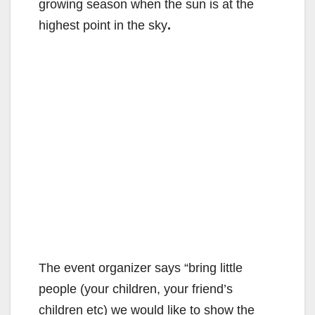
growing season when the sun is at the
highest point in the sky
.
The event organizer says “bring little
people (your children, your friend’s
children etc) we would like to show the