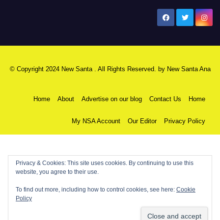
New Santa Ana
© Copyright 2024 New Santa . All Rights Reserved. by
New Santa Ana
Home
About
Advertise on our blog
Contact Us
Home
My NSA Account
Our Editor
Privacy Policy
Privacy & Cookies: This site uses cookies. By continuing to use this
website, you agree to their use.
To find out more, including how to control cookies, see here:
Cookie
Policy