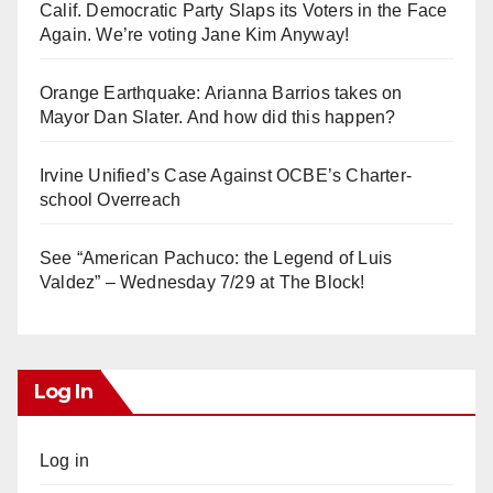
Calif. Democratic Party Slaps its Voters in the Face
Again. We’re voting Jane Kim Anyway!
Orange Earthquake: Arianna Barrios takes on
Mayor Dan Slater. And how did this happen?
Irvine Unified’s Case Against OCBE’s Charter-
school Overreach
See “American Pachuco: the Legend of Luis
Valdez” – Wednesday 7/29 at The Block!
Log In
Log in