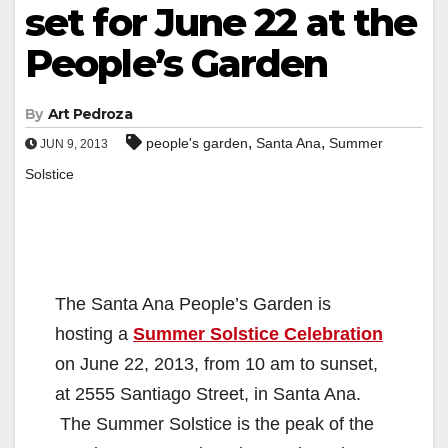
set for June 22 at the
People’s Garden
By
Art Pedroza
,
,
people's garden
Santa Ana
Summer
JUN 9, 2013
Solstice
The Santa Ana People’s Garden is
hosting a
Summer Solstice Celebration
on June 22, 2013, from 10 am to sunset,
at 2555 Santiago Street, in Santa Ana.
The Summer Solstice is the peak of the