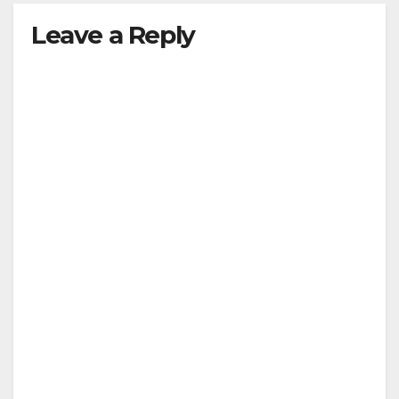
Leave a Reply