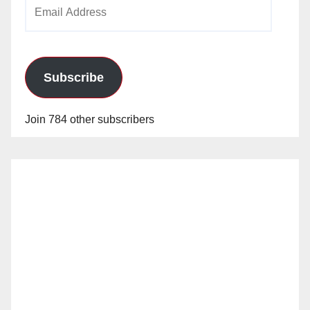
Email
Address
Subscribe
Join 784 other subscribers