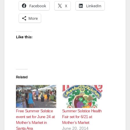
Facebook
X
LinkedIn
More
Like this:
Related
Free Summer Solstice
Summer Solstice Health
event set for June 24 at
Fair set for 6/21 at
Mother’s Market in
Mother’s Market
Santa Ana
June 20, 2014