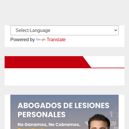
Powered by
Translate
New Santa Ana on Facebook