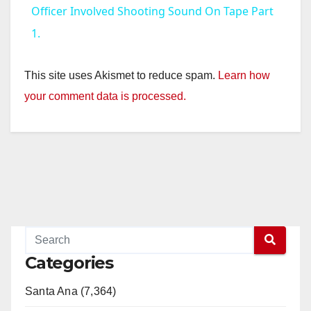
a
Officer Involved Shooting Sound On Tape Part
1.
y
This site uses Akismet to reduce spam.
Learn how
V
your comment data is processed.
i
d
e
o
Categories
Santa Ana (7,364)