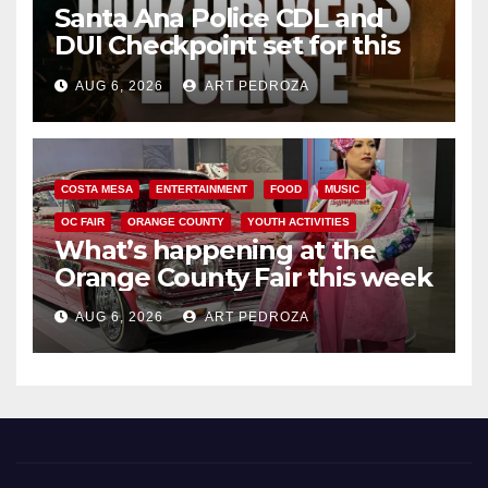
Santa Ana Police CDL and
DUI Checkpoint set for this
Friday night, August 7
AUG 6, 2026
ART PEDROZA
COSTA MESA
ENTERTAINMENT
FOOD
MUSIC
OC FAIR
ORANGE COUNTY
YOUTH ACTIVITIES
What’s happening at the
Orange County Fair this week
AUG 6, 2026
ART PEDROZA