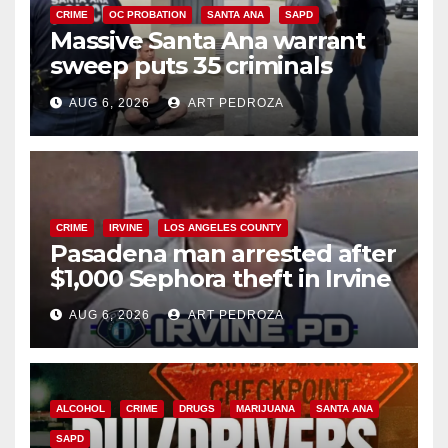
CRIME
OC PROBATION
SANTA ANA
SAPD
Massive Santa Ana warrant
sweep puts 35 criminals
behind bars amid recidivism
AUG 6, 2026
ART PEDROZA
surge
CRIME
IRVINE
LOS ANGELES COUNTY
Pasadena man arrested after
$1,000 Sephora theft in Irvine
AUG 6, 2026
ART PEDROZA
ALCOHOL
CRIME
DRUGS
MARIJUANA
SANTA ANA
SAPD