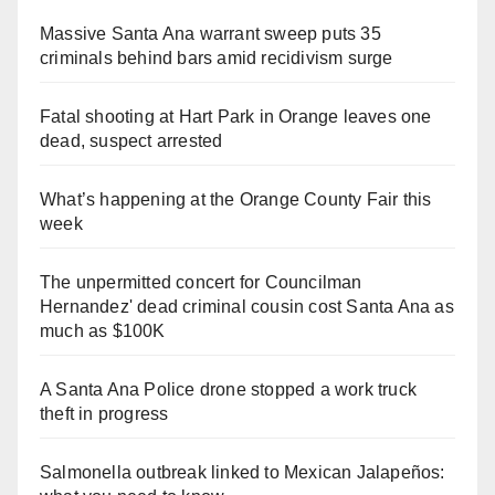
Massive Santa Ana warrant sweep puts 35
criminals behind bars amid recidivism surge
Fatal shooting at Hart Park in Orange leaves one
dead, suspect arrested
What’s happening at the Orange County Fair this
week
The unpermitted concert for Councilman
Hernandez' dead criminal cousin cost Santa Ana as
much as $100K
A Santa Ana Police drone stopped a work truck
theft in progress
Salmonella outbreak linked to Mexican Jalapeños: