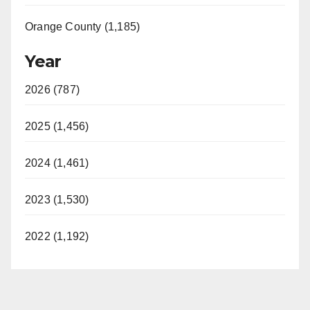
Orange County (1,185)
Year
2026 (787)
2025 (1,456)
2024 (1,461)
2023 (1,530)
2022 (1,192)