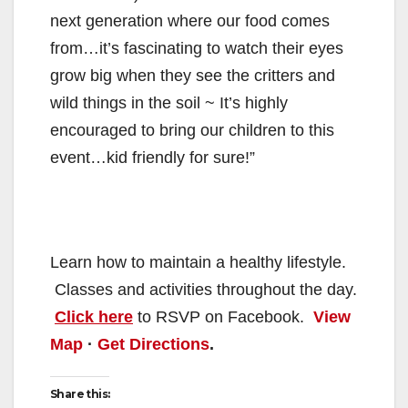
next generation where our food comes
from…it’s fascinating to watch their eyes
grow big when they see the critters and
wild things in the soil ~ It’s highly
encouraged to bring our children to this
event…kid friendly for sure!”
Learn how to maintain a healthy lifestyle.
Classes and activities throughout the day.
Click here
to RSVP on Facebook.
View
Map
·
Get Directions
.
Share this: