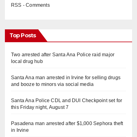
RSS - Comments
Top Posts
Two arrested after Santa Ana Police raid major
local drug hub
Santa Ana man arrested in Irvine for selling drugs
and booze to minors via social media
Santa Ana Police CDL and DUI Checkpoint set for
this Friday night, August 7
Pasadena man arrested after $1,000 Sephora theft
in Irvine