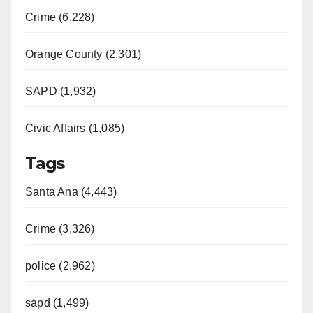
Crime (6,228)
Orange County (2,301)
SAPD (1,932)
Civic Affairs (1,085)
Tags
Santa Ana (4,443)
Crime (3,326)
police (2,962)
sapd (1,499)