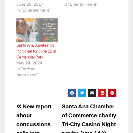
June 20, 2017
In "Entertainment"
In "Entertainment"
Santa Ana Juneteenth
Picnic set for June 22 at
Centennial Park
May 24, 2024
In "African
Americans"
Post
New report
Santa Ana Chamber
navigation
about
of Commerce charity
concussions
Tri-City Casino Night