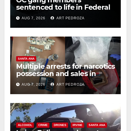
sentenced to life in Federal
prison over Mexican Mafia
AUG 7, 2026
ART PEDROZA
hit
SANTA ANA
Multiple arrests for narcotics
possession and sales in
coastal OC
AUG 7, 2026
ART PEDROZA
ALCOHOL
CRIME
DRONES
IRVINE
SANTA ANA