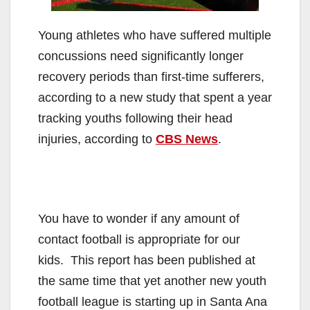
Young athletes who have suffered multiple
concussions need significantly longer
recovery periods than first-time sufferers,
according to a new study that spent a year
tracking youths following their head
injuries, according to
CBS News
.
You have to wonder if any amount of
contact football is appropriate for our
kids. This report has been published at
the same time that yet another new youth
football league is starting up in Santa Ana