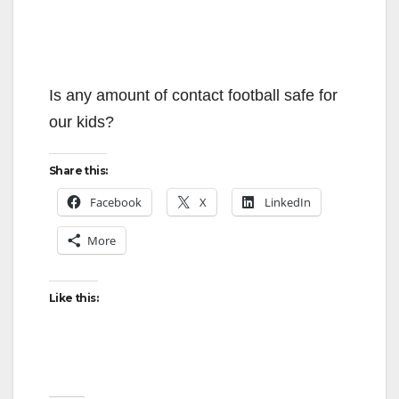
Is any amount of contact football safe for
our kids?
Share this:
Facebook
X
LinkedIn
More
Like this: