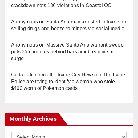
crackdown nets 136 violations in Coastal OC
Anonymous
on
Santa Ana man arrested in Irvine for
selling drugs and booze to minors via social media
Anonymous
on
Massive Santa Ana warrant sweep
puts 35 criminals behind bars amid recidivism
surge
Gotta catch 'em all! - Irvine City News
on
The Irvine
Police are trying to identify a woman who stole
$400 worth of Pokemon cards
Monthly Archives
Monthly