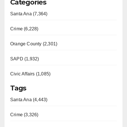
Categories
Santa Ana (7,364)
Crime (6,228)
Orange County (2,301)
SAPD (1,932)
Civic Affairs (1,085)
Tags
Santa Ana (4,443)
Crime (3,326)