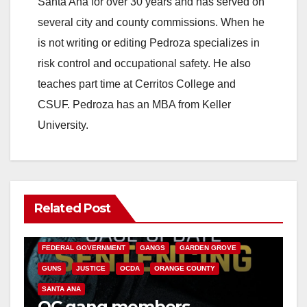
Santa Ana for over 30 years and has served on
several city and county commissions. When he
is not writing or editing Pedroza specializes in
risk control and occupational safety. He also
teaches part time at Cerritos College and
CSUF. Pedroza has an MBA from Keller
University.
Related Post
ANAHEIM
CALIFORNIA
CALIFORNIA DEPARTMENT OF JUSTICE
CRIME
FEDERAL GOVERNMENT
GANGS
GARDEN GROVE
GUNS
JUSTICE
OCDA
ORANGE COUNTY
SANTA ANA
OC gang members