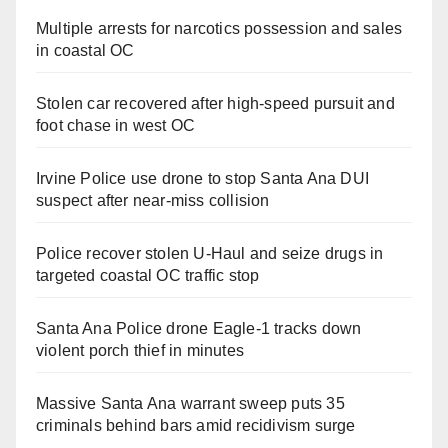
Multiple arrests for narcotics possession and sales
in coastal OC
Stolen car recovered after high-speed pursuit and
foot chase in west OC
Irvine Police use drone to stop Santa Ana DUI
suspect after near-miss collision
Police recover stolen U-Haul and seize drugs in
targeted coastal OC traffic stop
Santa Ana Police drone Eagle-1 tracks down
violent porch thief in minutes
Massive Santa Ana warrant sweep puts 35
criminals behind bars amid recidivism surge