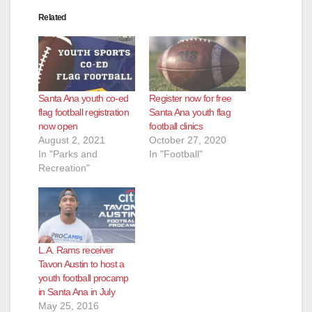
Related
Santa Ana youth co-ed
Register now for free
flag football registration
Santa Ana youth flag
now open
football clinics
August 2, 2021
October 27, 2020
In "Parks and
In "Football"
Recreation"
L.A. Rams receiver
Tavon Austin to host a
youth football procamp
in Santa Ana in July
May 25, 2016