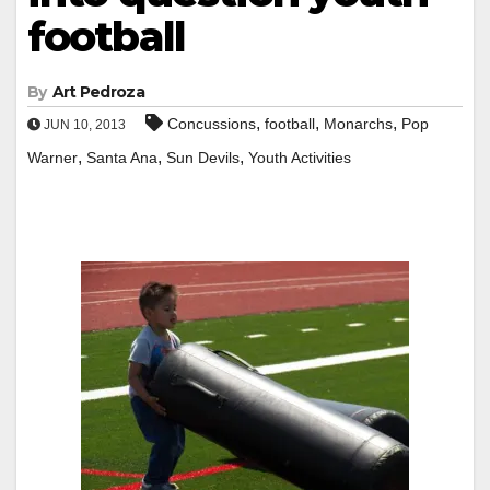
football
By
Art Pedroza
,
,
,
Concussions
football
Monarchs
Pop
JUN 10, 2013
,
,
,
Warner
Santa Ana
Sun Devils
Youth Activities