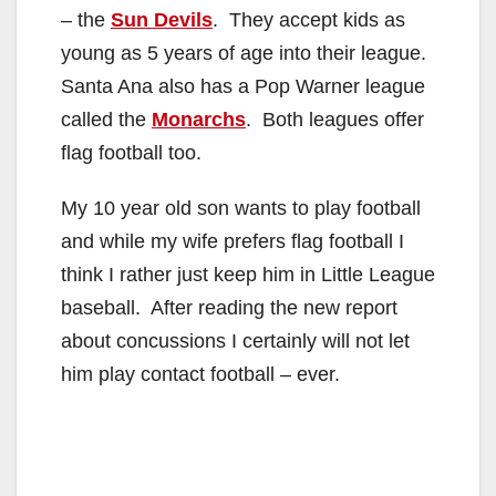
– the
Sun Devils
. They accept kids as
young as 5 years of age into their league.
Santa Ana also has a Pop Warner league
called the
Monarchs
. Both leagues offer
flag football too.
My 10 year old son wants to play football
and while my wife prefers flag football I
think I rather just keep him in Little League
baseball. After reading the new report
about concussions I certainly will not let
him play contact football – ever.