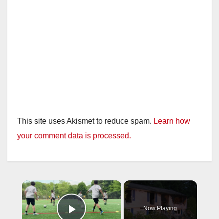
This site uses Akismet to reduce spam.
Learn how
your comment data is processed.
×
Now Playing