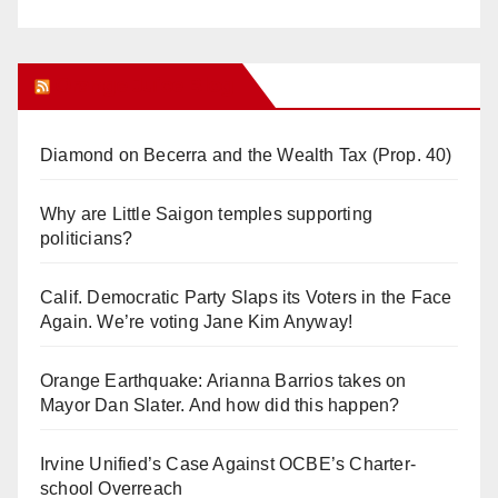
Orange Juice Blog
Diamond on Becerra and the Wealth Tax (Prop. 40)
Why are Little Saigon temples supporting
politicians?
Calif. Democratic Party Slaps its Voters in the Face
Again. We’re voting Jane Kim Anyway!
Orange Earthquake: Arianna Barrios takes on
Mayor Dan Slater. And how did this happen?
Irvine Unified’s Case Against OCBE’s Charter-
school Overreach