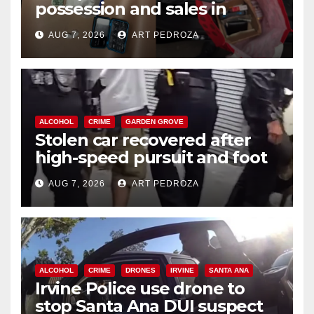
possession and sales in
coastal OC
AUG 7, 2026
ART PEDROZA
ALCOHOL
CRIME
GARDEN GROVE
Stolen car recovered after
high-speed pursuit and foot
chase in west OC
AUG 7, 2026
ART PEDROZA
ALCOHOL
CRIME
DRONES
IRVINE
SANTA ANA
Irvine Police use drone to
stop Santa Ana DUI suspect