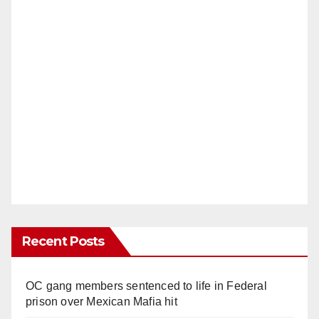
Recent Posts
OC gang members sentenced to life in Federal
prison over Mexican Mafia hit