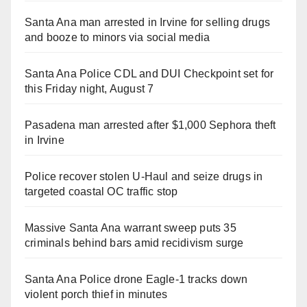
Santa Ana man arrested in Irvine for selling drugs
and booze to minors via social media
Santa Ana Police CDL and DUI Checkpoint set for
this Friday night, August 7
Pasadena man arrested after $1,000 Sephora theft
in Irvine
Police recover stolen U-Haul and seize drugs in
targeted coastal OC traffic stop
Massive Santa Ana warrant sweep puts 35
criminals behind bars amid recidivism surge
Santa Ana Police drone Eagle-1 tracks down
violent porch thief in minutes