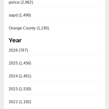
police (2,962)
sapd (1,499)
Orange County (1,185)
Year
2026 (787)
2025 (1,456)
2024 (1,461)
2023 (1,530)
2022 (1,192)