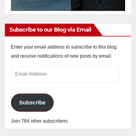
Subscribe to our Blog via Email
Enter your email address to subscribe to this blog
and receive notifications of new posts by email.
Email
Address
Subscribe
Join 784 other subscribers