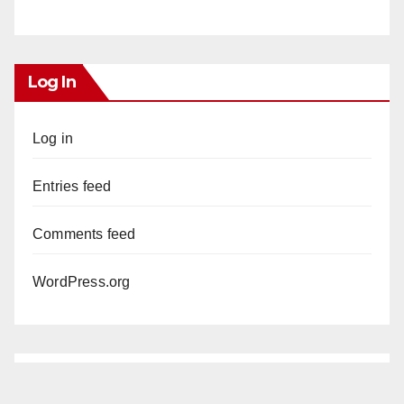
Log In
Log in
Entries feed
Comments feed
WordPress.org