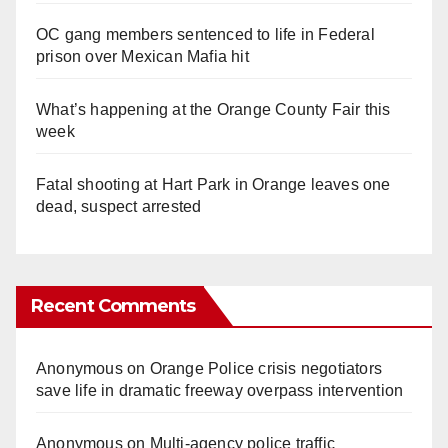
OC gang members sentenced to life in Federal
prison over Mexican Mafia hit
What’s happening at the Orange County Fair this
week
Fatal shooting at Hart Park in Orange leaves one
dead, suspect arrested
Recent Comments
Anonymous
on
Orange Police crisis negotiators
save life in dramatic freeway overpass intervention
Anonymous
on
Multi‑agency police traffic