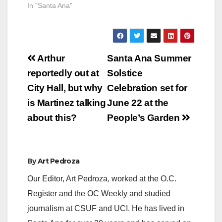
In "Santa Ana"
Post
Arthur
Santa Ana Summer
navigation
reportedly out at
Solstice
City Hall, but why
Celebration set for
is Martinez talking
June 22 at the
about this?
People’s Garden
By
Art Pedroza
Our Editor, Art Pedroza, worked at the O.C.
Register and the OC Weekly and studied
journalism at CSUF and UCI. He has lived in