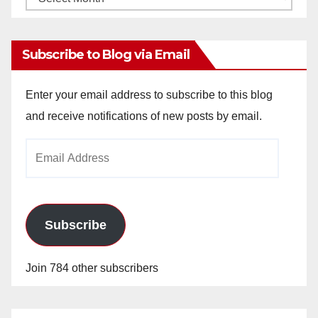
Archives
Subscribe to Blog via Email
Enter your email address to subscribe to this blog
and receive notifications of new posts by email.
Email
Address
Subscribe
Join 784 other subscribers