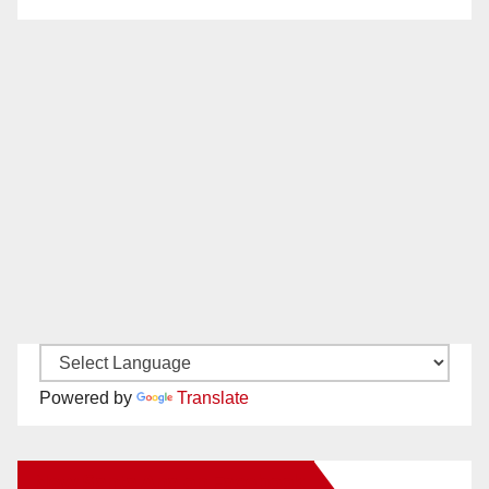
Powered by
Translate
New Santa Ana on Facebook