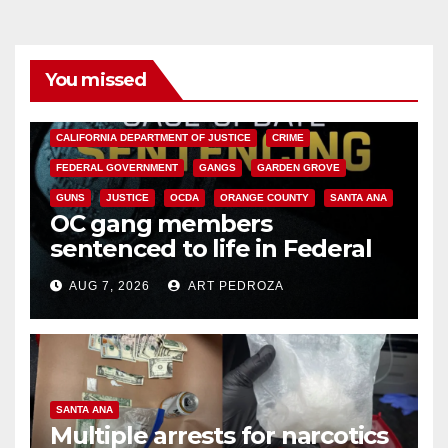
You missed
ANAHEIM
CALIFORNIA
CALIFORNIA DEPARTMENT OF JUSTICE
CRIME
FEDERAL GOVERNMENT
GANGS
GARDEN GROVE
GUNS
JUSTICE
OCDA
ORANGE COUNTY
SANTA ANA
OC gang members
sentenced to life in Federal
prison over Mexican Mafia hit
AUG 7, 2026
ART PEDROZA
SANTA ANA
Multiple arrests for narcotics