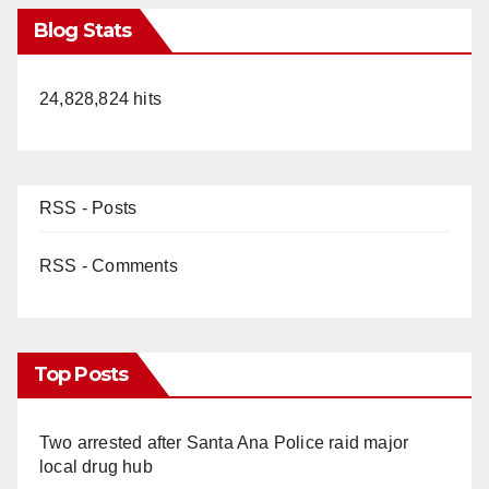
Blog Stats
24,828,824 hits
RSS - Posts
RSS - Comments
Top Posts
Two arrested after Santa Ana Police raid major
local drug hub