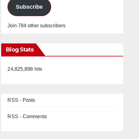
Subscribe
Join 784 other subscribers
Blog Stats
24,825,898 hits
RSS - Posts
RSS - Comments