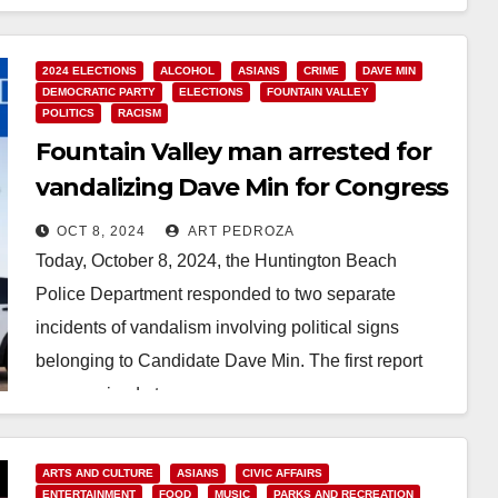
2024 ELECTIONS
ALCOHOL
ASIANS
CRIME
DAVE MIN
DEMOCRATIC PARTY
ELECTIONS
FOUNTAIN VALLEY
POLITICS
RACISM
Fountain Valley man arrested for
vandalizing Dave Min for Congress
political signs
OCT 8, 2024
ART PEDROZA
Today, October 8, 2024, the Huntington Beach
Police Department responded to two separate
incidents of vandalism involving political signs
belonging to Candidate Dave Min. The first report
was received at…
Read More
ARTS AND CULTURE
ASIANS
CIVIC AFFAIRS
ENTERTAINMENT
FOOD
MUSIC
PARKS AND RECREATION