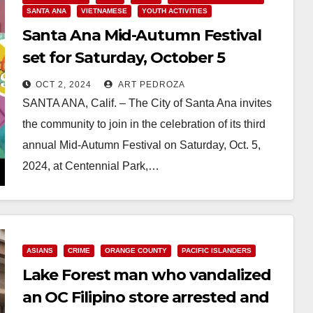
SANTA ANA
VIETNAMESE
YOUTH ACTIVITIES
Santa Ana Mid-Autumn Festival
set for Saturday, October 5
OCT 2, 2024
ART PEDROZA
SANTA ANA, Calif. – The City of Santa Ana invites
the community to join in the celebration of its third
annual Mid-Autumn Festival on Saturday, Oct. 5,
2024, at Centennial Park,…
Read More
ASIANS
CRIME
ORANGE COUNTY
PACIFIC ISLANDERS
Lake Forest man who vandalized
an OC Filipino store arrested and