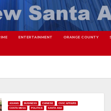
RIME
ENTERTAINMENT
ORANGE COUNTY
ASIANS
BUSINESS
CHINESE
CIVIC AFFAIRS
COSTA MESA
POLITICS
SANTA ANA