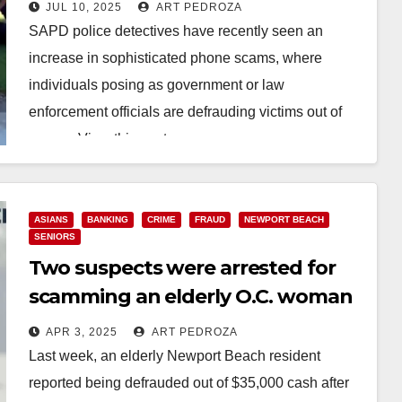
out of $175K
JUL 10, 2025
ART PEDROZA
SAPD police detectives have recently seen an
increase in sophisticated phone scams, where
individuals posing as government or law
enforcement officials are defrauding victims out of
money. View this post…
Read More
ASIANS
BANKING
CRIME
FRAUD
NEWPORT BEACH
SENIORS
Two suspects were arrested for
scamming an elderly O.C. woman
out of $35K via a fraudulent email
APR 3, 2025
ART PEDROZA
Last week, an elderly Newport Beach resident
reported being defrauded out of $35,000 cash after