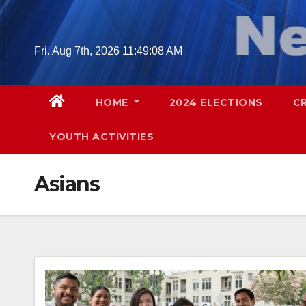
Skip
to
content
Fri. Aug 7th, 2026
11:49:10 AM
HOME
2024 ELECTIONS
C
YOUTH ACTIVITIES
Asians