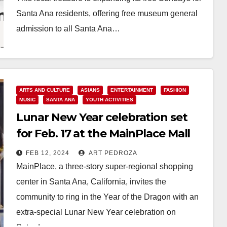
Santa Ana residents, offering free museum general
admission to all Santa Ana…
Read More
ARTS AND CULTURE
ASIANS
ENTERTAINMENT
FASHION
MUSIC
SANTA ANA
YOUTH ACTIVITIES
Lunar New Year celebration set
for Feb. 17 at the MainPlace Mall
FEB 12, 2024
ART PEDROZA
MainPlace, a three-story super-regional shopping
center in Santa Ana, California, invites the
community to ring in the Year of the Dragon with an
extra-special Lunar New Year celebration on