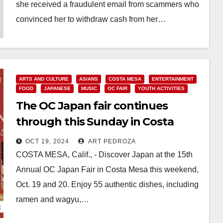
she received a fraudulent email from scammers who
convinced her to withdraw cash from her…
Read More
ARTS AND CULTURE
ASIANS
COSTA MESA
ENTERTAINMENT
FOOD
JAPANESE
MUSIC
OC FAIR
YOUTH ACTIVITIES
The OC Japan fair continues
through this Sunday in Costa
Mesa
OCT 19, 2024
ART PEDROZA
COSTA MESA, Calif., - Discover Japan at the 15th
Annual OC Japan Fair in Costa Mesa this weekend,
Oct. 19 and 20. Enjoy 55 authentic dishes, including
ramen and wagyu,…
Read More