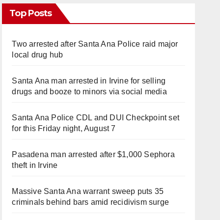
Top Posts
Two arrested after Santa Ana Police raid major
local drug hub
Santa Ana man arrested in Irvine for selling
drugs and booze to minors via social media
Santa Ana Police CDL and DUI Checkpoint set
for this Friday night, August 7
Pasadena man arrested after $1,000 Sephora
theft in Irvine
Massive Santa Ana warrant sweep puts 35
criminals behind bars amid recidivism surge