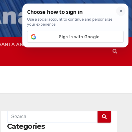
SANTA ANA
SAPD
Categories