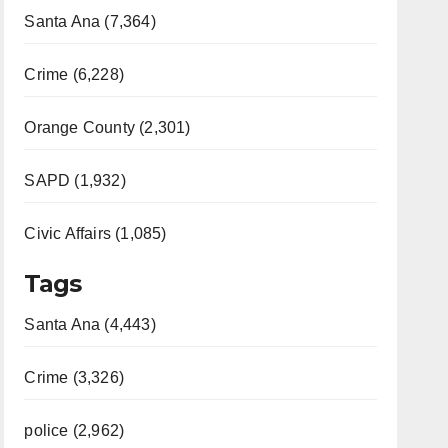
Santa Ana (7,364)
Crime (6,228)
Orange County (2,301)
SAPD (1,932)
Civic Affairs (1,085)
Tags
Santa Ana (4,443)
Crime (3,326)
police (2,962)