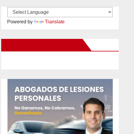
Powered by
Translate
New Santa Ana on Facebook