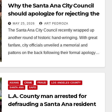
Why the Santa Ana City Council
should apologize for rejecting the
South Coast Plaza, not Chinatown
MAY 25, 2026
ART PEDROZA
The Santa Ana City Council recently wrapped up
another round of historic hand-wringing. With great
fanfare, city officials unveiled a memorial and
pattons on the back following their formal apology…
Read More
ASIANS
CRIME
FRAUD
LOS ANGELES COUNTY
SANTA ANA
SAPD
L.A. County man arrested for
defrauding a Santa Ana resident