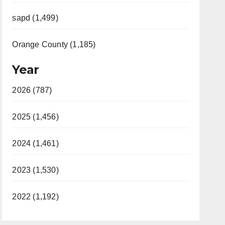
sapd (1,499)
Orange County (1,185)
Year
2026 (787)
2025 (1,456)
2024 (1,461)
2023 (1,530)
2022 (1,192)