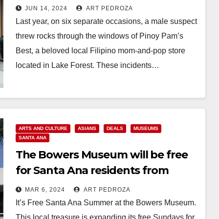
charged with hate crime
JUN 14, 2024
ART PEDROZA
Last year, on six separate occasions, a male suspect
threw rocks through the windows of Pinoy Pam’s
Best, a beloved local Filipino mom-and-pop store
located in Lake Forest. These incidents…
Read More
ARTS AND CULTURE
ASIANS
DEALS
MUSEUMS
SANTA ANA
The Bowers Museum will be free
for Santa Ana residents from
March 9 to Sep. 8
MAR 6, 2024
ART PEDROZA
It’s Free Santa Ana Summer at the Bowers Museum.
This local treasure is expanding its free Sundays for