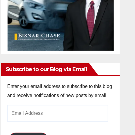
Subscribe to our Blog via Email
Enter your email address to subscribe to this blog
and receive notifications of new posts by email.
Email
Address