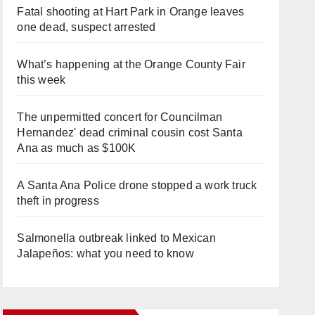
Fatal shooting at Hart Park in Orange leaves
one dead, suspect arrested
What’s happening at the Orange County Fair
this week
The unpermitted concert for Councilman
Hernandez' dead criminal cousin cost Santa
Ana as much as $100K
A Santa Ana Police drone stopped a work truck
theft in progress
Salmonella outbreak linked to Mexican
Jalapeños: what you need to know