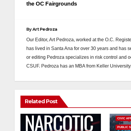
navigation
the OC Fairgrounds
By
Art Pedroza
Our Editor, Art Pedroza, worked at the O.C. Regi
has lived in Santa Ana for over 30 years and has s
or editing Pedroza specializes in risk control and 
CSUF. Pedroza has an MBA from Keller University
Related Post
CIVIC AF
PUBLIC 