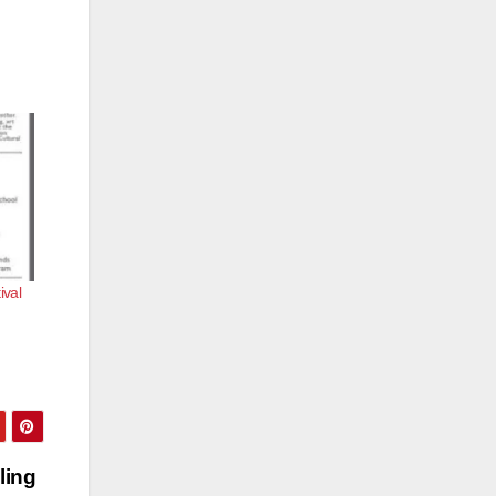
ival
ling