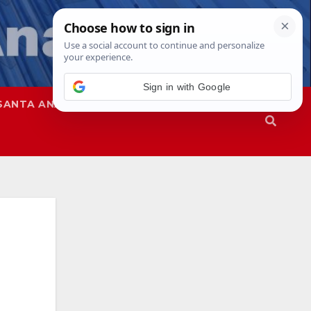
Sign in with Google
SANTA ANA
SAPD