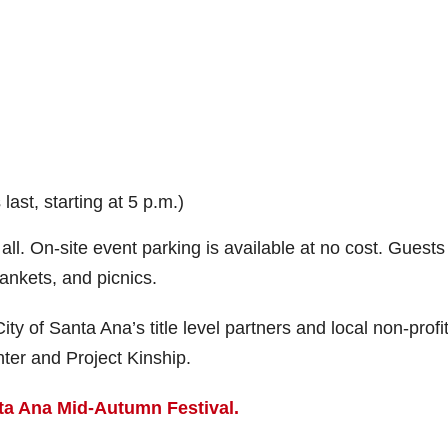
ast, starting at 5 p.m.)
 all. On-site event parking is available at no cost. Guests
ankets, and picnics.
y of Santa Ana’s title level partners and local non-profit
ter and Project Kinship.
ta Ana Mid-Autumn Festival.