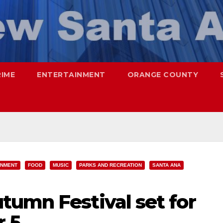
RIME
ENTERTAINMENT
ORANGE COUNTY
INMENT
FOOD
MUSIC
PARKS AND RECREATION
SANTA ANA
tumn Festival set for
r 5