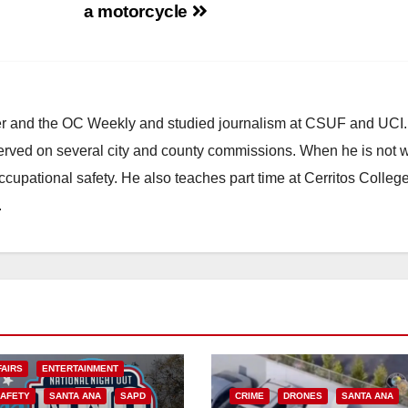
a motorcycle
ster and the OC Weekly and studied journalism at CSUF and UCI
erved on several city and county commissions. When he is not w
occupational safety. He also teaches part time at Cerritos Colleg
.
FAIRS
ENTERTAINMENT
SAFETY
SANTA ANA
SAPD
CRIME
DRONES
SANTA ANA