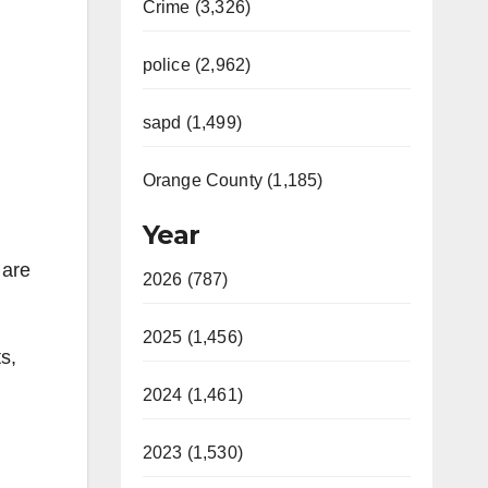
Crime (3,326)
police (2,962)
sapd (1,499)
Orange County (1,185)
Year
 are
2026 (787)
2025 (1,456)
s,
2024 (1,461)
2023 (1,530)