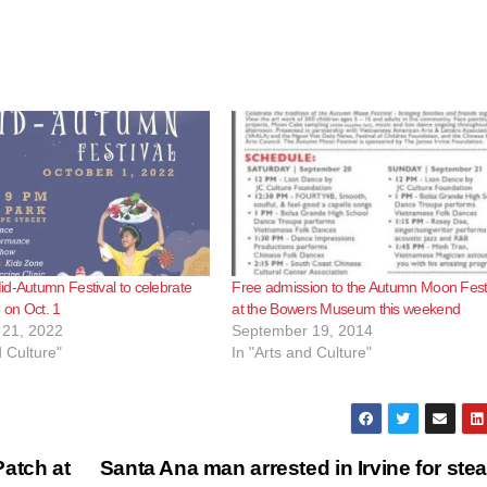
d-Autumn Festival to celebrate
Free admission to the Autumn Moon Fest
 on Oct. 1
at the Bowers Museum this weekend
21, 2022
September 19, 2014
d Culture"
In "Arts and Culture"
atch at
Santa Ana man arrested in Irvine for stea