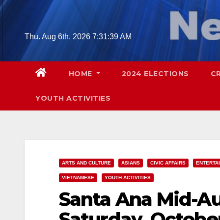
Skip
to
content
Thu. Aug 6th, 2026
7:31:40 AM
HOME
2024 ELECTIONS
C
YOUTH ACTIVITIES
ARTS AND CULTURE
ASIANS
CIVIC AFFAIRS
ENTERTA
VIETNAMESE
YOUTH ACTIVITIES
Santa Ana Mid-Au
Saturday, Octobe