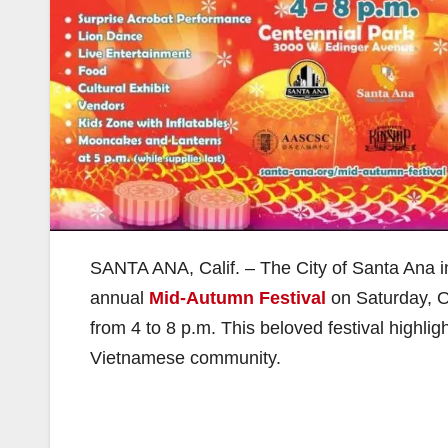
SANTA ANA, Calif. – The City of Santa Ana invi
annual
Mid-Autumn Festival
on Saturday, O
from 4 to 8 p.m. This beloved festival highli
Vietnamese community.