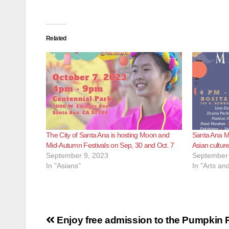
Related
The City of Santa Ana is hosting Moon and
Santa Ana Mi
Mid-Autumn Festivals on Sep, 30 and Oct. 7
Asian culture
September 9, 2023
September 
In "Asians"
In "Arts an
Post
Enjoy free admission to the Pumpkin P