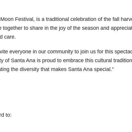
on Festival, is a traditional celebration of the fall harv
e together to share in the joy of the season and apprecia
nd care.
vite everyone in our community to join us for this specta
 of Santa Ana is proud to embrace this cultural tradition
ing the diversity that makes Santa Ana special.”
rd to: