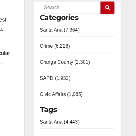
Categories
est
te
Santa Ana (7,364)
Crime (6,228)
cular
,
Orange County (2,301)
SAPD (1,932)
Civic Affairs (1,085)
Tags
Santa Ana (4,443)