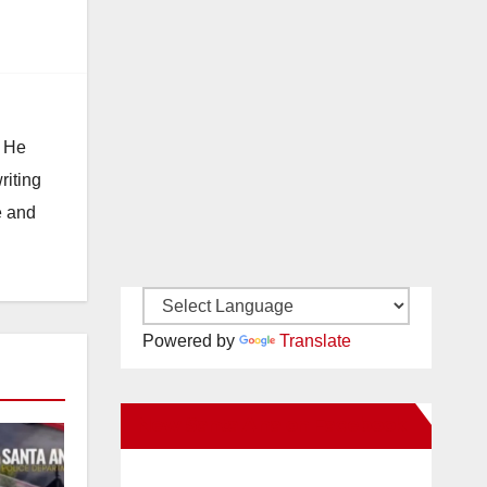
. He
riting
e and
Powered by
Translate
New Santa Ana on Facebook