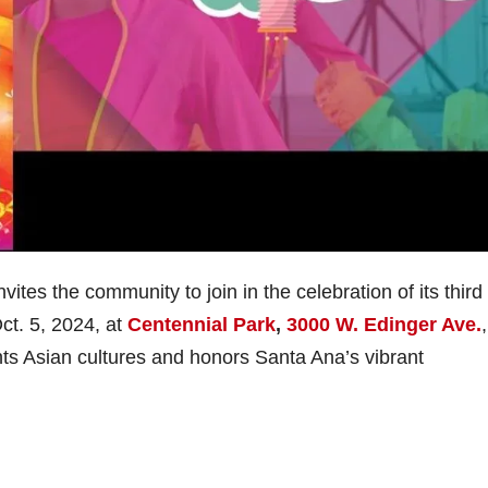
tes the community to join in the celebration of its third
ct. 5, 2024, at
Centennial Park
,
3000 W. Edinger Ave.
,
ghts Asian cultures and honors Santa Ana’s vibrant