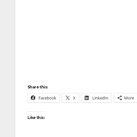
Share this:
Facebook
X
LinkedIn
More
Like this: