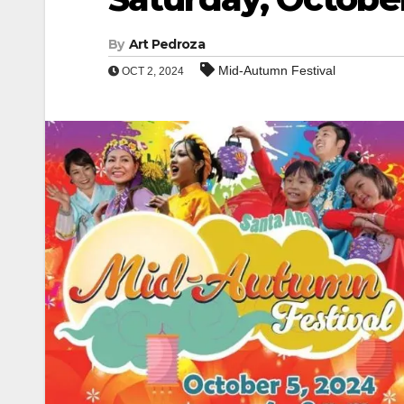
By
Art Pedroza
Mid-Autumn Festival
OCT 2, 2024