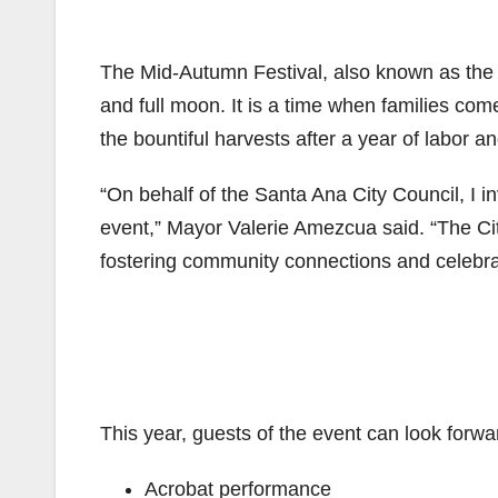
The Mid-Autumn Festival, also known as the Mo
and full moon. It is a time when families com
the bountiful harvests after a year of labor a
“On behalf of the Santa Ana City Council, I in
event,” Mayor Valerie Amezcua said. “The City
fostering community connections and celebrat
This year, guests of the event can look forwa
Acrobat performance