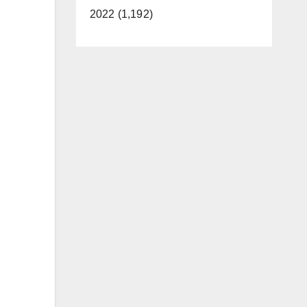
2022 (1,192)