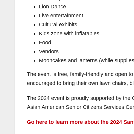
Lion Dance
Live entertainment
Cultural exhibits
Kids zone with inflatables
Food
Vendors
Mooncakes and lanterns (while supplies l
The event is free, family-friendly and open to
encouraged to bring their own lawn chairs, bl
The 2024 event is proudly supported by the Cit
Asian American Senior Citizens Services Cen
Go here to learn more about the 2024 San