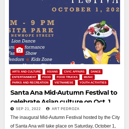
ARTS AND CULTURE
ASIANS
CIVIC AFFAIRS
DANCE
ENTERTAINMENT
FOOD
FOOD TRUCKS
MUSIC
PARKS AND RECREATION
VIETNAMESE
YOUTH ACTIVITIES
Santa Ana Mid-Autumn Festival to
celebrate Asian culture on Oct. 1
SEP 21, 2022
ART PEDROZA
The inaugural Mid-Autumn Festival hosted by the City
of Santa Ana will take place on Saturday, October 1,