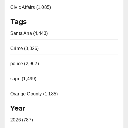
Civic Affairs (1,085)
Tags
Santa Ana (4,443)
Crime (3,326)
police (2,962)
sapd (1,499)
Orange County (1,185)
Year
2026 (787)