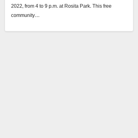
2022, from 4 to 9 p.m. at Rosita Park. This free
community…
Read More