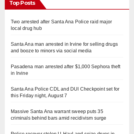
Top Posts
Two arrested after Santa Ana Police raid major
local drug hub
Santa Ana man arrested in Irvine for selling drugs
and booze to minors via social media
Pasadena man arrested after $1,000 Sephora theft
in Irvine
Santa Ana Police CDL and DUI Checkpoint set for
this Friday night, August 7
Massive Santa Ana warrant sweep puts 35
criminals behind bars amid recidivism surge
Police recover stolen U-Haul and seize drugs in