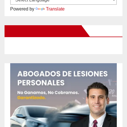
Powered by
Translate
New Santa Ana on Facebook