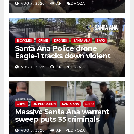
AUG 7, 2026
ART PEDROZA
BICYCLES
CRIME
DRONES
SANTA ANA
SAPD
Santa Ana Police drone
Eagle-1 tracks down violent
porch thief in minutes
AUG 7, 2026
ART PEDROZA
CRIME
OC PROBATION
SANTA ANA
SAPD
Massive Santa Ana warrant
sweep puts 35 criminals
behind bars amid recidivism
AUG 6, 2026
ART PEDROZA