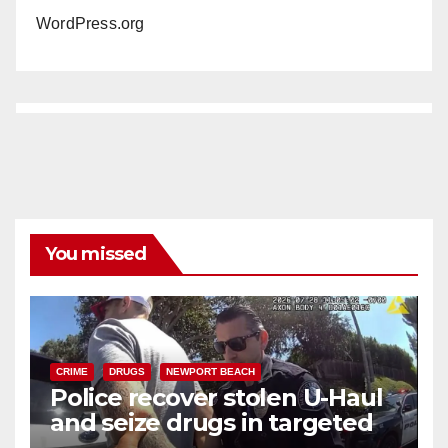
WordPress.org
You missed
CRIME
DRUGS
NEWPORT BEACH
Police recover stolen U-Haul
and seize drugs in targeted
coastal OC traffic stop