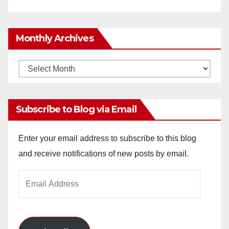
Monthly Archives
Monthly
Archives
Subscribe to Blog via Email
Enter your email address to subscribe to this blog
and receive notifications of new posts by email.
Email
Address