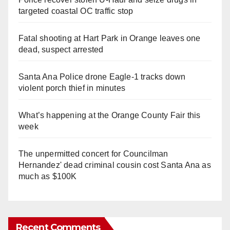
targeted coastal OC traffic stop
Fatal shooting at Hart Park in Orange leaves one
dead, suspect arrested
Santa Ana Police drone Eagle-1 tracks down
violent porch thief in minutes
What’s happening at the Orange County Fair this
week
The unpermitted concert for Councilman
Hernandez' dead criminal cousin cost Santa Ana as
much as $100K
Recent Comments