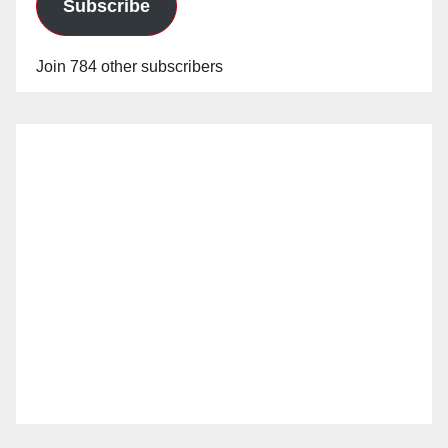
Subscribe
Join 784 other subscribers