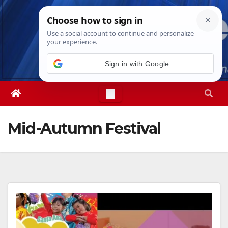
Skip
Fri. Aug 7th, 2026
8:26:26 PM
to
content
Sign in with Google
Mid-Autumn Festival