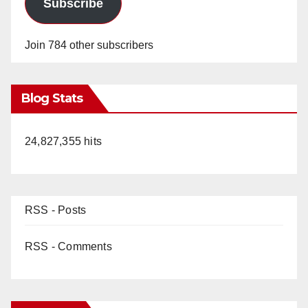
Subscribe
Join 784 other subscribers
Blog Stats
24,827,355 hits
RSS - Posts
RSS - Comments