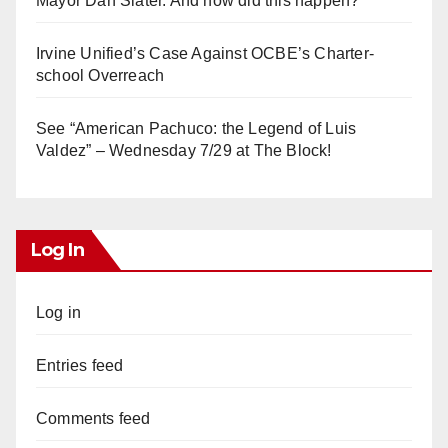
Mayor Dan Slater. And how did this happen?
Irvine Unified’s Case Against OCBE’s Charter-
school Overreach
See “American Pachuco: the Legend of Luis
Valdez” – Wednesday 7/29 at The Block!
Log In
Log in
Entries feed
Comments feed