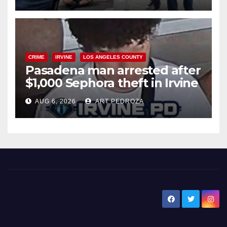
surge
CRIME
IRVINE
LOS ANGELES COUNTY
Pasadena man arrested after
$1,000 Sephora theft in Irvine
AUG 6, 2026
ART PEDROZA
New Santa Ana