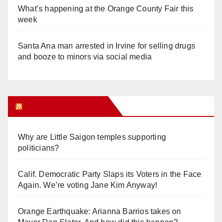
What’s happening at the Orange County Fair this
week
Santa Ana man arrested in Irvine for selling drugs
and booze to minors via social media
Orange Juice Blog
Why are Little Saigon temples supporting
politicians?
Calif. Democratic Party Slaps its Voters in the Face
Again. We’re voting Jane Kim Anyway!
Orange Earthquake: Arianna Barrios takes on