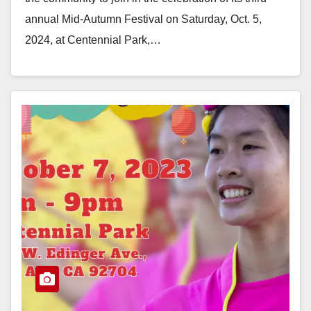
annual Mid-Autumn Festival on Saturday, Oct. 5,
2024, at Centennial Park,…
Read More