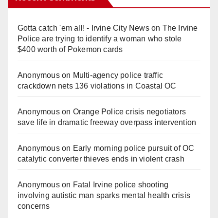
Gotta catch 'em all! - Irvine City News
on
The Irvine
Police are trying to identify a woman who stole
$400 worth of Pokemon cards
Anonymous
on
Multi‑agency police traffic
crackdown nets 136 violations in Coastal OC
Anonymous
on
Orange Police crisis negotiators
save life in dramatic freeway overpass intervention
Anonymous
on
Early morning police pursuit of OC
catalytic converter thieves ends in violent crash
Anonymous
on
Fatal Irvine police shooting
involving autistic man sparks mental health crisis
concerns