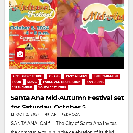
ARTS AND CULTURE
ASIANS
CIVIC AFFAIRS
ENTERTAINMENT
FOOD
MUSIC
PARKS AND RECREATION
SANTA ANA
VIETNAMESE
YOUTH ACTIVITIES
Santa Ana Mid-Autumn Festival set
for Saturday, October 5
OCT 2, 2024
ART PEDROZA
SANTA ANA, Calif. – The City of Santa Ana invites
the community to join in the celebration of its third