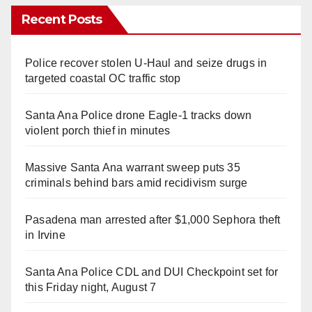
Recent Posts
Police recover stolen U-Haul and seize drugs in
targeted coastal OC traffic stop
Santa Ana Police drone Eagle-1 tracks down
violent porch thief in minutes
Massive Santa Ana warrant sweep puts 35
criminals behind bars amid recidivism surge
Pasadena man arrested after $1,000 Sephora theft
in Irvine
Santa Ana Police CDL and DUI Checkpoint set for
this Friday night, August 7