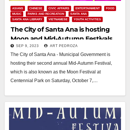
ASIANS
CHINESE
CIVIC AFFAIRS
ENTERTAINMENT
FOOD
MUSIC
PARKS AND RECREATION
SANTA ANA
SANTA ANA LIBRARY
VIETNAMESE
YOUTH ACTIVITIES
The City of Santa Ana is hosting
Moon and Mid-Autumn Festivals
SEP 9, 2023
ART PEDROZA
on Sep, 30 and Oct. 7
The City of Santa Ana - Municipal Government is
hosting their second annual Mid-Autumn Festival,
which is also known as the Moon Festival at
Centennial Park on Saturday, October 7,…
Read More