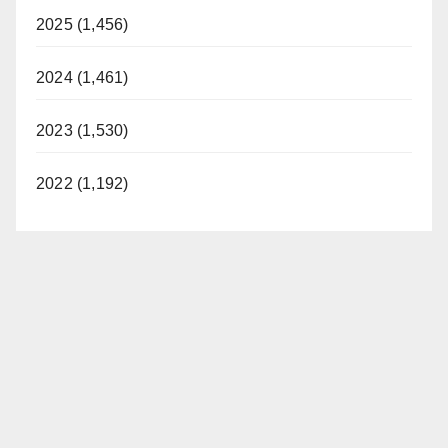
2025 (1,456)
2024 (1,461)
2023 (1,530)
2022 (1,192)