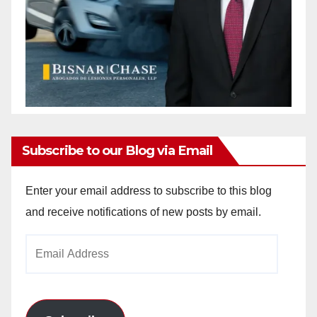
Subscribe to our Blog via Email
Enter your email address to subscribe to this blog
and receive notifications of new posts by email.
Email
Address