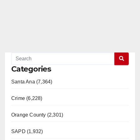
Categories
Santa Ana (7,364)
Crime (6,228)
Orange County (2,301)
SAPD (1,932)