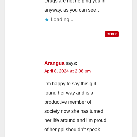
Drugs are not helping you in
anyway, as you can see…
Loading...
REPLY
Arangua
says:
April 8, 2024 at 2:08 pm
I’m happy to say this girl
found her way and is a
productive member of
society now she has turned
her life around and I’m proud
of her ppl shouldn’t speak