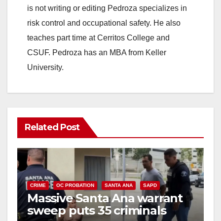
is not writing or editing Pedroza specializes in
risk control and occupational safety. He also
teaches part time at Cerritos College and
CSUF. Pedroza has an MBA from Keller
University.
Related Post
CRIME
OC PROBATION
SANTA ANA
SAPD
Massive Santa Ana warrant
sweep puts 35 criminals