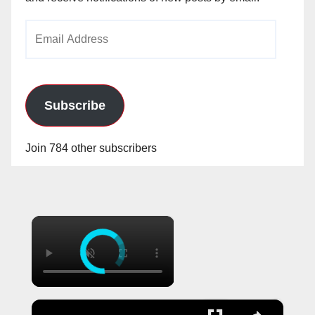
Email
Address
Subscribe
Join 784 other subscribers
×
×