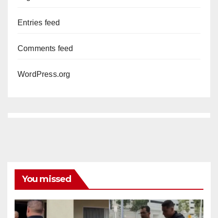
Entries feed
Comments feed
WordPress.org
You missed