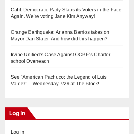
Calif. Democratic Party Slaps its Voters in the Face
Again. We’re voting Jane Kim Anyway!
Orange Earthquake: Arianna Barrios takes on
Mayor Dan Slater. And how did this happen?
Irvine Unified’s Case Against OCBE’s Charter-
school Overreach
See “American Pachuco: the Legend of Luis
Valdez” – Wednesday 7/29 at The Block!
Log In
Log in