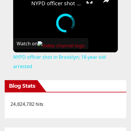
NYPD officer shot in Brooklyn; 18-year-old arrested
Watch on
NYPD officer shot in Brooklyn; 18-year-old
arrested
Blog Stats
24,824,782 hits