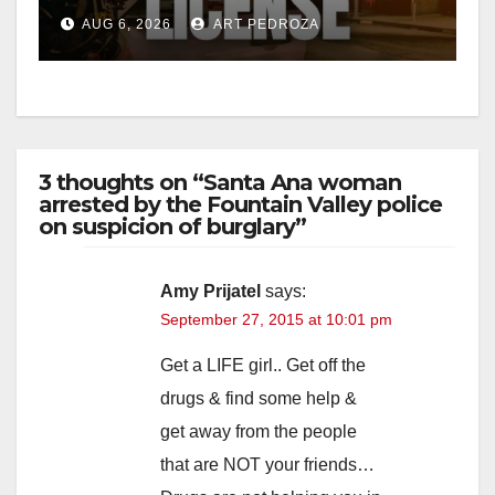
Friday night, August 7
AUG 6, 2026
ART PEDROZA
3 thoughts on “Santa Ana woman
arrested by the Fountain Valley police
on suspicion of burglary”
Amy Prijatel
says:
September 27, 2015 at 10:01 pm
Get a LIFE girl.. Get off the
drugs & find some help &
get away from the people
that are NOT your friends…