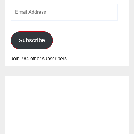
Email
Address
Subscribe
Join 784 other subscribers