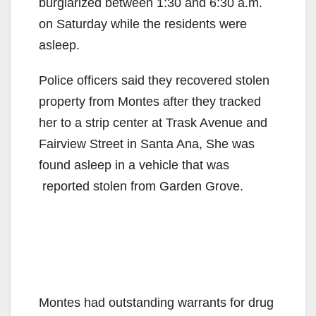
burglarized between 1:30 and 6:30 a.m.
on Saturday while the residents were
asleep.
Police officers said they recovered stolen
property from Montes after they tracked
her to a strip center at Trask Avenue and
Fairview Street in Santa Ana, She was
found asleep in a vehicle that was
reported stolen from Garden Grove.
Montes had outstanding warrants for drug