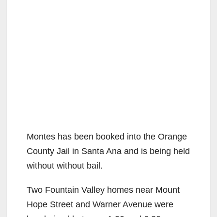
Montes has been booked into the Orange
County Jail in Santa Ana and is being held
without without bail.
Two Fountain Valley homes near Mount
Hope Street and Warner Avenue were