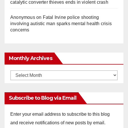
catalytic converter thieves ends in violent crash
Anonymous
on
Fatal Irvine police shooting
involving autistic man sparks mental health crisis
concerns
Monthly Archives
Monthly
Archives
Subscribe to Blog via Email
Enter your email address to subscribe to this blog
and receive notifications of new posts by email.