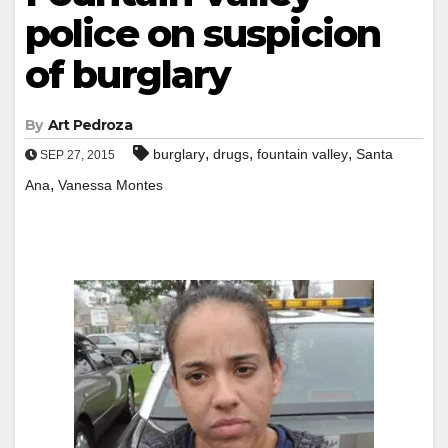
police on suspicion
of burglary
By
Art Pedroza
,
,
,
burglary
drugs
fountain valley
Santa
SEP 27, 2015
,
Ana
Vanessa Montes