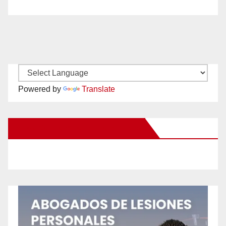
Powered by
Translate
New Santa Ana on Facebook