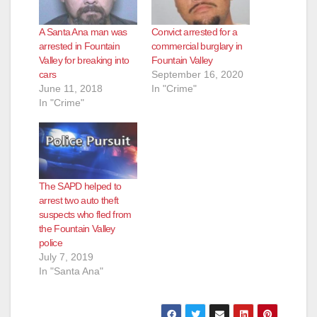
A Santa Ana man was
Convict arrested for a
arrested in Fountain
commercial burglary in
Valley for breaking into
Fountain Valley
cars
September 16, 2020
June 11, 2018
In "Crime"
In "Crime"
The SAPD helped to
arrest two auto theft
suspects who fled from
the Fountain Valley
police
July 7, 2019
In "Santa Ana"