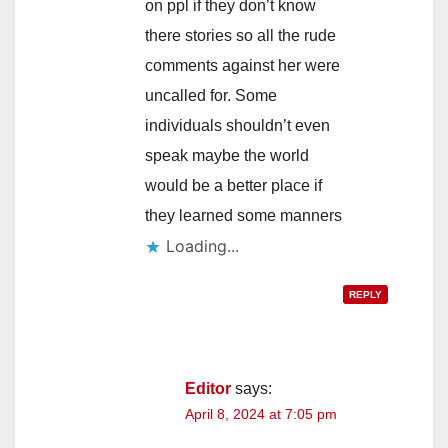
on ppl if they don’t know
there stories so all the rude
comments against her were
uncalled for. Some
individuals shouldn’t even
speak maybe the world
would be a better place if
they learned some manners
Loading...
REPLY
Editor
says:
April 8, 2024 at 7:05 pm