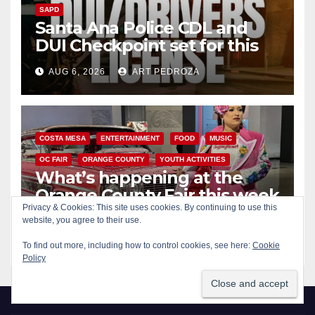
SAPD
Santa Ana Police CDL and
DUI Checkpoint set for this
Friday night, August 7
AUG 6, 2026
ART PEDROZA
COSTA MESA
ENTERTAINMENT
FOOD
MUSIC
OC FAIR
ORANGE COUNTY
YOUTH ACTIVITIES
What’s happening at the
Orange County Fair this week
Privacy & Cookies: This site uses cookies. By continuing to use this
website, you agree to their use.
AUG 6, 2026
ART PEDROZA
To find out more, including how to control cookies, see here:
Cookie
Policy