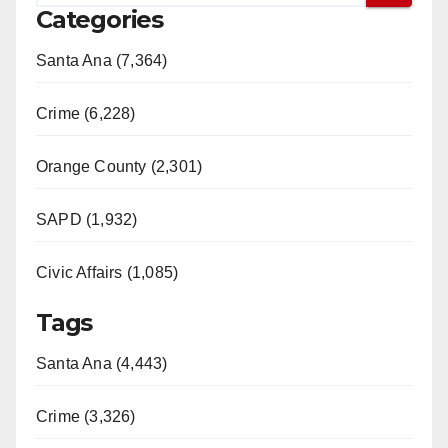
Categories
Santa Ana (7,364)
Crime (6,228)
Orange County (2,301)
SAPD (1,932)
Civic Affairs (1,085)
Tags
Santa Ana (4,443)
Crime (3,326)