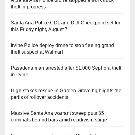
A Santa Ana Police drone stopped a work truck
theft in progress
Santa Ana Police CDL and DUI Checkpoint set for
this Friday night, August 7
Irvine Police deploy drone to stop fleeing grand
theft suspect at Walmart
Pasadena man arrested after $1,000 Sephora theft
in Irvine
High-stakes rescue in Garden Grove highlights the
perils of rollover accidents
Massive Santa Ana warrant sweep puts 35
criminals behind bars amid recidivism surge