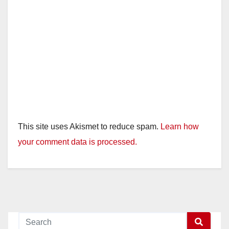
This site uses Akismet to reduce spam.
Learn how
your comment data is processed.