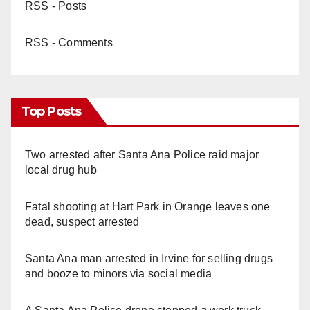
RSS - Posts
RSS - Comments
Top Posts
Two arrested after Santa Ana Police raid major
local drug hub
Fatal shooting at Hart Park in Orange leaves one
dead, suspect arrested
Santa Ana man arrested in Irvine for selling drugs
and booze to minors via social media