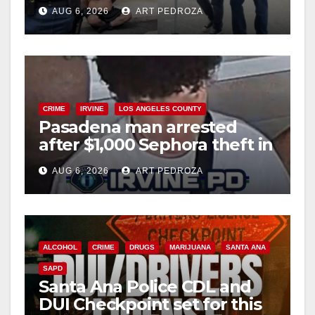
behind bars amid recidivism
AUG 6, 2026
ART PEDROZA
surge
CRIME
IRVINE
LOS ANGELES COUNTY
Pasadena man arrested
after $1,000 Sephora theft in
Irvine
AUG 6, 2026
ART PEDROZA
ALCOHOL
CRIME
DRUGS
MARIJUANA
SANTA ANA
SAPD
Santa Ana Police CDL and
DUI Checkpoint set for this