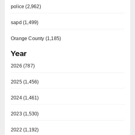
police (2,962)
sapd (1,499)
Orange County (1,185)
Year
2026 (787)
2025 (1,456)
2024 (1,461)
2023 (1,530)
2022 (1,192)