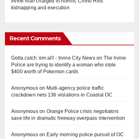
Irvine man charged in horrific Chino Hills
kidnapping and execution
Recent Comments
Gotta catch 'em all! - Irvine City News
on
The Irvine
Police are trying to identify a woman who stole
$400 worth of Pokemon cards
Anonymous
on
Multi‑agency police traffic
crackdown nets 136 violations in Coastal OC
Anonymous
on
Orange Police crisis negotiators
save life in dramatic freeway overpass intervention
Anonymous
on
Early morning police pursuit of OC