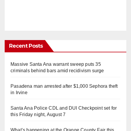
Recent Posts
Massive Santa Ana warrant sweep puts 35
criminals behind bars amid recidivism surge
Pasadena man arrested after $1,000 Sephora theft
in Irvine
Santa Ana Police CDL and DUI Checkpoint set for
this Friday night, August 7
What’s happening at the Orange County Fair this