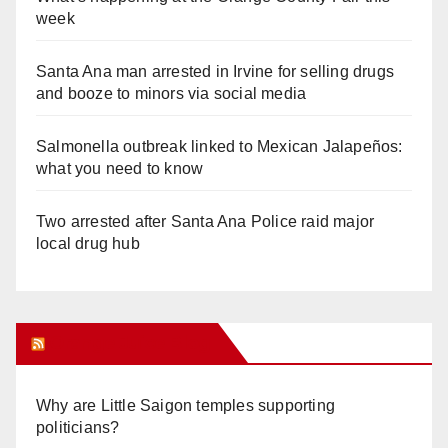
week
Santa Ana man arrested in Irvine for selling drugs
and booze to minors via social media
Salmonella outbreak linked to Mexican Jalapeños:
what you need to know
Two arrested after Santa Ana Police raid major
local drug hub
Orange Juice Blog
Why are Little Saigon temples supporting
politicians?