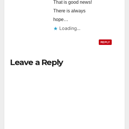
That is good news!
There is always
hope…
Loading...
REPLY
Leave a Reply