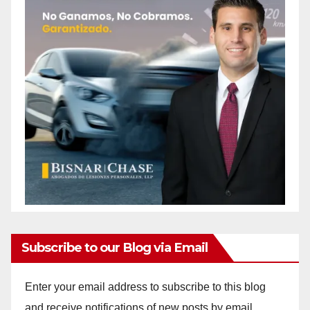
Subscribe to our Blog via Email
Enter your email address to subscribe to this blog
and receive notifications of new posts by email.