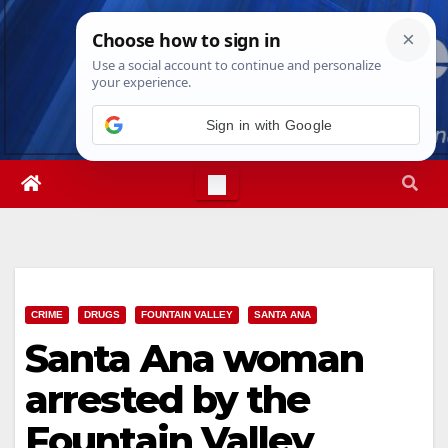
Skip
Thu. Aug 6th, 2026
3:12:32 AM
to
content
Sign in with Google
CRIME
DRUGS
FOUNTAIN VALLEY
SANTA ANA
Santa Ana woman
arrested by the
Fountain Valley