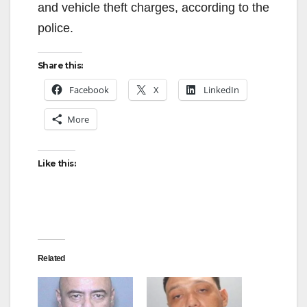
and vehicle theft charges, according to the
police.
Share this:
Facebook
X
LinkedIn
More
Like this:
Related