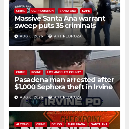
CRIME
OC PROBATION
SANTA ANA
SAPD
Massive Santa Ana warrant
sweep puts 35 criminals
behind bars amid recidivism
AUG 6, 2026
ART PEDROZA
surge
CRIME
IRVINE
LOS ANGELES COUNTY
Pasadena man arrested after
$1,000 Sephora theft in Irvine
AUG 6, 2026
ART PEDROZA
ALCOHOL
CRIME
DRUGS
MARIJUANA
SANTA ANA