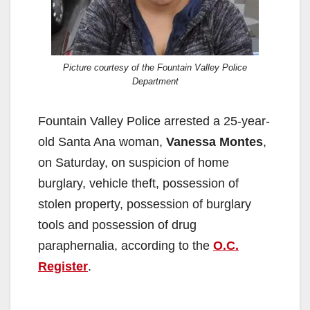
Picture courtesy of the Fountain Valley Police
Department
Fountain Valley Police arrested a 25-year-
old Santa Ana woman,
Vanessa Montes
,
on Saturday, on suspicion of home
burglary, vehicle theft, possession of
stolen property, possession of burglary
tools and possession of drug
paraphernalia, according to the
O.C.
Register
.