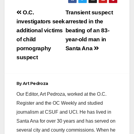
Post
O.C.
Transient suspect
navigation
investigators seek
arrested in the
additional victims
beating of an 83-
of child
year-old man in
pornography
Santa Ana
suspect
By
Art Pedroza
Our Editor, Art Pedroza, worked at the O.C.
Register and the OC Weekly and studied
journalism at CSUF and UCI. He has lived in
Santa Ana for over 30 years and has served on
several city and county commissions. When he