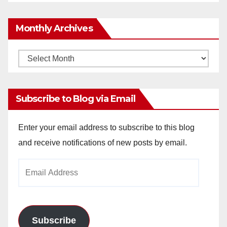
Monthly Archives
Monthly
Archives
Subscribe to Blog via Email
Enter your email address to subscribe to this blog
and receive notifications of new posts by email.
Email
Address
Subscribe