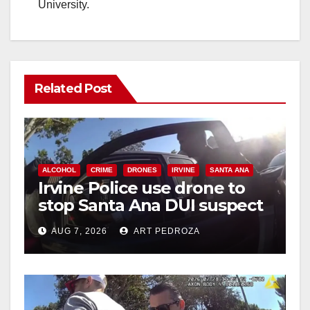
University.
Related Post
ALCOHOL
CRIME
DRONES
IRVINE
SANTA ANA
Irvine Police use drone to
stop Santa Ana DUI suspect
after near-miss collision
AUG 7, 2026
ART PEDROZA