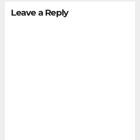
Leave a Reply