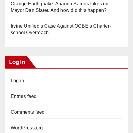
Orange Earthquake: Arianna Barrios takes on
Mayor Dan Slater. And how did this happen?
Irvine Unified’s Case Against OCBE’s Charter-
school Overreach
Log In
Log in
Entries feed
Comments feed
WordPress.org