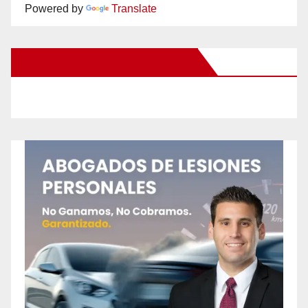
Powered by
Translate
New Santa Ana on Facebook