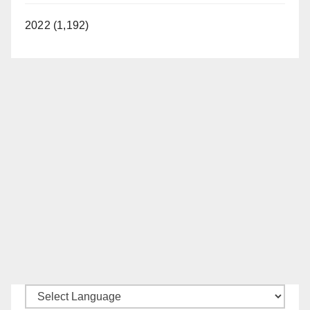
2022 (1,192)