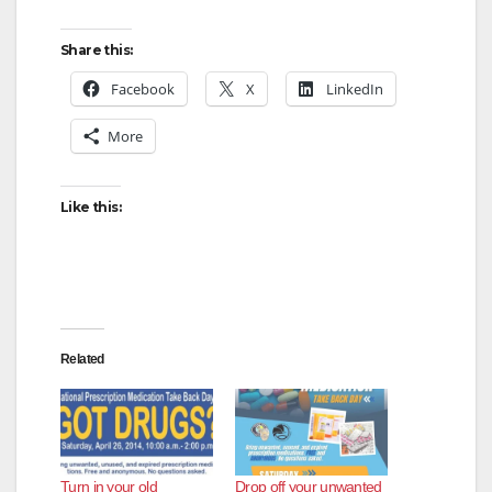
y
Share this:
V
Facebook
X
LinkedIn
More
i
d
Like this:
e
o
Related
Turn in your old
Drop off your unwanted