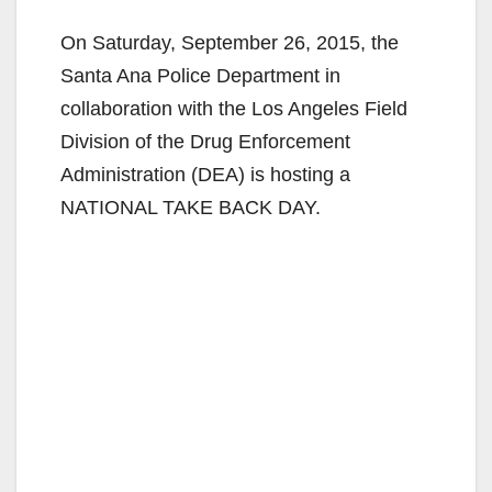
On Saturday, September 26, 2015, the
Santa Ana Police Department in
collaboration with the Los Angeles Field
Division of the Drug Enforcement
Administration (DEA) is hosting a
NATIONAL TAKE BACK DAY.