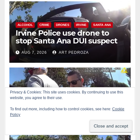
ALCOHOL
CRIME
DRONES
IRVINE
SANTA ANA
Irvine Police use drone to
stop Santa Ana DUI suspect
after near-miss collision
AUG 7, 2026
ART PEDROZA
CRIME
DRUGS
NEWPORT BEACH
Privacy & Cookies: This site uses cookies. By continuing to use this
Police recover stolen U-Haul
website, you agree to their use.
and seize drugs in targeted
To find out more, including how to control cookies, see here:
Cookie
coastal OC traffic stop
Policy
AUG 7, 2026
ART PEDROZA