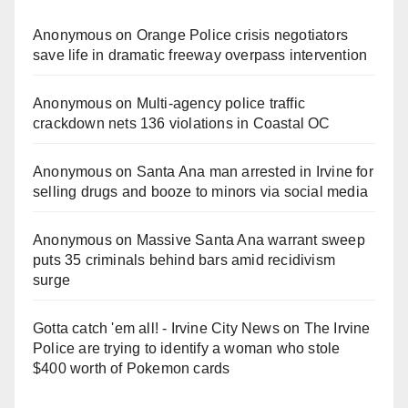
Anonymous
on
Orange Police crisis negotiators
save life in dramatic freeway overpass intervention
Anonymous
on
Multi‑agency police traffic
crackdown nets 136 violations in Coastal OC
Anonymous
on
Santa Ana man arrested in Irvine for
selling drugs and booze to minors via social media
Anonymous
on
Massive Santa Ana warrant sweep
puts 35 criminals behind bars amid recidivism
surge
Gotta catch 'em all! - Irvine City News
on
The Irvine
Police are trying to identify a woman who stole
$400 worth of Pokemon cards