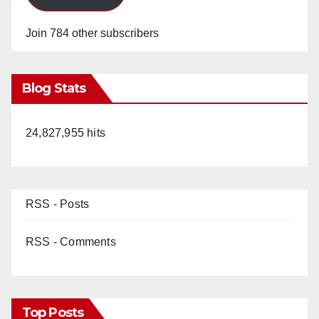
Join 784 other subscribers
Blog Stats
24,827,955 hits
RSS - Posts
RSS - Comments
Top Posts