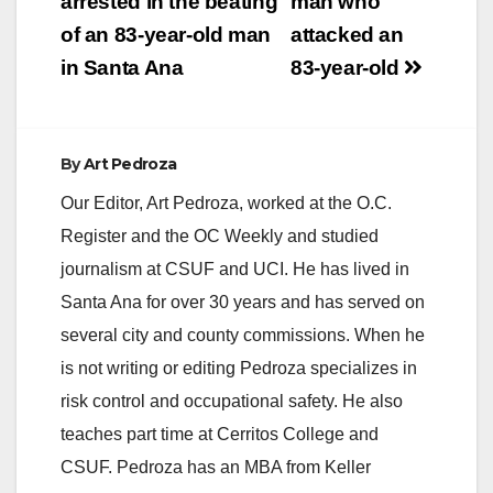
navigation
arrested in the beating
man who
of an 83-year-old man
attacked an
in Santa Ana
83-year-old
By
Art Pedroza
Our Editor, Art Pedroza, worked at the O.C.
Register and the OC Weekly and studied
journalism at CSUF and UCI. He has lived in
Santa Ana for over 30 years and has served on
several city and county commissions. When he
is not writing or editing Pedroza specializes in
risk control and occupational safety. He also
teaches part time at Cerritos College and
CSUF. Pedroza has an MBA from Keller