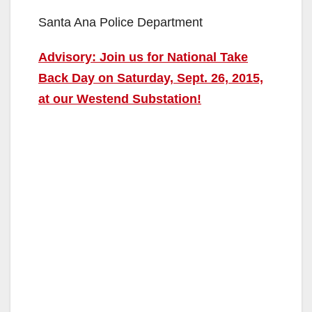
Santa Ana Police Department
Advisory: Join us for National Take
Back Day on Saturday, Sept. 26, 2015,
at our Westend Substation!