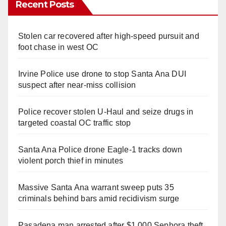
Recent Posts
Stolen car recovered after high-speed pursuit and
foot chase in west OC
Irvine Police use drone to stop Santa Ana DUI
suspect after near-miss collision
Police recover stolen U-Haul and seize drugs in
targeted coastal OC traffic stop
Santa Ana Police drone Eagle-1 tracks down
violent porch thief in minutes
Massive Santa Ana warrant sweep puts 35
criminals behind bars amid recidivism surge
Pasadena man arrested after $1,000 Sephora theft