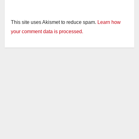
This site uses Akismet to reduce spam.
Learn how
your comment data is processed.