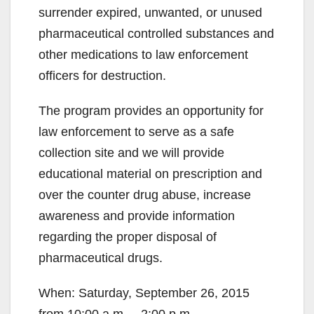
surrender expired, unwanted, or unused
pharmaceutical controlled substances and
other medications to law enforcement
officers for destruction.
The program provides an opportunity for
law enforcement to serve as a safe
collection site and we will provide
educational material on prescription and
over the counter drug abuse, increase
awareness and provide information
regarding the proper disposal of
pharmaceutical drugs.
When: Saturday, September 26, 2015
from 10:00 a.m. – 2:00 p.m.