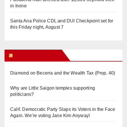
in Irvine
Santa Ana Police CDL and DUI Checkpoint set for
this Friday night, August 7
Orange Juice Blog
Diamond on Becerra and the Wealth Tax (Prop. 40)
Why are Little Saigon temples supporting
politicians?
Calif. Democratic Party Slaps its Voters in the Face
Again. We’re voting Jane Kim Anyway!