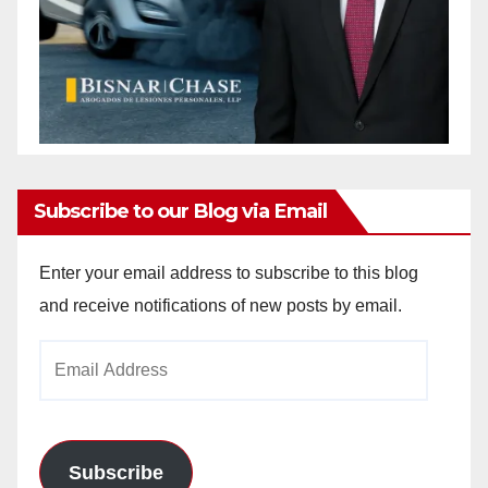
Subscribe to our Blog via Email
Enter your email address to subscribe to this blog
and receive notifications of new posts by email.
Email
Address
Subscribe