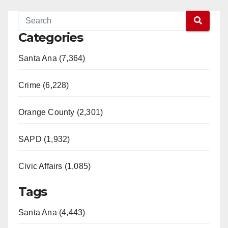
Categories
Santa Ana (7,364)
Crime (6,228)
Orange County (2,301)
SAPD (1,932)
Civic Affairs (1,085)
Tags
Santa Ana (4,443)