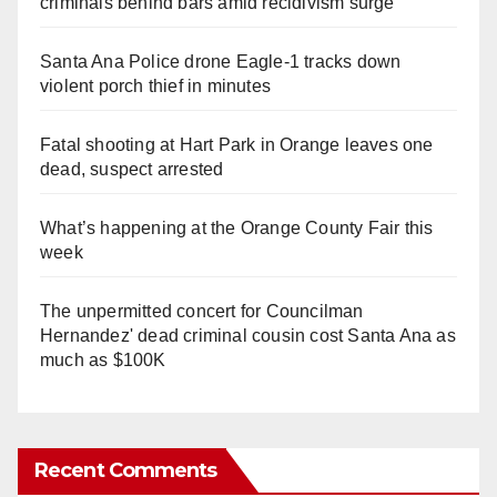
criminals behind bars amid recidivism surge
Santa Ana Police drone Eagle-1 tracks down
violent porch thief in minutes
Fatal shooting at Hart Park in Orange leaves one
dead, suspect arrested
What’s happening at the Orange County Fair this
week
The unpermitted concert for Councilman
Hernandez' dead criminal cousin cost Santa Ana as
much as $100K
Recent Comments