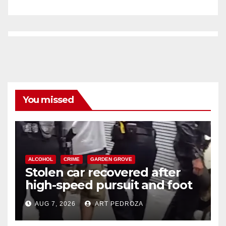
You missed
ALCOHOL
CRIME
GARDEN GROVE
Stolen car recovered after
high-speed pursuit and foot
chase in west OC
AUG 7, 2026
ART PEDROZA