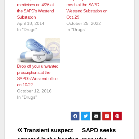
medicines on 4/26 at
meds at the SAPD
the SAPD’s Westend
Westend Substation on
Substation
Oct. 29
April 18, 2014
October 25, 2022
In "Drugs"
In "Drugs"
Drop off your unwanted
prescriptions at the
SAPD’s Westend office
on 10/22
October 12, 2016
In "Drugs"
Post
Transient suspect
SAPD seeks