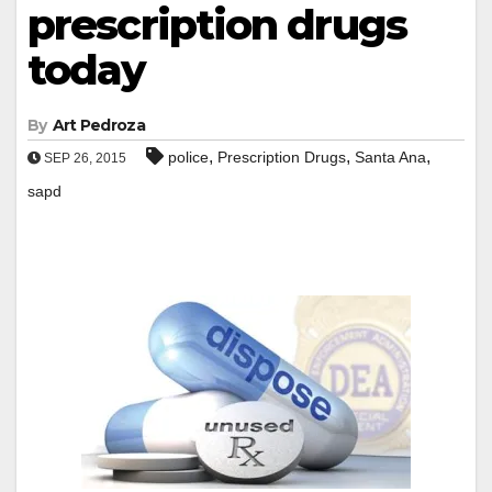
prescription drugs
today
By
Art Pedroza
,
,
,
police
Prescription Drugs
Santa Ana
SEP 26, 2015
sapd