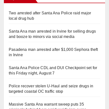
Two arrested after Santa Ana Police raid major
local drug hub
Santa Ana man arrested in Irvine for selling drugs
and booze to minors via social media
Pasadena man arrested after $1,000 Sephora theft
in Irvine
Santa Ana Police CDL and DUI Checkpoint set for
this Friday night, August 7
Police recover stolen U-Haul and seize drugs in
targeted coastal OC traffic stop
Massive Santa Ana warrant sweep puts 35