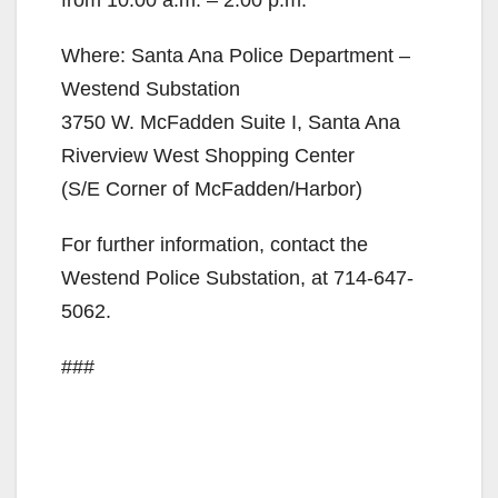
Where: Santa Ana Police Department –
Westend Substation
3750 W. McFadden Suite I, Santa Ana
Riverview West Shopping Center
(S/E Corner of McFadden/Harbor)
For further information, contact the
Westend Police Substation, at 714-647-
5062.
###