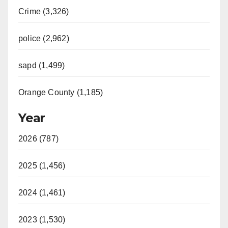
Crime (3,326)
police (2,962)
sapd (1,499)
Orange County (1,185)
Year
2026 (787)
2025 (1,456)
2024 (1,461)
2023 (1,530)