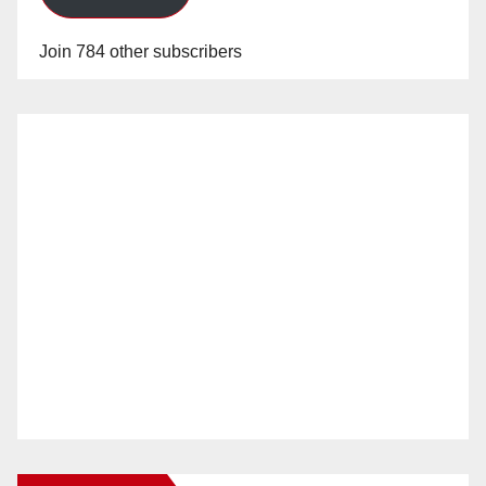
Join 784 other subscribers