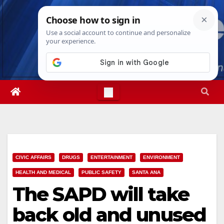
Skip
Fri. Aug 7th, 2026
11:27:47 PM
to
content
CIVIC AFFAIRS
DRUGS
ENTERTAINMENT
ENVIRONMENT
HEALTH AND MEDICAL
PUBLIC SAFETY
SANTA ANA
The SAPD will take
back old and unused