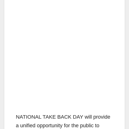
NATIONAL TAKE BACK DAY will provide
a unified opportunity for the public to