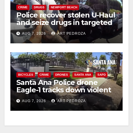
CRIME
DRUGS
NEWPORT BEACH
Police recover stolen U-Haul
and seize drugs in targeted
coastal OC traffic stop
AUG 7, 2026
ART PEDROZA
BICYCLES
CRIME
DRONES
SANTA ANA
SAPD
Santa Ana Police drone
Eagle-1 tracks down violent
porch thief in minutes
AUG 7, 2026
ART PEDROZA