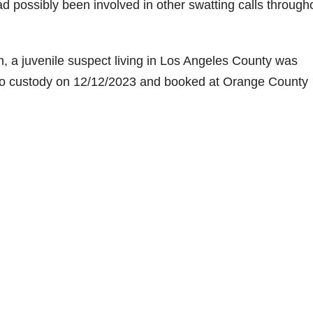
d possibly been involved in other swatting calls through
on, a juvenile suspect living in Los Angeles County was
into custody on 12/12/2023 and booked at Orange County