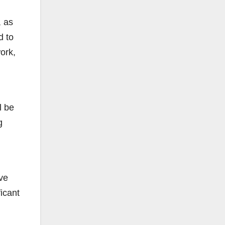
, as
d to
ork,
l be
g
ve
icant