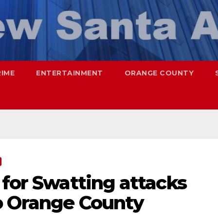
RIME
ENTERTAINMENT
ORANGE COUNTY
 for Swatting attacks
o Orange County