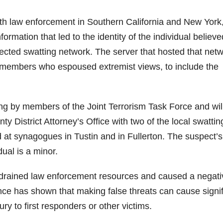
ith law enforcement in Southern California and New York
rmation that led to the identity of the individual believe
ected swatting network. The server that hosted that netw
d members who espoused extremist views, to include the
g by members of the Joint Terrorism Task Force and wil
y District Attorney’s Office with two of the local swattin
 at synagogues in Tustin and in Fullerton. The suspect’s
ual is a minor.
e drained law enforcement resources and caused a negati
nce has shown that making false threats can cause signif
ury to first responders or other victims.