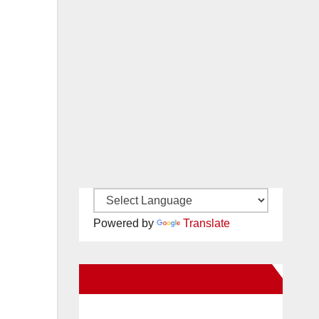
Powered by
Translate
New Santa Ana on Facebook