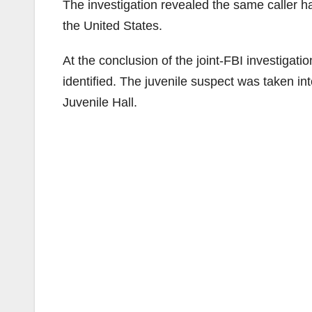
The investigation revealed the same caller ha
the United States.
At the conclusion of the joint-FBI investigati
identified. The juvenile suspect was taken 
Juvenile Hall.