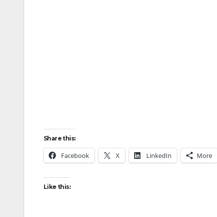
Share this:
Facebook
X
LinkedIn
More
Like this: