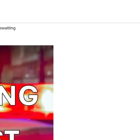
swatting