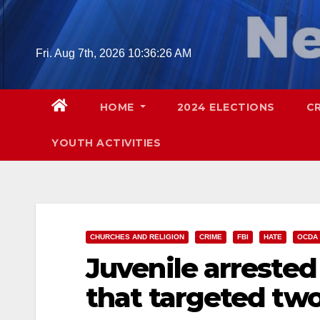
Skip
to
content
Fri. Aug 7th, 2026
10:36:27 AM
HOME
2024 ELECTIONS
C
YOUTH ACTIVITIES
CHURCHES AND RELIGION
CRIME
FBI
HATE
OCDA
Juvenile arrested
that targeted tw