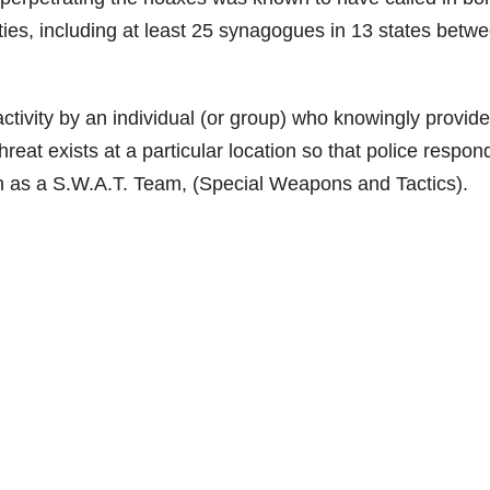
ities, including at least 25 synagogues in 13 states betw
activity by an individual (or group) who knowingly provid
hreat exists at a particular location so that police respon
wn as a S.W.A.T. Team, (Special Weapons and Tactics).