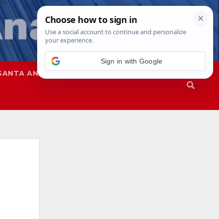
Sign in with Google
SANTA ANA
SAPD