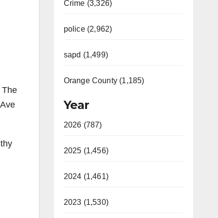
Crime (3,326)
police (2,962)
sapd (1,499)
Orange County (1,185)
. The
Year
 Ave
2026 (787)
gthy
2025 (1,456)
2024 (1,461)
2023 (1,530)