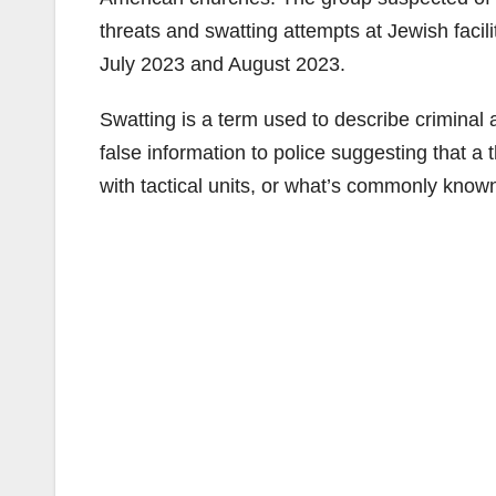
threats and swatting attempts at Jewish facil
July 2023 and August 2023.
Swatting is a term used to describe criminal 
false information to police suggesting that a t
with tactical units, or what’s commonly kno