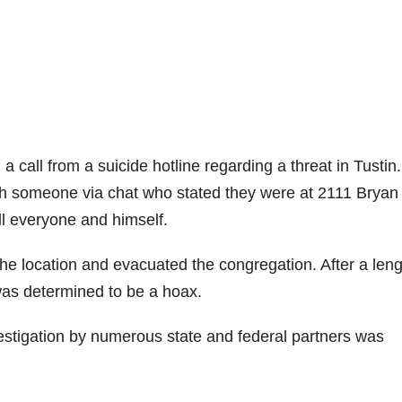
a call from a suicide hotline regarding a threat in Tustin
th someone via chat who stated they were at 2111 Bryan
ll everyone and himself.
he location and evacuated the congregation. After a len
 was determined to be a hoax.
estigation by numerous state and federal partners was