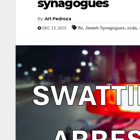
synagogues
By
Art Pedroza
,
,
,
fbi
Jewish Synagogues
ocda
DEC 13, 2023