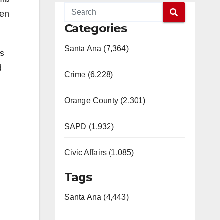
een
Categories
Santa Ana (7,364)
es
d
Crime (6,228)
Orange County (2,301)
SAPD (1,932)
Civic Affairs (1,085)
Tags
Santa Ana (4,443)