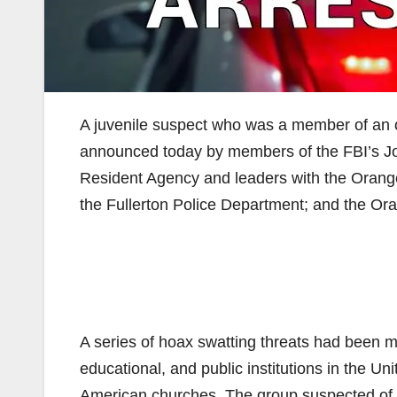
A juvenile suspect who was a member of an 
announced today by members of the FBI’s Joi
Resident Agency and leaders with the Orange
the Fullerton Police Department; and the Oran
A series of hoax swatting threats had been 
educational, and public institutions in the U
American churches. The group suspected of 