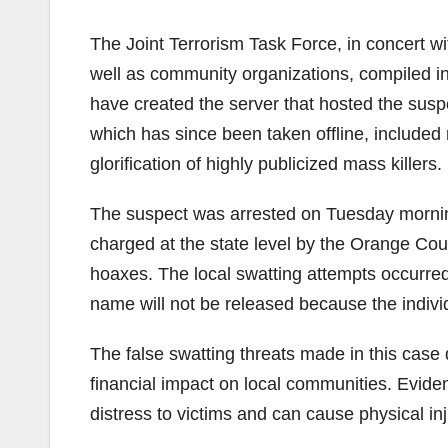
The Joint Terrorism Task Force, in concert w
well as community organizations, compiled info
have created the server that hosted the susp
which has since been taken offline, include
glorification of highly publicized mass killers.
The suspect was arrested on Tuesday mornin
charged at the state level by the Orange Count
hoaxes. The local swatting attempts occurred
name will not be released because the individ
The false swatting threats made in this cas
financial impact on local communities. Evide
distress to victims and can cause physical inj