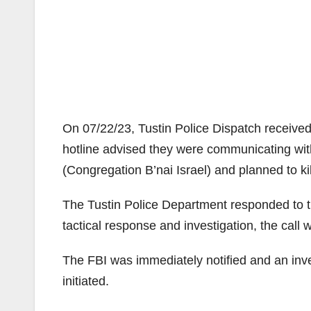
On 07/22/23, Tustin Police Dispatch received 
hotline advised they were communicating wi
(Congregation B’nai Israel) and planned to ki
The Tustin Police Department responded to t
tactical response and investigation, the call
The FBI was immediately notified and an inv
initiated.