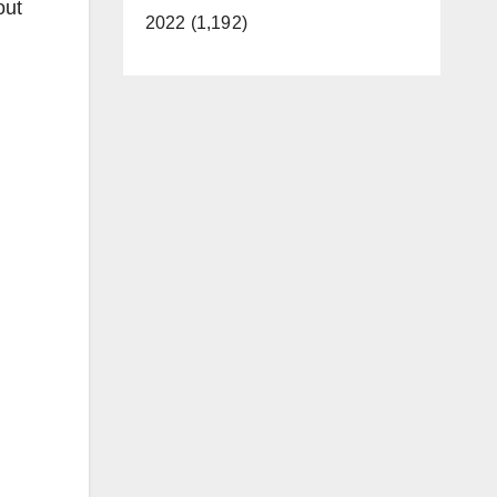
out
2022 (1,192)