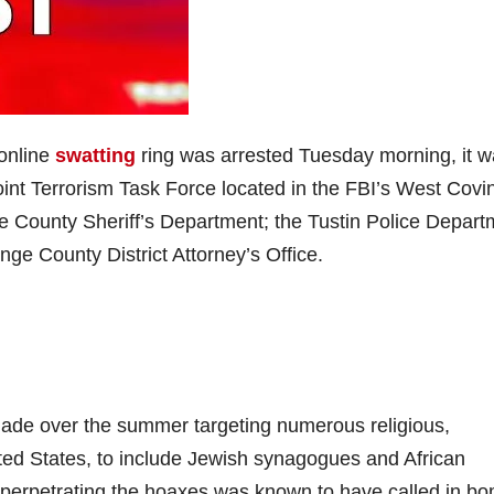
online
swatting
ring was arrested Tuesday morning, it 
nt Terrorism Task Force located in the FBI’s West Covi
 County Sheriff’s Department; the Tustin Police Depart
ge County District Attorney’s Office.
made over the summer targeting numerous religious,
nited States, to include Jewish synagogues and African
perpetrating the hoaxes was known to have called in b