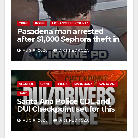
CRIME
IRVINE
LOS ANGELES COUNTY
Pasadena man arrested
after $1,000 Sephora theft in
Irvine
AUG 6, 2026
ART PEDROZA
ALCOHOL
CRIME
DRUGS
MARIJUANA
SANTA ANA
SAPD
Santa Ana Police CDL and
DUI Checkpoint set for this
Friday night, August 7
AUG 6, 2026
ART PEDROZA