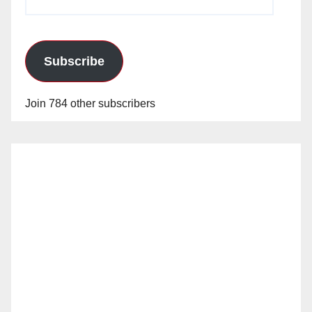
Address
Subscribe
Join 784 other subscribers