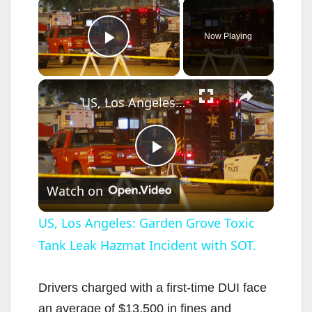
×
Now Playing
Play Video
×
US, Los Angeles: Garden Grove Toxic Tank Leak Hazmat Incident with SOT.
P
Watch on
l
US, Los Angeles: Garden Grove Toxic
Tank Leak Hazmat Incident with SOT.
a
y
Drivers charged with a first-time DUI face
an average of $13,500 in fines and