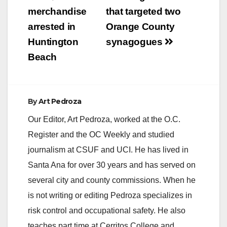
merchandise
that targeted two
arrested in
Orange County
Huntington
synagogues
Beach
By
Art Pedroza
Our Editor, Art Pedroza, worked at the O.C.
Register and the OC Weekly and studied
journalism at CSUF and UCI. He has lived in
Santa Ana for over 30 years and has served on
several city and county commissions. When he
is not writing or editing Pedroza specializes in
risk control and occupational safety. He also
teaches part time at Cerritos College and