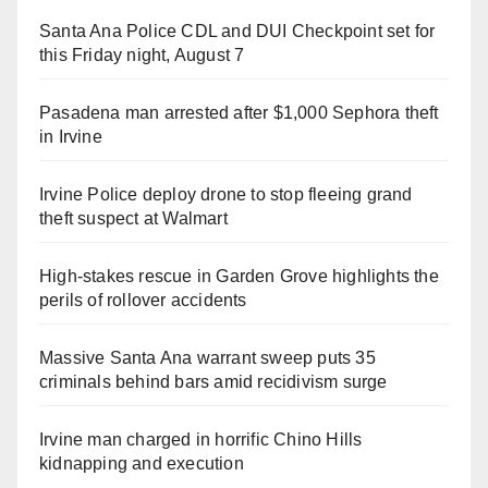
Santa Ana Police CDL and DUI Checkpoint set for
this Friday night, August 7
Pasadena man arrested after $1,000 Sephora theft
in Irvine
Irvine Police deploy drone to stop fleeing grand
theft suspect at Walmart
High-stakes rescue in Garden Grove highlights the
perils of rollover accidents
Massive Santa Ana warrant sweep puts 35
criminals behind bars amid recidivism surge
Irvine man charged in horrific Chino Hills
kidnapping and execution