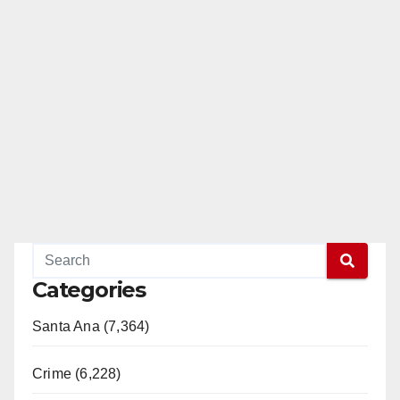
Categories
Santa Ana (7,364)
Crime (6,228)