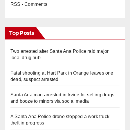
RSS - Comments
Top Posts
Two arrested after Santa Ana Police raid major
local drug hub
Fatal shooting at Hart Park in Orange leaves one
dead, suspect arrested
Santa Ana man arrested in Irvine for selling drugs
and booze to minors via social media
A Santa Ana Police drone stopped a work truck
theft in progress