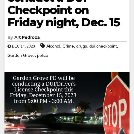
Checkpoint on
Friday night, Dec. 15
By
Art Pedroza
,
,
,
,
Alcohol
Crime
drugs
dui checkpoint
DEC 14, 2023
,
Garden Grove
police