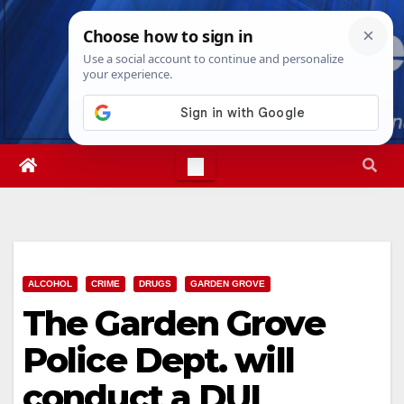
Skip
Thu. Aug 6th, 2026
5:01:23 AM
to
content
ALCOHOL
CRIME
DRUGS
GARDEN GROVE
The Garden Grove
Police Dept. will
conduct a DUI