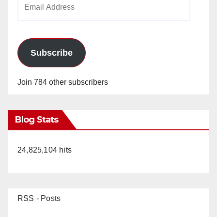
Email
Address
Subscribe
Join 784 other subscribers
Blog Stats
24,825,104 hits
RSS - Posts