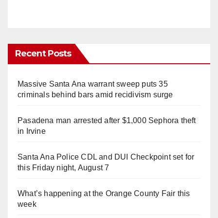
Recent Posts
Massive Santa Ana warrant sweep puts 35
criminals behind bars amid recidivism surge
Pasadena man arrested after $1,000 Sephora theft
in Irvine
Santa Ana Police CDL and DUI Checkpoint set for
this Friday night, August 7
What’s happening at the Orange County Fair this
week