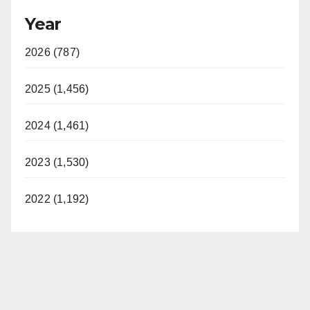
Year
2026 (787)
2025 (1,456)
2024 (1,461)
2023 (1,530)
2022 (1,192)