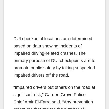
DUI checkpoint locations are determined
based on data showing incidents of
impaired driving-related crashes. The
primary purpose of DUI checkpoints are to
promote public safety by taking suspected
impaired drivers off the road.
“Impaired drivers put others on the road at
significant risk,” Garden Grove Police
Chief Amir El-Farra said. “Any prevention