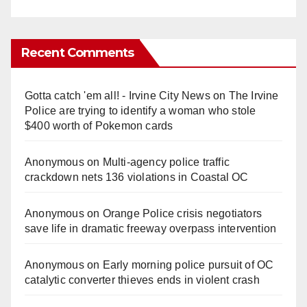
Recent Comments
Gotta catch 'em all! - Irvine City News
on
The Irvine
Police are trying to identify a woman who stole
$400 worth of Pokemon cards
Anonymous
on
Multi‑agency police traffic
crackdown nets 136 violations in Coastal OC
Anonymous
on
Orange Police crisis negotiators
save life in dramatic freeway overpass intervention
Anonymous
on
Early morning police pursuit of OC
catalytic converter thieves ends in violent crash