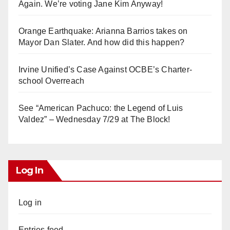
Again. We’re voting Jane Kim Anyway!
Orange Earthquake: Arianna Barrios takes on
Mayor Dan Slater. And how did this happen?
Irvine Unified’s Case Against OCBE’s Charter-
school Overreach
See “American Pachuco: the Legend of Luis
Valdez” – Wednesday 7/29 at The Block!
Log In
Log in
Entries feed