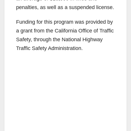
V
penalties, as well as a suspended license.
Funding for this program was provided by
i
a grant from the California Office of Traffic
Safety, through the National Highway
d
Traffic Safety Administration.
e
o