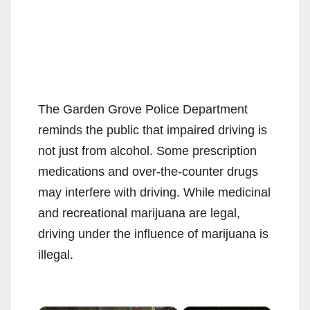
The Garden Grove Police Department
reminds the public that impaired driving is
not just from alcohol. Some prescription
medications and over-the-counter drugs
may interfere with driving. While medicinal
and recreational marijuana are legal,
driving under the influence of marijuana is
illegal.