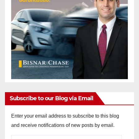
Subscribe to our Blog via Email
Enter your email address to subscribe to this blog
and receive notifications of new posts by email.