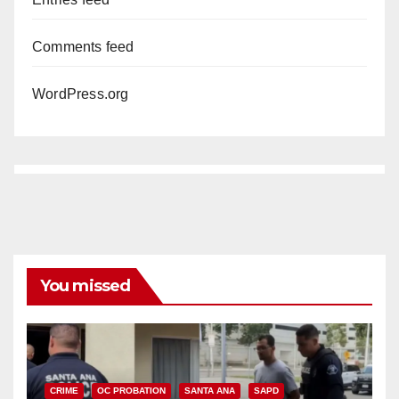
Comments feed
WordPress.org
You missed
CRIME
OC PROBATION
SANTA ANA
SAPD