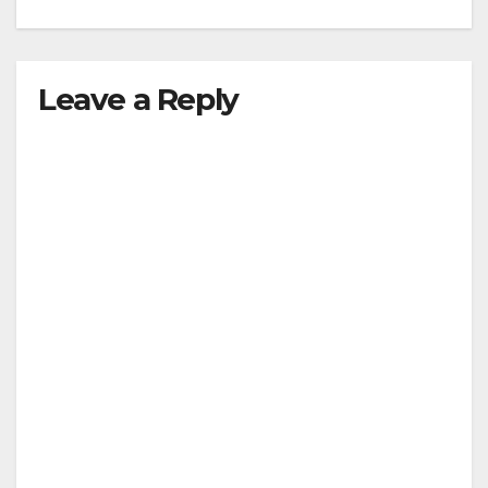
Leave a Reply