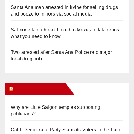
Santa Ana man arrested in Irvine for selling drugs
and booze to minors via social media
Salmonella outbreak linked to Mexican Jalapeños:
what you need to know
Two arrested after Santa Ana Police raid major
local drug hub
Orange Juice Blog
Why are Little Saigon temples supporting
politicians?
Calif. Democratic Party Slaps its Voters in the Face