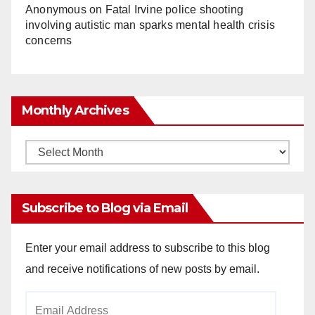
Anonymous
on
Fatal Irvine police shooting
involving autistic man sparks mental health crisis
concerns
Monthly Archives
Monthly
Archives
Subscribe to Blog via Email
Enter your email address to subscribe to this blog
and receive notifications of new posts by email.
Email