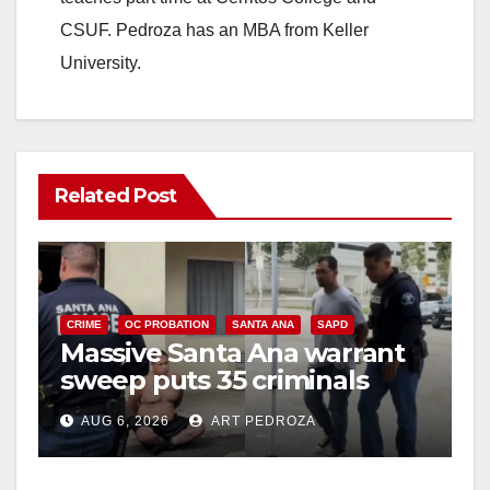
CSUF. Pedroza has an MBA from Keller
University.
Related Post
CRIME
OC PROBATION
SANTA ANA
SAPD
Massive Santa Ana warrant
sweep puts 35 criminals
behind bars amid recidivism
AUG 6, 2026
ART PEDROZA
surge