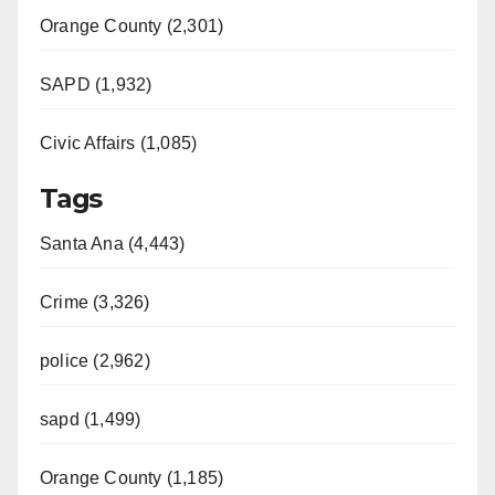
Orange County (2,301)
SAPD (1,932)
Civic Affairs (1,085)
Tags
Santa Ana (4,443)
Crime (3,326)
police (2,962)
sapd (1,499)
Orange County (1,185)