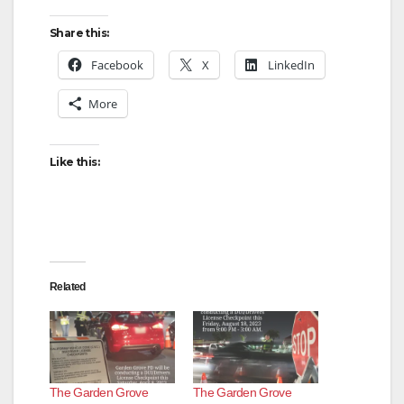
Share this:
Facebook
X
LinkedIn
More
Like this:
Related
The Garden Grove
The Garden Grove