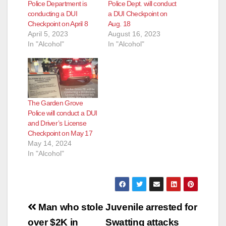
Police Department is
Police Dept. will conduct
conducting a DUI
a DUI Checkpoint on
Checkpoint on April 8
Aug. 18
April 5, 2023
August 16, 2023
In "Alcohol"
In "Alcohol"
The Garden Grove
Police will conduct a DUI
and Driver’s License
Checkpoint on May 17
May 14, 2024
In "Alcohol"
Post
Man who stole
Juvenile arrested for
navigation
over $2K in
Swatting attacks