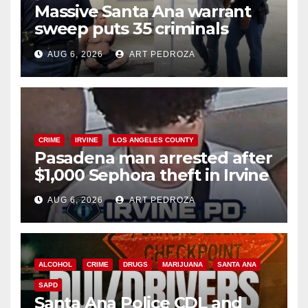
Massive Santa Ana warrant
sweep puts 35 criminals
behind bars amid recidivism
AUG 6, 2026
ART PEDROZA
surge
CRIME
IRVINE
LOS ANGELES COUNTY
Pasadena man arrested after
$1,000 Sephora theft in Irvine
AUG 6, 2026
ART PEDROZA
ALCOHOL
CRIME
DRUGS
MARIJUANA
SANTA ANA
SAPD
Santa Ana Police CDL and