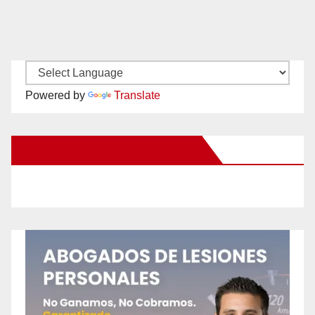
Powered by
Translate
New Santa Ana on Facebook