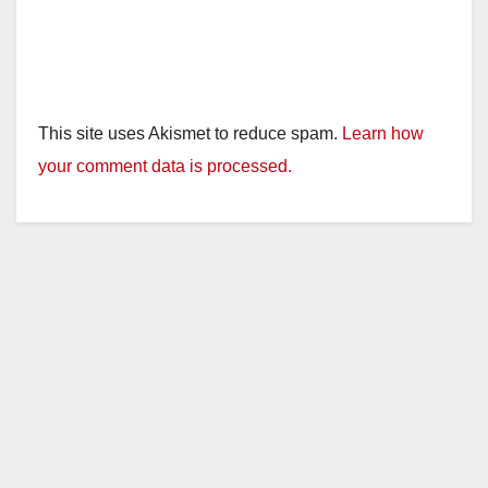
This site uses Akismet to reduce spam.
Learn how
your comment data is processed.