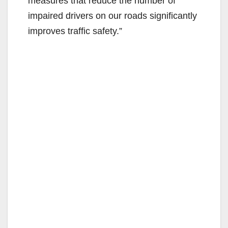
measures that reduce the number of
impaired drivers on our roads significantly
improves traffic safety.”