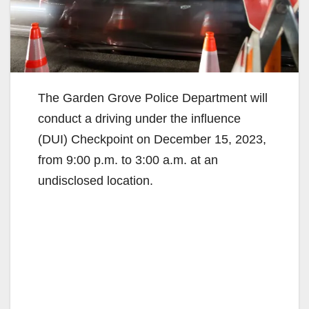
The Garden Grove Police Department will
conduct a driving under the influence
(DUI) Checkpoint on December 15, 2023,
from 9:00 p.m. to 3:00 a.m. at an
undisclosed location.