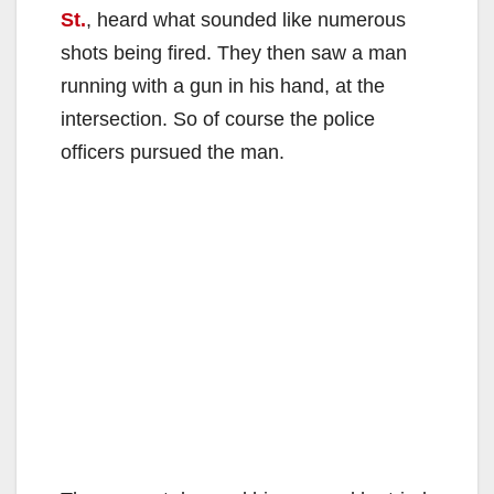
St.
, heard what sounded like numerous
shots being fired. They then saw a man
running with a gun in his hand, at the
intersection. So of course the police
officers pursued the man.