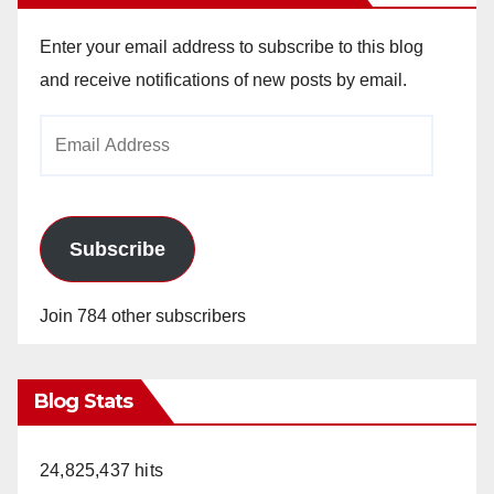
Enter your email address to subscribe to this blog
and receive notifications of new posts by email.
Email
Address
Subscribe
Join 784 other subscribers
Blog Stats
24,825,437 hits