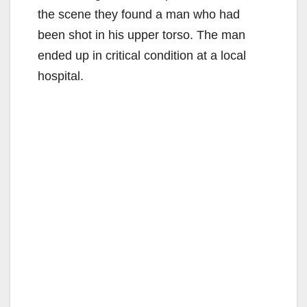
the scene they found a man who had
been shot in his upper torso. The man
ended up in critical condition at a local
hospital.