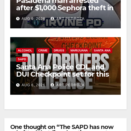
Pasadena man arrested
after $1,000 Sephora theft in
Irvine
AUG 6, 2026
ART PEDROZA
ALCOHOL
CRIME
DRUGS
MARIJUANA
SANTA ANA
SAPD
Santa Ana Police CDL and
DUI Checkpoint set for this
Friday night, August 7
AUG 6, 2026
ART PEDROZA
One thought on “The SAPD has now