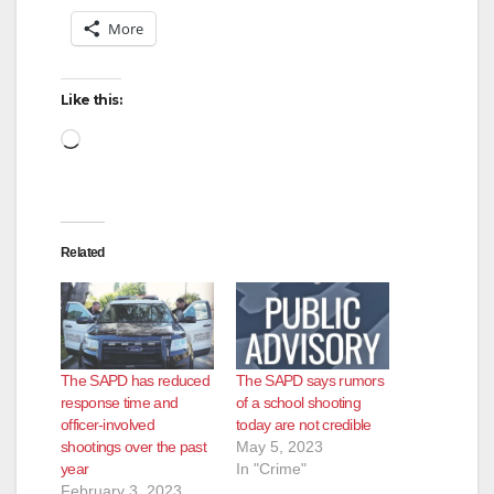
More
Like this:
Loading…
Related
The SAPD has reduced
The SAPD says rumors
response time and
of a school shooting
officer-involved
today are not credible
shootings over the past
May 5, 2023
year
In "Crime"
February 3, 2023