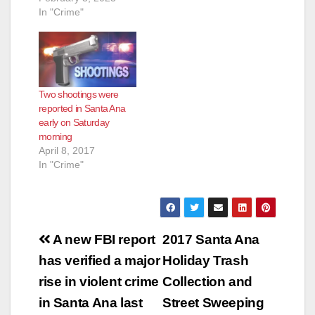
In "Crime"
Two shootings were
reported in Santa Ana
early on Saturday
morning
April 8, 2017
In "Crime"
Post
A new FBI report
2017 Santa Ana
navigation
has verified a major
Holiday Trash
rise in violent crime
Collection and
in Santa Ana last
Street Sweeping