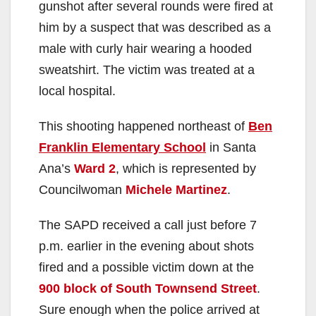
gunshot after several rounds were fired at
him by a suspect that was described as a
male with curly hair wearing a hooded
sweatshirt. The victim was treated at a
local hospital.
This shooting happened northeast of
Ben
Franklin Elementary School
in Santa
Ana’s
Ward 2
, which is represented by
Councilwoman
Michele Martinez
.
The SAPD received a call just before 7
p.m. earlier in the evening about shots
fired and a possible victim down at the
900 block of South Townsend Street
.
Sure enough when the police arrived at