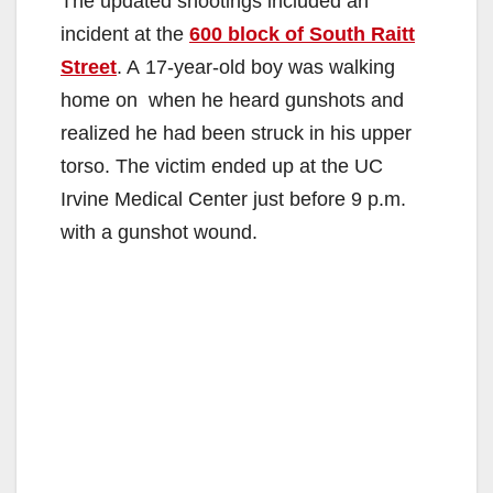
The updated shootings included an
incident at the
600 block of South Raitt
Street
. A 17-year-old boy was walking
home on when he heard gunshots and
realized he had been struck in his upper
torso. The victim ended up at the UC
Irvine Medical Center just before 9 p.m.
with a gunshot wound.