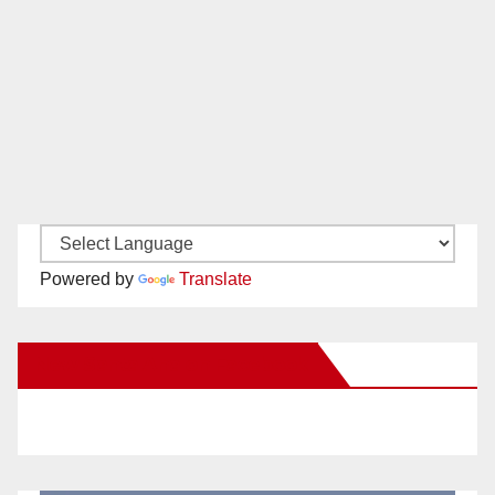
Powered by
Translate
New Santa Ana on Facebook