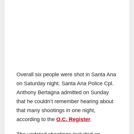
Overall six people were shot in Santa Ana
on Saturday night. Santa Ana Police Cpl.
Anthony Bertagna admitted on Sunday
that he couldn’t remember hearing about
that many shootings in one night,
according to the
O.C. Register
.