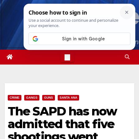
Skip
Thu. Aug 6th, 2026
6:55:29 AM
to
content
CRIME
GANGS
GUNS
SANTA ANA
The SAPD has now
admitted that five
shootings went