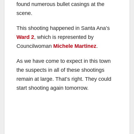
found numerous bullet casings at the
scene.
This shooting happened in Santa Ana’s
Ward 2
, which is represented by
Councilwoman
Michele Martinez
.
As we have come to expect in this town
the suspects in all of these shootings
remain at large. That’s right. They could
start shooting again tomorrow.