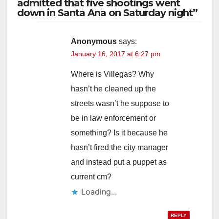
admitted that five shootings went
down in Santa Ana on Saturday night”
Anonymous
says:
January 16, 2017 at 6:27 pm
Where is Villegas? Why
hasn’t he cleaned up the
streets wasn’t he suppose to
be in law enforcement or
something? Is it because he
hasn’t fired the city manager
and instead put a puppet as
current cm?
Loading...
REPLY