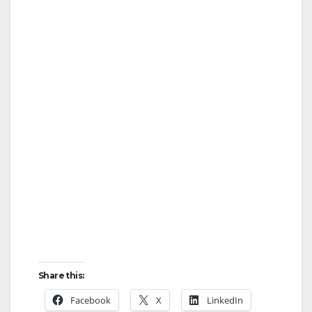
Share this:
Facebook
X
LinkedIn