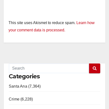
This site uses Akismet to reduce spam.
Learn how
your comment data is processed.
Categories
Santa Ana (7,364)
Crime (6,228)