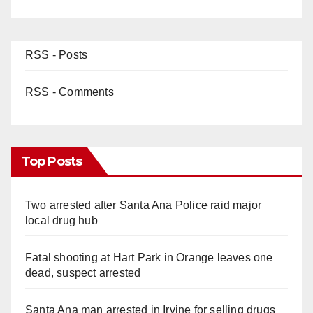
RSS - Posts
RSS - Comments
Top Posts
Two arrested after Santa Ana Police raid major
local drug hub
Fatal shooting at Hart Park in Orange leaves one
dead, suspect arrested
Santa Ana man arrested in Irvine for selling drugs