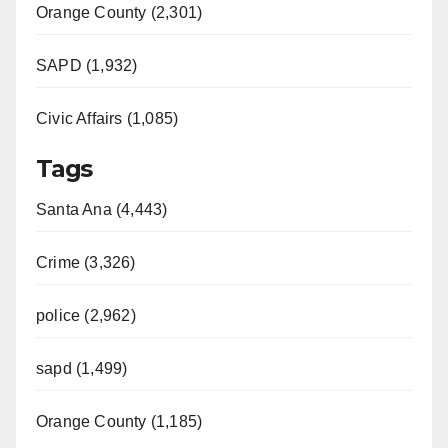
Orange County (2,301)
SAPD (1,932)
Civic Affairs (1,085)
Tags
Santa Ana (4,443)
Crime (3,326)
police (2,962)
sapd (1,499)
Orange County (1,185)