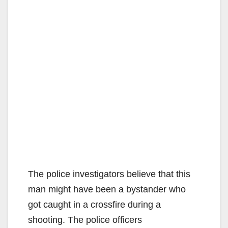
The police investigators believe that this
man might have been a bystander who
got caught in a crossfire during a
shooting. The police officers