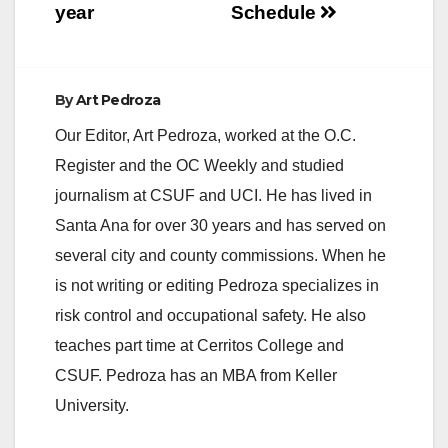
year
Schedule
By
Art Pedroza
Our Editor, Art Pedroza, worked at the O.C.
Register and the OC Weekly and studied
journalism at CSUF and UCI. He has lived in
Santa Ana for over 30 years and has served on
several city and county commissions. When he
is not writing or editing Pedroza specializes in
risk control and occupational safety. He also
teaches part time at Cerritos College and
CSUF. Pedroza has an MBA from Keller
University.