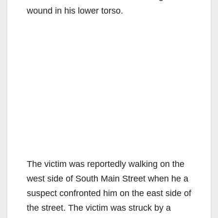
wound in his lower torso.
The victim was reportedly walking on the
west side of South Main Street when he a
suspect confronted him on the east side of
the street. The victim was struck by a