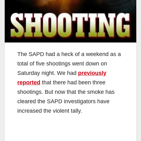
The SAPD had a heck of a weekend as a
total of five shootings went down on
Saturday night. We had
previously
reported
that there had been three
shootings. But now that the smoke has
cleared the SAPD investigators have
increased the violent tally.