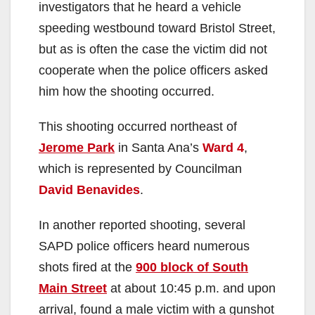
investigators that he heard a vehicle
speeding westbound toward Bristol Street,
but as is often the case the victim did not
cooperate when the police officers asked
him how the shooting occurred.
This shooting occurred northeast of
Jerome Park
in Santa Ana’s
Ward 4
,
which is represented by Councilman
David Benavides
.
In another reported shooting, several
SAPD police officers heard numerous
shots fired at the
900 block of South
Main Street
at about 10:45 p.m. and upon
arrival, found a male victim with a gunshot