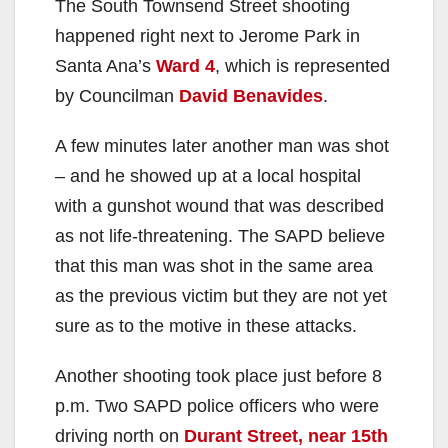
The South Townsend Street shooting
V
happened right next to Jerome Park in
Santa Ana’s
Ward 4
, which is represented
i
by Councilman
David Benavides
.
A few minutes later another man was shot
d
– and he showed up at a local hospital
with a gunshot wound that was described
e
as not life-threatening. The SAPD believe
that this man was shot in the same area
o
as the previous victim but they are not yet
sure as to the motive in these attacks.
Another shooting took place just before 8
p.m. Two SAPD police officers who were
driving north on
Durant Street, near 15th