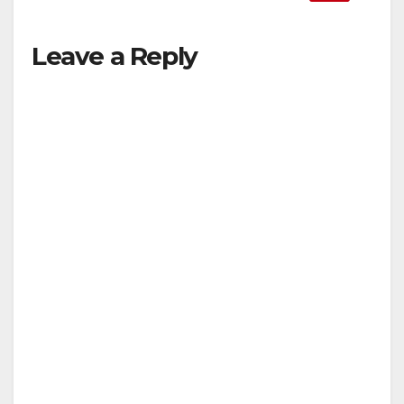
Leave a Reply