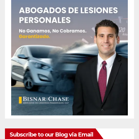
Subscribe to our Blog via Email