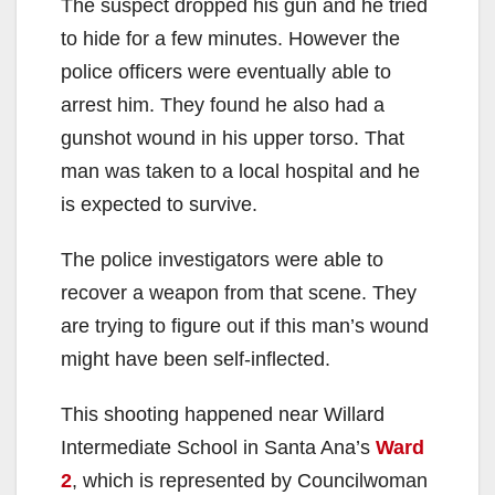
The suspect dropped his gun and he tried
to hide for a few minutes. However the
police officers were eventually able to
arrest him. They found he also had a
gunshot wound in his upper torso. That
man was taken to a local hospital and he
is expected to survive.
The police investigators were able to
recover a weapon from that scene. They
are trying to figure out if this man’s wound
might have been self-inflected.
This shooting happened near Willard
Intermediate School in Santa Ana’s
Ward
2
, which is represented by Councilwoman