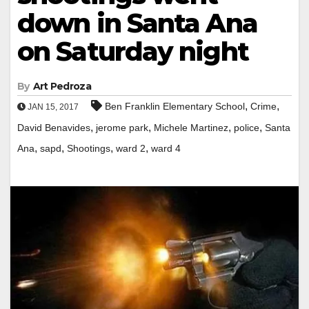
down in Santa Ana
on Saturday night
By
Art Pedroza
,
,
Ben Franklin Elementary School
Crime
JAN 15, 2017
,
,
,
,
David Benavides
jerome park
Michele Martinez
police
Santa
,
,
,
,
Ana
sapd
Shootings
ward 2
ward 4