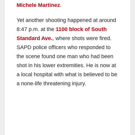
Michele Martinez
.
Yet another shooting happened at around
8:47 p.m. at the
1100 block of South
Standard Ave.
, where shots were fired.
SAPD police officers who responded to
the scene found one man who had been
shot in his lower extremities. He is now at
a local hospital with what is believed to be
a none-life threatening injury.