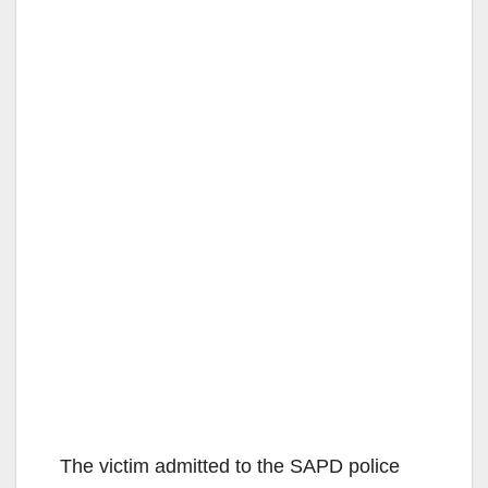
The victim admitted to the SAPD police