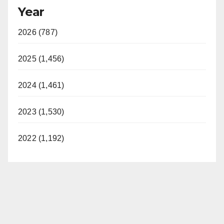
Year
2026 (787)
2025 (1,456)
2024 (1,461)
2023 (1,530)
2022 (1,192)