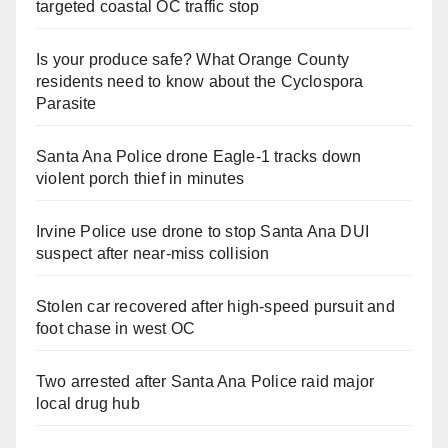
targeted coastal OC traffic stop
Is your produce safe? What Orange County
residents need to know about the Cyclospora
Parasite
Santa Ana Police drone Eagle-1 tracks down
violent porch thief in minutes
Irvine Police use drone to stop Santa Ana DUI
suspect after near-miss collision
Stolen car recovered after high-speed pursuit and
foot chase in west OC
Two arrested after Santa Ana Police raid major
local drug hub