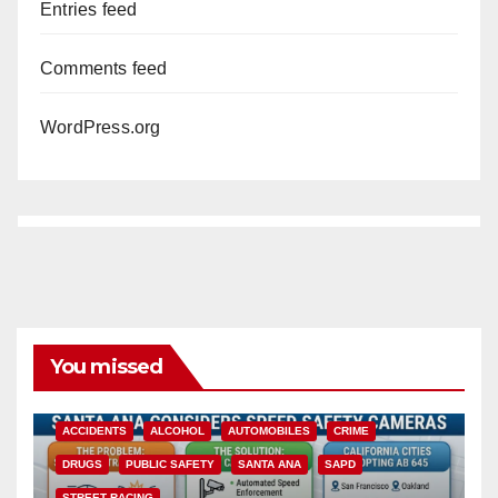
Entries feed
Comments feed
WordPress.org
You missed
ACCIDENTS
ALCOHOL
AUTOMOBILES
CRIME
DRUGS
PUBLIC SAFETY
SANTA ANA
SAPD
STREET RACING