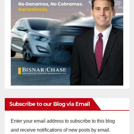
Subscribe to our Blog via Email
Enter your email address to subscribe to this blog
and receive notifications of new posts by email.