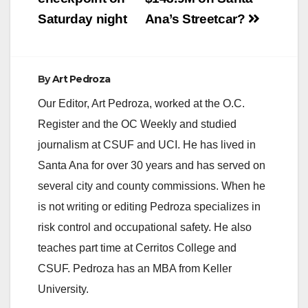
Saturday night
Ana’s Streetcar?
By
Art Pedroza
Our Editor, Art Pedroza, worked at the O.C.
Register and the OC Weekly and studied
journalism at CSUF and UCI. He has lived in
Santa Ana for over 30 years and has served on
several city and county commissions. When he
is not writing or editing Pedroza specializes in
risk control and occupational safety. He also
teaches part time at Cerritos College and
CSUF. Pedroza has an MBA from Keller
University.