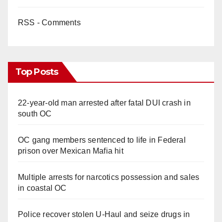
RSS - Comments
Top Posts
22-year-old man arrested after fatal DUI crash in
south OC
OC gang members sentenced to life in Federal
prison over Mexican Mafia hit
Multiple arrests for narcotics possession and sales
in coastal OC
Police recover stolen U-Haul and seize drugs in