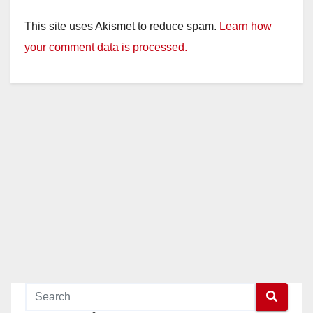
This site uses Akismet to reduce spam.
Learn how
your comment data is processed.