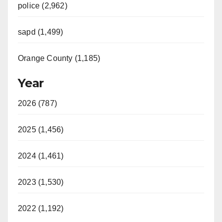
police (2,962)
sapd (1,499)
Orange County (1,185)
Year
2026 (787)
2025 (1,456)
2024 (1,461)
2023 (1,530)
2022 (1,192)