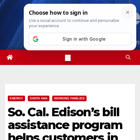
Skip
Sun. Aug 9th, 2026
9:00:10 AM
to
content
ENERGY
SANTA ANA
WORKING FAMILIES
So. Cal. Edison’s bill
assistance program
helps customers in