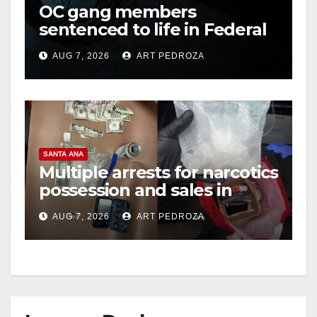
OC gang members
sentenced to life in Federal
prison over Mexican Mafia
AUG 7, 2026
ART PEDROZA
hit
SANTA ANA
Multiple arrests for narcotics
possession and sales in
coastal OC
AUG 7, 2026
ART PEDROZA