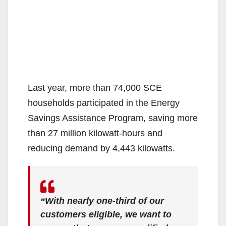
Last year, more than 74,000 SCE
households participated in the Energy
Savings Assistance Program, saving more
than 27 million kilowatt-hours and
reducing demand by 4,443 kilowatts.
“With nearly one-third of our
customers eligible, we want to