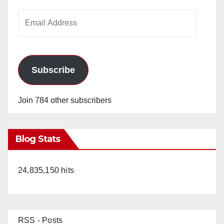
Email
Address
Subscribe
Join 784 other subscribers
Blog Stats
24,835,150 hits
RSS - Posts