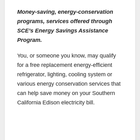
Money-saving, energy-conservation
programs, services offered through
SCE’s Energy Savings Assistance
Program.
You, or someone you know, may qualify
for a free replacement energy-efficient
refrigerator, lighting, cooling system or
various energy conservation services that
can help save money on your Southern
California Edison electricity bill.