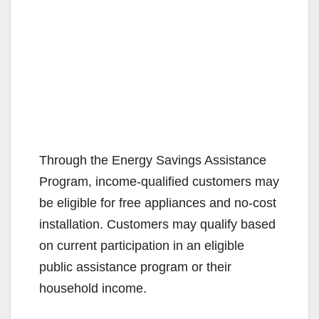
Through the Energy Savings Assistance
Program, income-qualified customers may
be eligible for free appliances and no-cost
installation. Customers may qualify based
on current participation in an eligible
public assistance program or their
household income.