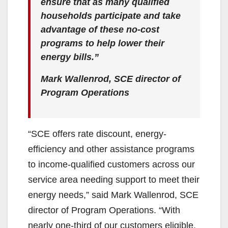
ensure that as many qualified
households participate and take
advantage of these no-cost
programs to help lower their
energy bills.”
Mark Wallenrod, SCE director of
Program Operations
“SCE offers rate discount, energy-
efficiency and other assistance programs
to income-qualified customers across our
service area needing support to meet their
energy needs,” said Mark Wallenrod, SCE
director of Program Operations. “With
nearly one-third of our customers eligible,