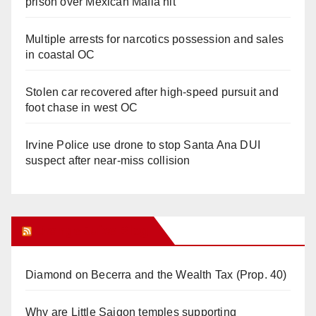
prison over Mexican Mafia hit
Multiple arrests for narcotics possession and sales
in coastal OC
Stolen car recovered after high-speed pursuit and
foot chase in west OC
Irvine Police use drone to stop Santa Ana DUI
suspect after near-miss collision
Orange Juice Blog
Diamond on Becerra and the Wealth Tax (Prop. 40)
Why are Little Saigon temples supporting