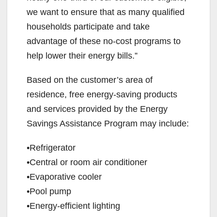
we want to ensure that as many qualified
households participate and take
advantage of these no-cost programs to
help lower their energy bills.”
Based on the customer’s area of
residence, free energy-saving products
and services provided by the Energy
Savings Assistance Program may include:
•Refrigerator
•Central or room air conditioner
•Evaporative cooler
•Pool pump
•Energy-efficient lighting