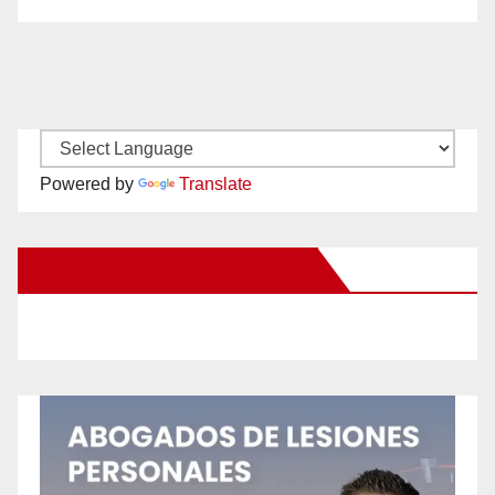
Powered by
Translate
New Santa Ana on Facebook