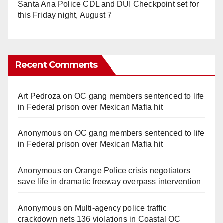
Santa Ana Police CDL and DUI Checkpoint set for
this Friday night, August 7
Recent Comments
Art Pedroza
on
OC gang members sentenced to life
in Federal prison over Mexican Mafia hit
Anonymous
on
OC gang members sentenced to life
in Federal prison over Mexican Mafia hit
Anonymous
on
Orange Police crisis negotiators
save life in dramatic freeway overpass intervention
Anonymous
on
Multi‑agency police traffic
crackdown nets 136 violations in Coastal OC