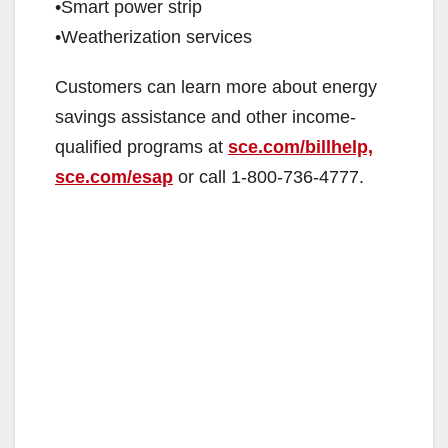
•Smart power strip
•Weatherization services
Customers can learn more about energy
savings assistance and other income-
qualified programs at
sce.com/billhelp,
sce.com/esap
or call 1-800-736-4777.