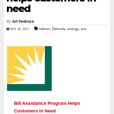
need
By
Art Pedroza
,
,
,
edison
Eletricity
energy
sce
MAY 26, 2017
Bill Assistance Program Helps
Customers in Need