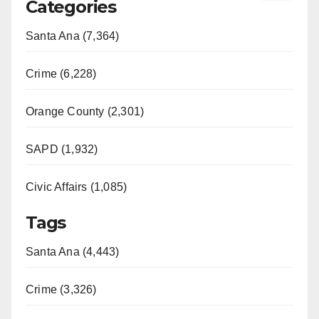
Categories
Santa Ana (7,364)
Crime (6,228)
Orange County (2,301)
SAPD (1,932)
Civic Affairs (1,085)
Tags
Santa Ana (4,443)
Crime (3,326)