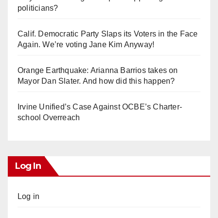
politicians?
Calif. Democratic Party Slaps its Voters in the Face
Again. We’re voting Jane Kim Anyway!
Orange Earthquake: Arianna Barrios takes on
Mayor Dan Slater. And how did this happen?
Irvine Unified’s Case Against OCBE’s Charter-
school Overreach
Log In
Log in