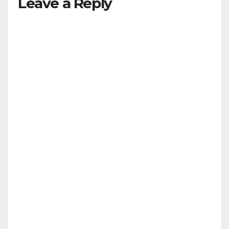
Leave a Reply