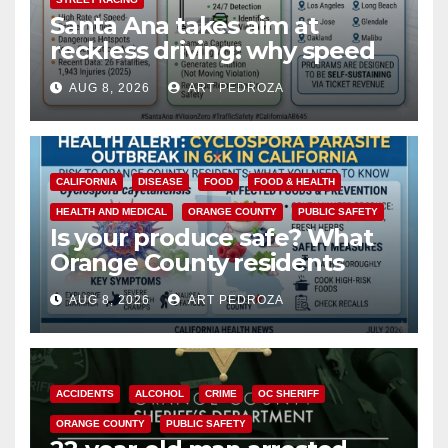
Santa Ana takes aim at
reckless driving: why speed
cameras are a win for public
AUG 8, 2026
ART PEDROZA
safety
CALIFORNIA
DISEASE
FOOD
FOOD & HEALTH
HEALTH AND MEDICAL
ORANGE COUNTY
PUBLIC SAFETY
Is your produce safe? What
Orange County residents
need to know about the
AUG 8, 2026
ART PEDROZA
Cyclospora Parasite
ACCIDENTS
ALCOHOL
CRIME
OC SHERIFF
ORANGE COUNTY
PUBLIC SAFETY