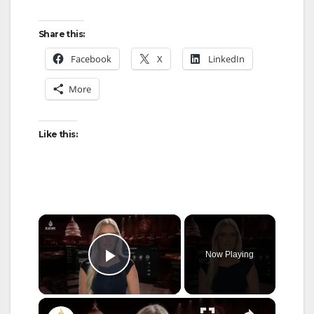
Share this:
Facebook
X
LinkedIn
More
Like this:
×
Now Playing
Play Video
×