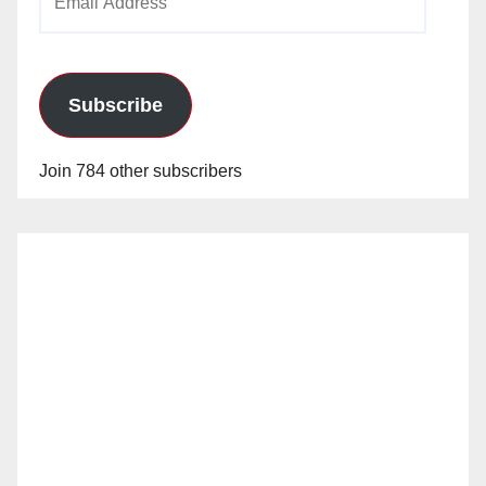
Address
Subscribe
Join 784 other subscribers