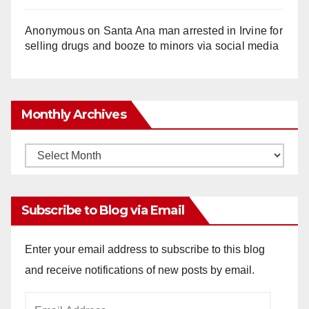
Anonymous
on
Santa Ana man arrested in Irvine for
selling drugs and booze to minors via social media
Monthly Archives
Monthly
Archives
Subscribe to Blog via Email
Enter your email address to subscribe to this blog
and receive notifications of new posts by email.
Email