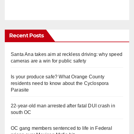
Recent Posts
Santa Ana takes aim at reckless driving: why speed
cameras are a win for public safety
Is your produce safe? What Orange County
residents need to know about the Cyclospora
Parasite
22-year-old man arrested after fatal DUI crash in
south OC
OC gang members sentenced to life in Federal