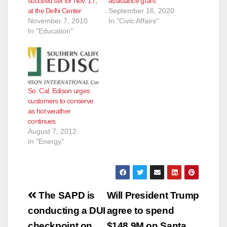
succeed set for Nov. 17,
assistance grant
d
at the Delhi Center
September 16, 2020
November 7, 2010
In "Civic Affairs"
In "Education"
e
o
So. Cal. Edison urges
customers to conserve
as hot weather
continues
August 7, 2012
In "Energy"
Post
The SAPD is
Will President Trump
navigation
conducting a DUI
agree to spend
checkpoint on
$148.9M on Santa