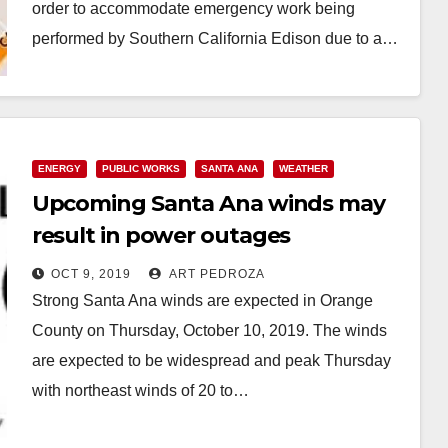
order to accommodate emergency work being
performed by Southern California Edison due to a…
Read More
ENERGY
PUBLIC WORKS
SANTA ANA
WEATHER
Upcoming Santa Ana winds may
result in power outages
OCT 9, 2019
ART PEDROZA
Strong Santa Ana winds are expected in Orange
County on Thursday, October 10, 2019. The winds
are expected to be widespread and peak Thursday
with northeast winds of 20 to…
Read More