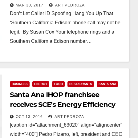
Edison
MAR 30, 2017
ART PEDROZA
Don’t Let Caller ID Spoofing Hang You Up That
‘Southern California Edison’ phone call may not be
legit. By Susan Cox Your telephone rings and a
Southern California Edison number…
Read More
BUSINESS
ENERGY
FOOD
RESTAURANTS
SANTA ANA
Santa Ana IHOP franchisee
receives SCE’s Energy Efficiency
Award
OCT 13, 2016
ART PEDROZA
[caption id="attachment_63020" align="aligncenter"
width="400"] Pedro Pizarro, left, president and CEO