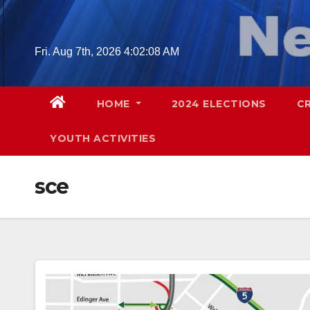
Skip
to
content
Fri. Aug 7th, 2026
4:02:09 AM
HOME
2024 ELECTIONS
C
YOUTH ACTIVITIES
sce