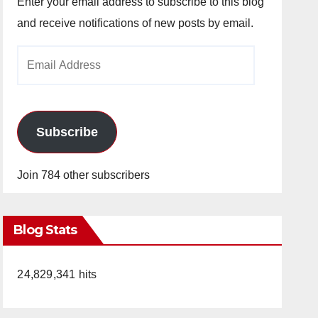
Enter your email address to subscribe to this blog
and receive notifications of new posts by email.
Email
Address
Subscribe
Join 784 other subscribers
Blog Stats
24,829,341 hits