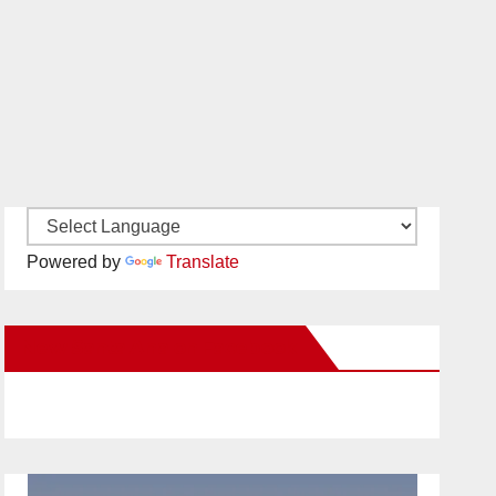
Powered by
Translate
New Santa Ana on Facebook