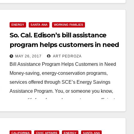
ENERGY
SANTA ANA
WORKING FAMILIES
So. Cal. Edison’s bill assistance
program helps customers in need
MAY 26, 2017
ART PEDROZA
Bill Assistance Program Helps Customers in Need
Money-saving, energy-conservation programs,
services offered through SCE’s Energy Savings
Assistance Program. You, or someone you know,
may qualify for a free replacement energy-efficient…
Read More
CALIFORNIA
CIVIC AFFAIRS
ENERGY
SANTA ANA