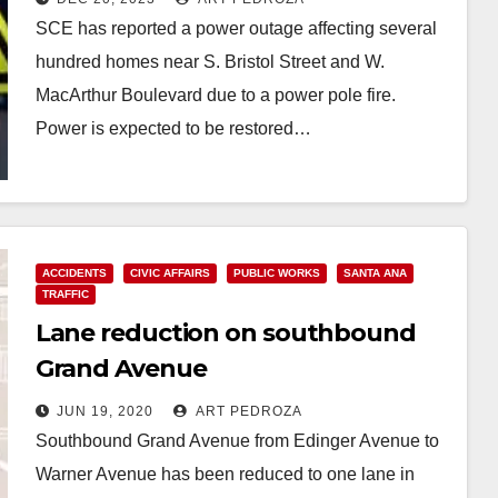
SCE has reported a power outage affecting several
hundred homes near S. Bristol Street and W.
MacArthur Boulevard due to a power pole fire.
Power is expected to be restored…
Read More
ACCIDENTS
CIVIC AFFAIRS
PUBLIC WORKS
SANTA ANA
TRAFFIC
Lane reduction on southbound
Grand Avenue
JUN 19, 2020
ART PEDROZA
Southbound Grand Avenue from Edinger Avenue to
Warner Avenue has been reduced to one lane in