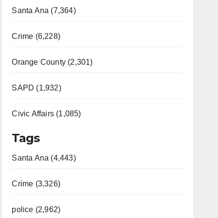
Santa Ana (7,364)
Crime (6,228)
Orange County (2,301)
SAPD (1,932)
Civic Affairs (1,085)
Tags
Santa Ana (4,443)
Crime (3,326)
police (2,962)