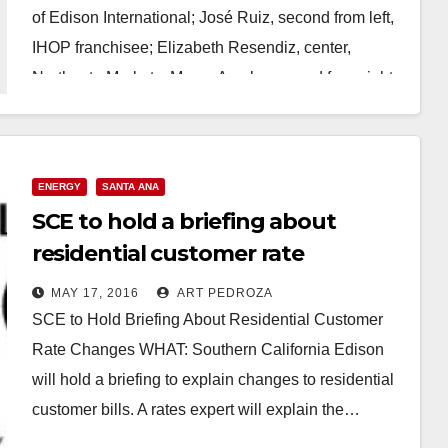
of Edison International; José Ruiz, second from left,
IHOP franchisee; Elizabeth Resendiz, center,
Northgate Markets; Marco Arzola, second from right,
…
Read More
ENERGY
SANTA ANA
SCE to hold a briefing about
residential customer rate
changes, on 5/18
MAY 17, 2016
ART PEDROZA
SCE to Hold Briefing About Residential Customer
Rate Changes WHAT: Southern California Edison
will hold a briefing to explain changes to residential
customer bills. A rates expert will explain the…