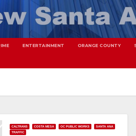
RIME
ENTERTAINMENT
ORANGE COUNTY
CALTRANS
COSTA MESA
OC PUBLIC WORKS
SANTA ANA
TRAFFIC