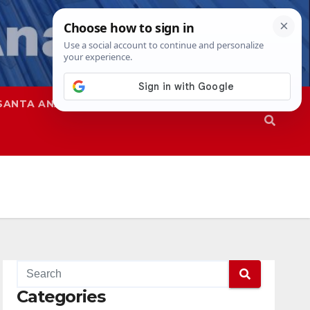
SANTA ANA
SAPD
Categories