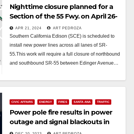
Nighttime closure planned for a
Section of the 55 Fwy. on April 26-
27 due to power line installations
APR 21, 2024
ART PEDROZA
Southern California Edison (SCE) is scheduled to
install new power lines across all lanes of SR-
55.This work will require a full closure of northbound
and southbound SR-55 between Edinger Avenue…
Read More
CIVIC AFFAIRS
ENERGY
FIRES
SANTA ANA
TRAFFIC
Power pole fire results in power
outage and signal blackouts in
South Santa Ana
DEC 20, 2023
ART PEDROZA