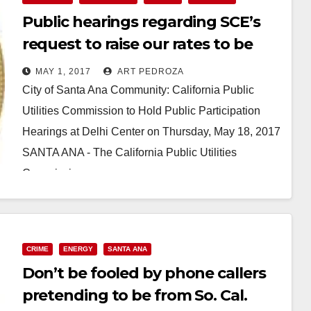
Public hearings regarding SCE’s
request to raise our rates to be
held at the Delhi Center on May 18
MAY 1, 2017
ART PEDROZA
City of Santa Ana Community: California Public
Utilities Commission to Hold Public Participation
Hearings at Delhi Center on Thursday, May 18, 2017
SANTA ANA - The California Public Utilities
Commission…
Read More
CRIME
ENERGY
SANTA ANA
Don’t be fooled by phone callers
pretending to be from So. Cal.