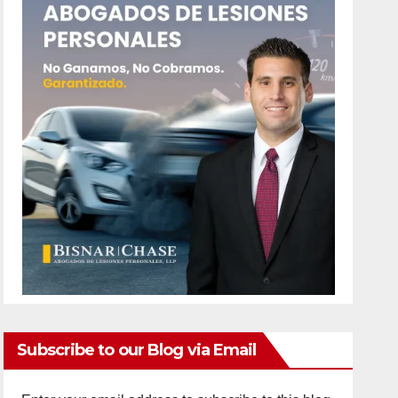
Subscribe to our Blog via Email