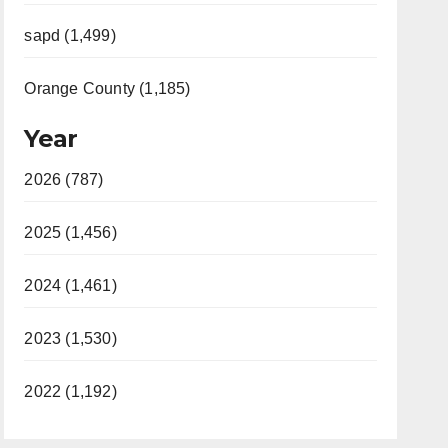
sapd (1,499)
Orange County (1,185)
Year
2026 (787)
2025 (1,456)
2024 (1,461)
2023 (1,530)
2022 (1,192)