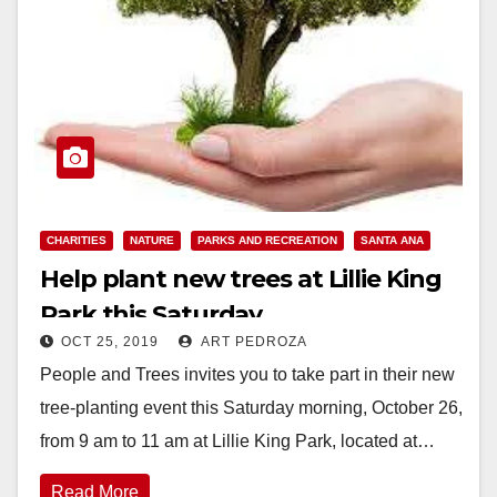
CHARITIES
NATURE
PARKS AND RECREATION
SANTA ANA
Help plant new trees at Lillie King
Park this Saturday
OCT 25, 2019
ART PEDROZA
People and Trees invites you to take part in their new
tree-planting event this Saturday morning, October 26,
from 9 am to 11 am at Lillie King Park, located at…
Read More