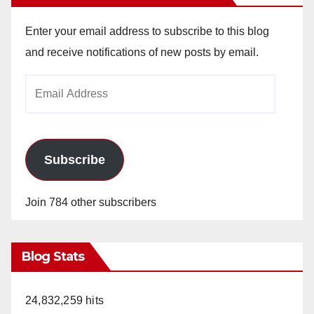
Enter your email address to subscribe to this blog
and receive notifications of new posts by email.
Email
Address
Subscribe
Join 784 other subscribers
Blog Stats
24,832,259 hits