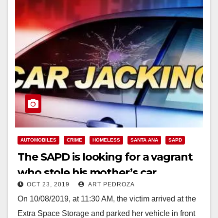
AUTOMOBILES
CRIME
HOMELESS
SANTA ANA
SAPD
The SAPD is looking for a vagrant
who stole his mother’s car
OCT 23, 2019
ART PEDROZA
On 10/08/2019, at 11:30 AM, the victim arrived at the
Extra Space Storage and parked her vehicle in front