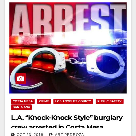
COSTA MESA
CRIME
LOS ANGELES COUNTY
PUBLIC SAFETY
SANTA ANA
L.A. “Knock-Knock Style” burglary
crew arrested in Costa Mesa
OCT 23, 2019
ART PEDROZA