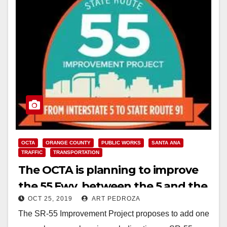
OCTA
ORANGE COUNTY
PUBLIC WORKS
SANTA ANA
TRAFFIC
TRANSPORTATION
The OCTA is planning to improve
the 55 Fwy. between the 5 and the
OCT 25, 2019
ART PEDROZA
91 Freeways
The SR-55 Improvement Project proposes to add one