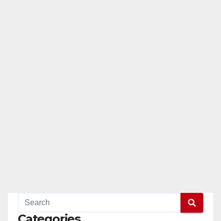
Categories