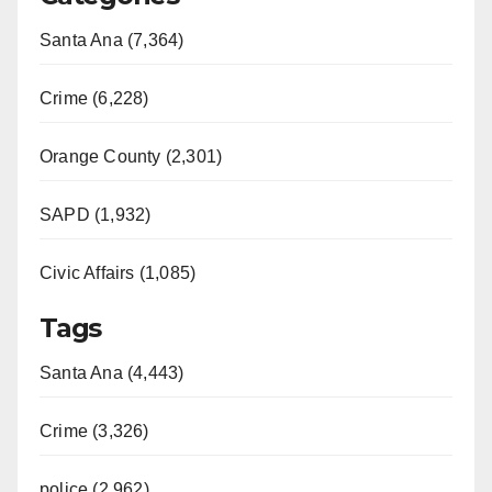
Santa Ana (7,364)
Crime (6,228)
Orange County (2,301)
SAPD (1,932)
Civic Affairs (1,085)
Tags
Santa Ana (4,443)
Crime (3,326)
police (2,962)