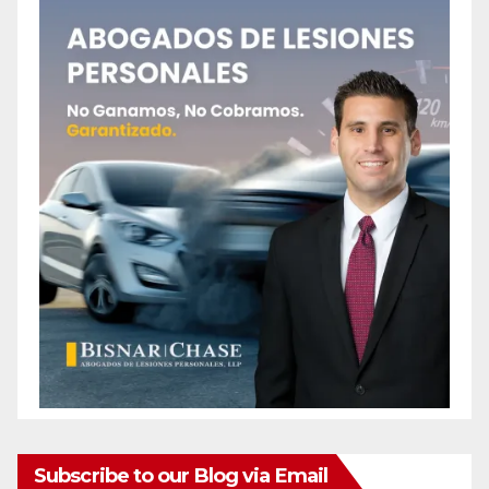
Subscribe to our Blog via Email