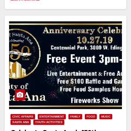
CIVIC AFFAIRS
ENTERTAINMENT
FAMILY
FOOD
MUSIC
SANTA ANA
YOUTH ACTIVITIES