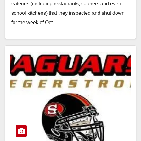
eateries (including restaurants, caterers and even
school kitchens) that they inspected and shut down
for the week of Oct.…
Read More