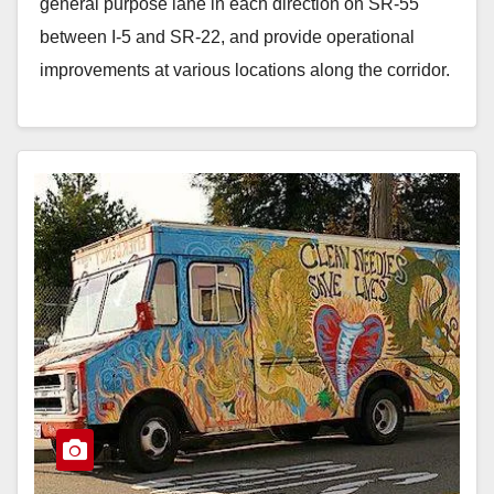
general purpose lane in each direction on SR-55
between I-5 and SR-22, and provide operational
improvements at various locations along the corridor.
…
Read More