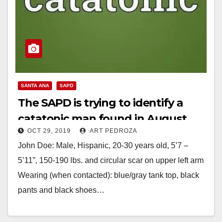
SANTA ANA
SAPD
The SAPD is trying to identify a
catatonic man found in August
OCT 29, 2019
ART PEDROZA
John Doe: Male, Hispanic, 20-30 years old, 5’7 –
5’11”, 150-190 lbs. and circular scar on upper left arm
Wearing (when contacted): blue/gray tank top, black
pants and black shoes…
Read More