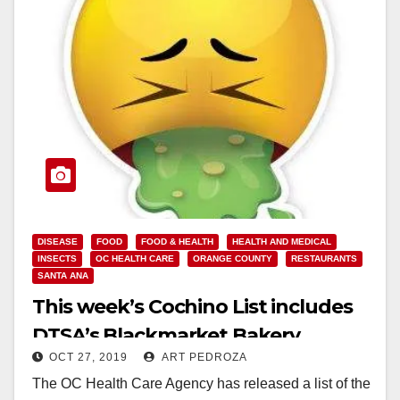
DISEASE
FOOD
FOOD & HEALTH
HEALTH AND MEDICAL
INSECTS
OC HEALTH CARE
ORANGE COUNTY
RESTAURANTS
SANTA ANA
This week’s Cochino List includes
DTSA’s Blackmarket Bakery
OCT 27, 2019
ART PEDROZA
The OC Health Care Agency has released a list of the