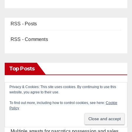
RSS - Posts
RSS - Comments
Top Posts
OC gang members sentenced to life in Federal
Privacy & Cookies: This site uses cookies. By continuing to use this
website, you agree to their use.
prison over Mexican Mafia hit
To find out more, including how to control cookies, see here:
Cookie
Policy
Police recover stolen U-Haul and seize drugs in
targeted coastal OC traffic stop
Multiple arrests for narcotics possession and sales