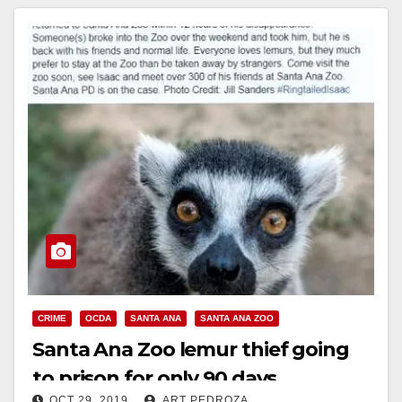
CRIME
OCDA
SANTA ANA
SANTA ANA ZOO
Santa Ana Zoo lemur thief going
to prison for only 90 days
OCT 29, 2019
ART PEDROZA