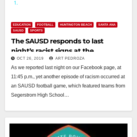
1.
y
EDUCATION
FOOTBALL
HUNTINGTON BEACH
SANTA ANA
V
SAUSD
SPORTS
The SAUSD responds to last
i
night’s racist signs at the
OCT 26, 2019
ART PEDROZA
Segerstrom football game
d
As we reported last night on our Facebook page, at
11:45 p.m., yet another episode of racism occurred at
e
an SAUSD football game, which featured teams from
Segerstrom High School…
o
Read More