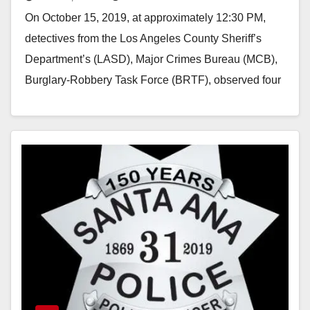
On October 15, 2019, at approximately 12:30 PM,
detectives from the Los Angeles County Sheriff’s
Department’s (LASD), Major Crimes Bureau (MCB),
Burglary-Robbery Task Force (BRTF), observed four
suspects appear to…
Read More