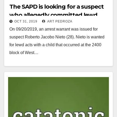
The SAPD is looking for a suspect
who allegedly committed lewd
OCT 31, 2019
ART PEDROZA
acts on a child
On 09/20/2019, an arrest warrant was issued for
suspect Roberto Jacobo Nieto (28). Nieto is wanted
for lewd acts with a child that occurred at the 2400
block of West…
Read More