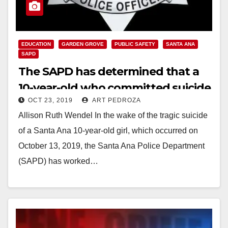
EDUCATION
GARDEN GROVE
PUBLIC SAFETY
SANTA ANA
SAPD
The SAPD has determined that a
10-year-old who committed suicide
OCT 23, 2019
ART PEDROZA
was not criminally bullied
Allison Ruth Wendel In the wake of the tragic suicide
of a Santa Ana 10-year-old girl, which occurred on
October 13, 2019, the Santa Ana Police Department
(SAPD) has worked…
Read More