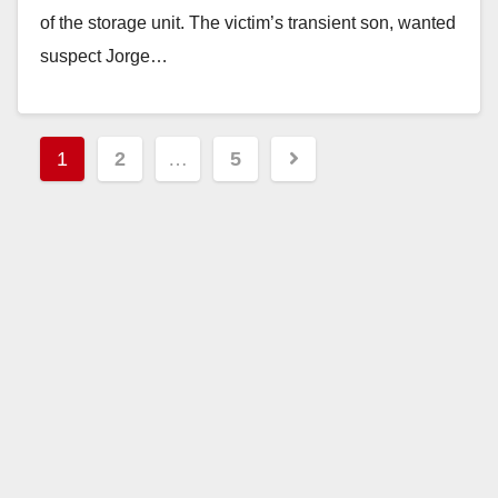
of the storage unit. The victim’s transient son, wanted
suspect Jorge…
Read More
Posts
1
2
…
5
pagination