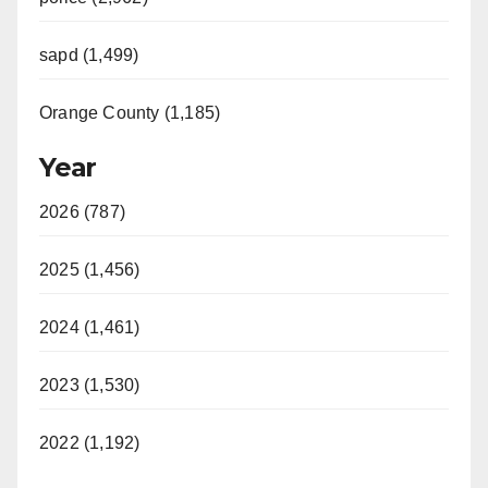
sapd (1,499)
Orange County (1,185)
Year
2026 (787)
2025 (1,456)
2024 (1,461)
2023 (1,530)
2022 (1,192)