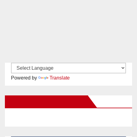
Powered by
Translate
New Santa Ana on Facebook