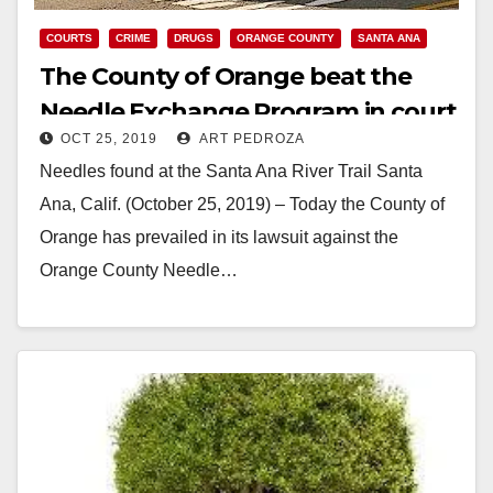
COURTS
CRIME
DRUGS
ORANGE COUNTY
SANTA ANA
The County of Orange beat the
Needle Exchange Program in court
OCT 25, 2019
ART PEDROZA
today
Needles found at the Santa Ana River Trail Santa
Ana, Calif. (October 25, 2019) – Today the County of
Orange has prevailed in its lawsuit against the
Orange County Needle…
Read More