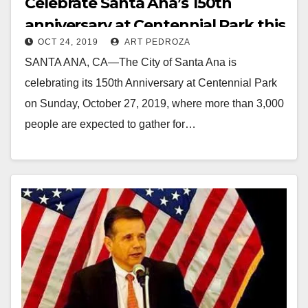
Celebrate Santa Ana’s 150th
anniversary at Centennial Park this
OCT 24, 2019
ART PEDROZA
Sunday
SANTA ANA, CA—The City of Santa Ana is
celebrating its 150th Anniversary at Centennial Park
on Sunday, October 27, 2019, where more than 3,000
people are expected to gather for…
Read More