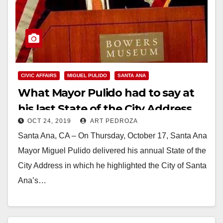
CIVIC AFFAIRS
MIGUEL PULIDO
SANTA ANA
What Mayor Pulido had to say at
his last State of the City Address
OCT 24, 2019
ART PEDROZA
Santa Ana, CA – On Thursday, October 17, Santa Ana
Mayor Miguel Pulido delivered his annual State of the
City Address in which he highlighted the City of Santa
Ana’s…
Read More