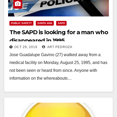
PUBLIC SAFETY
SANTA ANA
SAPD
The SAPD is looking for a man who
disappeared in 1995
OCT 29, 2019
ART PEDROZA
Jose Guadalupe Gavino (27) walked away from a
medical facility on Monday, August 25, 1995, and has
not been seen or heard from since. Anyone with
information on the whereabouts…
Read More