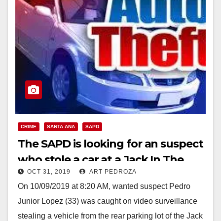
CRIME
SANTA ANA
SAPD
The SAPD is looking for an suspect
who stole a car at a Jack In The
OCT 31, 2019
ART PEDROZA
Box
On 10/09/2019 at 8:20 AM, wanted suspect Pedro
Junior Lopez (33) was caught on video surveillance
stealing a vehicle from the rear parking lot of the Jack