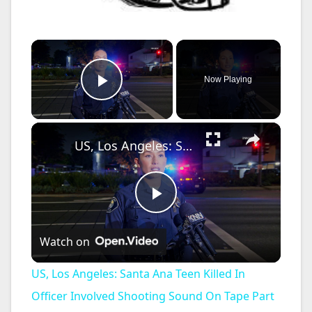
×
Now Playing
Play Video
×
US, Los Angeles: Santa Ana Teen Killed In Officer Involved Shooting Sound On Tape Part 1.
P
Watch on
l
US, Los Angeles: Santa Ana Teen Killed In
a
Officer Involved Shooting Sound On Tape Part