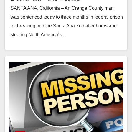
SANTA ANA, California – An Orange County man
was sentenced today to three months in federal prison
for breaking into the Santa Ana Zoo after hours and
stealing North America’s…
Read More