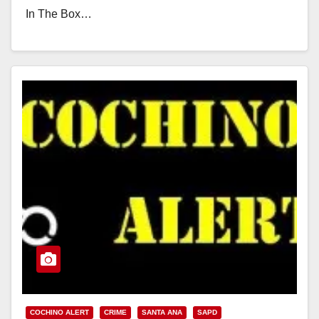
In The Box…
Read More
COCHINO ALERT
CRIME
SANTA ANA
SAPD